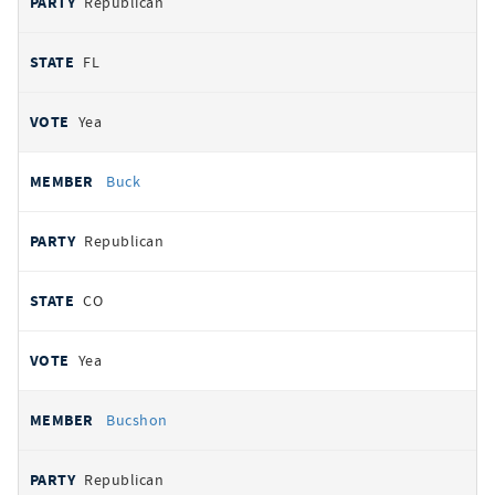
Republican
FL
Yea
Buck
Republican
CO
Yea
Bucshon
Republican