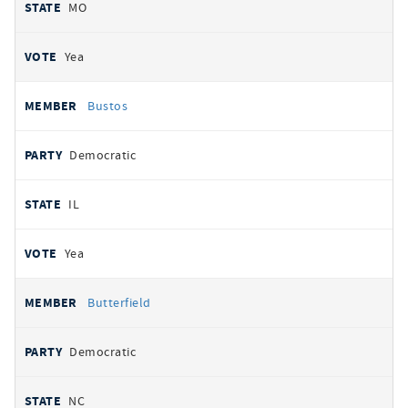
MO
Yea
Bustos
Democratic
IL
Yea
Butterfield
Democratic
NC