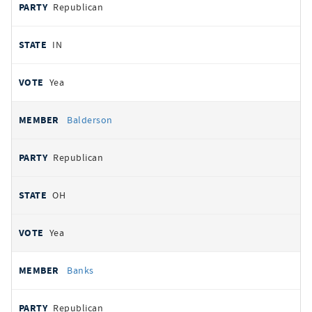
Republican
IN
Yea
Balderson
Republican
OH
Yea
Banks
Republican