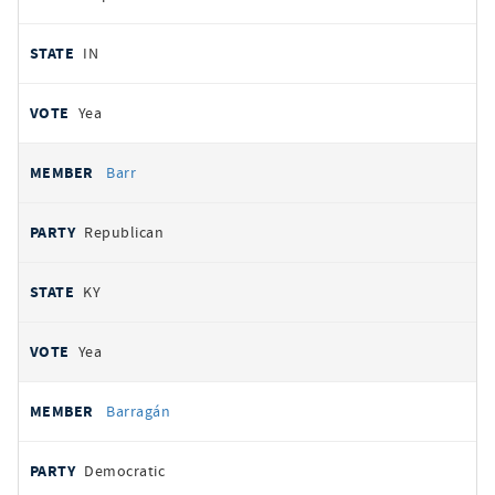
IN
Yea
Barr
Republican
KY
Yea
Barragán
Democratic