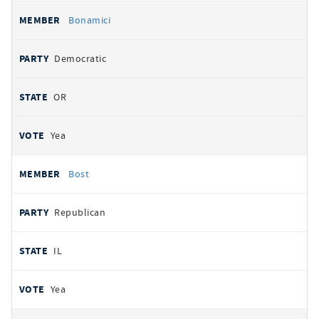
Bonamici
Democratic
OR
Yea
Bost
Republican
IL
Yea