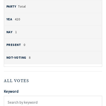
Total
420
1
0
8
ALL VOTES
Keyword