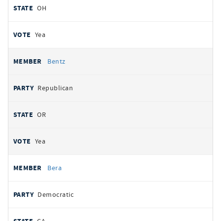
OH
Yea
Bentz
Republican
OR
Yea
Bera
Democratic