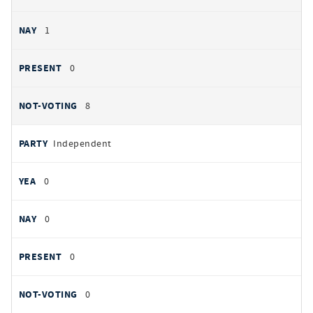
1
0
8
Independent
0
0
0
0