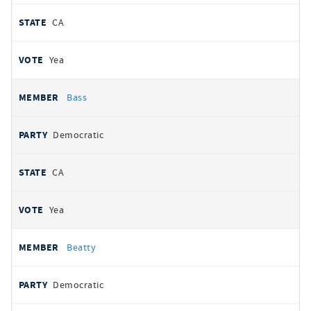
CA
Yea
Bass
Democratic
CA
Yea
Beatty
Democratic