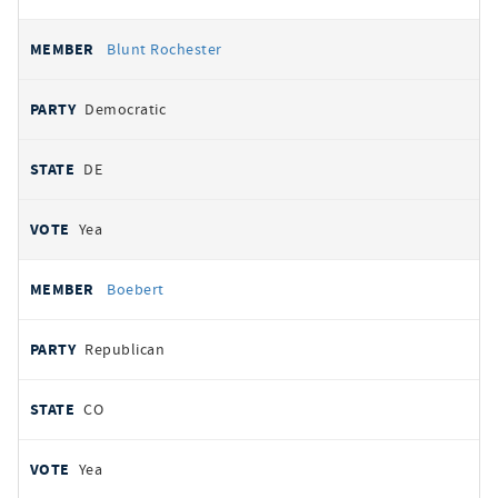
Blunt Rochester
Democratic
DE
Yea
Boebert
Republican
CO
Yea