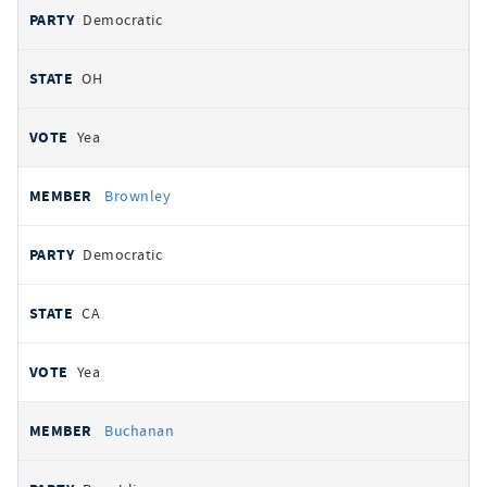
Democratic
OH
Yea
Brownley
Democratic
CA
Yea
Buchanan