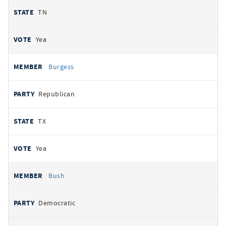
TN
Yea
Burgess
Republican
TX
Yea
Bush
Democratic