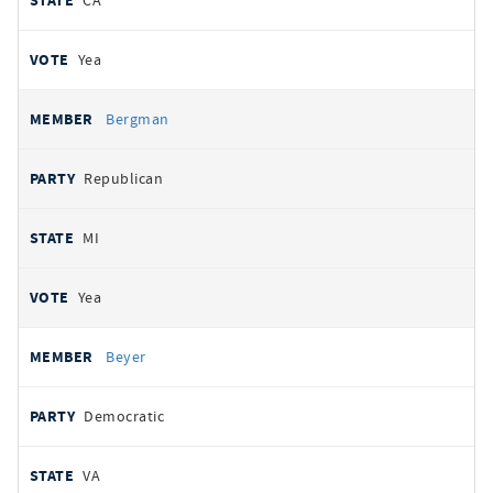
CA
Yea
Bergman
Republican
MI
Yea
Beyer
Democratic
VA