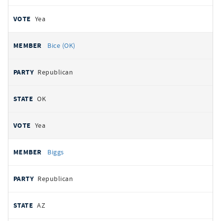
Yea
Bice (OK)
Republican
OK
Yea
Biggs
Republican
AZ