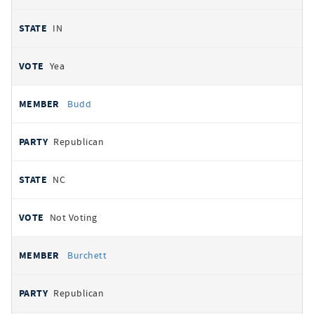
IN
Yea
Budd
Republican
NC
Not Voting
Burchett
Republican