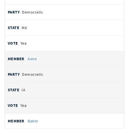
Democratic
MA
Yea
Axne
Democratic
IA
Yea
Babin