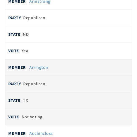
Armstrong
Republican
ND
Yea
Arrington
Republican
TX
Not Voting
Auchincloss