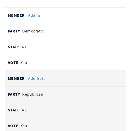
All
REPRESENTATIVE
PARTY
STATE
VOTE
Adams
votes
Democratic
NC
Yea
Aderholt
Republican
AL
Yea