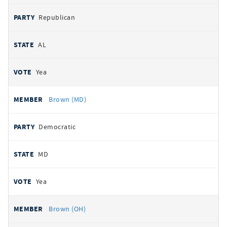
Republican
AL
Yea
Brown (MD)
Democratic
MD
Yea
Brown (OH)