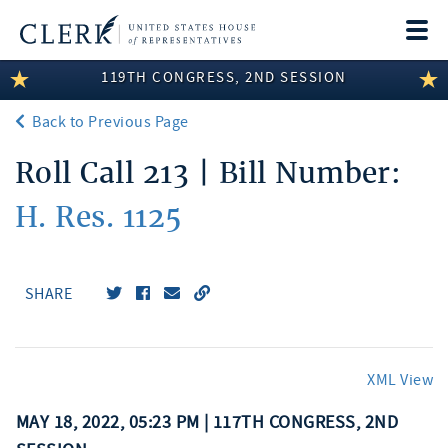
Togg
navi
119TH CONGRESS, 2ND SESSION
LEGISLATIVE INFORMATION
Back to Previous Page
MEMBER INFORMATION
Roll Call 213 | Bill Number:
COMMITTEE INFORMATION
H. Res. 1125
DISCLOSURES
ABOUT THE CLERK
SHARE
XML View
MAY 18, 2022, 05:23 PM | 117TH CONGRESS, 2ND