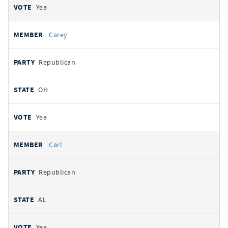
Yea
Carey
Republican
OH
Yea
Carl
Republican
AL
Yea