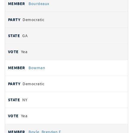
Bourdeaux
Democratic
GA
Yea
Bowman
Democratic
NY
Yea
Boyle, Brendan F.