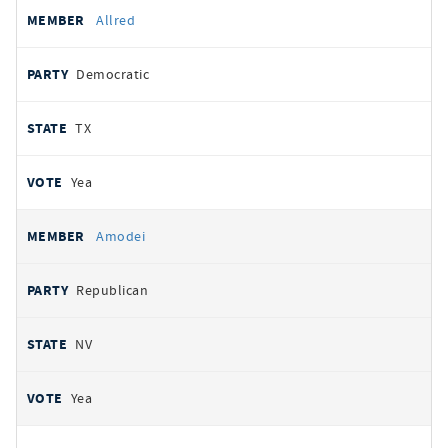
Allred
Democratic
TX
Yea
Amodei
Republican
NV
Yea