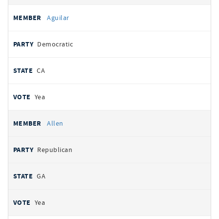
Aguilar
Democratic
CA
Yea
Allen
Republican
GA
Yea