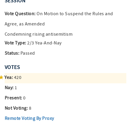
SESSION
Vote Question:
On Motion to Suspend the Rules and
Agree, as Amended
Condemning rising antisemitism
Vote Type:
2/3 Yea-And-Nay
Status:
Passed
VOTES
Yea:
420
Nay:
1
Present:
0
Not Voting:
8
Remote Voting By Proxy