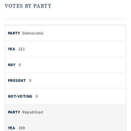
VOTES BY PARTY
votes
PARTY
Democratic
by
party
YEAS
221
NAYS
0
PRESENT
0
NOT VOTING
0
Republican
199