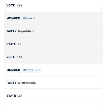
Yea
Bilirakis
Republican
FL
Yea
Bishop (GA)
Democratic
GA