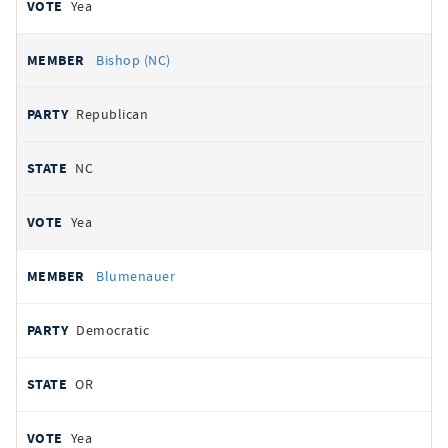
Yea
Bishop (NC)
Republican
NC
Yea
Blumenauer
Democratic
OR
Yea