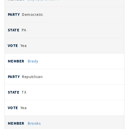
Democratic
PA
Yea
Brady
Republican
TX
Yea
Brooks