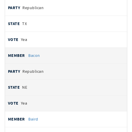
Republican
TX
Yea
Bacon
Republican
NE
Yea
Baird