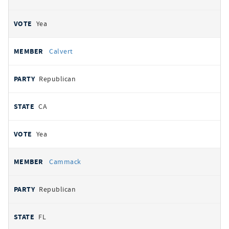
Yea
Calvert
Republican
CA
Yea
Cammack
Republican
FL