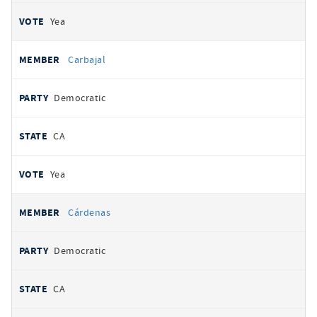
Yea
Carbajal
Democratic
CA
Yea
Cárdenas
Democratic
CA