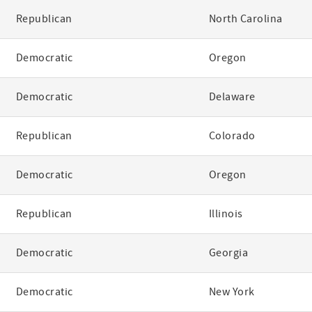
Republican
North Carolina
Democratic
Oregon
Democratic
Delaware
Republican
Colorado
Democratic
Oregon
Republican
Illinois
Democratic
Georgia
Democratic
New York