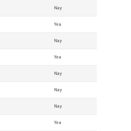
Nay
Yea
Nay
Yea
Nay
Nay
Nay
Yea