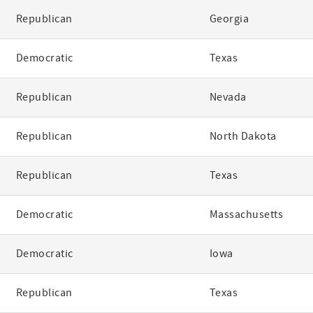
Republican
Georgia
Democratic
Texas
Republican
Nevada
Republican
North Dakota
Republican
Texas
Democratic
Massachusetts
Democratic
Iowa
Republican
Texas