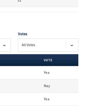
12
Votes
VOTE
Yea
Nay
Yea