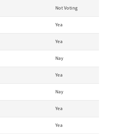
Not Voting
Yea
Yea
Nay
Yea
Nay
Yea
Yea