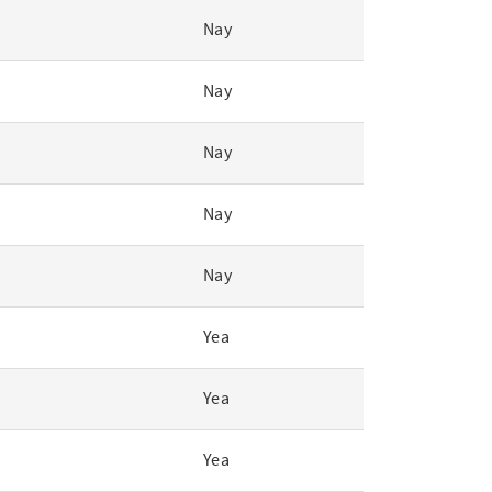
Nay
Nay
Nay
Nay
Nay
Yea
Yea
Yea