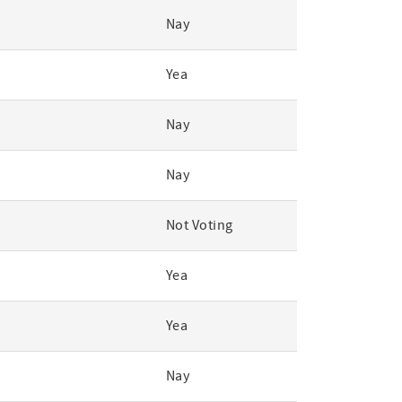
Nay
Yea
Nay
Nay
Not Voting
Yea
Yea
Nay