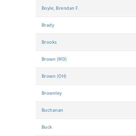
Boyle, Brendan F.
Brady
Brooks
Brown (MD)
Brown (OH)
Brownley
Buchanan
Buck