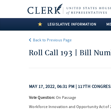
LEGISLATIVE INFORMATION
M
Back to Previous Page
Roll Call 193 | Bill Nu
MAY 17, 2022, 06:31 PM | 117TH CONGRE
Vote Question:
On Passage
Workforce Innovation and Opportunity Act of 