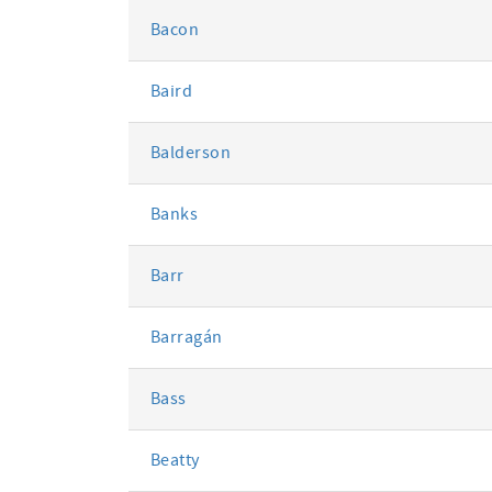
Bacon
Baird
Balderson
Banks
Barr
Barragán
Bass
Beatty