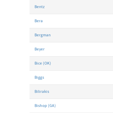
Bentz
Bera
Bergman
Beyer
Bice (OK)
Biggs
Bilirakis
Bishop (GA)