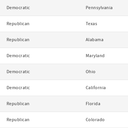
Democratic
Pennsylvania
Republican
Texas
Republican
Alabama
Democratic
Maryland
Democratic
Ohio
Democratic
California
Republican
Florida
Republican
Colorado