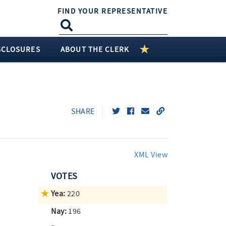
FIND YOUR REPRESENTATIVE
SCLOSURES
ABOUT THE CLERK
SHARE
XML View
VOTES
Yea:
220
Nay:
196