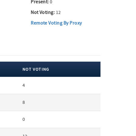
Present:
0
Not Voting:
12
Remote Voting By Proxy
NOT VOTING
4
8
0