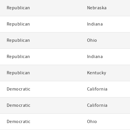
Republican
Nebraska
Republican
Indiana
Republican
Ohio
Republican
Indiana
Republican
Kentucky
Democratic
California
Democratic
California
Democratic
Ohio