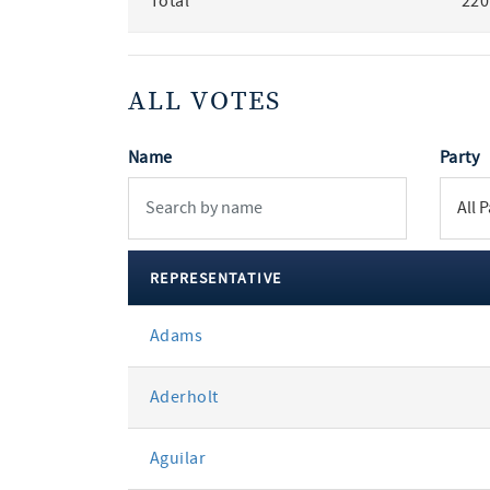
Total
220
ALL VOTES
Name
Party
REPRESENTATIVE
All
Adams
votes
Aderholt
Aguilar