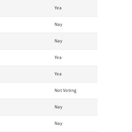
Yea
Nay
Nay
Yea
Yea
Not Voting
Nay
Nay