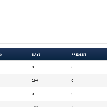
S
NAYS
PRESENT
0
0
196
0
0
0