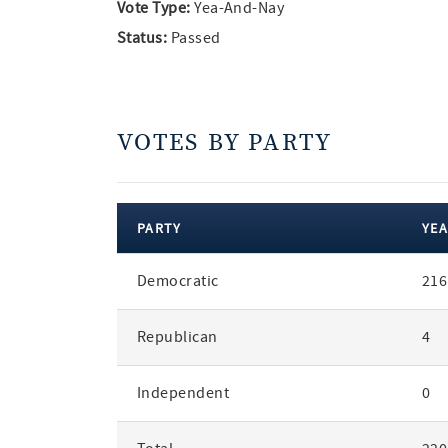
Vote Type:
Yea-And-Nay
Status:
Passed
VOTES BY PARTY
PARTY
YEA
votes
Democratic
216
by
party
Republican
4
Independent
0