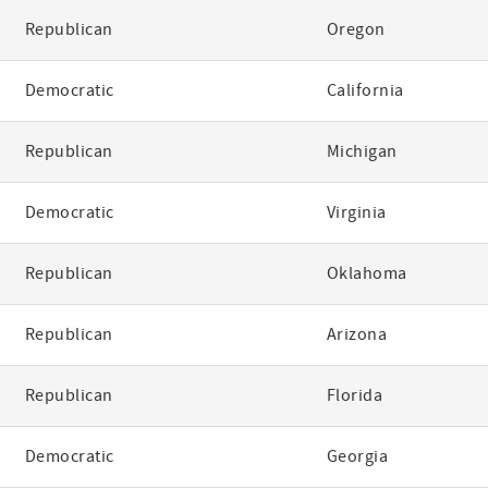
Republican
Oregon
Democratic
California
Republican
Michigan
Democratic
Virginia
Republican
Oklahoma
Republican
Arizona
Republican
Florida
Democratic
Georgia