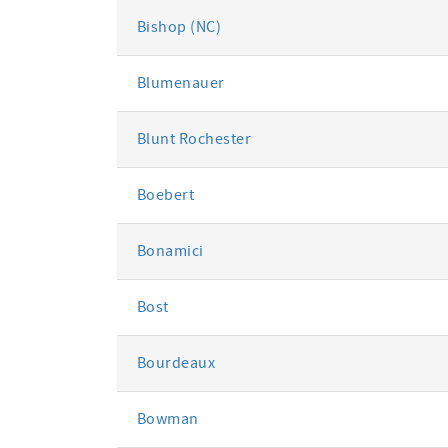
Bishop (NC)
Blumenauer
Blunt Rochester
Boebert
Bonamici
Bost
Bourdeaux
Bowman