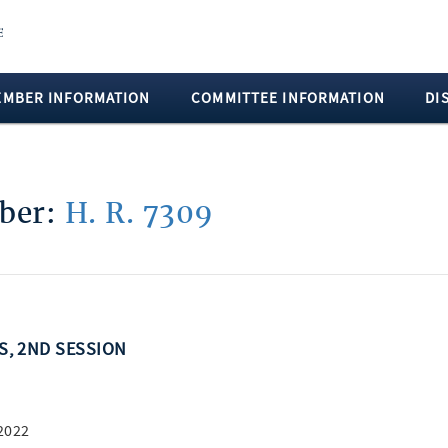
EMBER INFORMATION
COMMITTEE INFORMATION
DI
mber:
H. R. 7309
SS, 2ND SESSION
2022