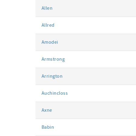
Allen
Allred
Amodei
Armstrong
Arrington
Auchincloss
Axne
Babin