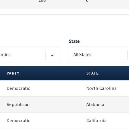
196
0
State
PARTY
STATE
Democratic
North Carolina
Republican
Alabama
Democratic
California