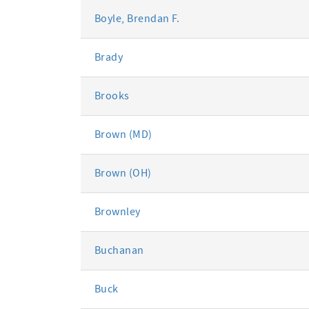
Boyle, Brendan F.
Brady
Brooks
Brown (MD)
Brown (OH)
Brownley
Buchanan
Buck