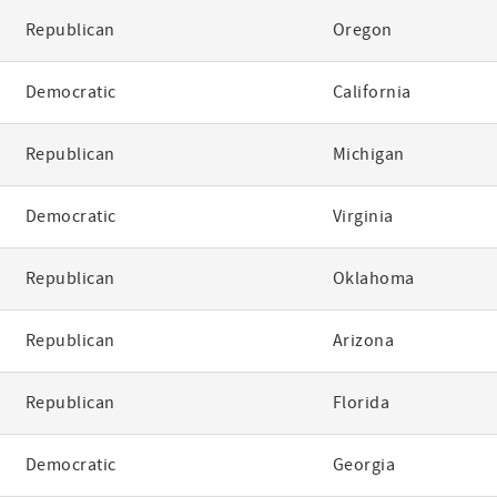
Republican
Oregon
Democratic
California
Republican
Michigan
Democratic
Virginia
Republican
Oklahoma
Republican
Arizona
Republican
Florida
Democratic
Georgia