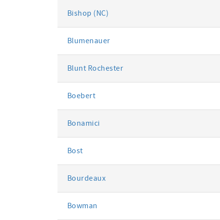
Bishop (NC)
Blumenauer
Blunt Rochester
Boebert
Bonamici
Bost
Bourdeaux
Bowman