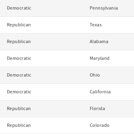
Democratic
Pennsylvania
Republican
Texas
Republican
Alabama
Democratic
Maryland
Democratic
Ohio
Democratic
California
Republican
Florida
Republican
Colorado