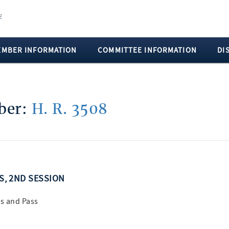
EMBER INFORMATION
COMMITTEE INFORMATION
DI
mber:
H. R. 3508
SS, 2ND SESSION
s and Pass