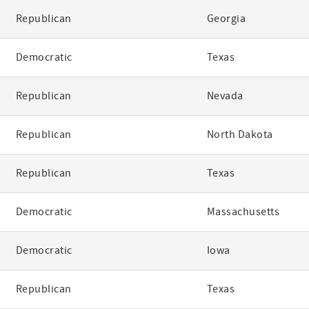
Republican
Georgia
Democratic
Texas
Republican
Nevada
Republican
North Dakota
Republican
Texas
Democratic
Massachusetts
Democratic
Iowa
Republican
Texas