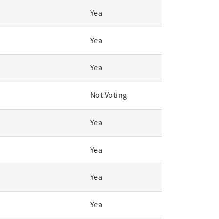
Yea
Yea
Yea
Not Voting
Yea
Yea
Yea
Yea