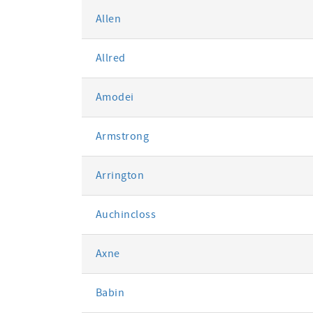
Allen
Allred
Amodei
Armstrong
Arrington
Auchincloss
Axne
Babin