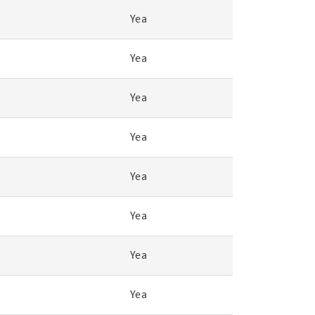
Yea
Yea
Yea
Yea
Yea
Yea
Yea
Yea