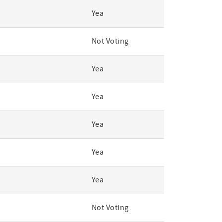
Yea
Not Voting
Yea
Yea
Yea
Yea
Yea
Not Voting