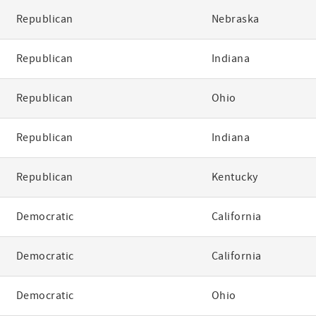
Republican
Nebraska
Republican
Indiana
Republican
Ohio
Republican
Indiana
Republican
Kentucky
Democratic
California
Democratic
California
Democratic
Ohio