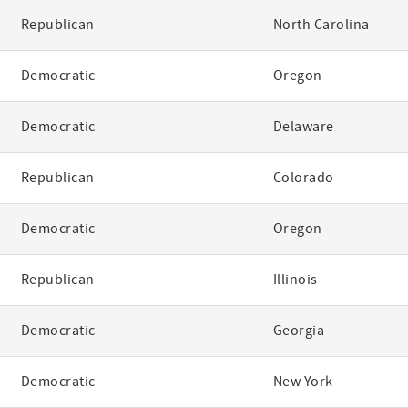
Republican
North Carolina
Democratic
Oregon
Democratic
Delaware
Republican
Colorado
Democratic
Oregon
Republican
Illinois
Democratic
Georgia
Democratic
New York