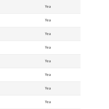
Yea
Yea
Yea
Yea
Yea
Yea
Yea
Yea