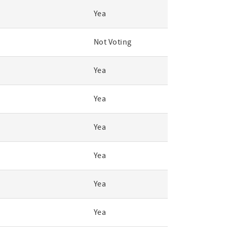
Yea
Not Voting
Yea
Yea
Yea
Yea
Yea
Yea