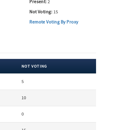
Present:
2
Not Voting:
15
Remote Voting By Proxy
NOT VOTING
5
10
0