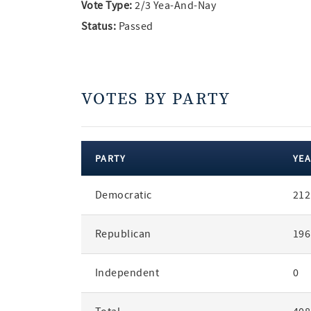
Vote Type:
2/3 Yea-And-Nay
Status:
Passed
VOTES BY PARTY
PARTY
YEA
votes
Democratic
212
by
party
Republican
196
Independent
0