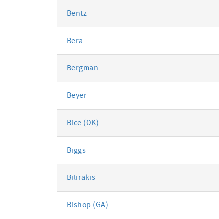
Bentz
Bera
Bergman
Beyer
Bice (OK)
Biggs
Bilirakis
Bishop (GA)