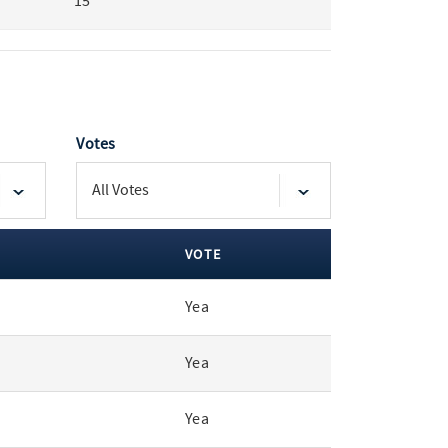
15
Votes
VOTE
Yea
Yea
Yea