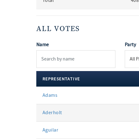
Total
408
ALL VOTES
Name
Party
REPRESENTATIVE
All
Adams
votes
Aderholt
Aguilar