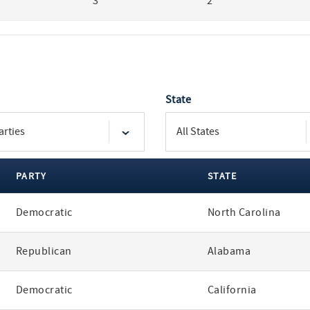
3
2
State
PARTY
STATE
Democratic
North Carolina
Republican
Alabama
Democratic
California