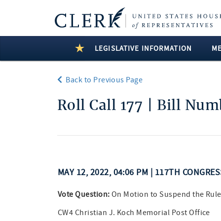
LEGISLATIVE INFORMATION
M
Back to Previous Page
Roll Call 177 | Bill Nu
MAY 12, 2022, 04:06 PM | 117TH CONGRE
Vote Question:
On Motion to Suspend the Rule
CW4 Christian J. Koch Memorial Post Office