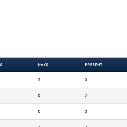
S
NAYS
PRESENT
3
0
0
2
0
0