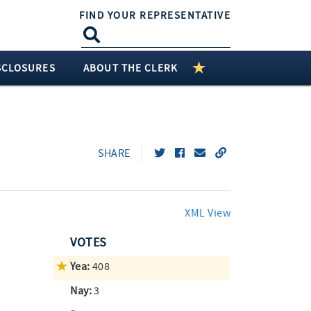
FIND YOUR REPRESENTATIVE
SCLOSURES
ABOUT THE CLERK
SHARE
XML View
VOTES
Yea:
408
Nay:
3