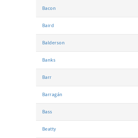
Bacon
Baird
Balderson
Banks
Barr
Barragán
Bass
Beatty