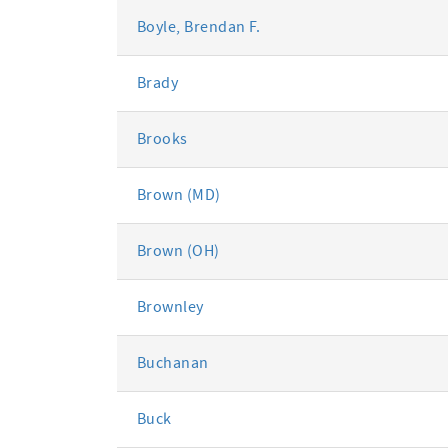
Boyle, Brendan F.
Brady
Brooks
Brown (MD)
Brown (OH)
Brownley
Buchanan
Buck