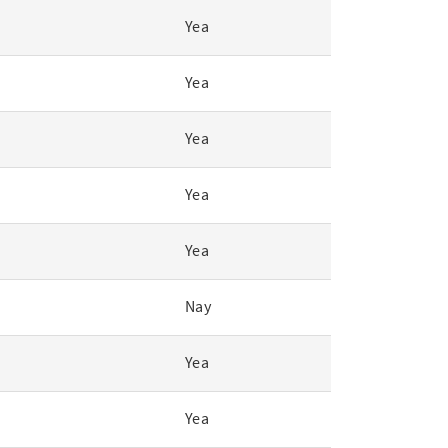
Yea
Yea
Yea
Yea
Yea
Nay
Yea
Yea