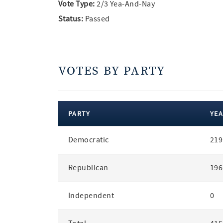
Vote Type:
2/3 Yea-And-Nay
Status:
Passed
VOTES BY PARTY
PARTY
YEA
votes
Democratic
219
by
party
Republican
196
Independent
0