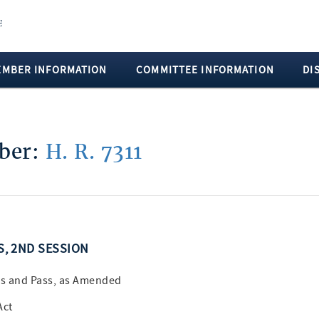
EMBER INFORMATION
COMMITTEE INFORMATION
DI
mber:
H. R. 7311
SS, 2ND SESSION
s and Pass, as Amended
Act