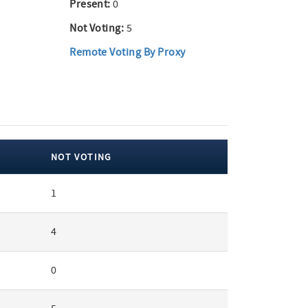
Present:
0
Not Voting:
5
Remote Voting By Proxy
NOT VOTING
1
4
0