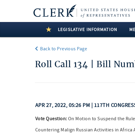
LEGISLATIVE INFORMATION
M
Back to Previous Page
Roll Call 134 | Bill Nu
APR 27, 2022, 05:26 PM | 117TH CONGRE
Vote Question:
On Motion to Suspend the Rule
Countering Malign Russian Activities in Africa 