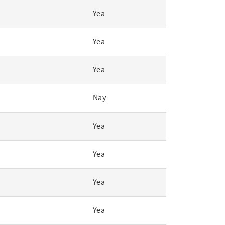
Yea
Yea
Yea
Nay
Yea
Yea
Yea
Yea