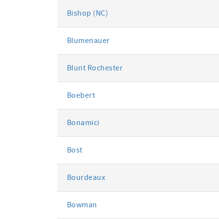
Bishop (NC)
Blumenauer
Blunt Rochester
Boebert
Bonamici
Bost
Bourdeaux
Bowman