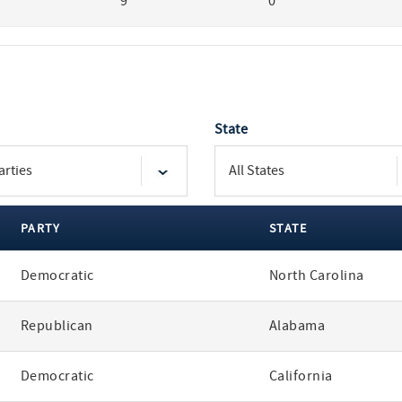
9
0
State
PARTY
STATE
Democratic
North Carolina
Republican
Alabama
Democratic
California