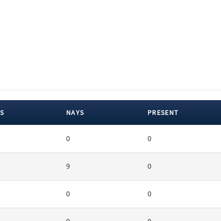
S
NAYS
PRESENT
0
0
9
0
0
0