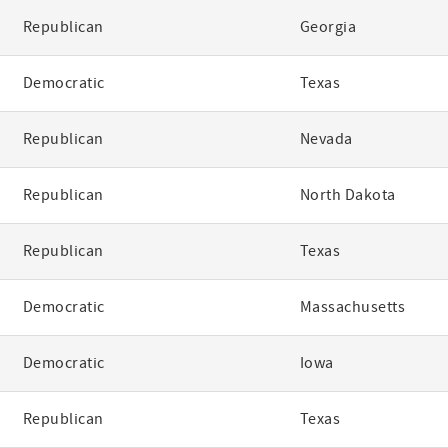
Republican
Georgia
Democratic
Texas
Republican
Nevada
Republican
North Dakota
Republican
Texas
Democratic
Massachusetts
Democratic
Iowa
Republican
Texas