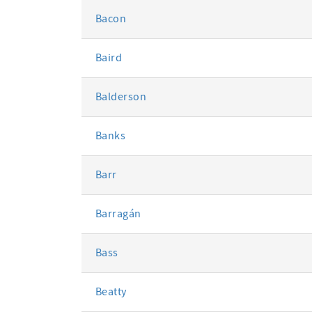
Bacon
Baird
Balderson
Banks
Barr
Barragán
Bass
Beatty