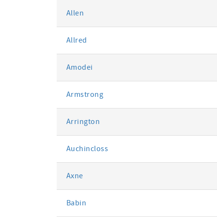
Allen
Allred
Amodei
Armstrong
Arrington
Auchincloss
Axne
Babin