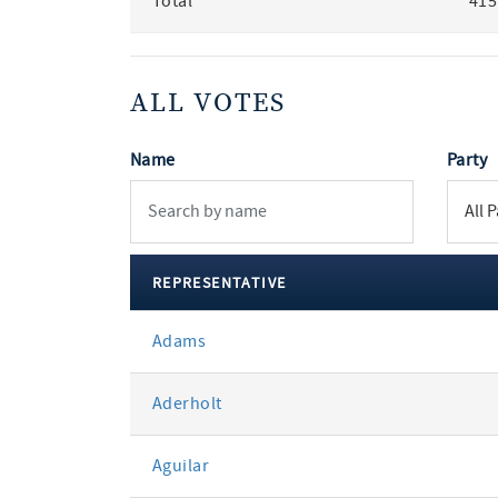
Total
415
ALL VOTES
Name
Party
REPRESENTATIVE
All
Adams
votes
Aderholt
Aguilar