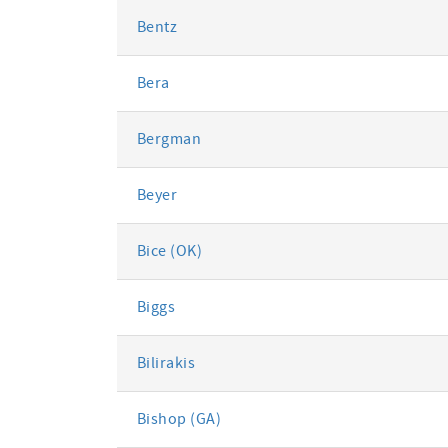
Bentz
Bera
Bergman
Beyer
Bice (OK)
Biggs
Bilirakis
Bishop (GA)