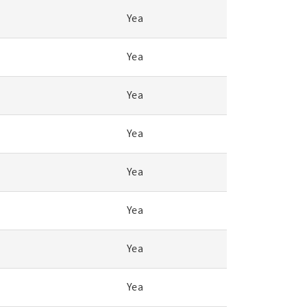
Yea
Yea
Yea
Yea
Yea
Yea
Yea
Yea