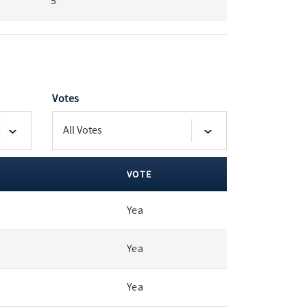
5
Votes
VOTE
Yea
Yea
Yea