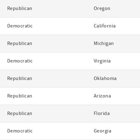
Republican
Oregon
Democratic
California
Republican
Michigan
Democratic
Virginia
Republican
Oklahoma
Republican
Arizona
Republican
Florida
Democratic
Georgia