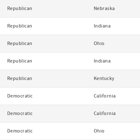
Republican
Nebraska
Republican
Indiana
Republican
Ohio
Republican
Indiana
Republican
Kentucky
Democratic
California
Democratic
California
Democratic
Ohio