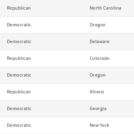
Republican
North Carolina
Democratic
Oregon
Democratic
Delaware
Republican
Colorado
Democratic
Oregon
Republican
Illinois
Democratic
Georgia
Democratic
New York