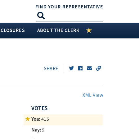
FIND YOUR REPRESENTATIVE
SCLOSURES
ABOUT THE CLERK
SHARE
XML View
VOTES
Yea:
415
Nay:
9