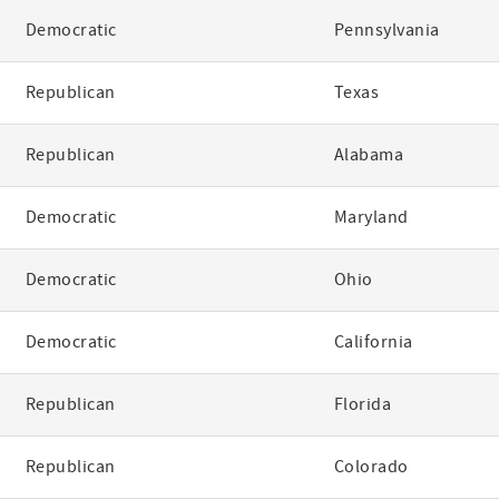
Democratic
Pennsylvania
Republican
Texas
Republican
Alabama
Democratic
Maryland
Democratic
Ohio
Democratic
California
Republican
Florida
Republican
Colorado