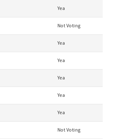
Yea
Not Voting
Yea
Yea
Yea
Yea
Yea
Not Voting