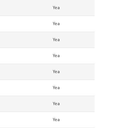
Yea
Yea
Yea
Yea
Yea
Yea
Yea
Yea