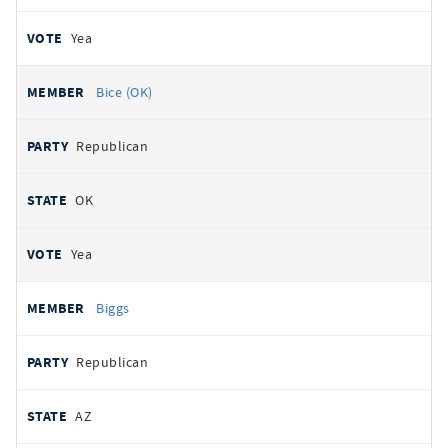
Yea
Bice (OK)
Republican
OK
Yea
Biggs
Republican
AZ