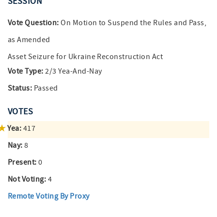
SESSION
Vote Question:
On Motion to Suspend the Rules and Pass,
as Amended
Asset Seizure for Ukraine Reconstruction Act
Vote Type:
2/3 Yea-And-Nay
Status:
Passed
VOTES
Yea:
417
Nay:
8
Present:
0
Not Voting:
4
Remote Voting By Proxy