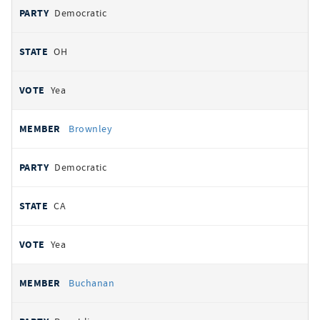
Democratic
OH
Yea
Brownley
Democratic
CA
Yea
Buchanan