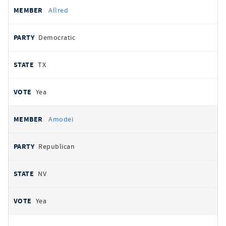
Allred
Democratic
TX
Yea
Amodei
Republican
NV
Yea