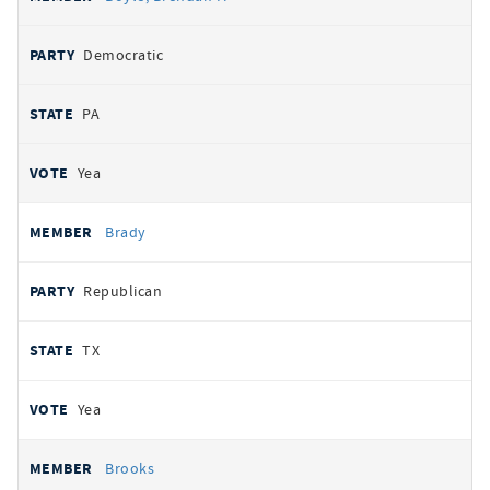
Democratic
PA
Yea
Brady
Republican
TX
Yea
Brooks