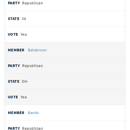
Republican
IN
Yea
Balderson
Republican
OH
Yea
Banks
Republican