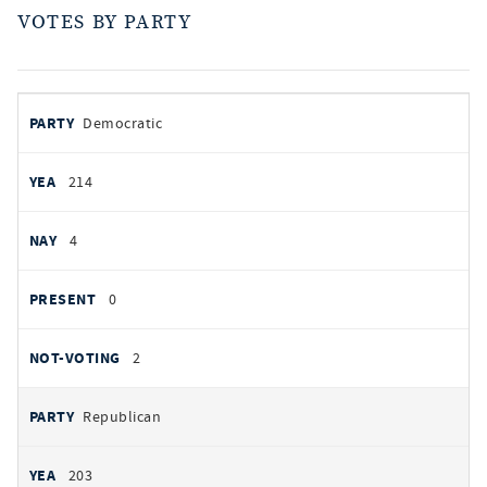
VOTES BY PARTY
votes
PARTY
Democratic
by
party
YEAS
214
NAYS
4
PRESENT
0
NOT VOTING
2
Republican
203