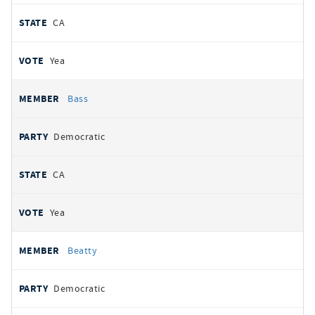
CA
Yea
Bass
Democratic
CA
Yea
Beatty
Democratic