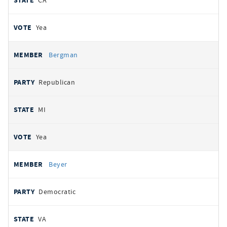
CA
Yea
Bergman
Republican
MI
Yea
Beyer
Democratic
VA