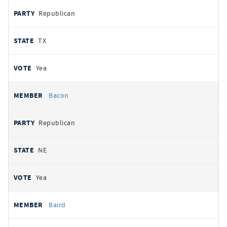
Republican
TX
Yea
Bacon
Republican
NE
Yea
Baird