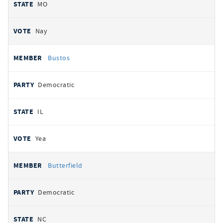
MO
Nay
Bustos
Democratic
IL
Yea
Butterfield
Democratic
NC