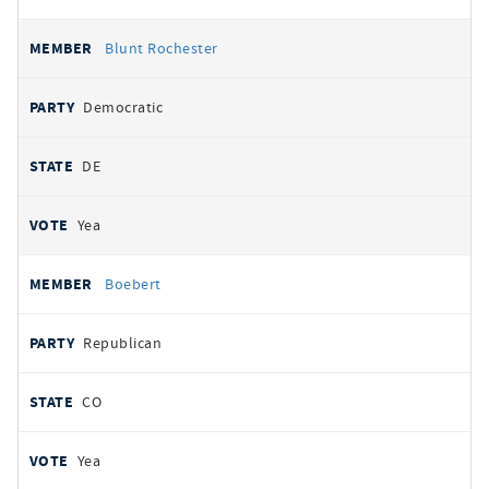
Blunt Rochester
Democratic
DE
Yea
Boebert
Republican
CO
Yea