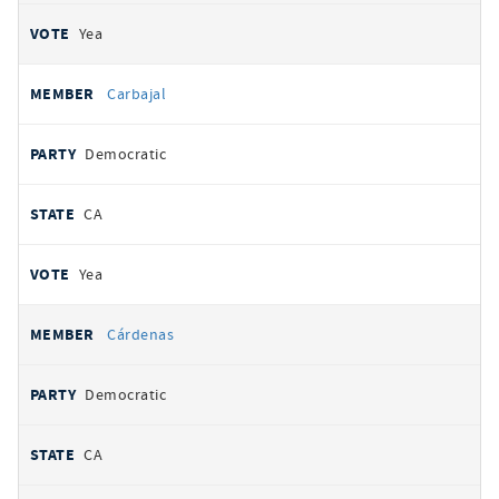
Yea
Carbajal
Democratic
CA
Yea
Cárdenas
Democratic
CA