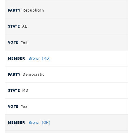
Republican
AL
Yea
Brown (MD)
Democratic
MD
Yea
Brown (OH)