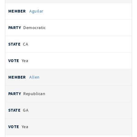
Aguilar
Democratic
CA
Yea
Allen
Republican
GA
Yea