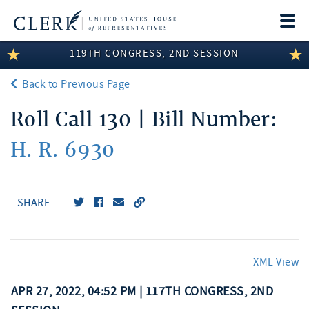
Togg
navi
119TH CONGRESS, 2ND SESSION
LEGISLATIVE INFORMATION
Back to Previous Page
MEMBER INFORMATION
Roll Call 130 | Bill Number:
COMMITTEE INFORMATION
H. R. 6930
DISCLOSURES
ABOUT THE CLERK
SHARE
XML View
APR 27, 2022, 04:52 PM | 117TH CONGRESS, 2ND