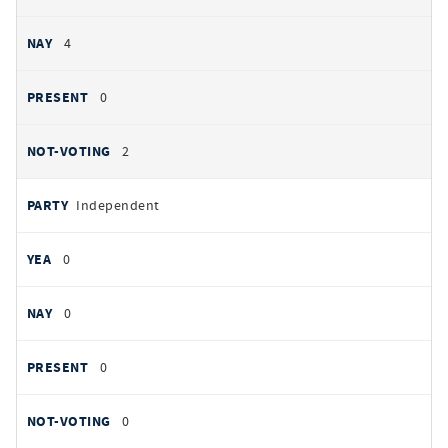
4
0
2
Independent
0
0
0
0