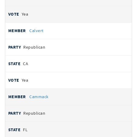
Yea
Calvert
Republican
CA
Yea
Cammack
Republican
FL