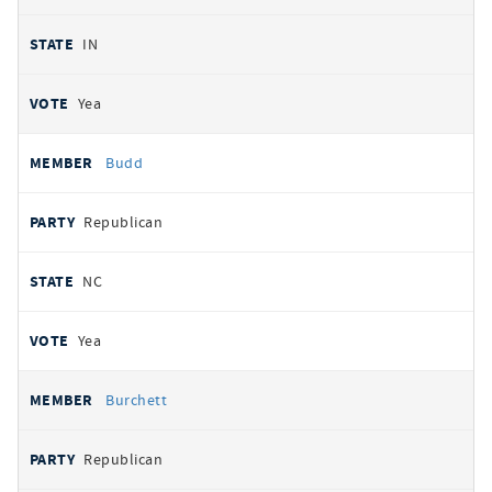
IN
Yea
Budd
Republican
NC
Yea
Burchett
Republican