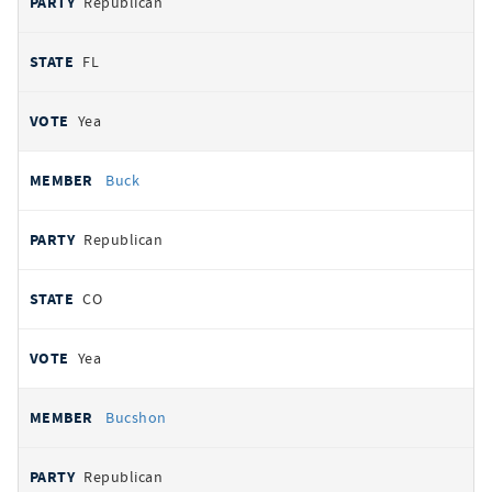
Republican
FL
Yea
Buck
Republican
CO
Yea
Bucshon
Republican