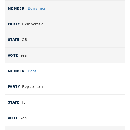
Bonamici
Democratic
OR
Yea
Bost
Republican
IL
Yea