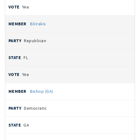
Yea
Bilirakis
Republican
FL
Yea
Bishop (GA)
Democratic
GA