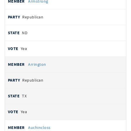
Armstrong
Republican
ND
Yea
Arrington
Republican
TX
Yea
Auchincloss