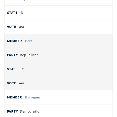
IN
Yea
Barr
Republican
KY
Yea
Barragán
Democratic