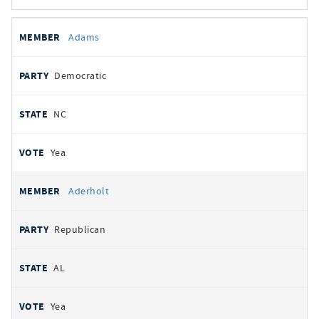
All
REPRESENTATIVE
PARTY
STATE
VOTE
Adams
votes
Democratic
NC
Yea
Aderholt
Republican
AL
Yea