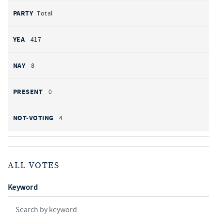
Total
417
8
0
4
ALL VOTES
Keyword