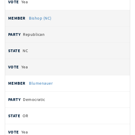
Yea
Bishop (NC)
Republican
NC
Yea
Blumenauer
Democratic
OR
Yea