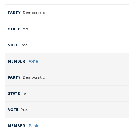
Democratic
MA
Yea
Axne
Democratic
IA
Yea
Babin