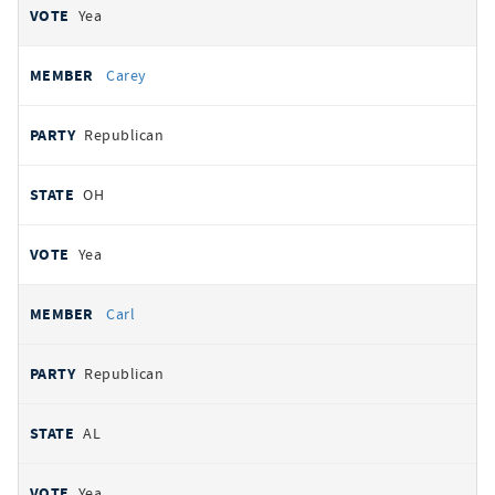
Yea
Carey
Republican
OH
Yea
Carl
Republican
AL
Yea