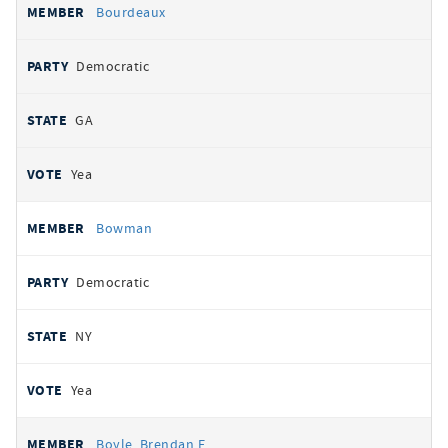
Bourdeaux
Democratic
GA
Yea
Bowman
Democratic
NY
Yea
Boyle, Brendan F.