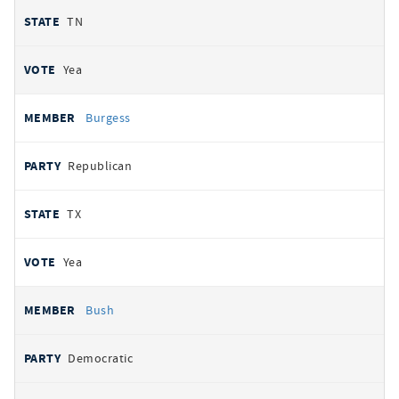
TN
Yea
Burgess
Republican
TX
Yea
Bush
Democratic