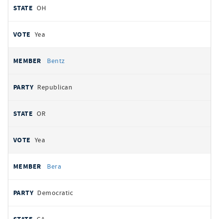
OH
Yea
Bentz
Republican
OR
Yea
Bera
Democratic