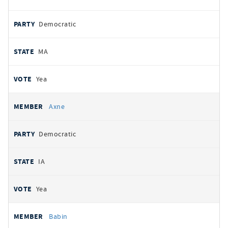
Democratic
MA
Yea
Axne
Democratic
IA
Yea
Babin