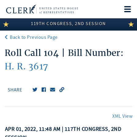
Togg
navi
119TH CONGRESS, 2ND SESSION
LEGISLATIVE INFORMATION
Back to Previous Page
MEMBER INFORMATION
Roll Call 104 | Bill Number:
COMMITTEE INFORMATION
H. R. 3617
DISCLOSURES
ABOUT THE CLERK
SHARE
XML View
APR 01, 2022, 11:48 AM | 117TH CONGRESS, 2ND