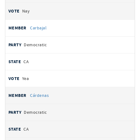
Nay
Carbajal
Democratic
CA
Yea
Cárdenas
Democratic
CA