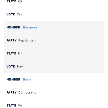
CA
Yea
Bergman
Republican
MI
Nay
Beyer
Democratic
VA