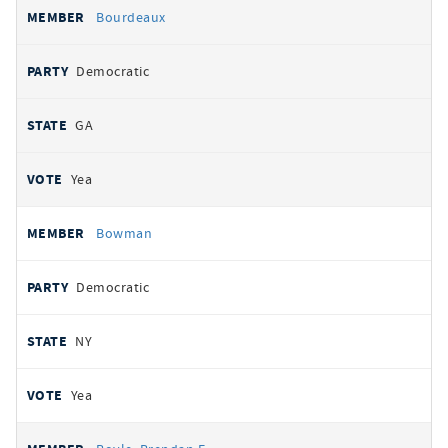
Bourdeaux
Democratic
GA
Yea
Bowman
Democratic
NY
Yea