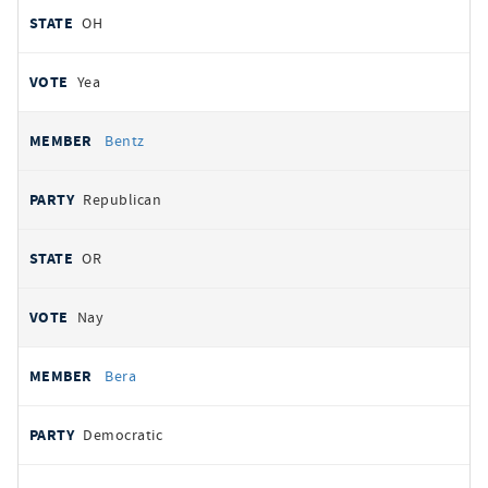
OH
Yea
Bentz
Republican
OR
Nay
Bera
Democratic