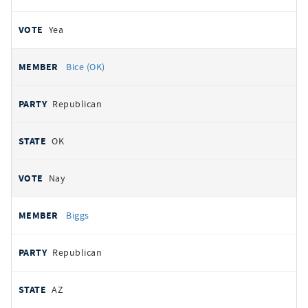
Yea
Bice (OK)
Republican
OK
Nay
Biggs
Republican
AZ