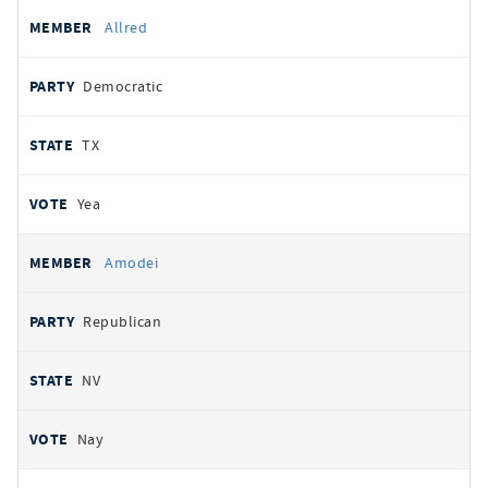
Allred
Democratic
TX
Yea
Amodei
Republican
NV
Nay