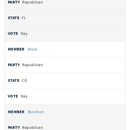
Republican
FL
Nay
Buck
Republican
CO
Nay
Bucshon
Republican