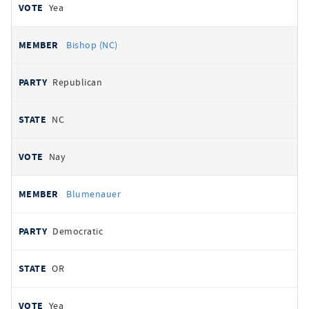
Yea
Bishop (NC)
Republican
NC
Nay
Blumenauer
Democratic
OR
Yea