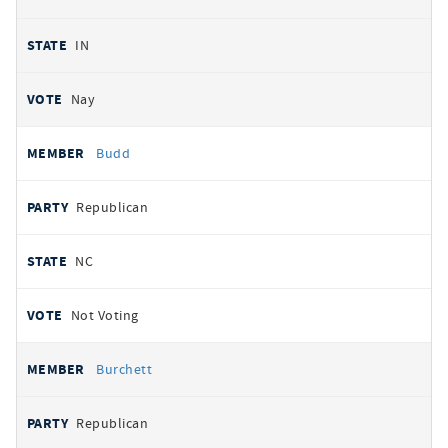
IN
Nay
Budd
Republican
NC
Not Voting
Burchett
Republican