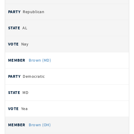
Republican
AL
Nay
Brown (MD)
Democratic
MD
Yea
Brown (OH)