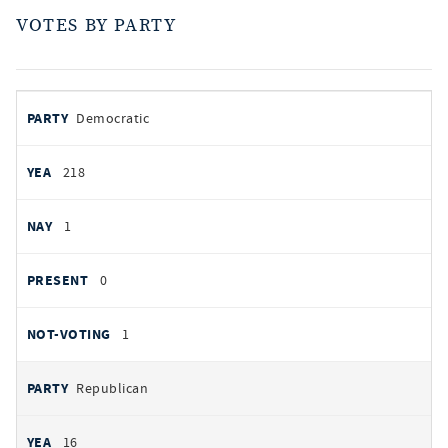
VOTES BY PARTY
votes
PARTY
Democratic
by
party
YEAS
218
NAYS
1
PRESENT
0
NOT VOTING
1
Republican
16