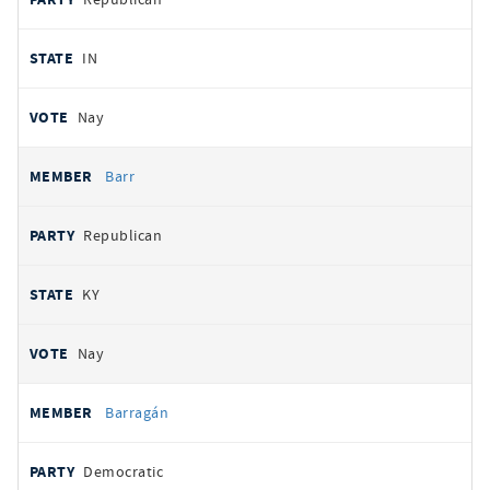
IN
Nay
Barr
Republican
KY
Nay
Barragán
Democratic