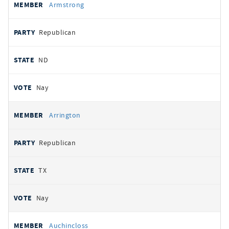
Armstrong
Republican
ND
Nay
Arrington
Republican
TX
Nay
Auchincloss