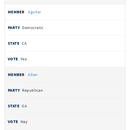
Aguilar
Democratic
CA
Yea
Allen
Republican
GA
Nay