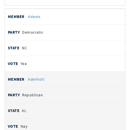
All
REPRESENTATIVE
PARTY
STATE
VOTE
Adams
votes
Democratic
NC
Yea
Aderholt
Republican
AL
Nay