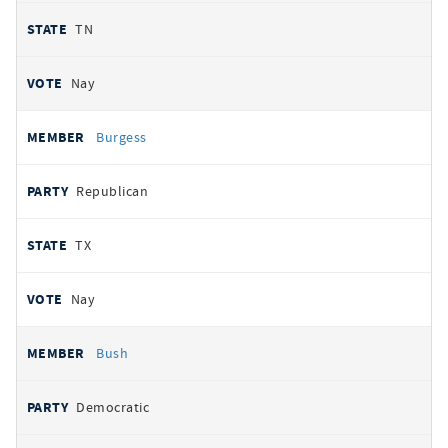
TN
Nay
Burgess
Republican
TX
Nay
Bush
Democratic