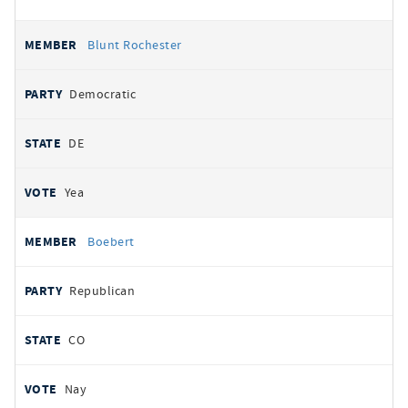
Blunt Rochester
Democratic
DE
Yea
Boebert
Republican
CO
Nay