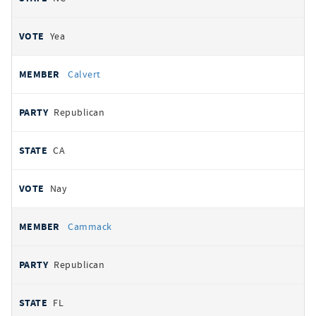
Yea
Calvert
Republican
CA
Nay
Cammack
Republican
FL