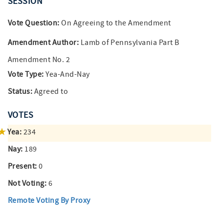
SESSION
Vote Question:
On Agreeing to the Amendment
Amendment Author:
Lamb of Pennsylvania Part B
Amendment No. 2
Vote Type:
Yea-And-Nay
Status:
Agreed to
VOTES
Yea:
234
Nay:
189
Present:
0
Not Voting:
6
Remote Voting By Proxy