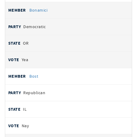
Bonamici
Democratic
OR
Yea
Bost
Republican
IL
Nay