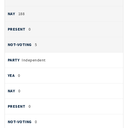
188
0
5
Independent
0
0
0
0