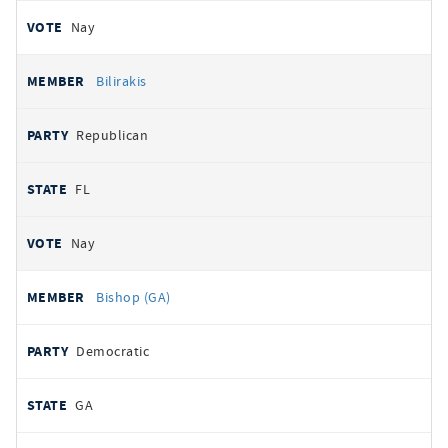
Nay
Bilirakis
Republican
FL
Nay
Bishop (GA)
Democratic
GA