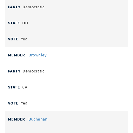
Democratic
OH
Yea
Brownley
Democratic
CA
Yea
Buchanan