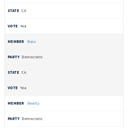
CA
Yea
Bass
Democratic
CA
Yea
Beatty
Democratic