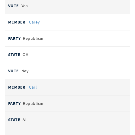
Yea
Carey
Republican
OH
Nay
Carl
Republican
AL