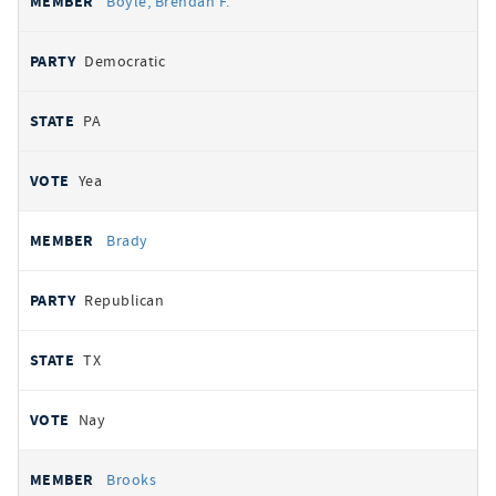
Boyle, Brendan F.
Democratic
PA
Yea
Brady
Republican
TX
Nay
Brooks