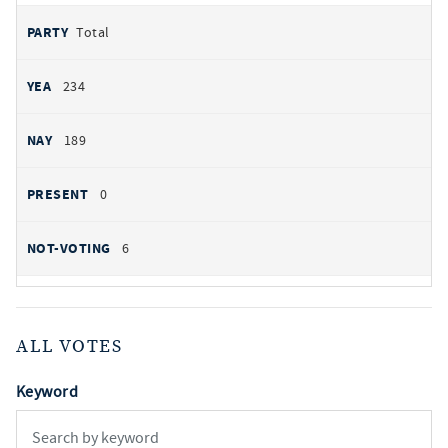
Total
234
189
0
6
ALL VOTES
Keyword