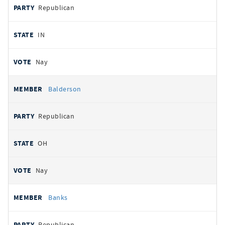
Republican
IN
Nay
Balderson
Republican
OH
Nay
Banks
Republican