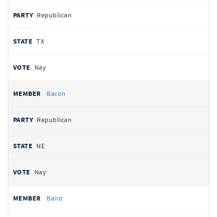
Republican
TX
Nay
Bacon
Republican
NE
Nay
Baird