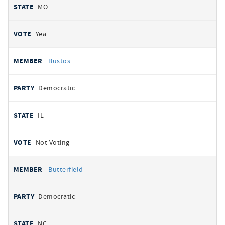
MO
Yea
Bustos
Democratic
IL
Not Voting
Butterfield
Democratic
NC