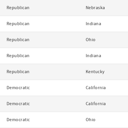
Republican
Nebraska
Republican
Indiana
Republican
Ohio
Republican
Indiana
Republican
Kentucky
Democratic
California
Democratic
California
Democratic
Ohio