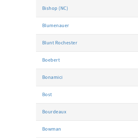
Bishop (NC)
Blumenauer
Blunt Rochester
Boebert
Bonamici
Bost
Bourdeaux
Bowman