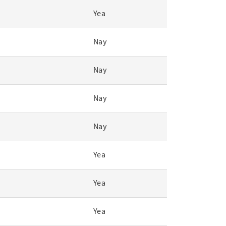
Yea
Nay
Nay
Nay
Nay
Yea
Yea
Yea