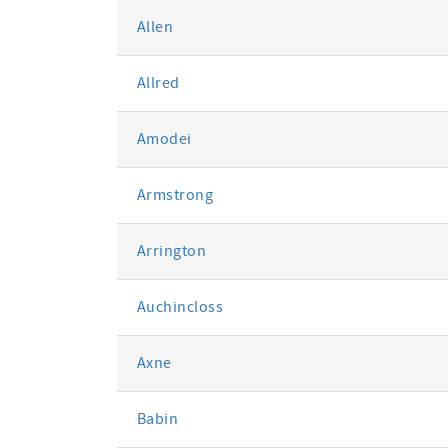
Allen
Allred
Amodei
Armstrong
Arrington
Auchincloss
Axne
Babin