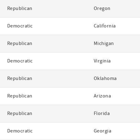
Republican
Oregon
Democratic
California
Republican
Michigan
Democratic
Virginia
Republican
Oklahoma
Republican
Arizona
Republican
Florida
Democratic
Georgia