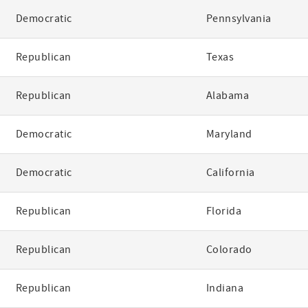
Democratic
Pennsylvania
Republican
Texas
Republican
Alabama
Democratic
Maryland
Democratic
California
Republican
Florida
Republican
Colorado
Republican
Indiana