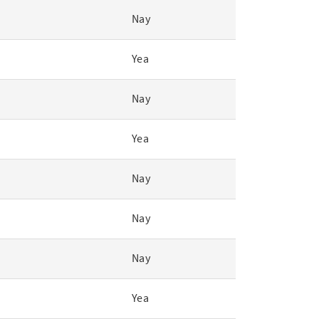
Nay
Yea
Nay
Yea
Nay
Nay
Nay
Yea