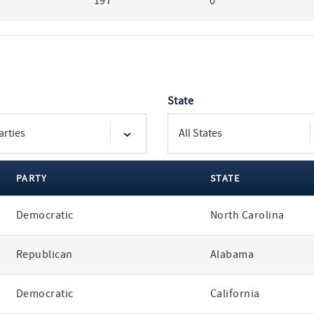
197
0
State
PARTY
STATE
Democratic
North Carolina
Republican
Alabama
Democratic
California