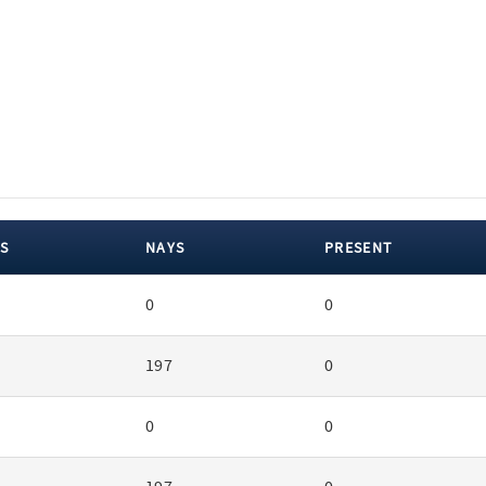
S
NAYS
PRESENT
0
0
197
0
0
0