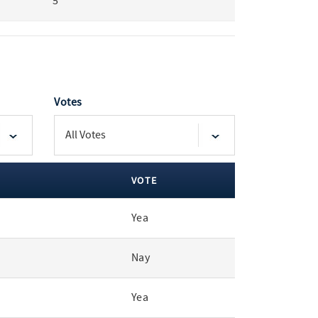
5
Votes
VOTE
Yea
Nay
Yea