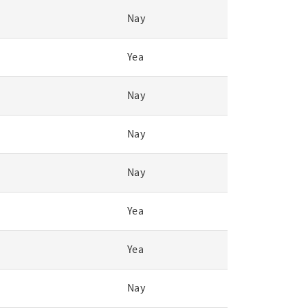
Nay
Yea
Nay
Nay
Nay
Yea
Yea
Nay