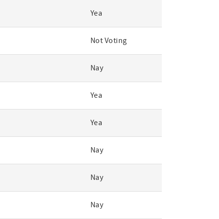
Yea
Not Voting
Nay
Yea
Yea
Nay
Nay
Nay