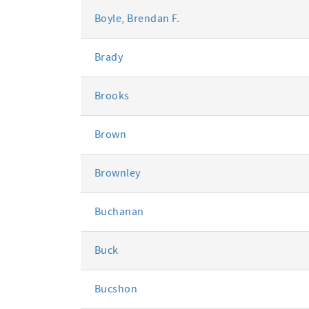
Boyle, Brendan F.
Brady
Brooks
Brown
Brownley
Buchanan
Buck
Bucshon