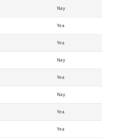
Nay
Yea
Yea
Nay
Yea
Nay
Yea
Yea