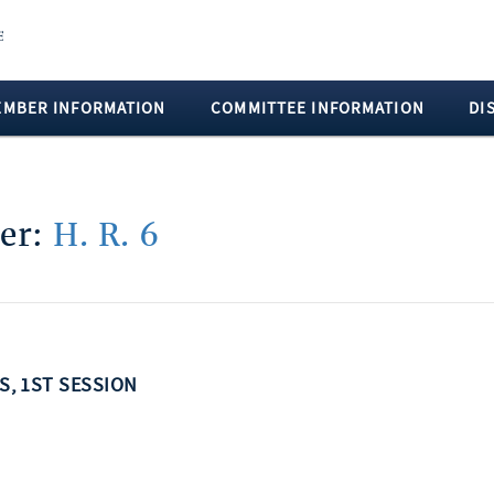
EMBER INFORMATION
COMMITTEE INFORMATION
DI
ber:
H. R. 6
SS, 1ST SESSION