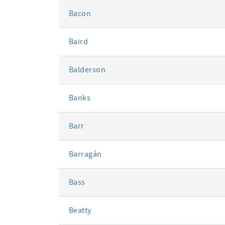
Bacon
Baird
Balderson
Banks
Barr
Barragán
Bass
Beatty