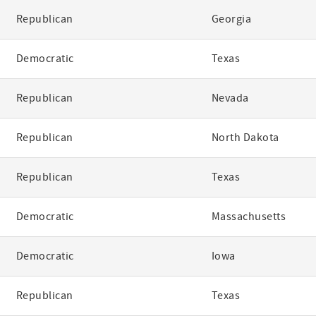
Republican
Georgia
Democratic
Texas
Republican
Nevada
Republican
North Dakota
Republican
Texas
Democratic
Massachusetts
Democratic
Iowa
Republican
Texas