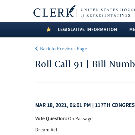
LEGISLATIVE INFORMATION
M
Back to Previous Page
Roll Call 91 | Bill Num
MAR 18, 2021, 06:01 PM | 117TH CONGRE
Vote Question:
On Passage
Dream Act