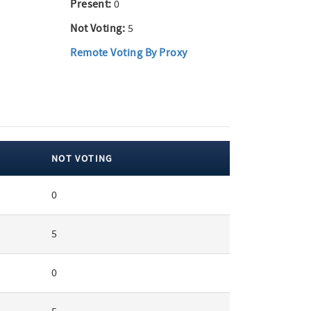
Present:
0
Not Voting:
5
Remote Voting By Proxy
NOT VOTING
0
5
0