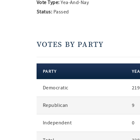
Vote Type:
Yea-And-Nay
Status:
Passed
VOTES BY PARTY
PARTY
YEA
votes
Democratic
219
by
party
Republican
9
Independent
0