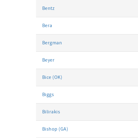
Bentz
Bera
Bergman
Beyer
Bice (OK)
Biggs
Bilirakis
Bishop (GA)