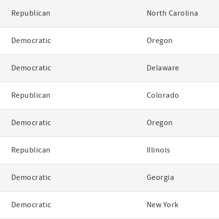
Republican
North Carolina
Democratic
Oregon
Democratic
Delaware
Republican
Colorado
Democratic
Oregon
Republican
Illinois
Democratic
Georgia
Democratic
New York