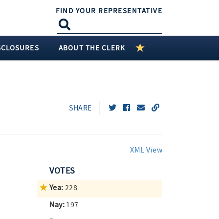
FIND YOUR REPRESENTATIVE
SCLOSURES
ABOUT THE CLERK
SHARE
XML View
VOTES
Yea:
228
Nay:
197