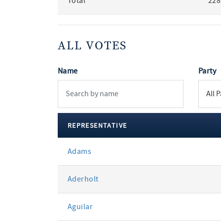
Total
228
ALL VOTES
Name
Party
REPRESENTATIVE
All
Adams
votes
Aderholt
Aguilar