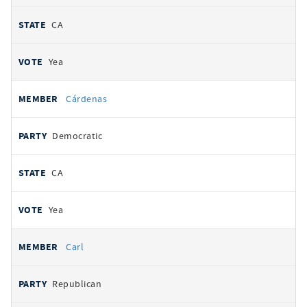
CA
Yea
Cárdenas
Democratic
CA
Yea
Carl
Republican