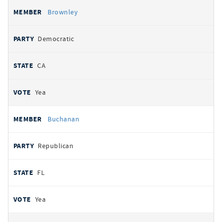
Brownley
Democratic
CA
Yea
Buchanan
Republican
FL
Yea