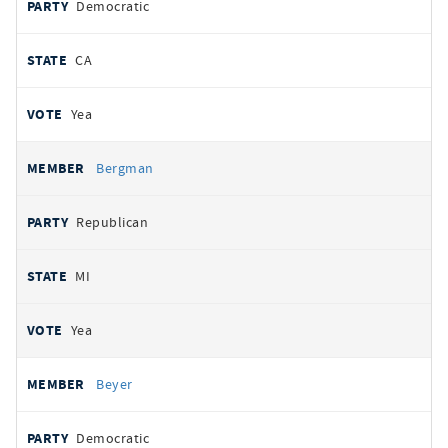
Democratic
CA
Yea
Bergman
Republican
MI
Yea
Beyer
Democratic