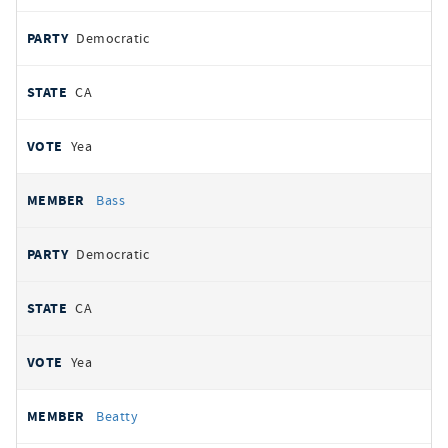
Democratic
CA
Yea
Bass
Democratic
CA
Yea
Beatty