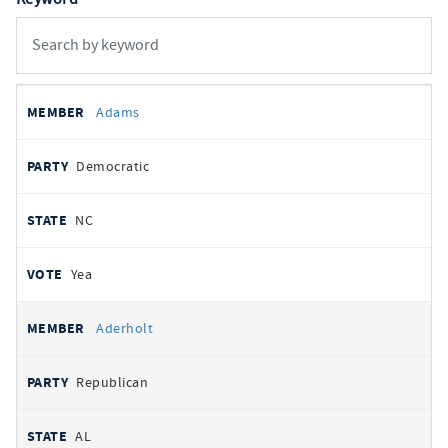
All
REPRESENTATIVE
PARTY
STATE
VOTE
Adams
votes
Democratic
NC
Yea
Aderholt
Republican
AL