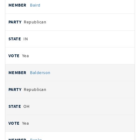
Baird
Republican
IN
Yea
Balderson
Republican
OH
Yea