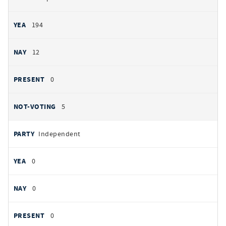
194
12
0
5
Independent
0
0
0