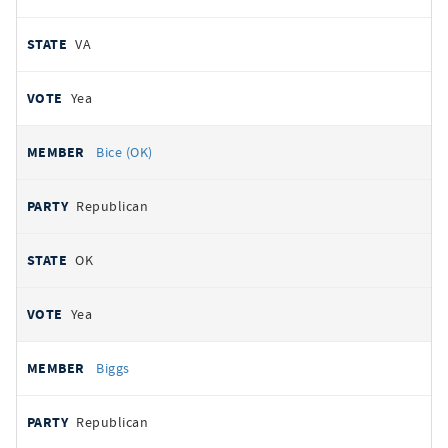
VA
Yea
Bice (OK)
Republican
OK
Yea
Biggs
Republican