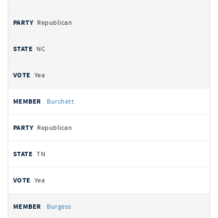
Republican
NC
Yea
Burchett
Republican
TN
Yea
Burgess