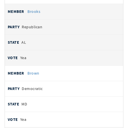
Brooks
Republican
AL
Yea
Brown
Democratic
MD
Yea