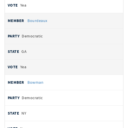
Yea
Bourdeaux
Democratic
GA
Yea
Bowman
Democratic
NY