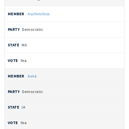
Auchincloss
Democratic
MA
Yea
Axne
Democratic
IA
Yea