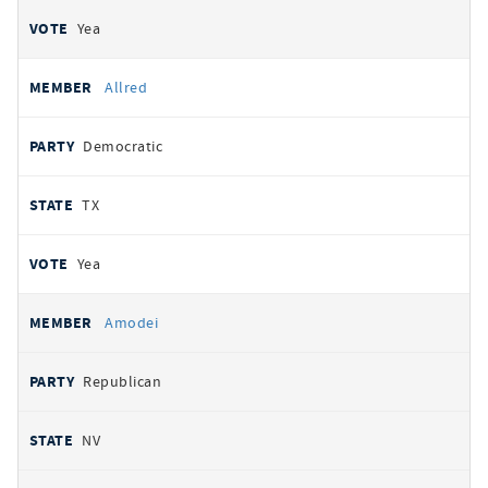
Yea
Allred
Democratic
TX
Yea
Amodei
Republican
NV