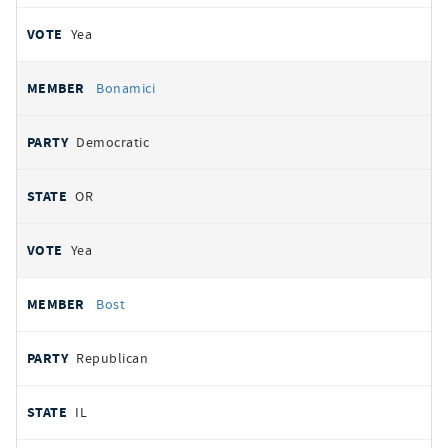
Yea
Bonamici
Democratic
OR
Yea
Bost
Republican
IL