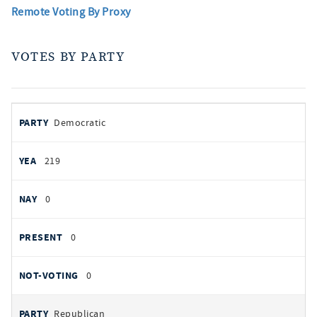
Remote Voting By Proxy
VOTES BY PARTY
votes
PARTY
Democratic
by
party
YEAS
219
NAYS
0
PRESENT
0
NOT VOTING
0
Republican