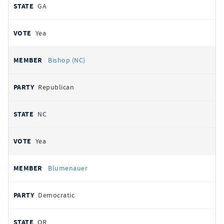
GA
Yea
Bishop (NC)
Republican
NC
Yea
Blumenauer
Democratic
OR