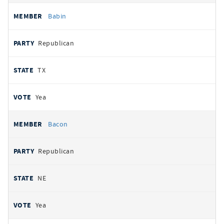
Babin
Republican
TX
Yea
Bacon
Republican
NE
Yea