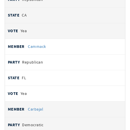
CA
Yea
Cammack
Republican
FL
Yea
Carbajal
Democratic