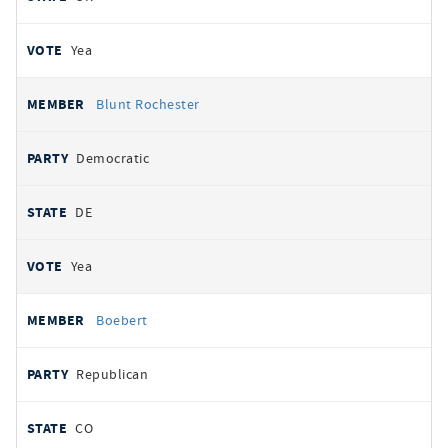
Yea
Blunt Rochester
Democratic
DE
Yea
Boebert
Republican
CO