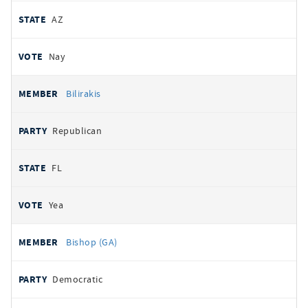
AZ
Nay
Bilirakis
Republican
FL
Yea
Bishop (GA)
Democratic