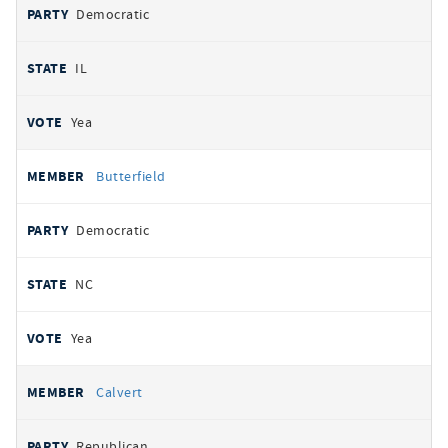
Democratic
IL
Yea
Butterfield
Democratic
NC
Yea
Calvert
Republican