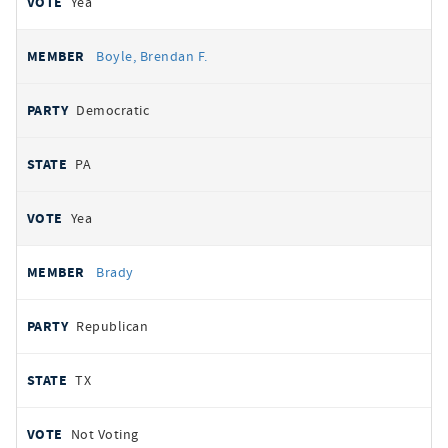
Yea
Boyle, Brendan F.
Democratic
PA
Yea
Brady
Republican
TX
Not Voting