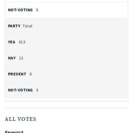
0
Total
413
12
0
5
ALL VOTES
Keyword