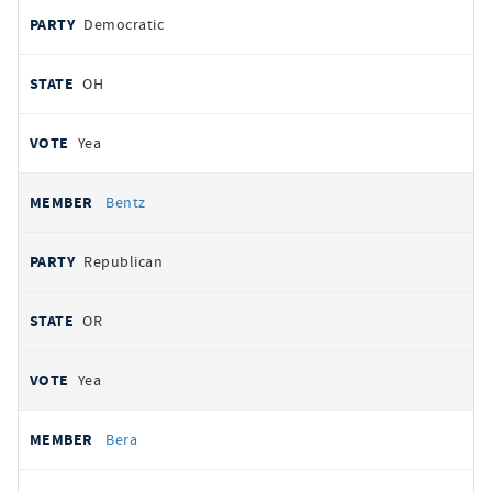
Democratic
OH
Yea
Bentz
Republican
OR
Yea
Bera