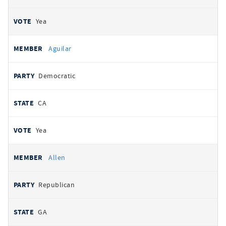
Yea
Aguilar
Democratic
CA
Yea
Allen
Republican
GA