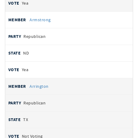
Yea
Armstrong
Republican
ND
Yea
Arrington
Republican
TX
Not Voting