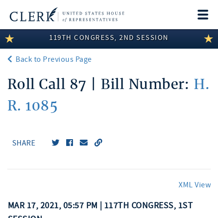
Togg
navi
119TH CONGRESS, 2ND SESSION
LEGISLATIVE INFORMATION
Back to Previous Page
MEMBER INFORMATION
Roll Call 87 | Bill Number:
H.
COMMITTEE INFORMATION
R. 1085
DISCLOSURES
ABOUT THE CLERK
SHARE
XML View
MAR 17, 2021, 05:57 PM | 117TH CONGRESS, 1ST