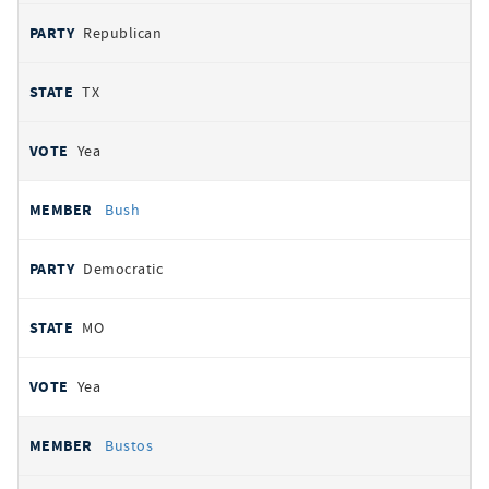
Republican
TX
Yea
Bush
Democratic
MO
Yea
Bustos