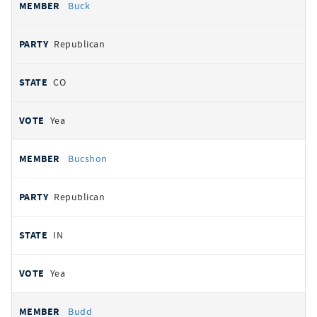
Buck
Republican
CO
Yea
Bucshon
Republican
IN
Yea
Budd