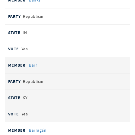
Banks
Republican
IN
Yea
Barr
Republican
KY
Yea
Barragán