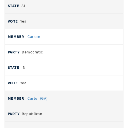
AL
Yea
Carson
Democratic
IN
Yea
Carter (GA)
Republican