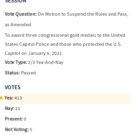
SESSION
Vote Question:
On Motion to Suspend the Rules and Pass,
as Amended
To award three congressional gold medals to the United
States Capitol Police and those who protected the U.S.
Capitol on January 6, 2021
Vote Type:
2/3 Yea-And-Nay
Status:
Passed
VOTES
Yea:
413
Nay:
12
Present:
0
Not Voting:
5