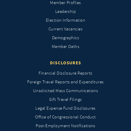
Member Profiles
Leadership
Election Information
Current Vacancies
Demographics
Member Oaths
DISCLOSURES
Financial Disclosure Reports
Foreign Travel Reports and Expenditures
Unsolicited Mass Communications
Gift Travel Filings
Legal Expense Fund Disclosures
Office of Congressional Conduct
Post-Employment Notifications