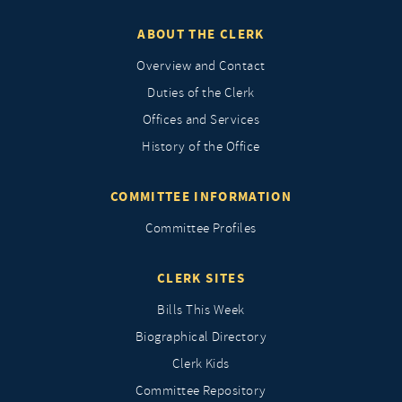
ABOUT THE CLERK
Overview and Contact
Duties of the Clerk
Offices and Services
History of the Office
COMMITTEE INFORMATION
Committee Profiles
CLERK SITES
Bills This Week
Biographical Directory
Clerk Kids
Committee Repository