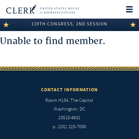
Togg
navi
119TH CONGRESS, 2ND SESSION
LEGISLATIVE INFORMATION
Unable to find member.
MEMBER INFORMATION
COMMITTEE INFORMATION
DISCLOSURES
ABOUT THE CLERK
CONTACT INFORMATION
Room H154, The Capitol
Washington, DC
20515-6601
p: (202) 225-7000