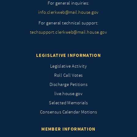
For general inquiries:
info.clerkweb@mail.house.gov
For general technical support:
techsupport.clerkweb@mail.house.gov
LEGISLATIVE INFORMATION
Legislative Activity
Roll Call Votes
Discharge Petitions
live.house.gov
Selected Memorials
Consensus Calendar Motions
MEMBER INFORMATION