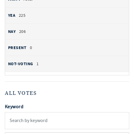
225
206
0
1
ALL VOTES
Keyword