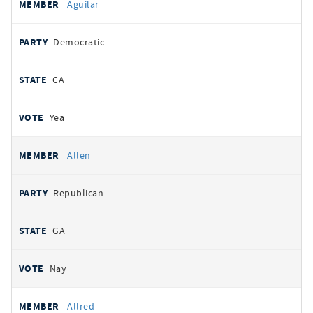
Aguilar
Democratic
CA
Yea
Allen
Republican
GA
Nay
Allred