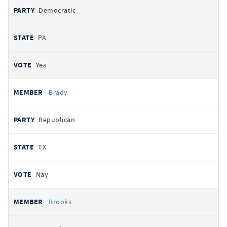
Democratic
PA
Yea
Brady
Republican
TX
Nay
Brooks