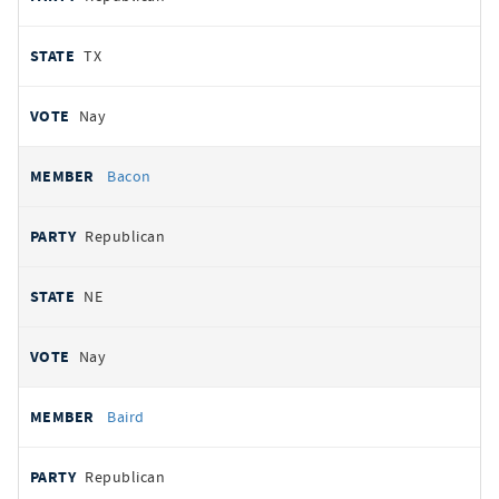
TX
Nay
Bacon
Republican
NE
Nay
Baird
Republican