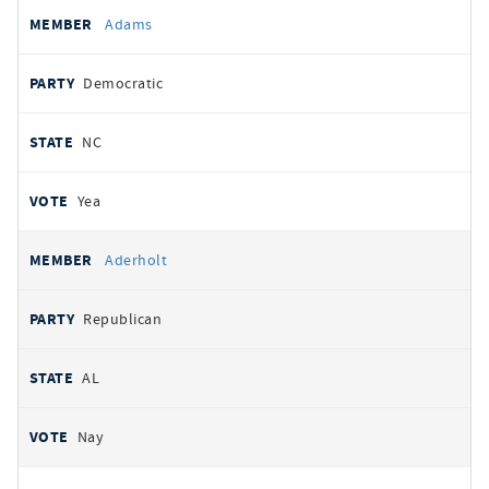
All
REPRESENTATIVE
PARTY
STATE
VOTE
Adams
votes
Democratic
NC
Yea
Aderholt
Republican
AL
Nay