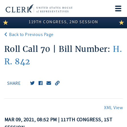
Togg
navi
119TH CONGRESS, 2ND SESSION
LEGISLATIVE INFORMATION
Back to Previous Page
MEMBER INFORMATION
Roll Call 70 | Bill Number:
H.
COMMITTEE INFORMATION
R. 842
DISCLOSURES
ABOUT THE CLERK
SHARE
XML View
MAR 09, 2021, 08:52 PM | 117TH CONGRESS, 1ST