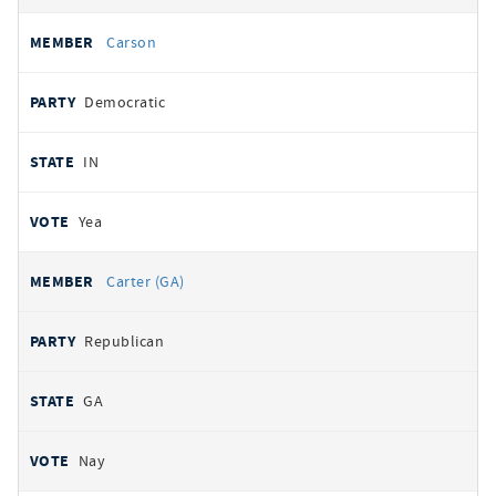
Carson
Democratic
IN
Yea
Carter (GA)
Republican
GA
Nay