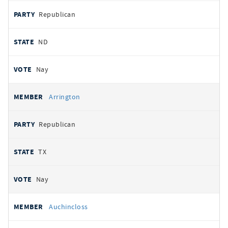
Republican
ND
Nay
Arrington
Republican
TX
Nay
Auchincloss