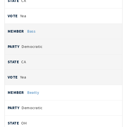
CA
Yea
Bass
Democratic
CA
Yea
Beatty
Democratic
OH