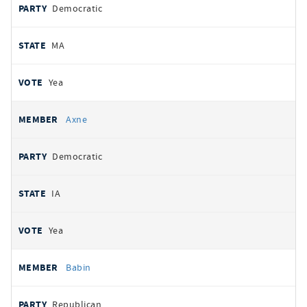
Democratic
MA
Yea
Axne
Democratic
IA
Yea
Babin
Republican