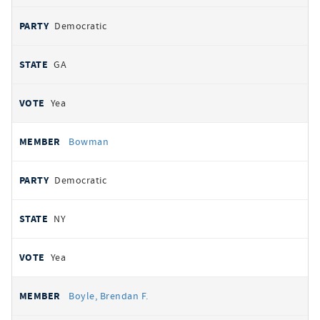
Democratic
GA
Yea
Bowman
Democratic
NY
Yea
Boyle, Brendan F.