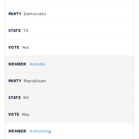
Democratic
TX
Yea
Amodei
Republican
NV
Nay
Armstrong