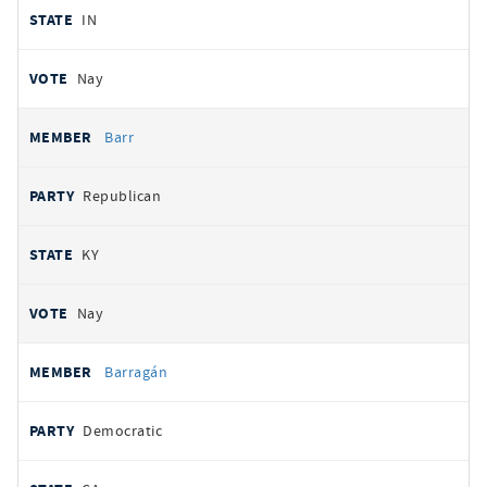
IN
Nay
Barr
Republican
KY
Nay
Barragán
Democratic