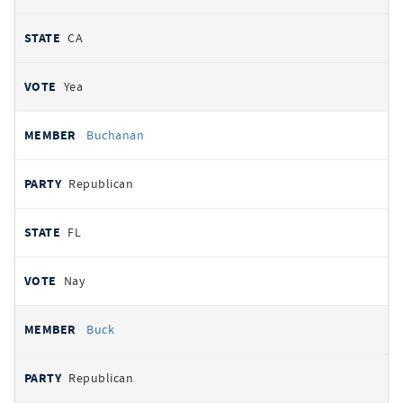
CA
Yea
Buchanan
Republican
FL
Nay
Buck
Republican