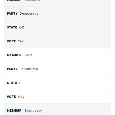
Democratic
OR
Yea
Bost
Republican
IL
Nay
Bourdeaux