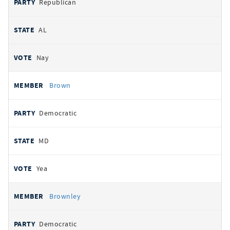
Republican
AL
Nay
Brown
Democratic
MD
Yea
Brownley
Democratic