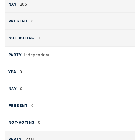
205
0
1
Independent
0
0
0
0
Total