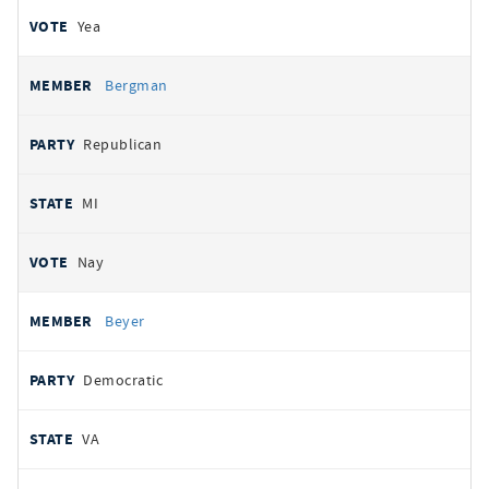
Yea
Bergman
Republican
MI
Nay
Beyer
Democratic
VA