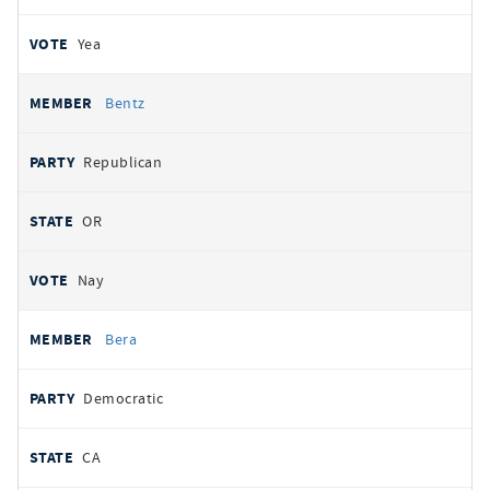
Yea
Bentz
Republican
OR
Nay
Bera
Democratic
CA