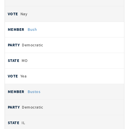
Nay
Bush
Democratic
MO
Yea
Bustos
Democratic
IL