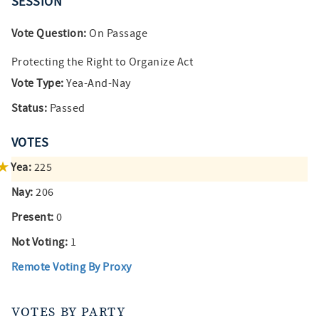
SESSION
Vote Question:
On Passage
Protecting the Right to Organize Act
Vote Type:
Yea-And-Nay
Status:
Passed
VOTES
Yea:
225
Nay:
206
Present:
0
Not Voting:
1
Remote Voting By Proxy
VOTES BY PARTY