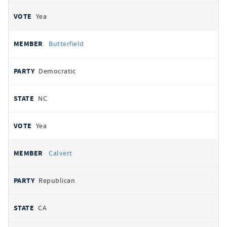
Yea
Butterfield
Democratic
NC
Yea
Calvert
Republican
CA