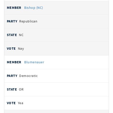
Bishop (NC)
Republican
NC
Nay
Blumenauer
Democratic
OR
Yea