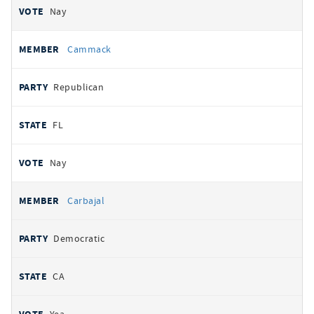
Nay
Cammack
Republican
FL
Nay
Carbajal
Democratic
CA