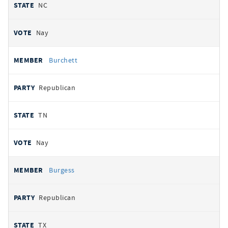
NC
Nay
Burchett
Republican
TN
Nay
Burgess
Republican
TX