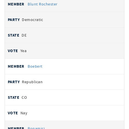
Blunt Rochester
Democratic
DE
Yea
Boebert
Republican
CO
Nay
Bonamici