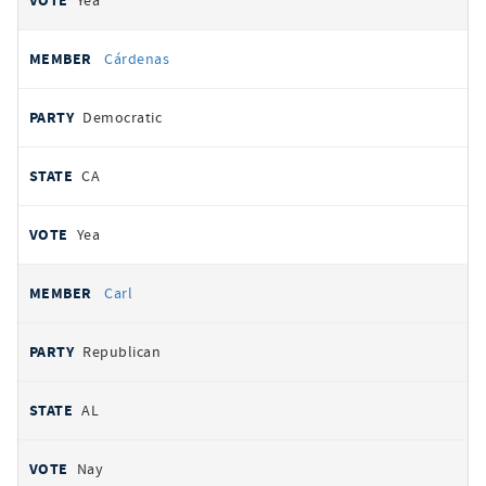
Yea
Cárdenas
Democratic
CA
Yea
Carl
Republican
AL
Nay