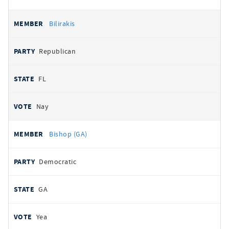
Bilirakis
Republican
FL
Nay
Bishop (GA)
Democratic
GA
Yea