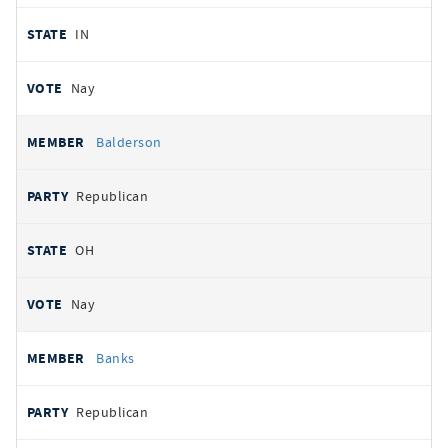
IN
Nay
Balderson
Republican
OH
Nay
Banks
Republican