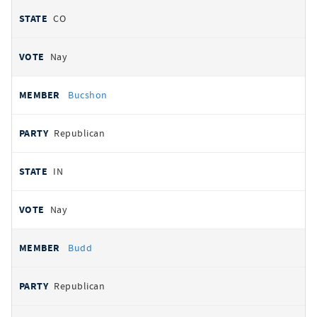
CO
Nay
Bucshon
Republican
IN
Nay
Budd
Republican