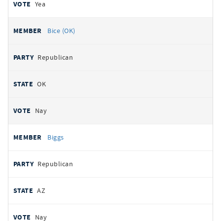
Yea
Bice (OK)
Republican
OK
Nay
Biggs
Republican
AZ
Nay