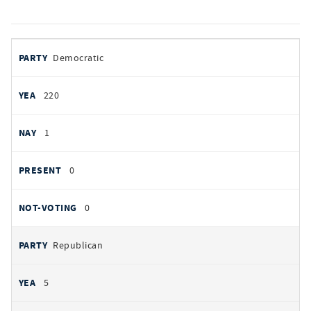
votes
PARTY
Democratic
by
party
YEAS
220
NAYS
1
PRESENT
0
NOT VOTING
0
Republican
5