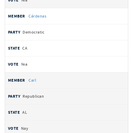
Yea
Cárdenas
Democratic
CA
Yea
Carl
Republican
AL
Nay