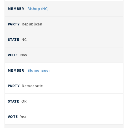
Bishop (NC)
Republican
NC
Nay
Blumenauer
Democratic
OR
Yea