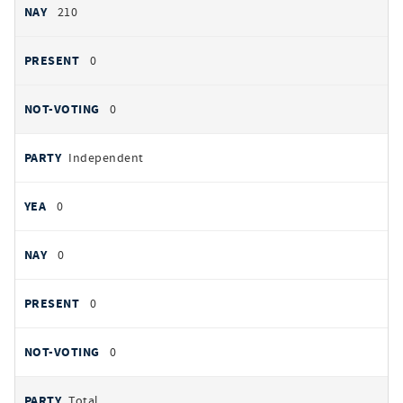
210
0
0
Independent
0
0
0
0
Total