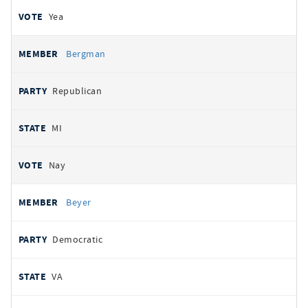
Yea
Bergman
Republican
MI
Nay
Beyer
Democratic
VA