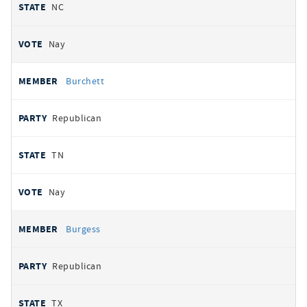
NC
Nay
Burchett
Republican
TN
Nay
Burgess
Republican
TX