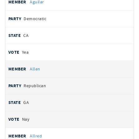
Aguilar
Democratic
CA
Yea
Allen
Republican
GA
Nay
Allred