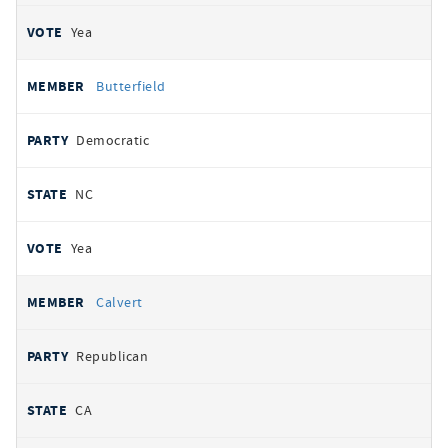
Yea
Butterfield
Democratic
NC
Yea
Calvert
Republican
CA