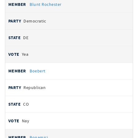
Blunt Rochester
Democratic
DE
Yea
Boebert
Republican
CO
Nay
Bonamici