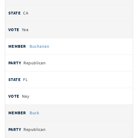
CA
Yea
Buchanan
Republican
FL
Nay
Buck
Republican