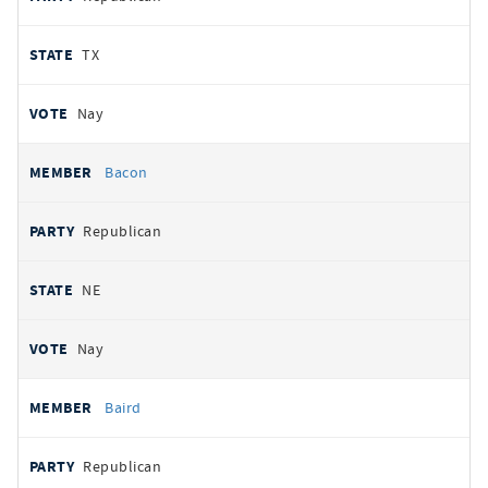
TX
Nay
Bacon
Republican
NE
Nay
Baird
Republican