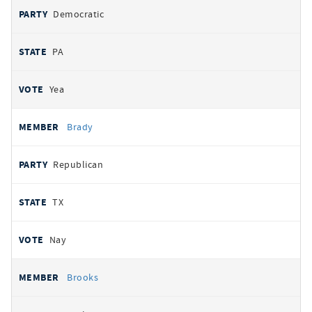
Democratic
PA
Yea
Brady
Republican
TX
Nay
Brooks