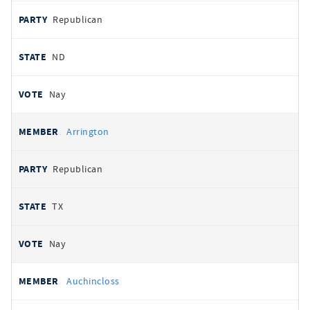
Republican
ND
Nay
Arrington
Republican
TX
Nay
Auchincloss