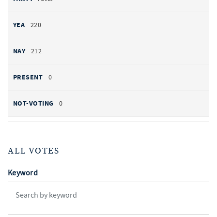
220
212
0
0
ALL VOTES
Keyword