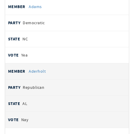
All
REPRESENTATIVE
PARTY
STATE
VOTE
Adams
votes
Democratic
NC
Yea
Aderholt
Republican
AL
Nay