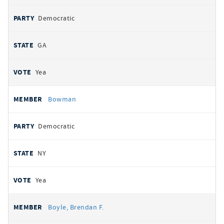
Democratic
GA
Yea
Bowman
Democratic
NY
Yea
Boyle, Brendan F.