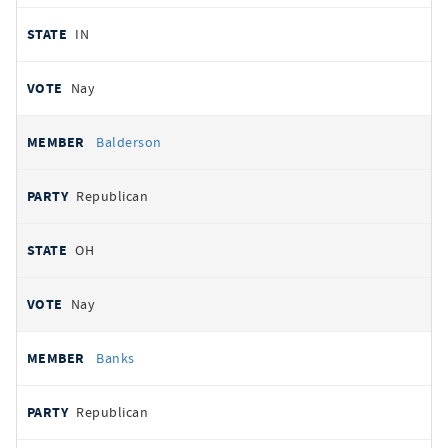
IN
Nay
Balderson
Republican
OH
Nay
Banks
Republican