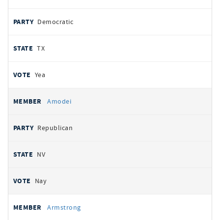
Democratic
TX
Yea
Amodei
Republican
NV
Nay
Armstrong