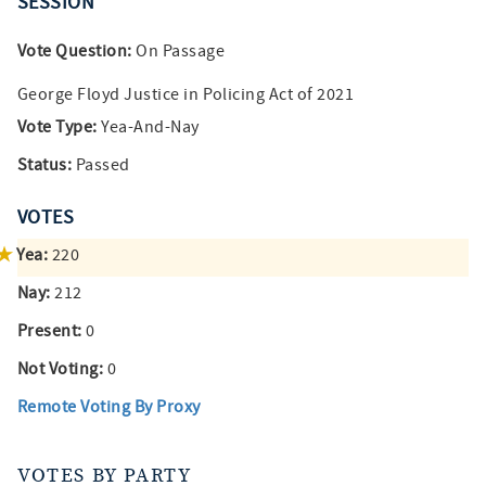
SESSION
Vote Question:
On Passage
George Floyd Justice in Policing Act of 2021
Vote Type:
Yea-And-Nay
Status:
Passed
VOTES
Yea:
220
Nay:
212
Present:
0
Not Voting:
0
Remote Voting By Proxy
VOTES BY PARTY