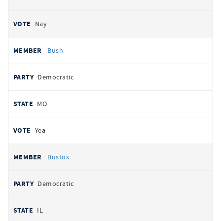
Nay
Bush
Democratic
MO
Yea
Bustos
Democratic
IL