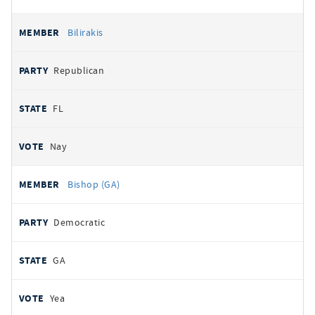
Bilirakis
Republican
FL
Nay
Bishop (GA)
Democratic
GA
Yea