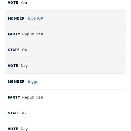
Yea
Bice (OK)
Republican
OK
Nay
Biggs
Republican
AZ
Nay