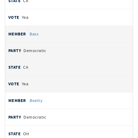
CA
Yea
Bass
Democratic
CA
Yea
Beatty
Democratic
OH