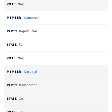
Nay
Cammack
Republican
FL
Nay
Carbajal
Democratic
CA