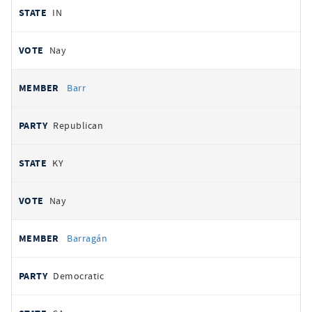
IN
Nay
Barr
Republican
KY
Nay
Barragán
Democratic