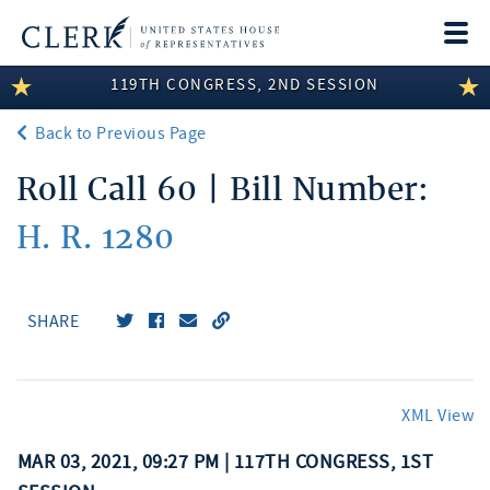
Togg
navi
119TH CONGRESS, 2ND SESSION
LEGISLATIVE INFORMATION
Back to Previous Page
MEMBER INFORMATION
Roll Call 60 | Bill Number:
COMMITTEE INFORMATION
H. R. 1280
DISCLOSURES
ABOUT THE CLERK
SHARE
XML View
MAR 03, 2021, 09:27 PM | 117TH CONGRESS, 1ST