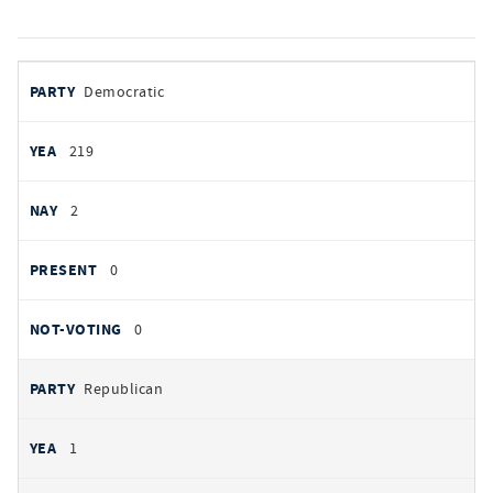
votes
PARTY
Democratic
by
party
YEAS
219
NAYS
2
PRESENT
0
NOT VOTING
0
Republican
1