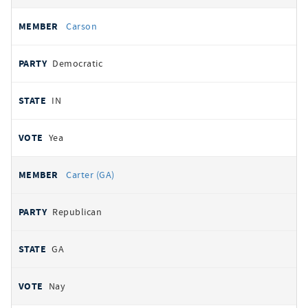
Carson
Democratic
IN
Yea
Carter (GA)
Republican
GA
Nay