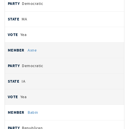
Democratic
MA
Yea
Axne
Democratic
IA
Yea
Babin
Republican