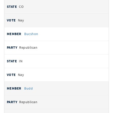
CO
Nay
Bucshon
Republican
IN
Nay
Budd
Republican