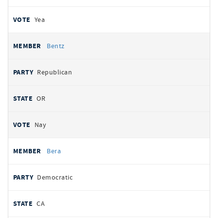
Yea
Bentz
Republican
OR
Nay
Bera
Democratic
CA