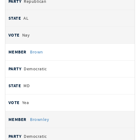
Republican
AL
Nay
Brown
Democratic
MD
Yea
Brownley
Democratic