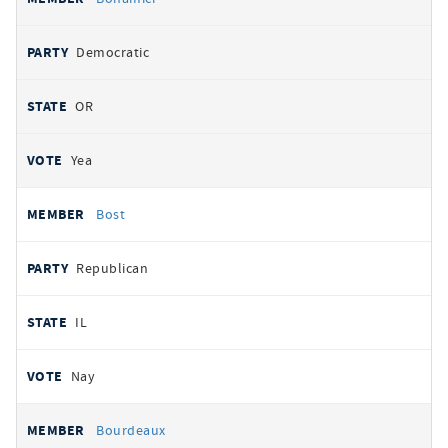
Democratic
OR
Yea
Bost
Republican
IL
Nay
Bourdeaux