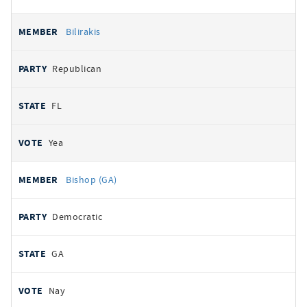
Bilirakis
Republican
FL
Yea
Bishop (GA)
Democratic
GA
Nay