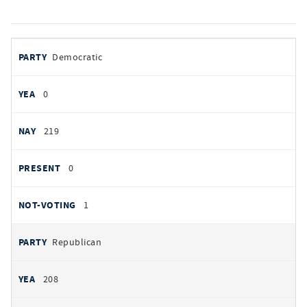
votes
PARTY
Democratic
by
party
YEAS
0
NAYS
219
PRESENT
0
NOT VOTING
1
Republican
208