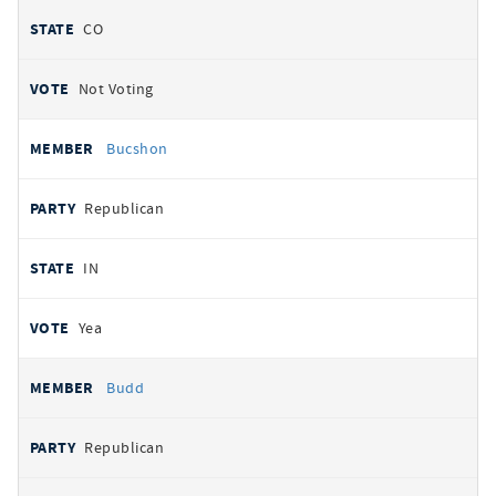
CO
Not Voting
Bucshon
Republican
IN
Yea
Budd
Republican