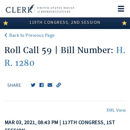
Togg
navi
119TH CONGRESS, 2ND SESSION
LEGISLATIVE INFORMATION
Back to Previous Page
MEMBER INFORMATION
Roll Call 59 | Bill Number:
H.
COMMITTEE INFORMATION
R. 1280
DISCLOSURES
ABOUT THE CLERK
SHARE
XML View
MAR 03, 2021, 08:43 PM | 117TH CONGRESS, 1ST