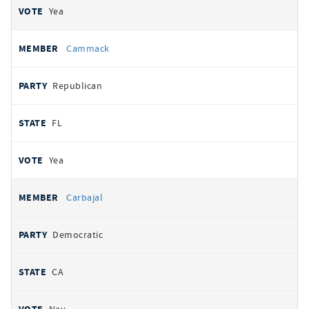
Yea
Cammack
Republican
FL
Yea
Carbajal
Democratic
CA