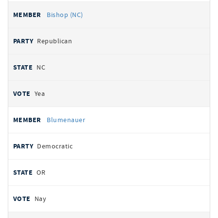
Bishop (NC)
Republican
NC
Yea
Blumenauer
Democratic
OR
Nay