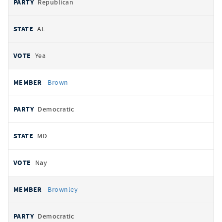
Republican
AL
Yea
Brown
Democratic
MD
Nay
Brownley
Democratic