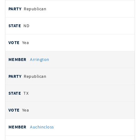
Republican
ND
Yea
Arrington
Republican
TX
Yea
Auchincloss