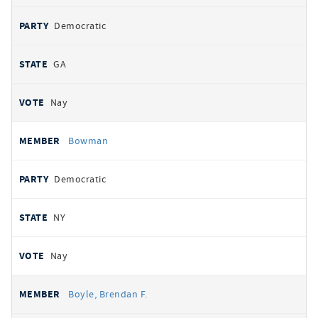
Democratic
GA
Nay
Bowman
Democratic
NY
Nay
Boyle, Brendan F.