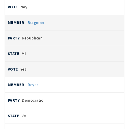
Nay
Bergman
Republican
MI
Yea
Beyer
Democratic
VA