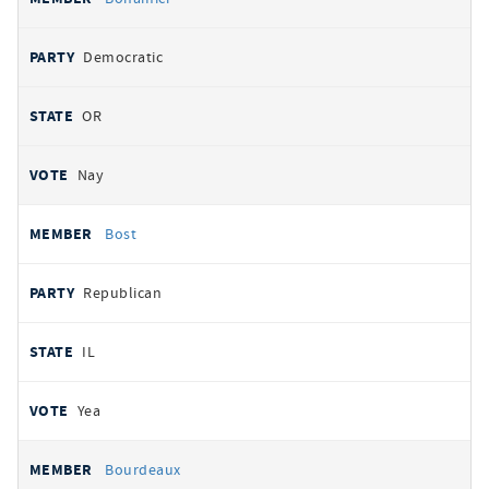
Democratic
OR
Nay
Bost
Republican
IL
Yea
Bourdeaux