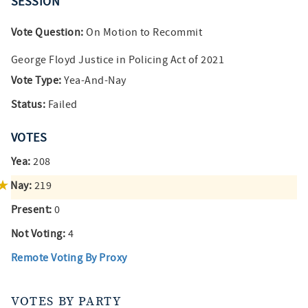
SESSION
Vote Question:
On Motion to Recommit
George Floyd Justice in Policing Act of 2021
Vote Type:
Yea-And-Nay
Status:
Failed
VOTES
Yea:
208
Nay:
219
Present:
0
Not Voting:
4
Remote Voting By Proxy
VOTES BY PARTY