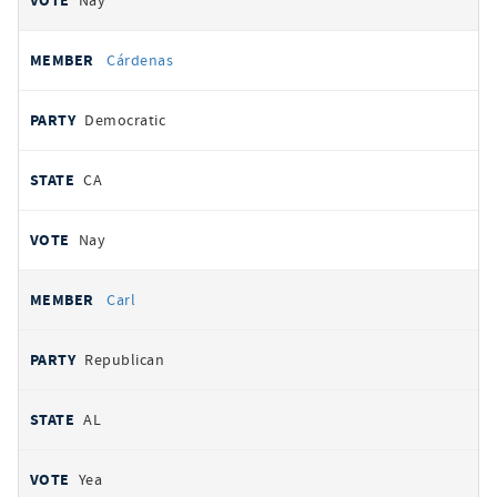
Nay
Cárdenas
Democratic
CA
Nay
Carl
Republican
AL
Yea