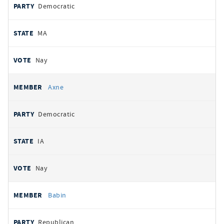
Democratic
MA
Nay
Axne
Democratic
IA
Nay
Babin
Republican