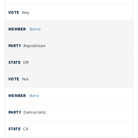
Nay
Bentz
Republican
OR
Yea
Bera
Democratic
CA