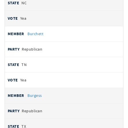
NC
Yea
Burchett
Republican
TN
Yea
Burgess
Republican
TX