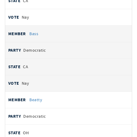
CA
Nay
Bass
Democratic
CA
Nay
Beatty
Democratic
OH