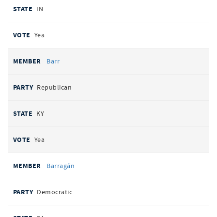
IN
Yea
Barr
Republican
KY
Yea
Barragán
Democratic