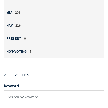
208
219
0
4
ALL VOTES
Keyword