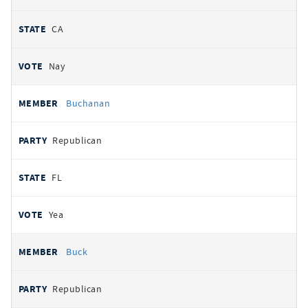
CA
Nay
Buchanan
Republican
FL
Yea
Buck
Republican