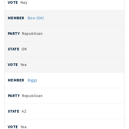
Nay
Bice (OK)
Republican
OK
Yea
Biggs
Republican
AZ
Yea