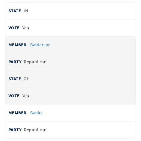
IN
Yea
Balderson
Republican
OH
Yea
Banks
Republican