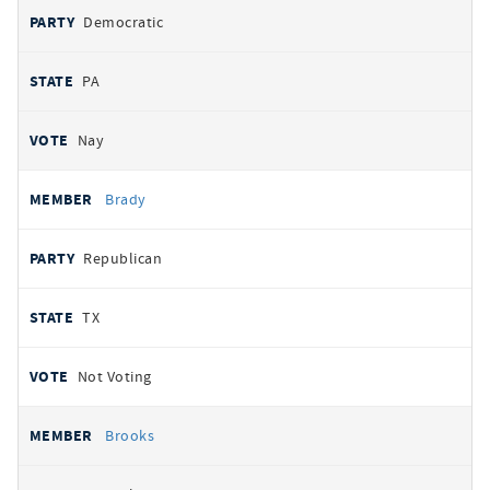
Democratic
PA
Nay
Brady
Republican
TX
Not Voting
Brooks