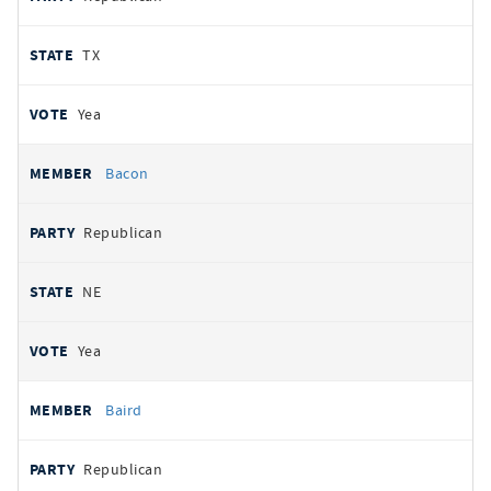
TX
Yea
Bacon
Republican
NE
Yea
Baird
Republican