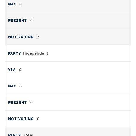
0
0
3
Independent
0
0
0
0
Total