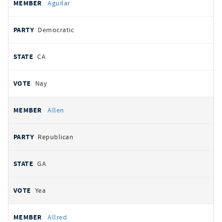
Aguilar
Democratic
CA
Nay
Allen
Republican
GA
Yea
Allred