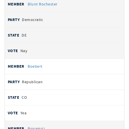
Blunt Rochester
Democratic
DE
Nay
Boebert
Republican
CO
Yea
Bonamici