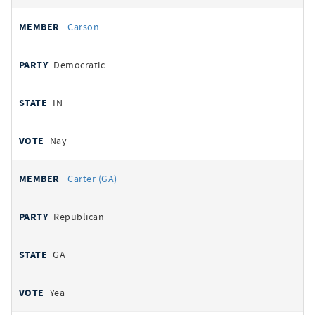
Carson
Democratic
IN
Nay
Carter (GA)
Republican
GA
Yea