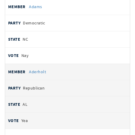
All
REPRESENTATIVE
PARTY
STATE
VOTE
Adams
votes
Democratic
NC
Nay
Aderholt
Republican
AL
Yea