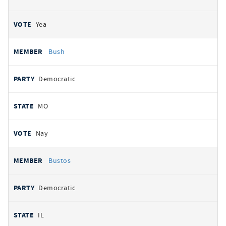
Yea
Bush
Democratic
MO
Nay
Bustos
Democratic
IL