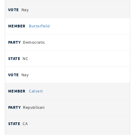
Nay
Butterfield
Democratic
NC
Nay
Calvert
Republican
CA