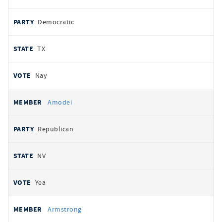
Democratic
TX
Nay
Amodei
Republican
NV
Yea
Armstrong