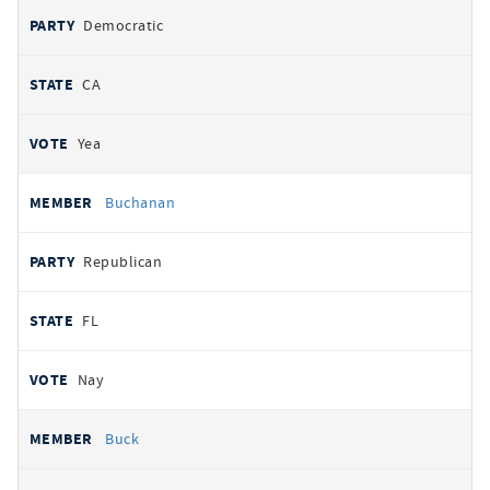
Democratic
CA
Yea
Buchanan
Republican
FL
Nay
Buck