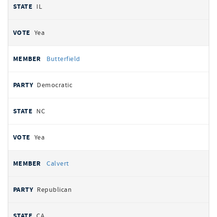
IL
Yea
Butterfield
Democratic
NC
Yea
Calvert
Republican
CA