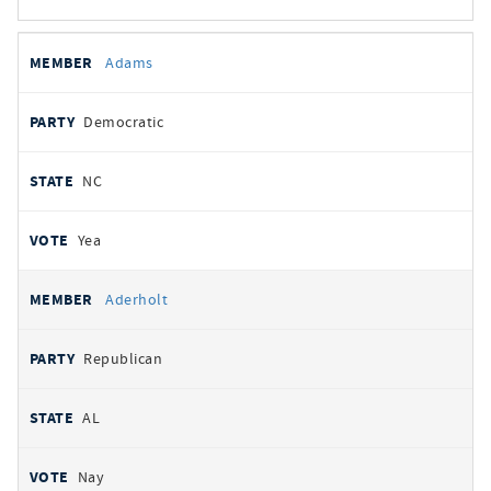
All
REPRESENTATIVE
PARTY
STATE
VOTE
Adams
votes
Democratic
NC
Yea
Aderholt
Republican
AL
Nay