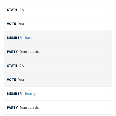
CA
Yea
Bass
Democratic
CA
Yea
Beatty
Democratic