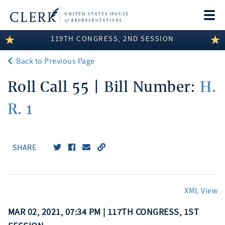
Togg
navi
119TH CONGRESS, 2ND SESSION
LEGISLATIVE INFORMATION
Back to Previous Page
MEMBER INFORMATION
Roll Call 55 | Bill Number:
H.
COMMITTEE INFORMATION
R. 1
DISCLOSURES
ABOUT THE CLERK
SHARE
XML View
MAR 02, 2021, 07:34 PM | 117TH CONGRESS, 1ST