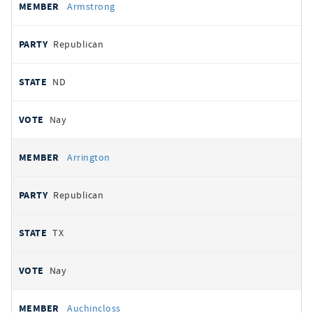
Armstrong
Republican
ND
Nay
Arrington
Republican
TX
Nay
Auchincloss