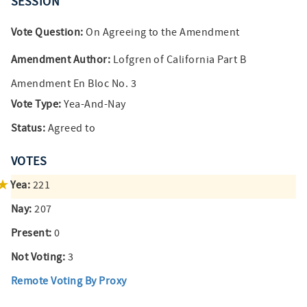
SESSION
Vote Question:
On Agreeing to the Amendment
Amendment Author:
Lofgren of California Part B
Amendment En Bloc No. 3
Vote Type:
Yea-And-Nay
Status:
Agreed to
VOTES
Yea:
221
Nay:
207
Present:
0
Not Voting:
3
Remote Voting By Proxy