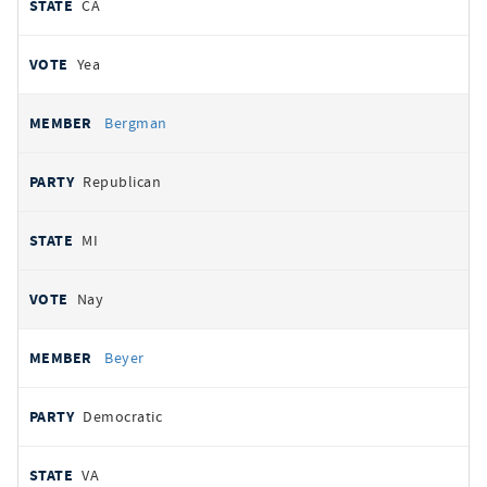
CA
Yea
Bergman
Republican
MI
Nay
Beyer
Democratic
VA