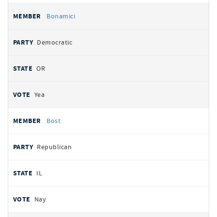
Bonamici
Democratic
OR
Yea
Bost
Republican
IL
Nay