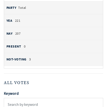
Total
221
207
0
3
ALL VOTES
Keyword