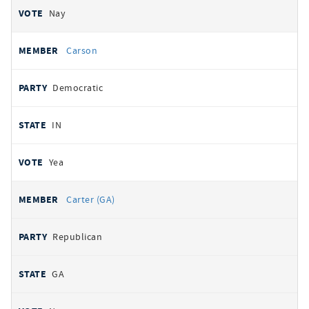
Nay
Carson
Democratic
IN
Yea
Carter (GA)
Republican
GA