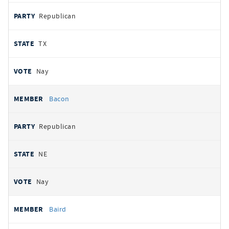
Republican
TX
Nay
Bacon
Republican
NE
Nay
Baird