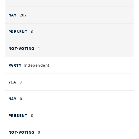
207
0
1
Independent
0
0
0
0