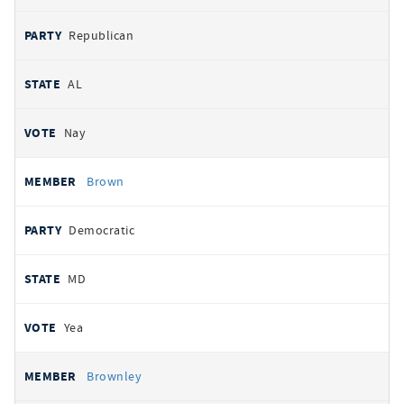
Republican
AL
Nay
Brown
Democratic
MD
Yea
Brownley