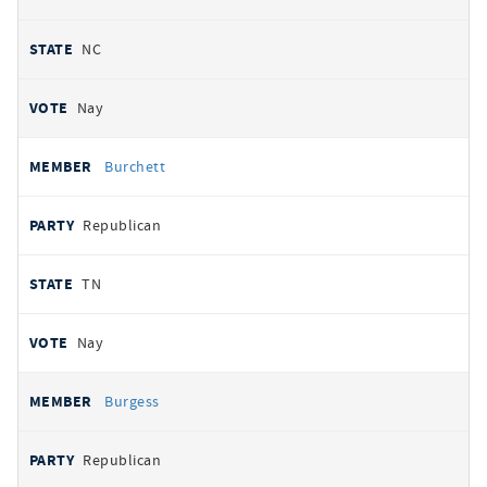
NC
Nay
Burchett
Republican
TN
Nay
Burgess
Republican