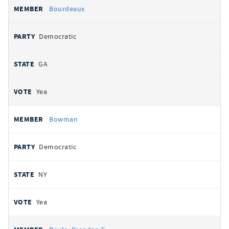
Bourdeaux
Democratic
GA
Yea
Bowman
Democratic
NY
Yea