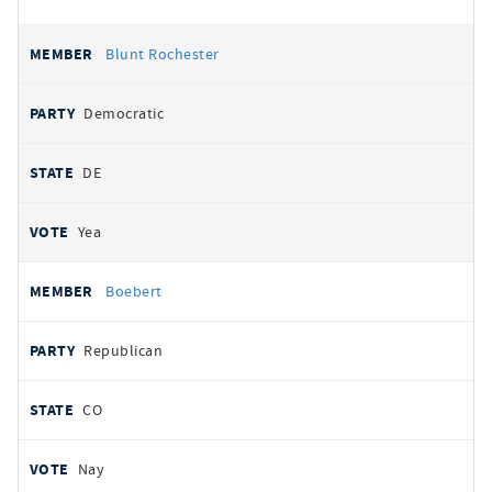
Blunt Rochester
Democratic
DE
Yea
Boebert
Republican
CO
Nay