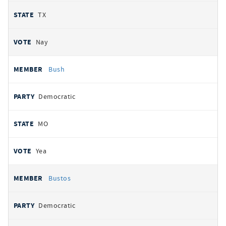
TX
Nay
Bush
Democratic
MO
Yea
Bustos
Democratic