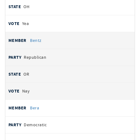
OH
Yea
Bentz
Republican
OR
Nay
Bera
Democratic