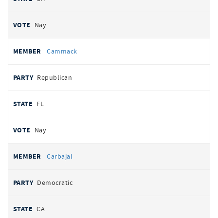
Nay
Cammack
Republican
FL
Nay
Carbajal
Democratic
CA