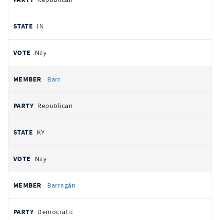
IN
Nay
Barr
Republican
KY
Nay
Barragán
Democratic