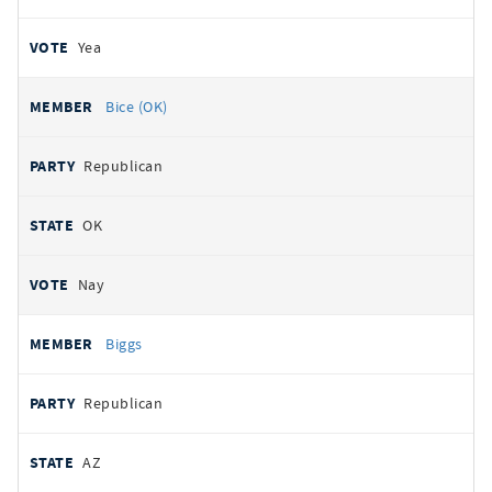
Yea
Bice (OK)
Republican
OK
Nay
Biggs
Republican
AZ