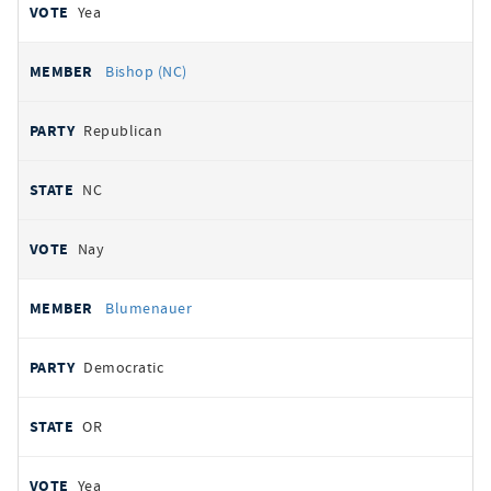
Yea
Bishop (NC)
Republican
NC
Nay
Blumenauer
Democratic
OR
Yea