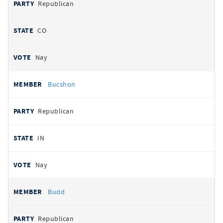
Republican
CO
Nay
Bucshon
Republican
IN
Nay
Budd
Republican