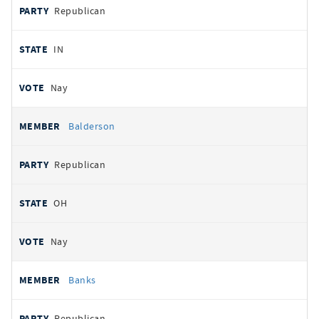
Republican
IN
Nay
Balderson
Republican
OH
Nay
Banks
Republican