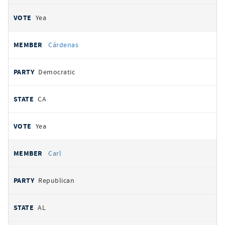
Yea
Cárdenas
Democratic
CA
Yea
Carl
Republican
AL