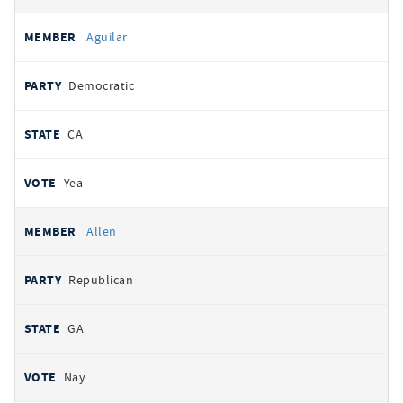
Aguilar
Democratic
CA
Yea
Allen
Republican
GA
Nay