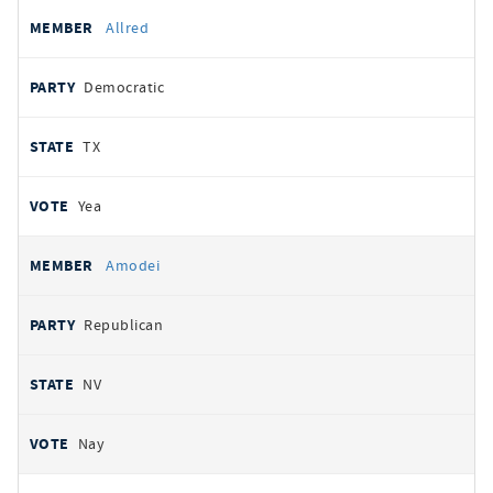
Allred
Democratic
TX
Yea
Amodei
Republican
NV
Nay