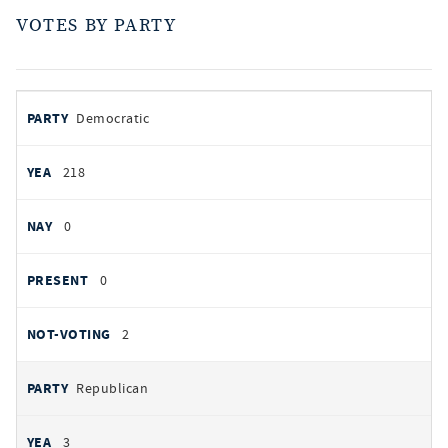
VOTES BY PARTY
votes
PARTY
Democratic
by
party
YEAS
218
NAYS
0
PRESENT
0
NOT VOTING
2
Republican
3