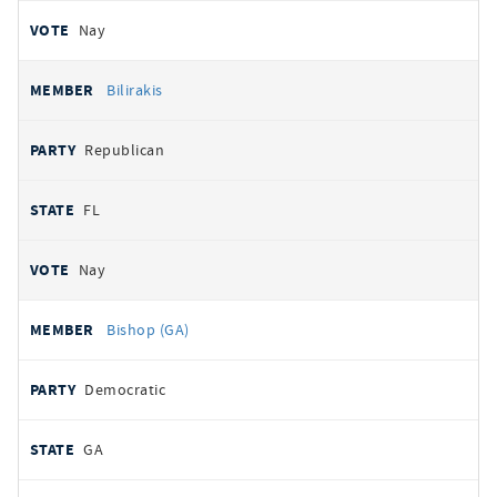
Nay
Bilirakis
Republican
FL
Nay
Bishop (GA)
Democratic
GA