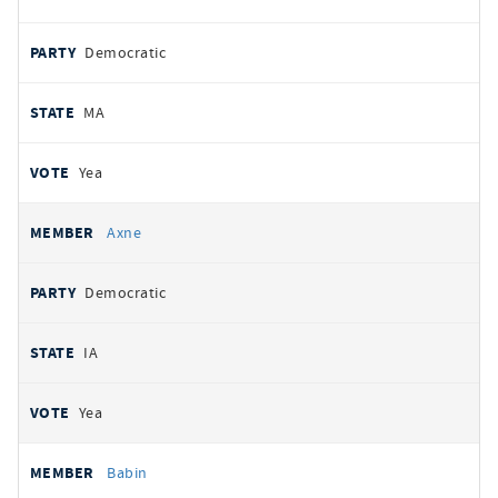
Democratic
MA
Yea
Axne
Democratic
IA
Yea
Babin