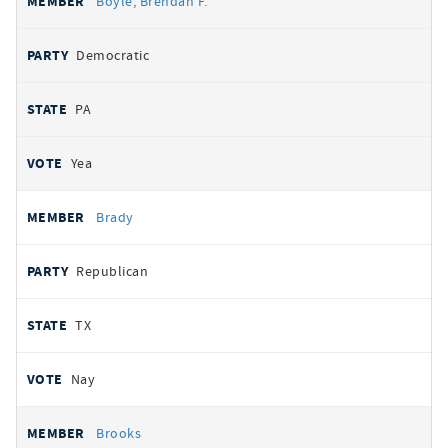
Boyle, Brendan F.
Democratic
PA
Yea
Brady
Republican
TX
Nay
Brooks