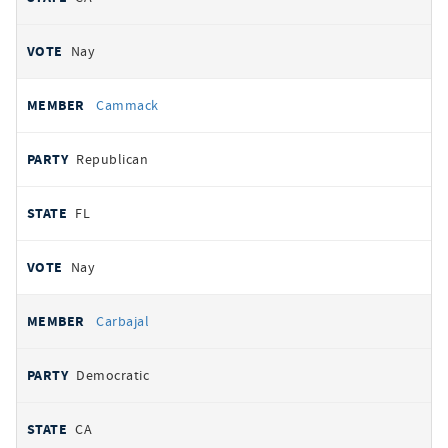
Nay
Cammack
Republican
FL
Nay
Carbajal
Democratic
CA