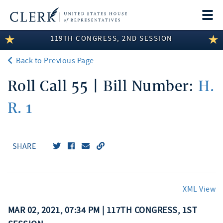
Togg
navi
119TH CONGRESS, 2ND SESSION
LEGISLATIVE INFORMATION
Back to Previous Page
MEMBER INFORMATION
Roll Call 55 | Bill Number:
H.
COMMITTEE INFORMATION
R. 1
DISCLOSURES
ABOUT THE CLERK
SHARE
XML View
MAR 02, 2021, 07:34 PM | 117TH CONGRESS, 1ST