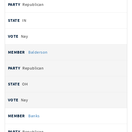
Republican
IN
Nay
Balderson
Republican
OH
Nay
Banks
Republican