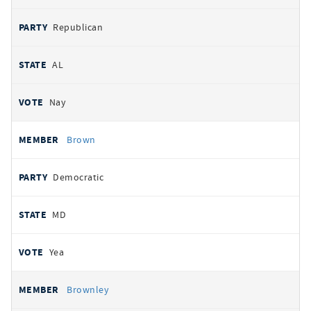
Republican
AL
Nay
Brown
Democratic
MD
Yea
Brownley