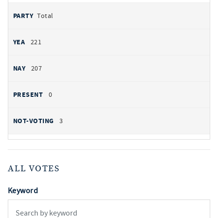
Total
221
207
0
3
ALL VOTES
Keyword