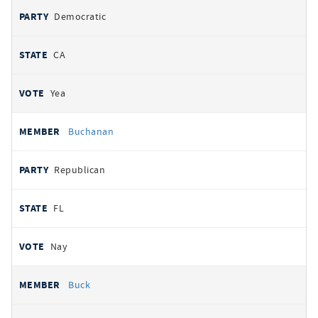
Democratic
CA
Yea
Buchanan
Republican
FL
Nay
Buck