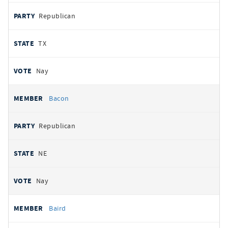
Republican
TX
Nay
Bacon
Republican
NE
Nay
Baird