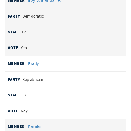
Boyle, Brendan F.
Democratic
PA
Yea
Brady
Republican
TX
Nay
Brooks