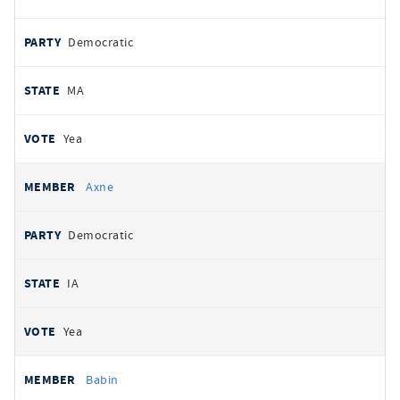
Democratic
MA
Yea
Axne
Democratic
IA
Yea
Babin