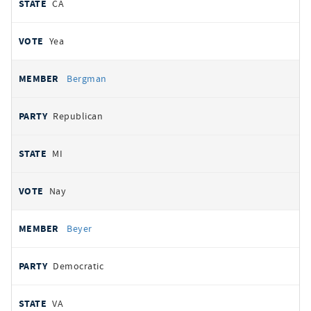
CA
Yea
Bergman
Republican
MI
Nay
Beyer
Democratic
VA