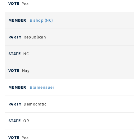
Yea
Bishop (NC)
Republican
NC
Nay
Blumenauer
Democratic
OR
Yea