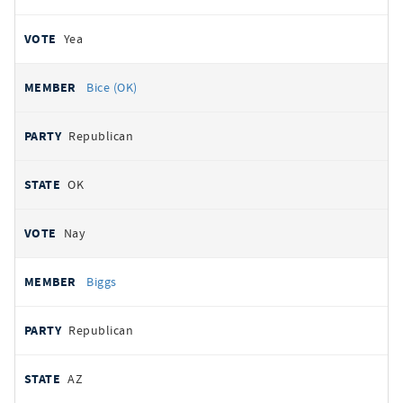
Yea
Bice (OK)
Republican
OK
Nay
Biggs
Republican
AZ