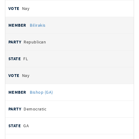
Nay
Bilirakis
Republican
FL
Nay
Bishop (GA)
Democratic
GA