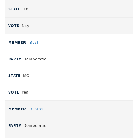
TX
Nay
Bush
Democratic
MO
Yea
Bustos
Democratic