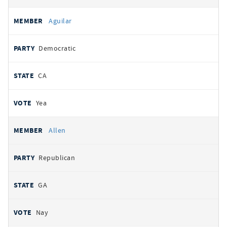
Aguilar
Democratic
CA
Yea
Allen
Republican
GA
Nay