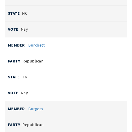
NC
Nay
Burchett
Republican
TN
Nay
Burgess
Republican