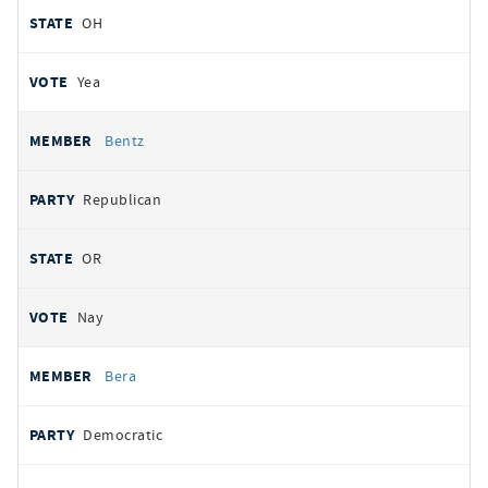
OH
Yea
Bentz
Republican
OR
Nay
Bera
Democratic