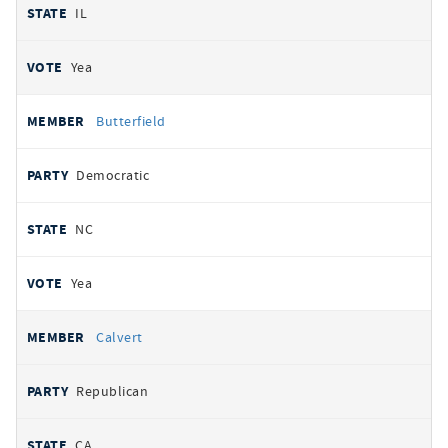
IL
Yea
Butterfield
Democratic
NC
Yea
Calvert
Republican
CA