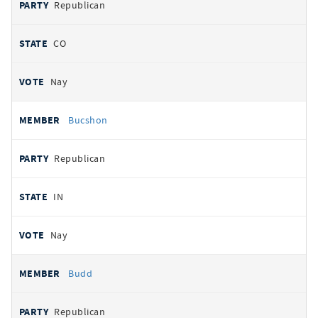
Republican
CO
Nay
Bucshon
Republican
IN
Nay
Budd
Republican