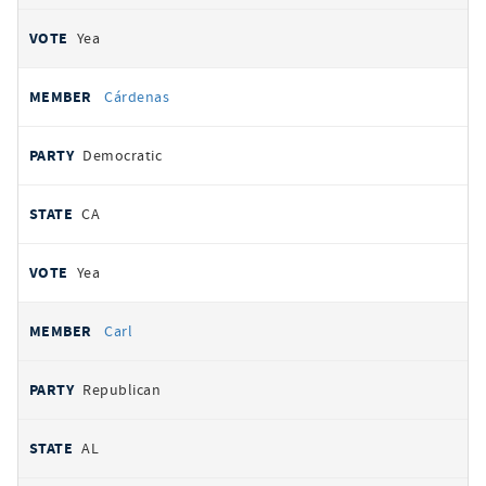
Yea
Cárdenas
Democratic
CA
Yea
Carl
Republican
AL