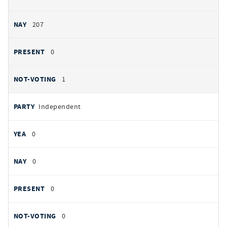
207
0
1
Independent
0
0
0
0