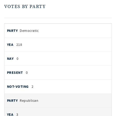
VOTES BY PARTY
votes
PARTY
Democratic
by
party
YEAS
218
NAYS
0
PRESENT
0
NOT VOTING
2
Republican
3