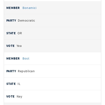
Bonamici
Democratic
OR
Yea
Bost
Republican
IL
Nay