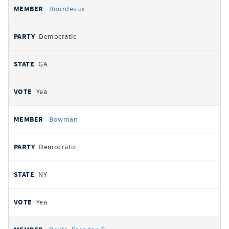
Bourdeaux
Democratic
GA
Yea
Bowman
Democratic
NY
Yea