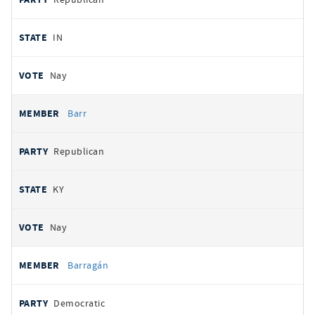
IN
Nay
Barr
Republican
KY
Nay
Barragán
Democratic