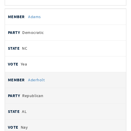
All
REPRESENTATIVE
PARTY
STATE
VOTE
Adams
votes
Democratic
NC
Yea
Aderholt
Republican
AL
Nay