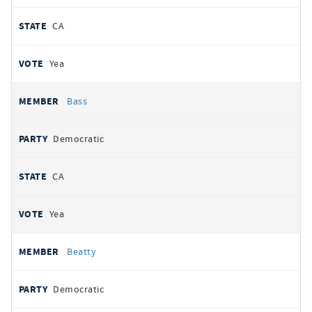
CA
Yea
Bass
Democratic
CA
Yea
Beatty
Democratic