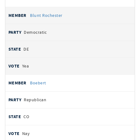
Blunt Rochester
Democratic
DE
Yea
Boebert
Republican
CO
Nay