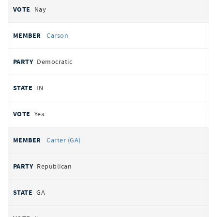
Nay
Carson
Democratic
IN
Yea
Carter (GA)
Republican
GA