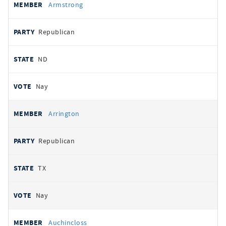
Armstrong
Republican
ND
Nay
Arrington
Republican
TX
Nay
Auchincloss