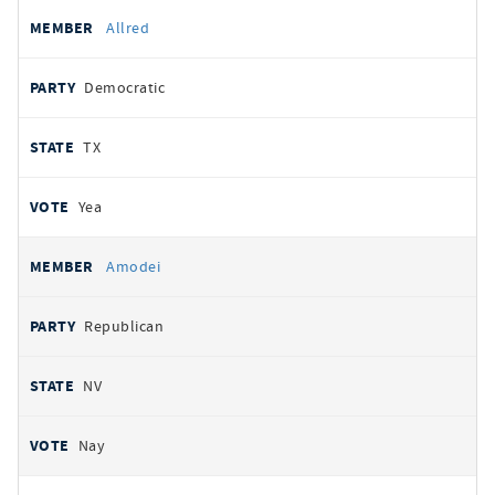
Allred
Democratic
TX
Yea
Amodei
Republican
NV
Nay