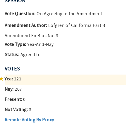
SESSION
Vote Question:
On Agreeing to the Amendment
Amendment Author:
Lofgren of California Part B
Amendment En Bloc No. 3
Vote Type:
Yea-And-Nay
Status:
Agreed to
VOTES
Yea:
221
Nay:
207
Present:
0
Not Voting:
3
Remote Voting By Proxy