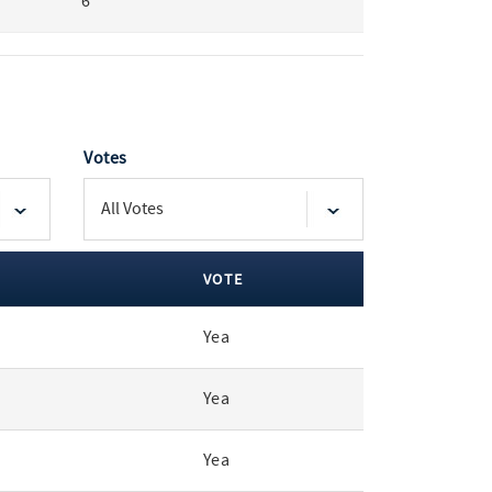
6
Votes
VOTE
Yea
Yea
Yea