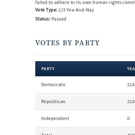
failed to adhere to its own human rights com
Vote Type:
2/3 Yea-And-Nay
Status:
Passed
VOTES BY PARTY
PARTY
YEA
votes
Democratic
218
by
party
Republican
210
Independent
0