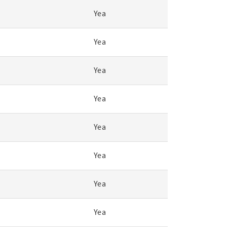
Yea
Yea
Yea
Yea
Yea
Yea
Yea
Yea