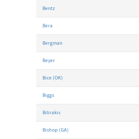
Bentz
Bera
Bergman
Beyer
Bice (OK)
Biggs
Bilirakis
Bishop (GA)