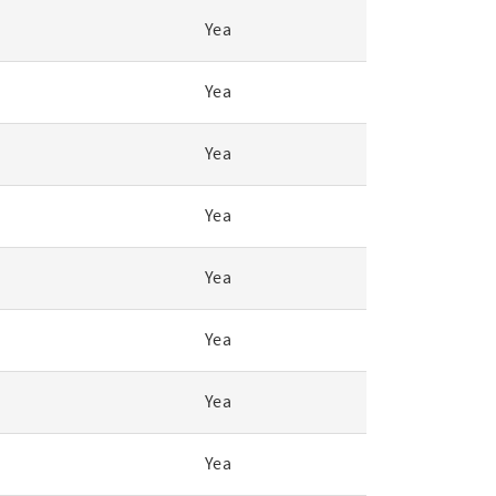
Yea
Yea
Yea
Yea
Yea
Yea
Yea
Yea