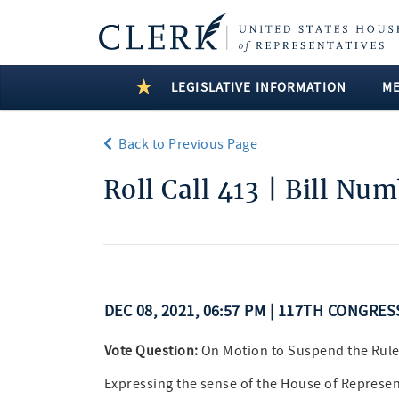
LEGISLATIVE INFORMATION
M
Back to Previous Page
Roll Call 413 | Bill Nu
DEC 08, 2021, 06:57 PM | 117TH CONGRES
Vote Question:
On Motion to Suspend the Rul
Expressing the sense of the House of Represen