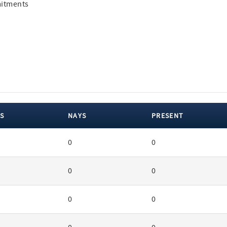
mitments
S
NAYS
PRESENT
0
0
0
0
0
0