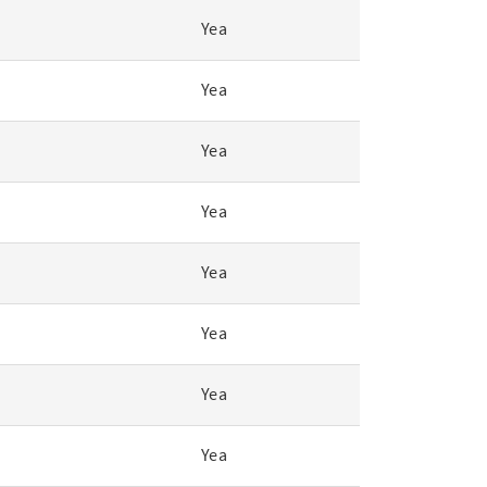
Yea
Yea
Yea
Yea
Yea
Yea
Yea
Yea