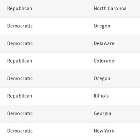
Republican
North Carolina
Democratic
Oregon
Democratic
Delaware
Republican
Colorado
Democratic
Oregon
Republican
Illinois
Democratic
Georgia
Democratic
New York