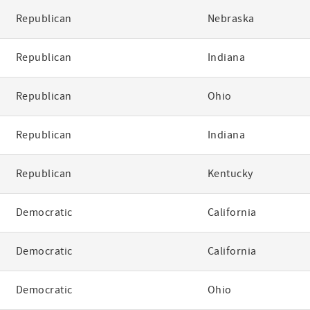
Republican
Nebraska
Republican
Indiana
Republican
Ohio
Republican
Indiana
Republican
Kentucky
Democratic
California
Democratic
California
Democratic
Ohio