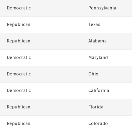
Democratic
Pennsylvania
Republican
Texas
Republican
Alabama
Democratic
Maryland
Democratic
Ohio
Democratic
California
Republican
Florida
Republican
Colorado