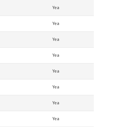
Yea
Yea
Yea
Yea
Yea
Yea
Yea
Yea