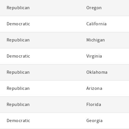
Republican
Oregon
Democratic
California
Republican
Michigan
Democratic
Virginia
Republican
Oklahoma
Republican
Arizona
Republican
Florida
Democratic
Georgia