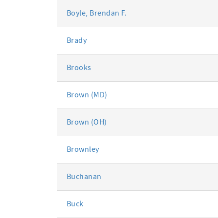
Boyle, Brendan F.
Brady
Brooks
Brown (MD)
Brown (OH)
Brownley
Buchanan
Buck