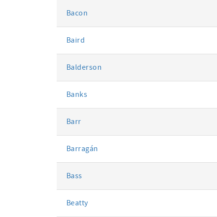
Bacon
Baird
Balderson
Banks
Barr
Barragán
Bass
Beatty