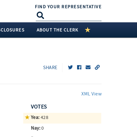
FIND YOUR REPRESENTATIVE
SCLOSURES
ABOUT THE CLERK
SHARE
XML View
VOTES
Yea:
428
Nay:
0