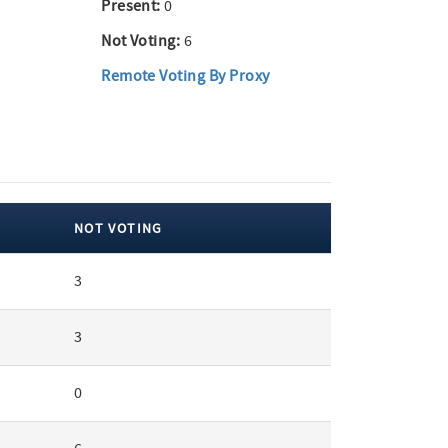
Present:
0
Not Voting:
6
Remote Voting By Proxy
NOT VOTING
3
3
0