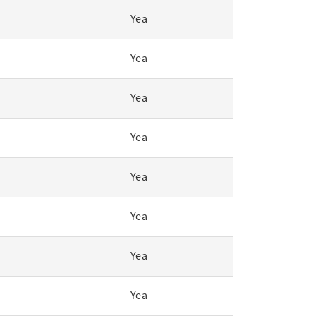
Yea
Yea
Yea
Yea
Yea
Yea
Yea
Yea