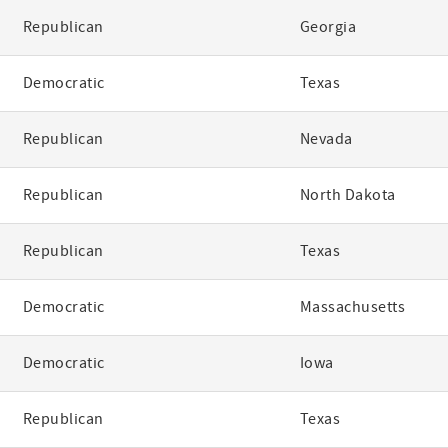
Republican
Georgia
Democratic
Texas
Republican
Nevada
Republican
North Dakota
Republican
Texas
Democratic
Massachusetts
Democratic
Iowa
Republican
Texas