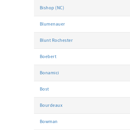
Bishop (NC)
Blumenauer
Blunt Rochester
Boebert
Bonamici
Bost
Bourdeaux
Bowman