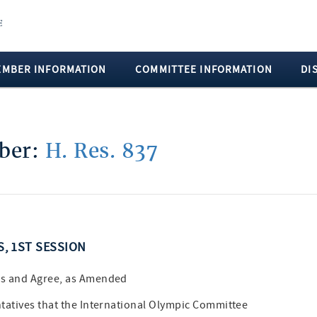
EMBER INFORMATION
COMMITTEE INFORMATION
DI
mber:
H. Res. 837
S, 1ST SESSION
es and Agree, as Amended
tatives that the International Olympic Committee