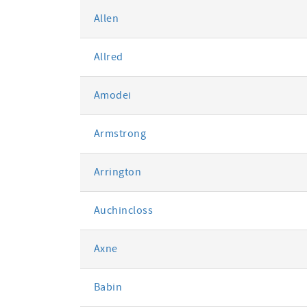
Allen
Allred
Amodei
Armstrong
Arrington
Auchincloss
Axne
Babin