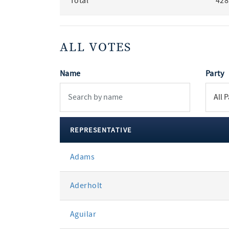
Total
428
ALL VOTES
Name
Party
REPRESENTATIVE
All
Adams
votes
Aderholt
Aguilar