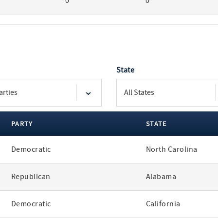
0
0
State
PARTY
STATE
Democratic
North Carolina
Republican
Alabama
Democratic
California