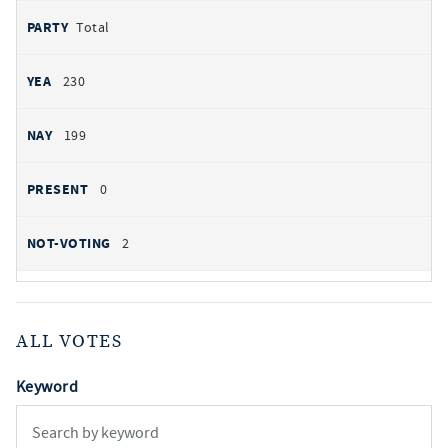
Total
230
199
0
2
ALL VOTES
Keyword