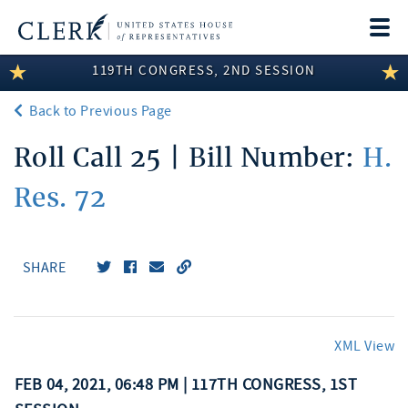
Togg
navi
119TH CONGRESS, 2ND SESSION
LEGISLATIVE INFORMATION
Back to Previous Page
MEMBER INFORMATION
Roll Call 25 | Bill Number:
H.
COMMITTEE INFORMATION
Res. 72
DISCLOSURES
ABOUT THE CLERK
SHARE
XML View
FEB 04, 2021, 06:48 PM | 117TH CONGRESS, 1ST