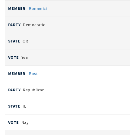
Bonamici
Democratic
OR
Yea
Bost
Republican
IL
Nay