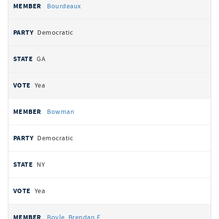
Bourdeaux
Democratic
GA
Yea
Bowman
Democratic
NY
Yea
Boyle, Brendan F.