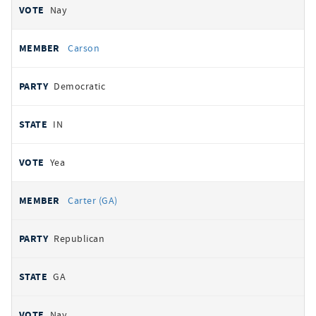
Nay
Carson
Democratic
IN
Yea
Carter (GA)
Republican
GA
Nay