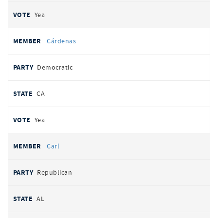
Yea
Cárdenas
Democratic
CA
Yea
Carl
Republican
AL