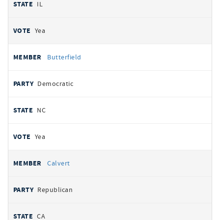
IL
Yea
Butterfield
Democratic
NC
Yea
Calvert
Republican
CA