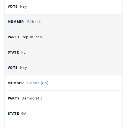
Nay
Bilirakis
Republican
FL
Nay
Bishop (GA)
Democratic
GA