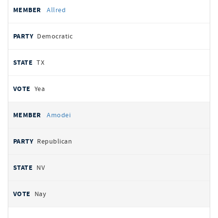
Allred
Democratic
TX
Yea
Amodei
Republican
NV
Nay