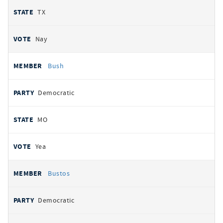
TX
Nay
Bush
Democratic
MO
Yea
Bustos
Democratic