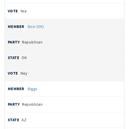
Yea
Bice (OK)
Republican
OK
Nay
Biggs
Republican
AZ