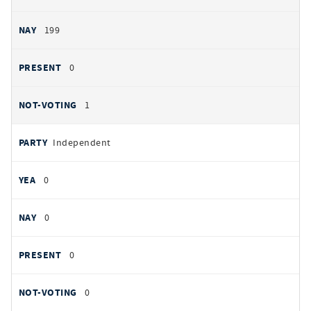
199
0
1
Independent
0
0
0
0