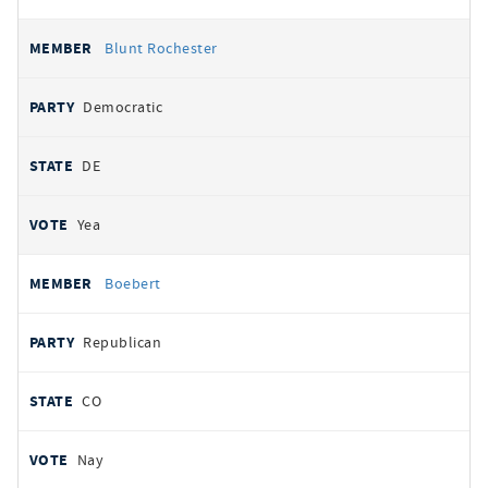
Blunt Rochester
Democratic
DE
Yea
Boebert
Republican
CO
Nay