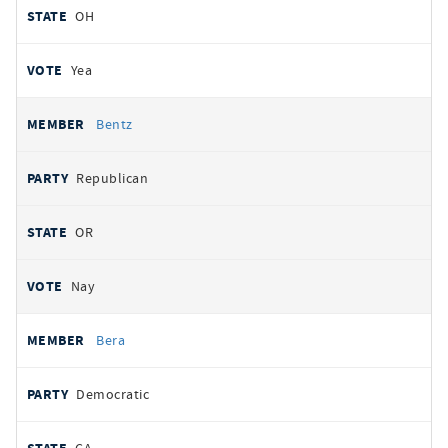
OH
Yea
Bentz
Republican
OR
Nay
Bera
Democratic