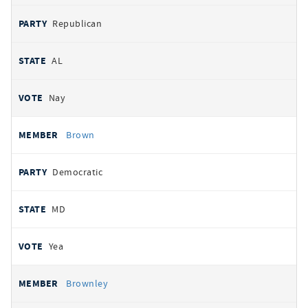
Republican
AL
Nay
Brown
Democratic
MD
Yea
Brownley