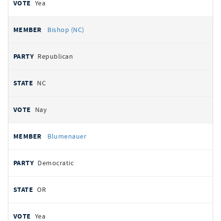
Yea
Bishop (NC)
Republican
NC
Nay
Blumenauer
Democratic
OR
Yea