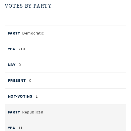
VOTES BY PARTY
votes
PARTY
Democratic
by
party
YEAS
219
NAYS
0
PRESENT
0
NOT VOTING
1
Republican
11