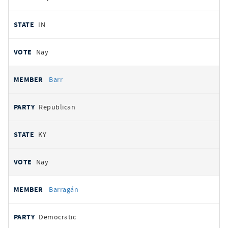
IN
Nay
Barr
Republican
KY
Nay
Barragán
Democratic