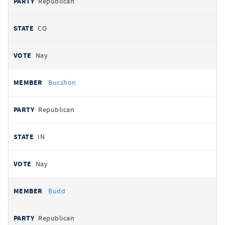
Republican
CO
Nay
Bucshon
Republican
IN
Nay
Budd
Republican