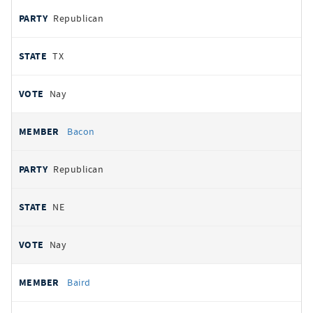
Republican
TX
Nay
Bacon
Republican
NE
Nay
Baird