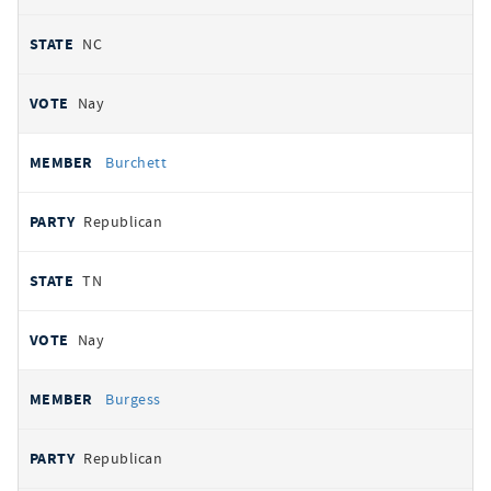
NC
Nay
Burchett
Republican
TN
Nay
Burgess
Republican