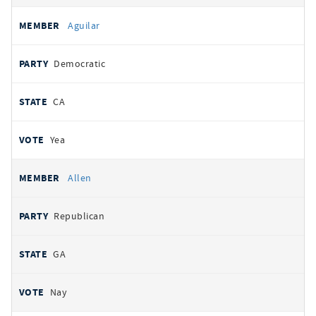
Aguilar
Democratic
CA
Yea
Allen
Republican
GA
Nay