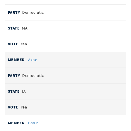
Democratic
MA
Yea
Axne
Democratic
IA
Yea
Babin