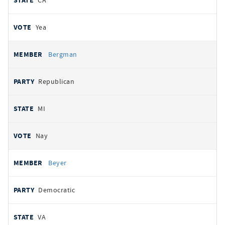
CA
Yea
Bergman
Republican
MI
Nay
Beyer
Democratic
VA