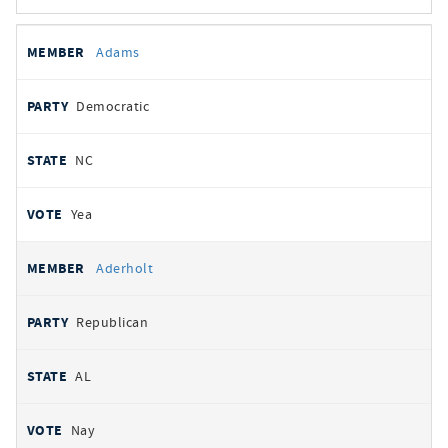
All
REPRESENTATIVE
PARTY
STATE
VOTE
Adams
votes
Democratic
NC
Yea
Aderholt
Republican
AL
Nay