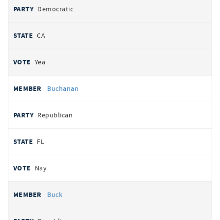
Democratic
CA
Yea
Buchanan
Republican
FL
Nay
Buck