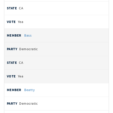
CA
Yea
Bass
Democratic
CA
Yea
Beatty
Democratic