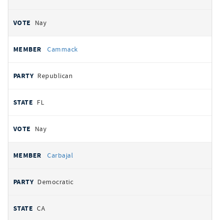
Nay
Cammack
Republican
FL
Nay
Carbajal
Democratic
CA