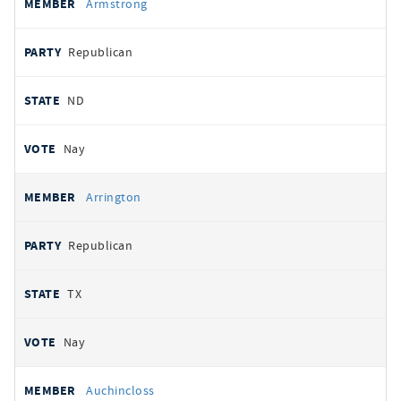
Armstrong
Republican
ND
Nay
Arrington
Republican
TX
Nay
Auchincloss