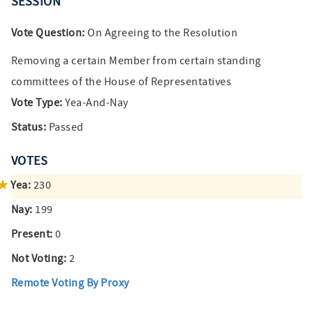
SESSION
Vote Question:
On Agreeing to the Resolution
Removing a certain Member from certain standing
committees of the House of Representatives
Vote Type:
Yea-And-Nay
Status:
Passed
VOTES
Yea:
230
Nay:
199
Present:
0
Not Voting:
2
Remote Voting By Proxy