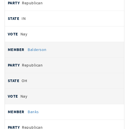
Republican
IN
Nay
Balderson
Republican
OH
Nay
Banks
Republican