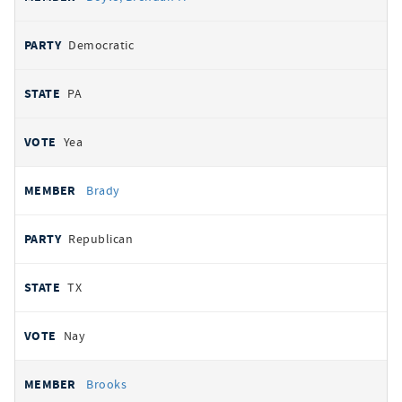
Democratic
PA
Yea
Brady
Republican
TX
Nay
Brooks