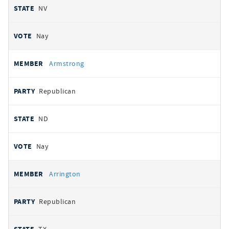
NV
Nay
Armstrong
Republican
ND
Nay
Arrington
Republican