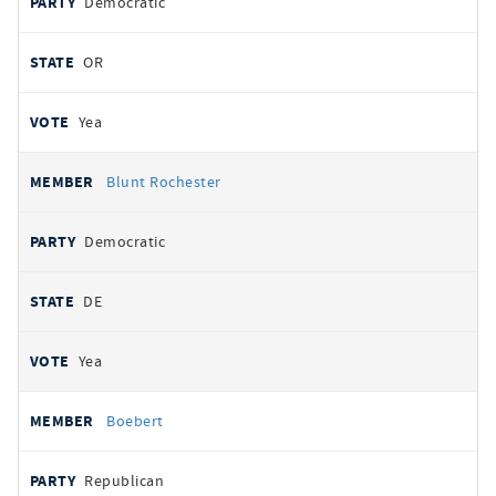
Democratic
OR
Yea
Blunt Rochester
Democratic
DE
Yea
Boebert
Republican