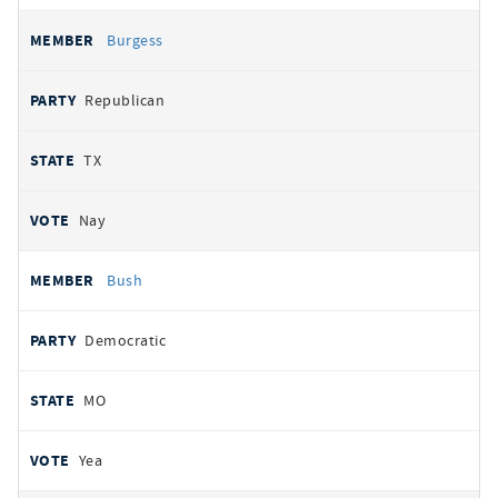
Burgess
Republican
TX
Nay
Bush
Democratic
MO
Yea