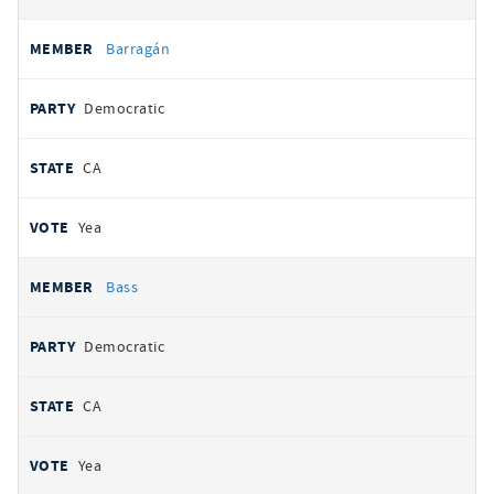
Barragán
Democratic
CA
Yea
Bass
Democratic
CA
Yea