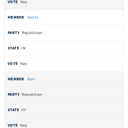
Nay
Banks
Republican
IN
Nay
Barr
Republican
KY
Nay