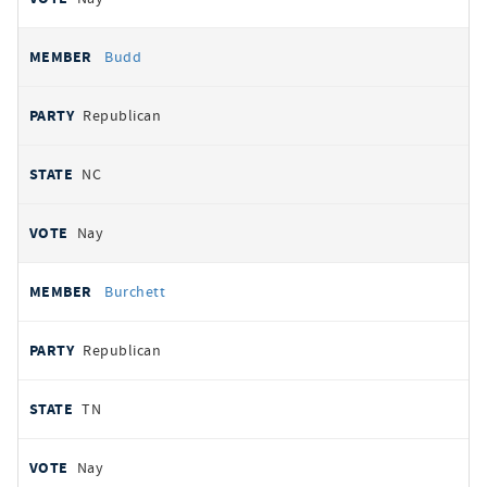
Budd
Republican
NC
Nay
Burchett
Republican
TN
Nay