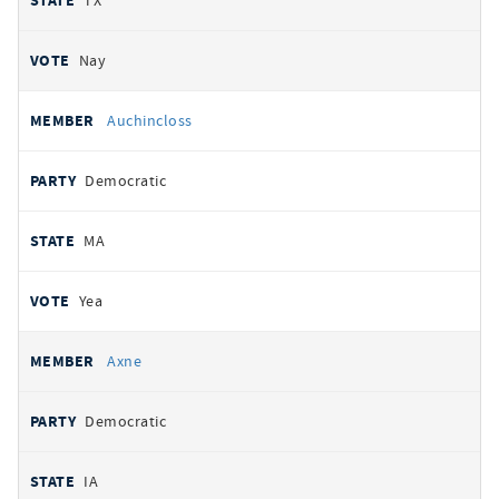
TX
Nay
Auchincloss
Democratic
MA
Yea
Axne
Democratic
IA