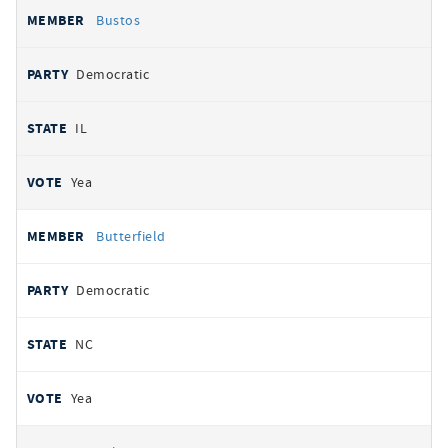
Bustos
Democratic
IL
Yea
Butterfield
Democratic
NC
Yea