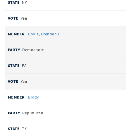
NY
Yea
Boyle, Brendan F.
Democratic
PA
Yea
Brady
Republican
TX