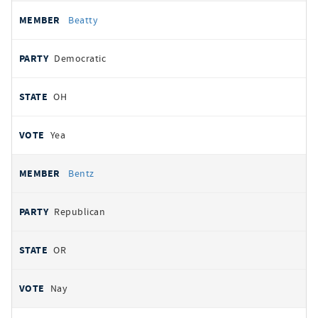
Beatty
Democratic
OH
Yea
Bentz
Republican
OR
Nay