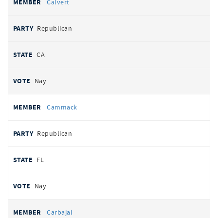
Calvert
Republican
CA
Nay
Cammack
Republican
FL
Nay
Carbajal