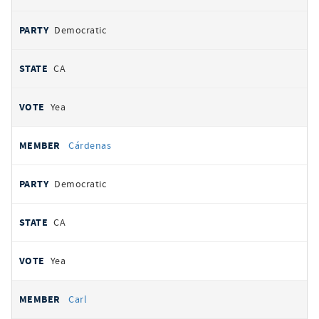
Democratic
CA
Yea
Cárdenas
Democratic
CA
Yea
Carl