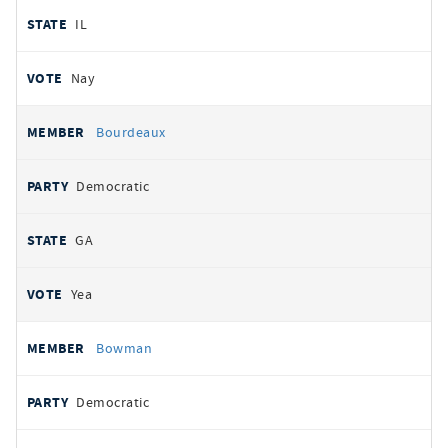
IL
Nay
Bourdeaux
Democratic
GA
Yea
Bowman
Democratic