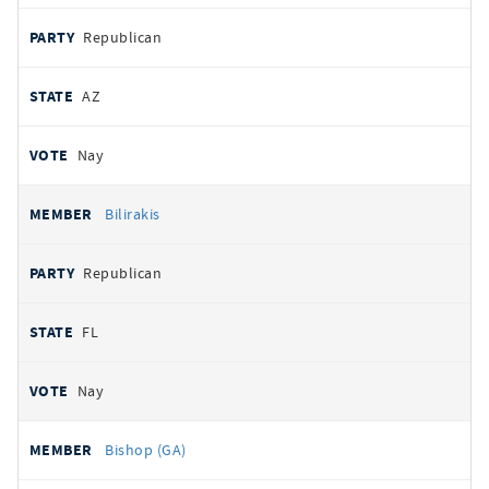
Republican
AZ
Nay
Bilirakis
Republican
FL
Nay
Bishop (GA)