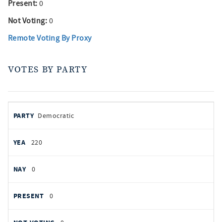
Present:
0
Not Voting:
0
Remote Voting By Proxy
VOTES BY PARTY
votes
PARTY
Democratic
by
party
YEAS
220
NAYS
0
PRESENT
0
NOT VOTING