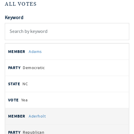
ALL VOTES
Keyword
All
REPRESENTATIVE
PARTY
STATE
VOTE
Adams
votes
Democratic
NC
Yea
Aderholt
Republican