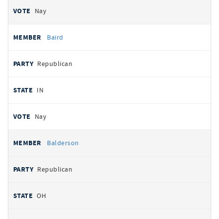
Nay
Baird
Republican
IN
Nay
Balderson
Republican
OH