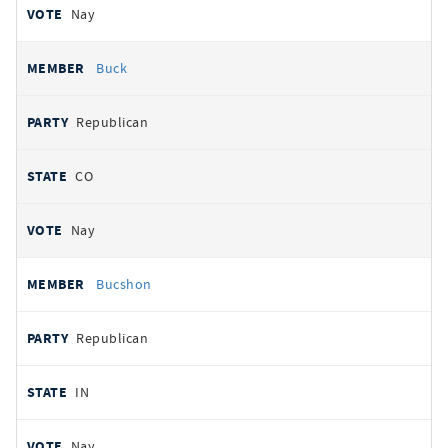
Nay
Buck
Republican
CO
Nay
Bucshon
Republican
IN
Nay