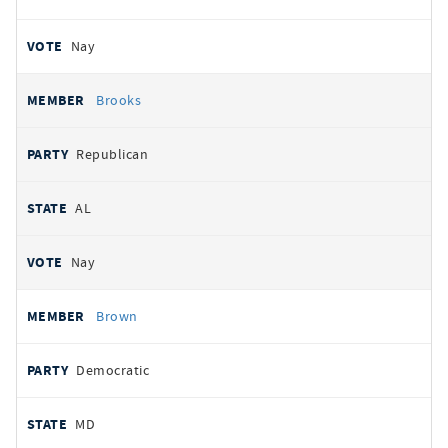
Nay
Brooks
Republican
AL
Nay
Brown
Democratic
MD