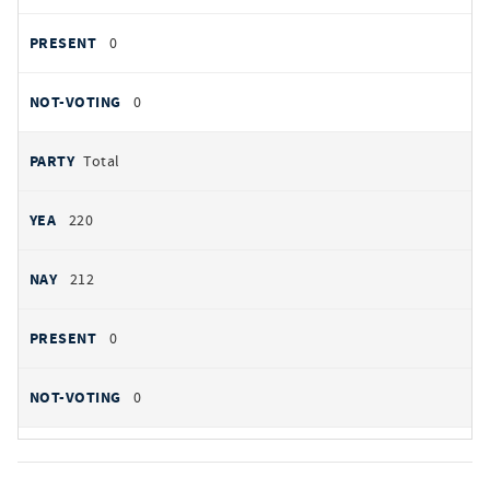
0
0
Total
220
212
0
0