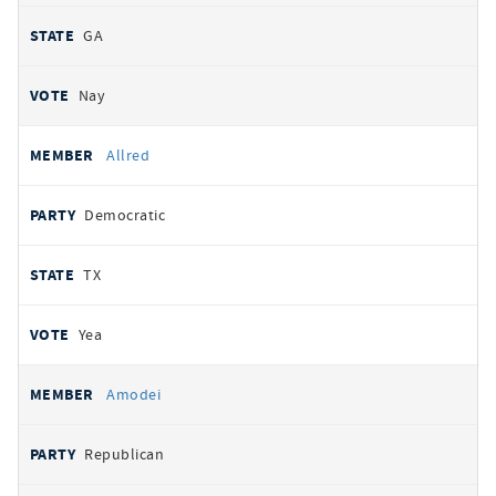
GA
Nay
Allred
Democratic
TX
Yea
Amodei
Republican