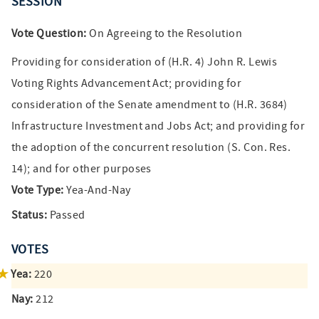
SESSION
Vote Question:
On Agreeing to the Resolution
Providing for consideration of (H.R. 4) John R. Lewis
Voting Rights Advancement Act; providing for
consideration of the Senate amendment to (H.R. 3684)
Infrastructure Investment and Jobs Act; and providing for
the adoption of the concurrent resolution (S. Con. Res.
14); and for other purposes
Vote Type:
Yea-And-Nay
Status:
Passed
VOTES
Yea:
220
Nay:
212