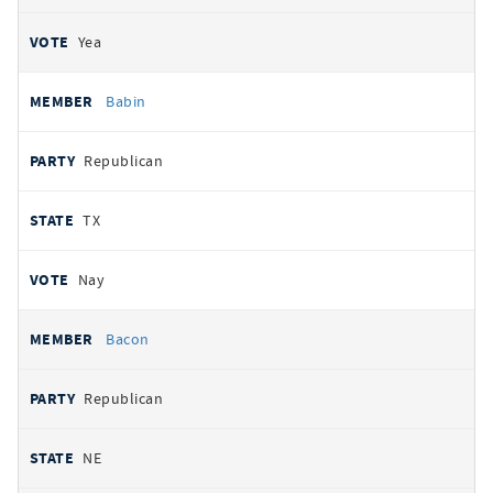
Yea
Babin
Republican
TX
Nay
Bacon
Republican
NE