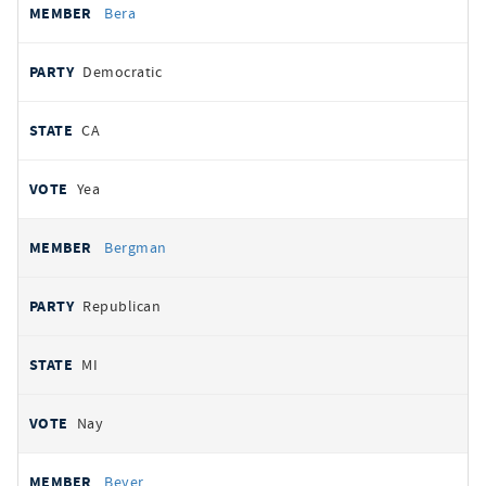
Bera
Democratic
CA
Yea
Bergman
Republican
MI
Nay
Beyer