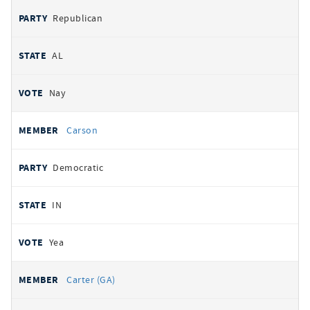
Republican
AL
Nay
Carson
Democratic
IN
Yea
Carter (GA)