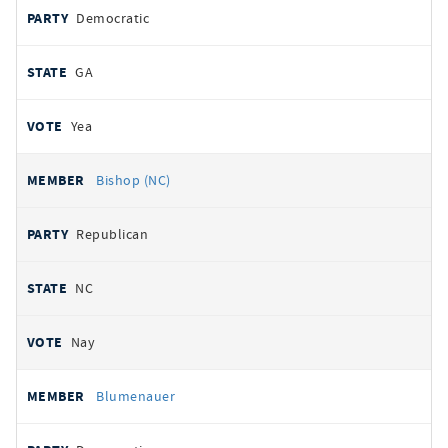
Democratic
GA
Yea
Bishop (NC)
Republican
NC
Nay
Blumenauer