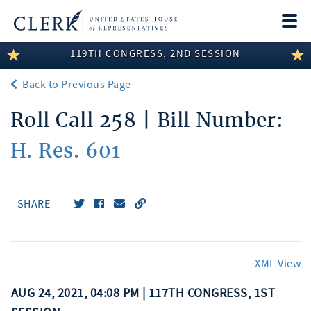
Togg
navi
119TH CONGRESS, 2ND SESSION
LEGISLATIVE INFORMATION
Back to Previous Page
MEMBER INFORMATION
Roll Call 258 | Bill Number:
COMMITTEE INFORMATION
H. Res. 601
DISCLOSURES
ABOUT THE CLERK
SHARE
XML View
AUG 24, 2021, 04:08 PM | 117TH CONGRESS, 1ST