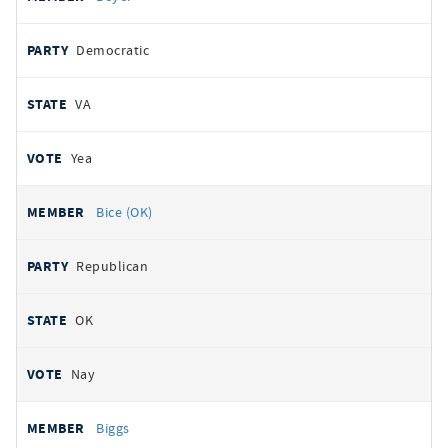
Democratic
VA
Yea
Bice (OK)
Republican
OK
Nay
Biggs