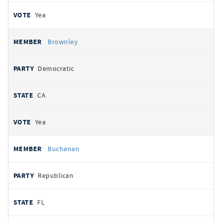
Yea
Brownley
Democratic
CA
Yea
Buchanan
Republican
FL