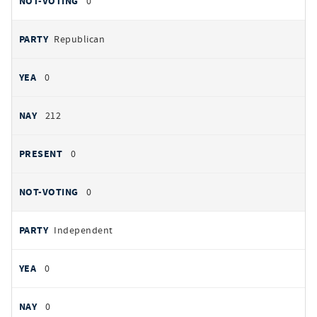
0
Republican
0
212
0
0
Independent
0
0