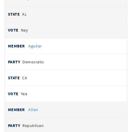
AL
Nay
Aguilar
Democratic
CA
Yea
Allen
Republican