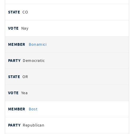
CO
Nay
Bonamici
Democratic
OR
Yea
Bost
Republican