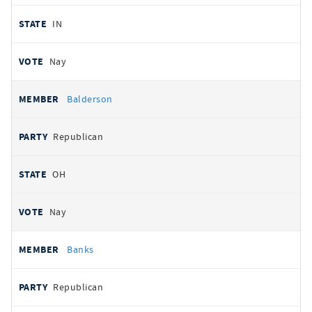
IN
Nay
Balderson
Republican
OH
Nay
Banks
Republican