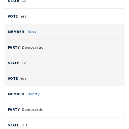
CA
Yea
Bass
Democratic
CA
Yea
Beatty
Democratic
OH