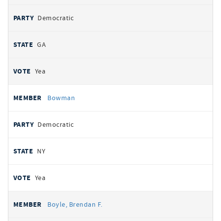
Democratic
GA
Yea
Bowman
Democratic
NY
Yea
Boyle, Brendan F.