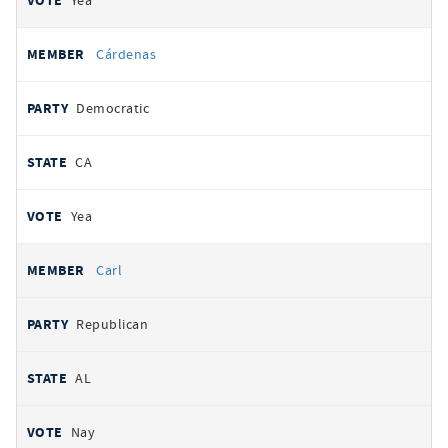
Yea
Cárdenas
Democratic
CA
Yea
Carl
Republican
AL
Nay