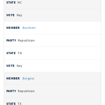
NC
Nay
Burchett
Republican
TN
Nay
Burgess
Republican
TX