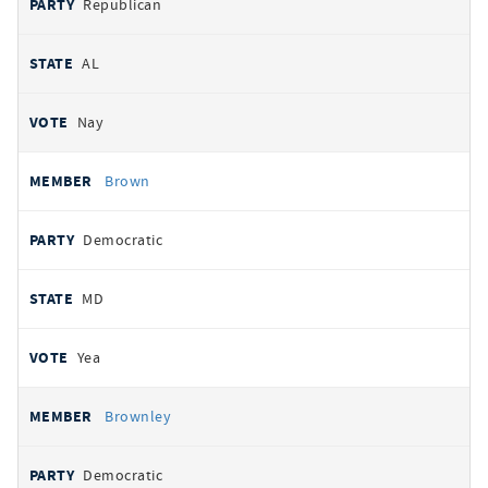
Republican
AL
Nay
Brown
Democratic
MD
Yea
Brownley
Democratic