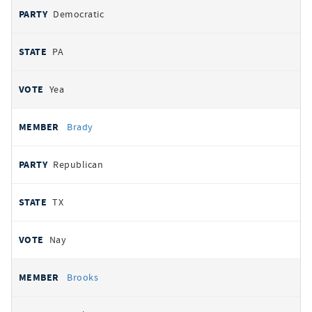
Democratic
PA
Yea
Brady
Republican
TX
Nay
Brooks