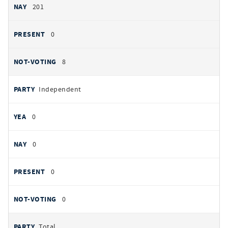
201
0
8
Independent
0
0
0
0
Total