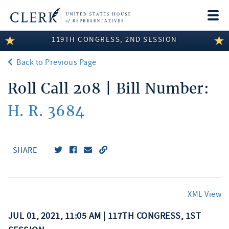
Togg
navi
119TH CONGRESS, 2ND SESSION
LEGISLATIVE INFORMATION
Back to Previous Page
MEMBER INFORMATION
Roll Call 208 | Bill Number:
COMMITTEE INFORMATION
H. R. 3684
DISCLOSURES
ABOUT THE CLERK
SHARE
XML View
JUL 01, 2021, 11:05 AM | 117TH CONGRESS, 1ST