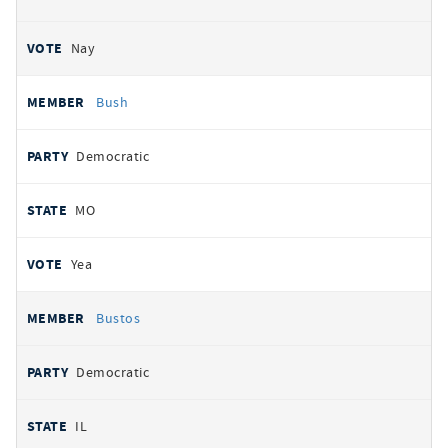
Nay
Bush
Democratic
MO
Yea
Bustos
Democratic
IL