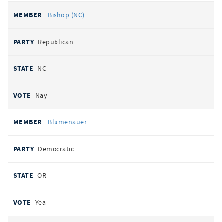
Bishop (NC)
Republican
NC
Nay
Blumenauer
Democratic
OR
Yea