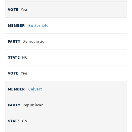
Yea
Butterfield
Democratic
NC
Yea
Calvert
Republican
CA