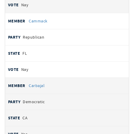
Nay
Cammack
Republican
FL
Nay
Carbajal
Democratic
CA