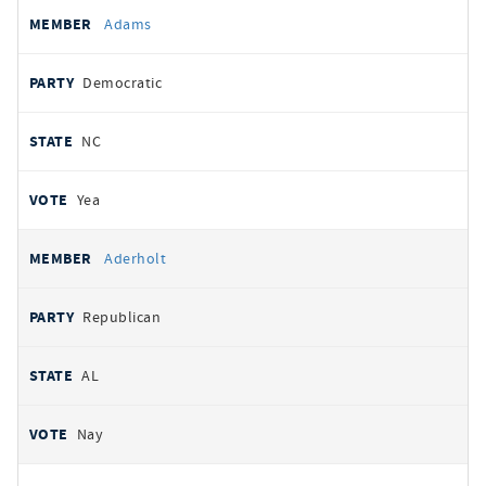
All
REPRESENTATIVE
PARTY
STATE
VOTE
Adams
votes
Democratic
NC
Yea
Aderholt
Republican
AL
Nay