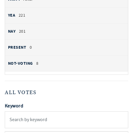
221
201
0
8
ALL VOTES
Keyword