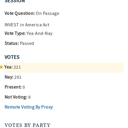
SESSION
Vote Question:
On Passage
INVEST in America Act
Vote Type:
Yea-And-Nay
Status:
Passed
VOTES
Yea:
221
Nay:
201
Present:
0
Not Voting:
8
Remote Voting By Proxy
VOTES BY PARTY