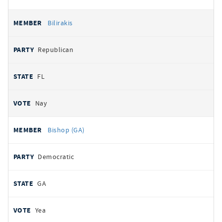
Bilirakis
Republican
FL
Nay
Bishop (GA)
Democratic
GA
Yea