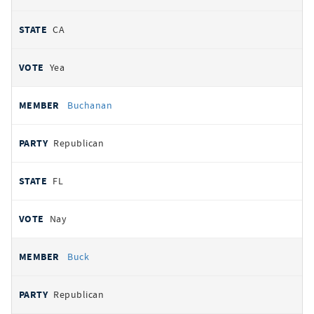
CA
Yea
Buchanan
Republican
FL
Nay
Buck
Republican