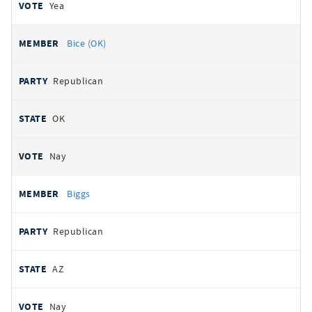
Yea
Bice (OK)
Republican
OK
Nay
Biggs
Republican
AZ
Nay