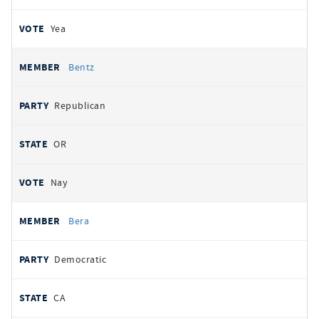
Yea
Bentz
Republican
OR
Nay
Bera
Democratic
CA