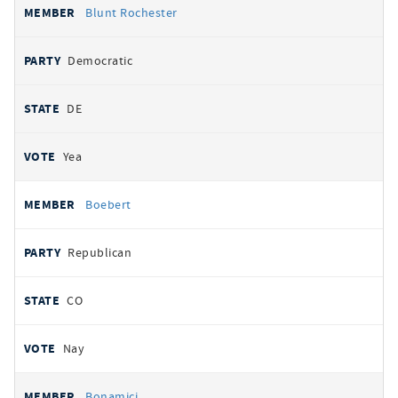
Blunt Rochester
Democratic
DE
Yea
Boebert
Republican
CO
Nay
Bonamici