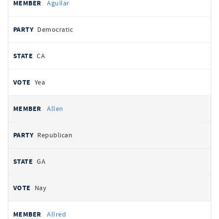
Aguilar
Democratic
CA
Yea
Allen
Republican
GA
Nay
Allred