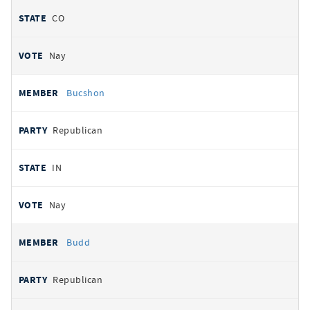
CO
Nay
Bucshon
Republican
IN
Nay
Budd
Republican