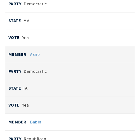
Democratic
MA
Yea
Axne
Democratic
IA
Yea
Babin
Republican