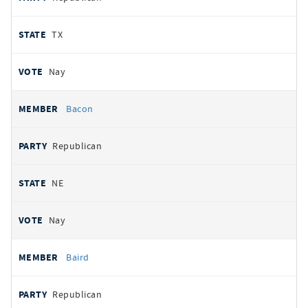
TX
Nay
Bacon
Republican
NE
Nay
Baird
Republican