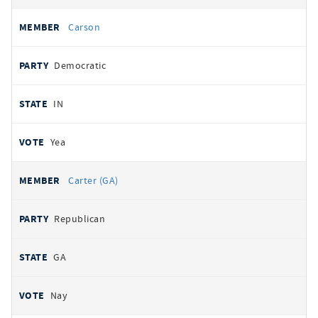
Carson
Democratic
IN
Yea
Carter (GA)
Republican
GA
Nay