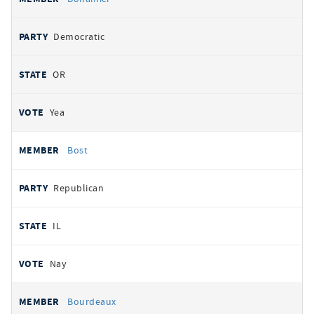
Democratic
OR
Yea
Bost
Republican
IL
Nay
Bourdeaux