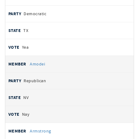
Democratic
TX
Yea
Amodei
Republican
NV
Nay
Armstrong