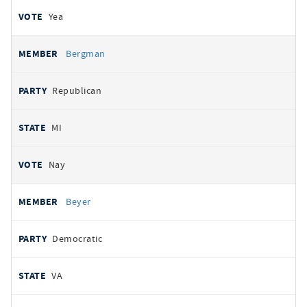
Yea
Bergman
Republican
MI
Nay
Beyer
Democratic
VA