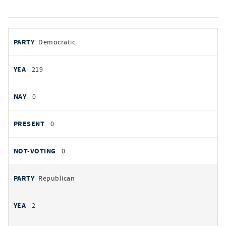
votes
PARTY
Democratic
by
party
YEAS
219
NAYS
0
PRESENT
0
NOT VOTING
0
Republican
2