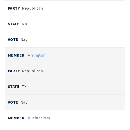
Republican
ND
Nay
Arrington
Republican
TX
Nay
Auchincloss