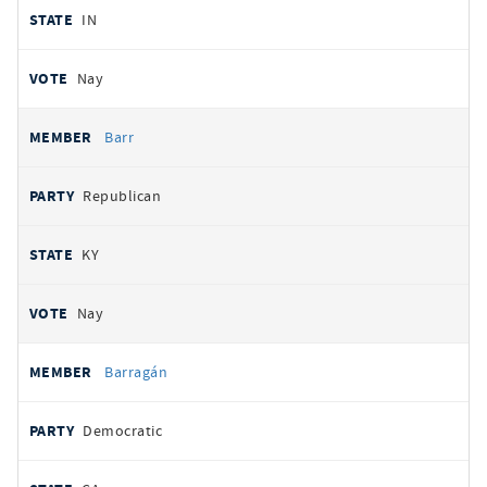
IN
Nay
Barr
Republican
KY
Nay
Barragán
Democratic