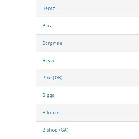
Bentz
Bera
Bergman
Beyer
Bice (OK)
Biggs
Bilirakis
Bishop (GA)