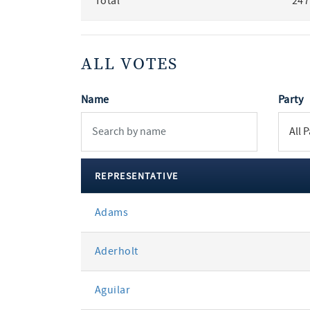
Total
247
ALL VOTES
Name
Party
REPRESENTATIVE
All
Adams
votes
Aderholt
Aguilar