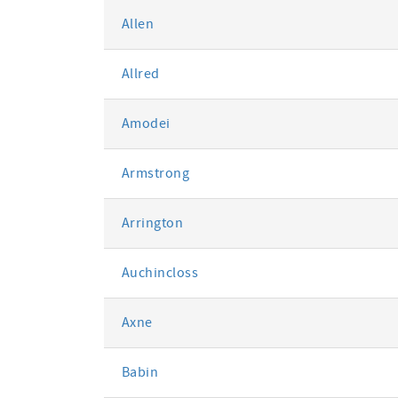
Allen
Allred
Amodei
Armstrong
Arrington
Auchincloss
Axne
Babin