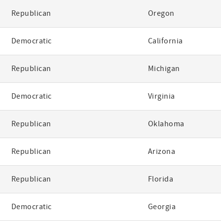
Republican
Oregon
Democratic
California
Republican
Michigan
Democratic
Virginia
Republican
Oklahoma
Republican
Arizona
Republican
Florida
Democratic
Georgia