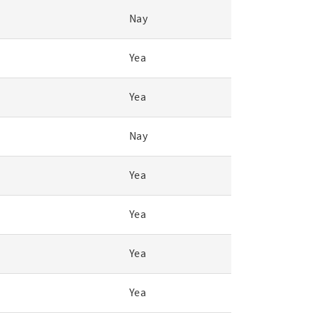
Nay
Yea
Yea
Nay
Yea
Yea
Yea
Yea