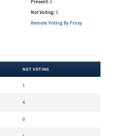
Present:
0
Not Voting:
5
Remote Voting By Proxy
NOT VOTING
1
4
0