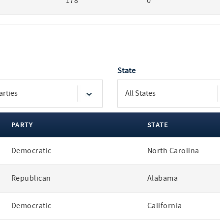
178
0
State
PARTY
STATE
Democratic
North Carolina
Republican
Alabama
Democratic
California