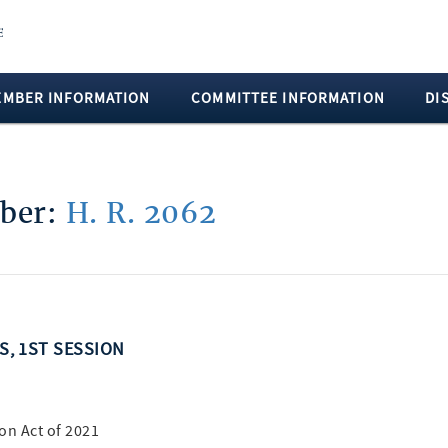
EMBER INFORMATION
COMMITTEE INFORMATION
DI
mber:
H. R. 2062
SS, 1ST SESSION
on Act of 2021