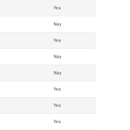
Yea
Nay
Yea
Nay
Nay
Yea
Yea
Yea