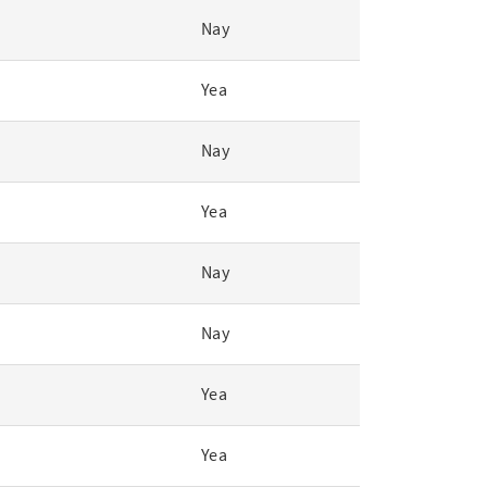
Nay
Yea
Nay
Yea
Nay
Nay
Yea
Yea