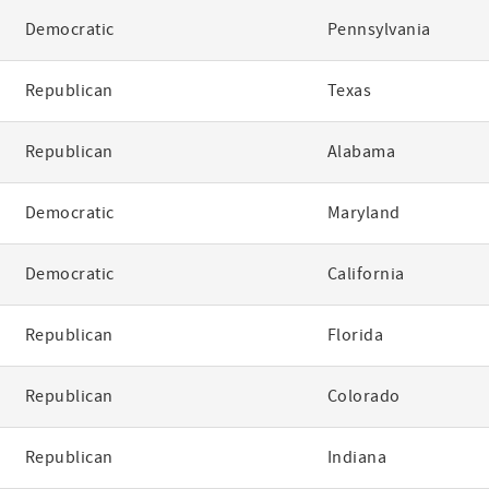
Democratic
Pennsylvania
Republican
Texas
Republican
Alabama
Democratic
Maryland
Democratic
California
Republican
Florida
Republican
Colorado
Republican
Indiana