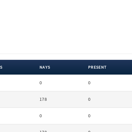
S
NAYS
PRESENT
0
0
178
0
0
0