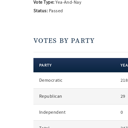
Vote Type:
Yea-And-Nay
Status:
Passed
VOTES BY PARTY
PARTY
YEA
votes
Democratic
218
by
party
Republican
29
Independent
0