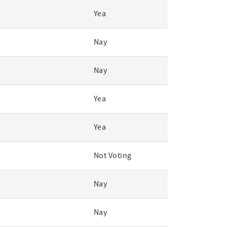
Yea
Nay
Nay
Yea
Yea
Not Voting
Nay
Nay