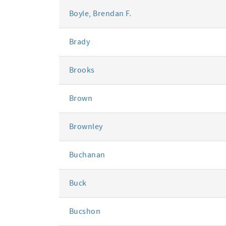
Boyle, Brendan F.
Brady
Brooks
Brown
Brownley
Buchanan
Buck
Bucshon