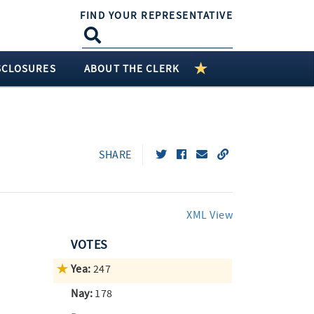
FIND YOUR REPRESENTATIVE
SCLOSURES
ABOUT THE CLERK
SHARE
XML View
VOTES
Yea:
247
Nay:
178