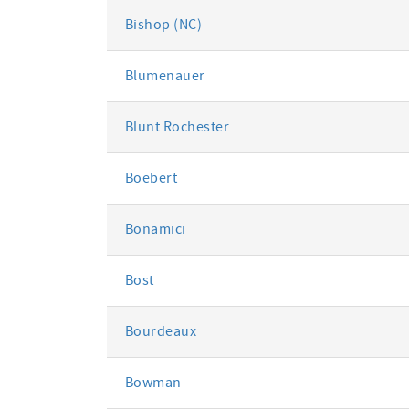
Bishop (NC)
Blumenauer
Blunt Rochester
Boebert
Bonamici
Bost
Bourdeaux
Bowman