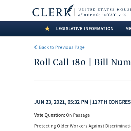
LEGISLATIVE INFORMATION
M
Back to Previous Page
Roll Call 180 | Bill Nu
JUN 23, 2021, 05:32 PM | 117TH CONGRE
Vote Question:
On Passage
Protecting Older Workers Against Discriminati