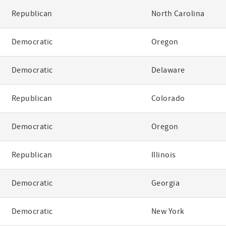
Republican
North Carolina
Democratic
Oregon
Democratic
Delaware
Republican
Colorado
Democratic
Oregon
Republican
Illinois
Democratic
Georgia
Democratic
New York