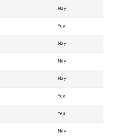
Nay
Yea
Nay
Nay
Nay
Yea
Yea
Nay