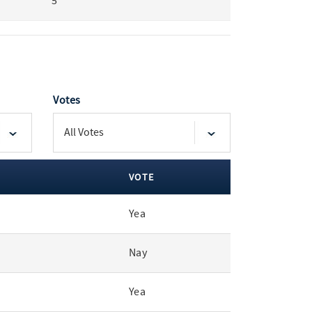
5
Votes
VOTE
Yea
Nay
Yea