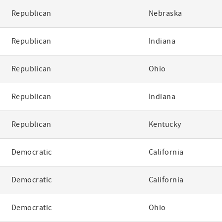
Republican
Nebraska
Republican
Indiana
Republican
Ohio
Republican
Indiana
Republican
Kentucky
Democratic
California
Democratic
California
Democratic
Ohio