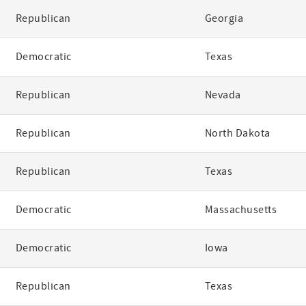
Republican
Georgia
Democratic
Texas
Republican
Nevada
Republican
North Dakota
Republican
Texas
Democratic
Massachusetts
Democratic
Iowa
Republican
Texas