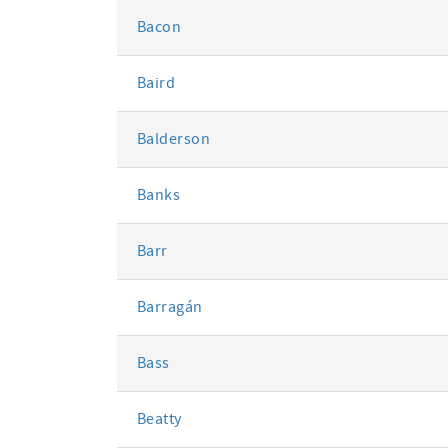
Bacon
Baird
Balderson
Banks
Barr
Barragán
Bass
Beatty