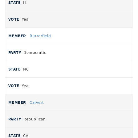
IL
Yea
Butterfield
Democratic
NC
Yea
Calvert
Republican
CA