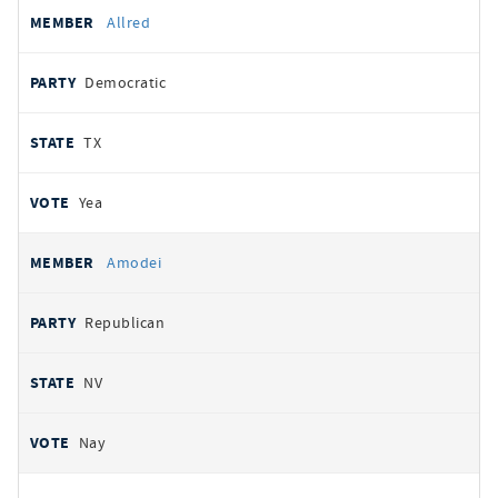
Allred
Democratic
TX
Yea
Amodei
Republican
NV
Nay