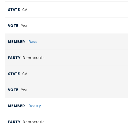
CA
Yea
Bass
Democratic
CA
Yea
Beatty
Democratic