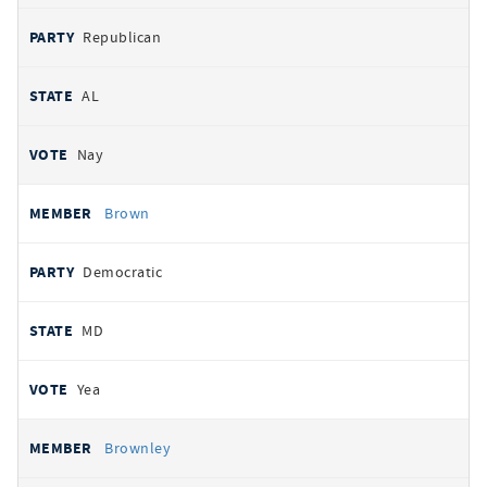
Republican
AL
Nay
Brown
Democratic
MD
Yea
Brownley