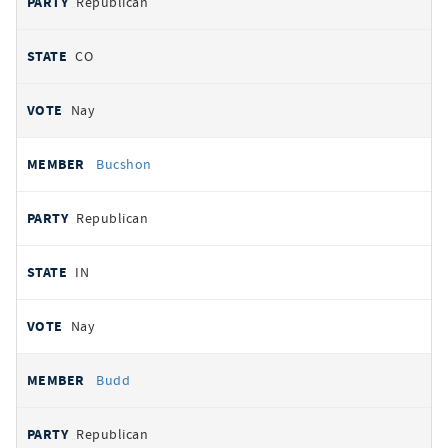
Republican
CO
Nay
Bucshon
Republican
IN
Nay
Budd
Republican