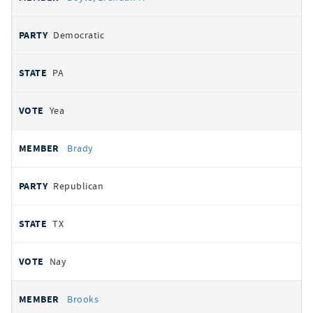
Democratic
PA
Yea
Brady
Republican
TX
Nay
Brooks