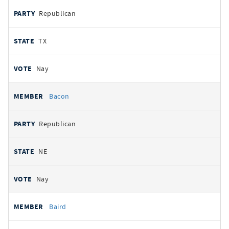
Republican
TX
Nay
Bacon
Republican
NE
Nay
Baird