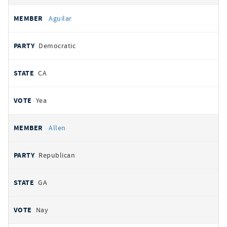
Aguilar
Democratic
CA
Yea
Allen
Republican
GA
Nay