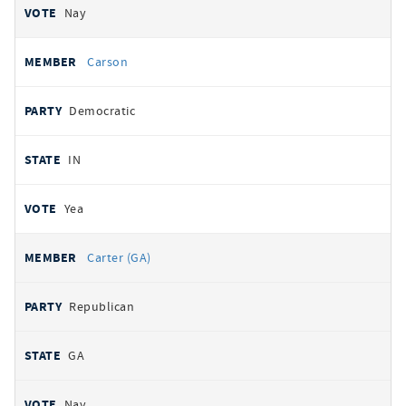
Nay
Carson
Democratic
IN
Yea
Carter (GA)
Republican
GA
Nay