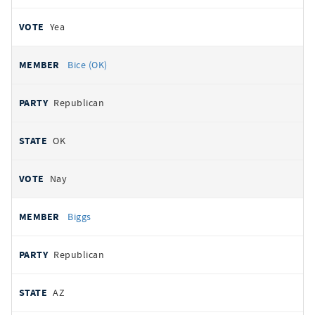
Yea
Bice (OK)
Republican
OK
Nay
Biggs
Republican
AZ