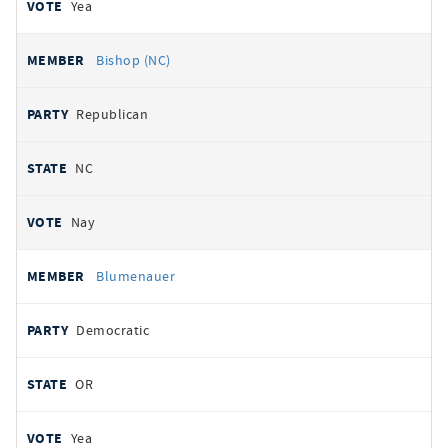
Yea
Bishop (NC)
Republican
NC
Nay
Blumenauer
Democratic
OR
Yea