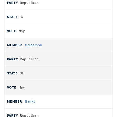
Republican
IN
Nay
Balderson
Republican
OH
Nay
Banks
Republican