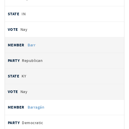
IN
Nay
Barr
Republican
KY
Nay
Barragán
Democratic