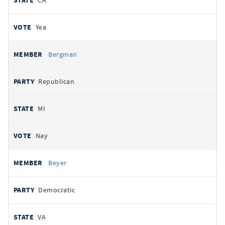
CA
Yea
Bergman
Republican
MI
Nay
Beyer
Democratic
VA