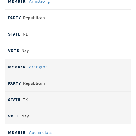
Armstrong
Republican
ND
Nay
Arrington
Republican
TX
Nay
Auchincloss