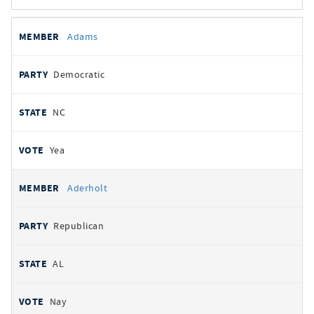
All
REPRESENTATIVE
PARTY
STATE
VOTE
Adams
votes
Democratic
NC
Yea
Aderholt
Republican
AL
Nay