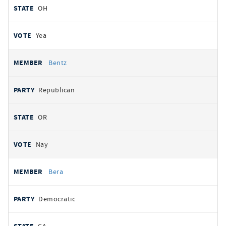
OH
Yea
Bentz
Republican
OR
Nay
Bera
Democratic