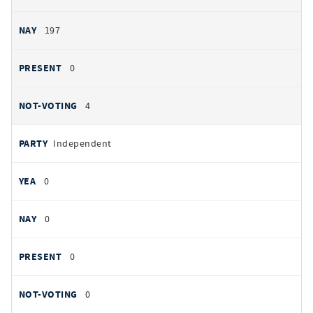
197
0
4
Independent
0
0
0
0