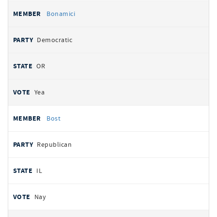
Bonamici
Democratic
OR
Yea
Bost
Republican
IL
Nay