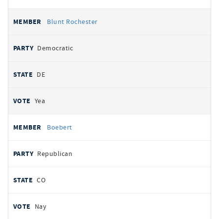
Blunt Rochester
Democratic
DE
Yea
Boebert
Republican
CO
Nay