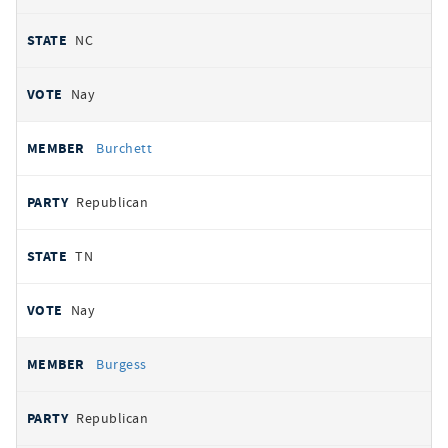
NC
Nay
Burchett
Republican
TN
Nay
Burgess
Republican