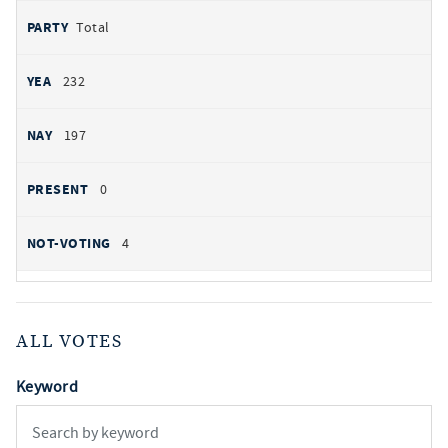
Total
232
197
0
4
ALL VOTES
Keyword