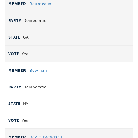
Bourdeaux
Democratic
GA
Yea
Bowman
Democratic
NY
Yea
Boyle, Brendan F.