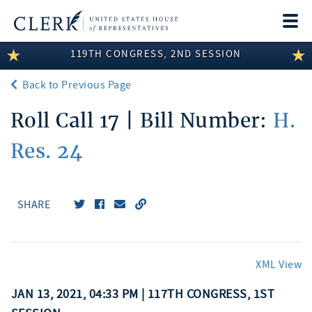
Togg
navi
119TH CONGRESS, 2ND SESSION
LEGISLATIVE INFORMATION
Back to Previous Page
MEMBER INFORMATION
Roll Call 17 | Bill Number:
H.
COMMITTEE INFORMATION
Res. 24
DISCLOSURES
ABOUT THE CLERK
SHARE
XML View
JAN 13, 2021, 04:33 PM | 117TH CONGRESS, 1ST