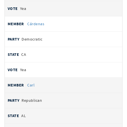
Yea
Cárdenas
Democratic
CA
Yea
Carl
Republican
AL