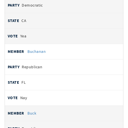
Democratic
CA
Yea
Buchanan
Republican
FL
Nay
Buck