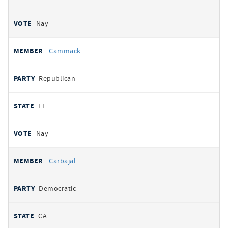
Nay
Cammack
Republican
FL
Nay
Carbajal
Democratic
CA