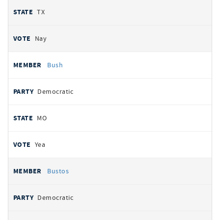
TX
Nay
Bush
Democratic
MO
Yea
Bustos
Democratic