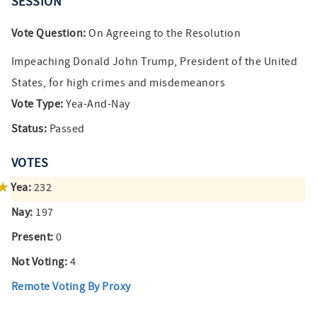
SESSION
Vote Question:
On Agreeing to the Resolution
Impeaching Donald John Trump, President of the United
States, for high crimes and misdemeanors
Vote Type:
Yea-And-Nay
Status:
Passed
VOTES
Yea:
232
Nay:
197
Present:
0
Not Voting:
4
Remote Voting By Proxy