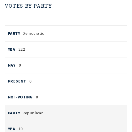
VOTES BY PARTY
votes
PARTY
Democratic
by
party
YEAS
222
NAYS
0
PRESENT
0
NOT VOTING
0
Republican
10