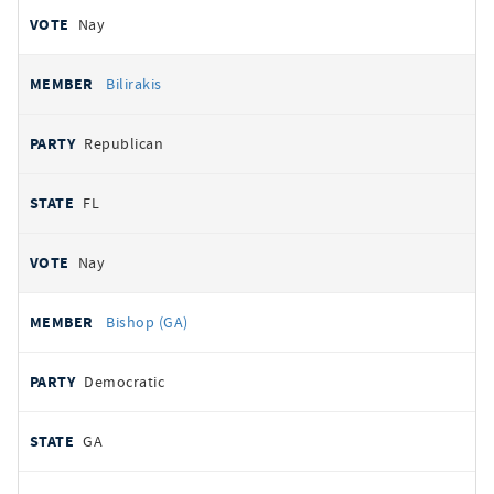
Nay
Bilirakis
Republican
FL
Nay
Bishop (GA)
Democratic
GA