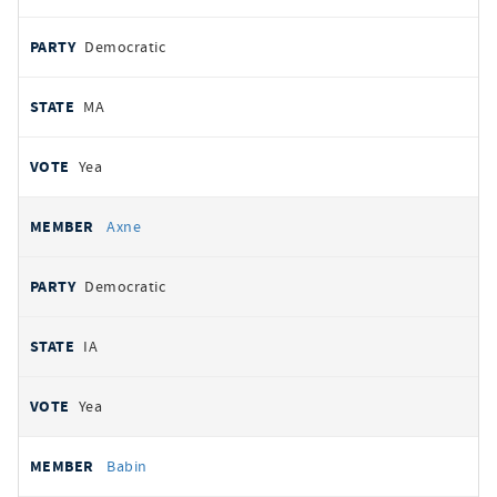
Democratic
MA
Yea
Axne
Democratic
IA
Yea
Babin