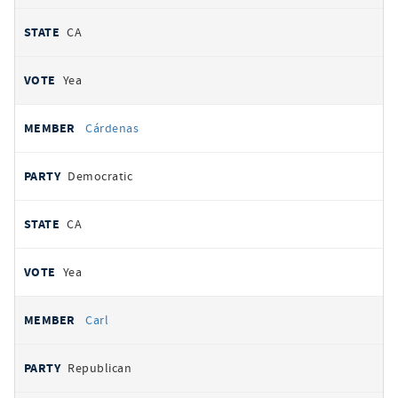
CA
Yea
Cárdenas
Democratic
CA
Yea
Carl
Republican