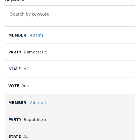
All
REPRESENTATIVE
PARTY
STATE
VOTE
Adams
votes
Democratic
NC
Yea
Aderholt
Republican
AL