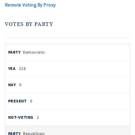
Remote Voting By Proxy
VOTES BY PARTY
votes
PARTY
Democratic
by
party
YEAS
218
NAYS
0
PRESENT
0
NOT VOTING
2
Republican