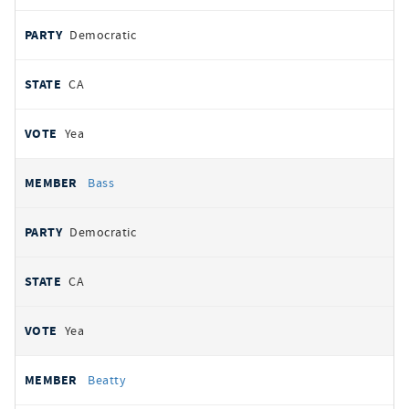
Democratic
CA
Yea
Bass
Democratic
CA
Yea
Beatty