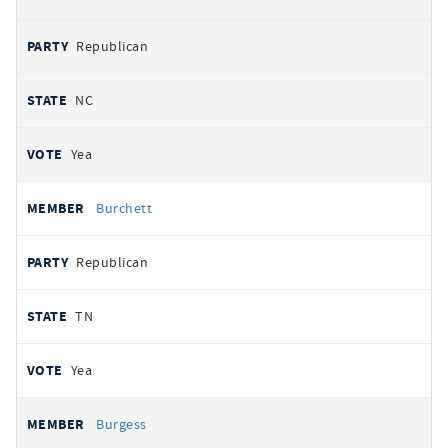
Republican
NC
Yea
Burchett
Republican
TN
Yea
Burgess