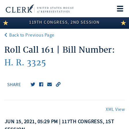
Togg
navi
119TH CONGRESS, 2ND SESSION
LEGISLATIVE INFORMATION
Back to Previous Page
MEMBER INFORMATION
Roll Call 161 | Bill Number:
COMMITTEE INFORMATION
H. R. 3325
DISCLOSURES
ABOUT THE CLERK
SHARE
XML View
JUN 15, 2021, 05:29 PM | 117TH CONGRESS, 1ST