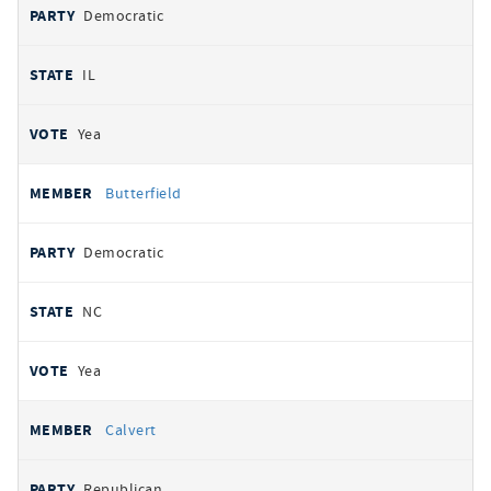
Democratic
IL
Yea
Butterfield
Democratic
NC
Yea
Calvert
Republican