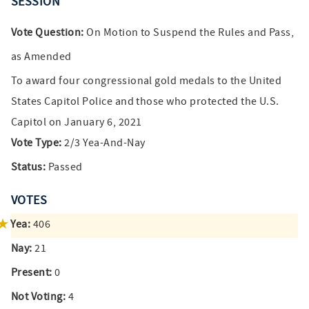
SESSION
Vote Question:
On Motion to Suspend the Rules and Pass,
as Amended
To award four congressional gold medals to the United
States Capitol Police and those who protected the U.S.
Capitol on January 6, 2021
Vote Type:
2/3 Yea-And-Nay
Status:
Passed
VOTES
Yea:
406
Nay:
21
Present:
0
Not Voting:
4