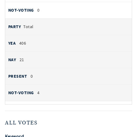
0
Total
406
21
0
4
ALL VOTES
Keyword