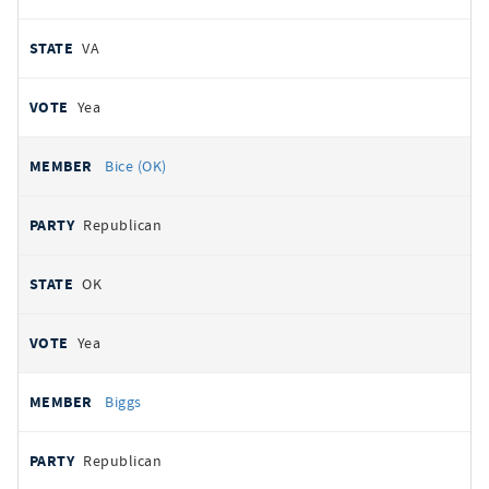
VA
Yea
Bice (OK)
Republican
OK
Yea
Biggs
Republican