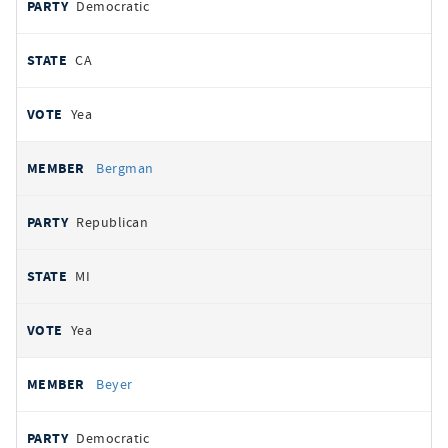
Democratic
CA
Yea
Bergman
Republican
MI
Yea
Beyer
Democratic