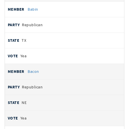
Babin
Republican
TX
Yea
Bacon
Republican
NE
Yea