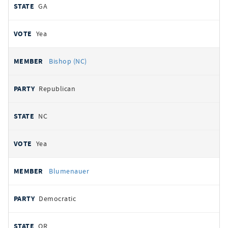
GA
Yea
Bishop (NC)
Republican
NC
Yea
Blumenauer
Democratic
OR