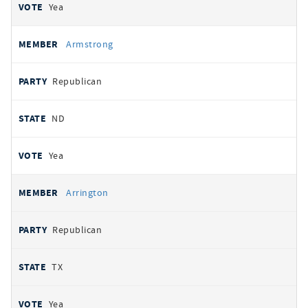
Yea
Armstrong
Republican
ND
Yea
Arrington
Republican
TX
Yea