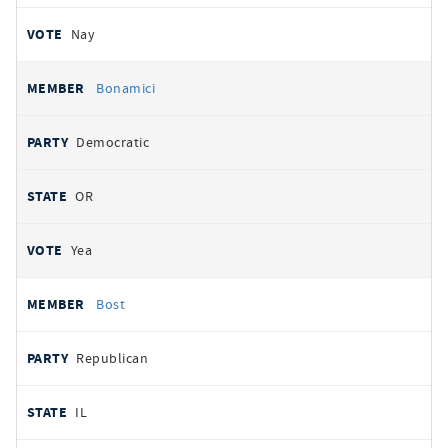
Nay
Bonamici
Democratic
OR
Yea
Bost
Republican
IL