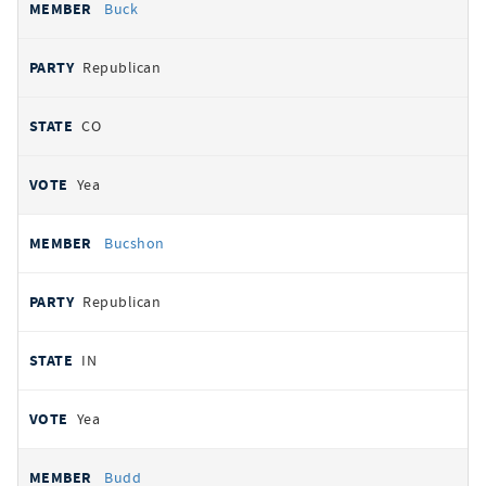
Buck
Republican
CO
Yea
Bucshon
Republican
IN
Yea
Budd