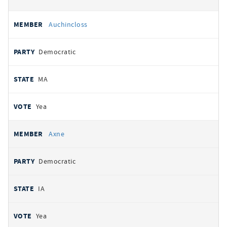
Auchincloss
Democratic
MA
Yea
Axne
Democratic
IA
Yea