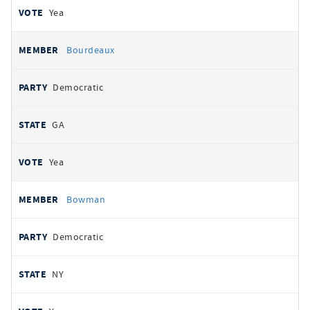
Yea
Bourdeaux
Democratic
GA
Yea
Bowman
Democratic
NY