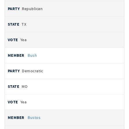
Republican
TX
Yea
Bush
Democratic
MO
Yea
Bustos