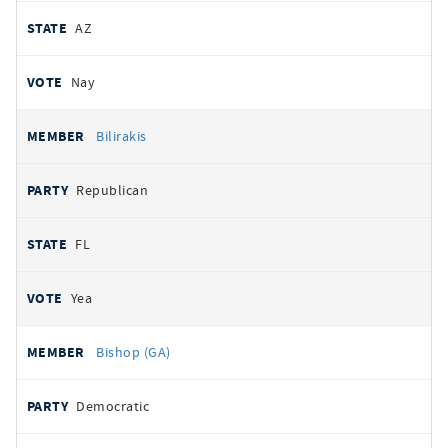
AZ
Nay
Bilirakis
Republican
FL
Yea
Bishop (GA)
Democratic