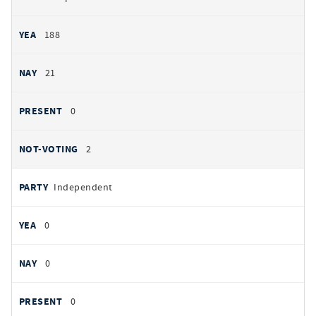
188
21
0
2
Independent
0
0
0