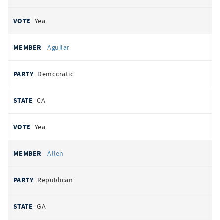
Yea
Aguilar
Democratic
CA
Yea
Allen
Republican
GA