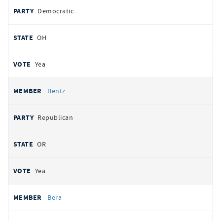
Democratic
OH
Yea
Bentz
Republican
OR
Yea
Bera