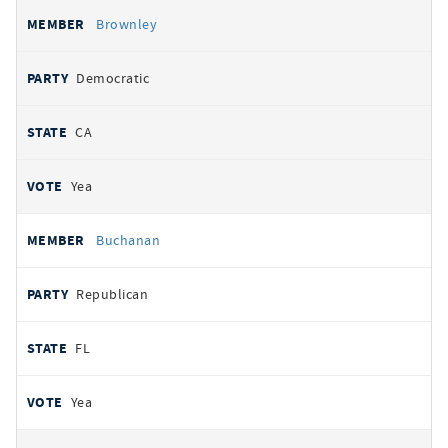
Brownley
Democratic
CA
Yea
Buchanan
Republican
FL
Yea