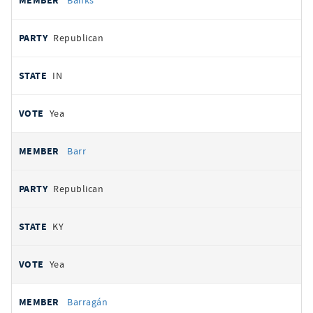
Banks
Republican
IN
Yea
Barr
Republican
KY
Yea
Barragán