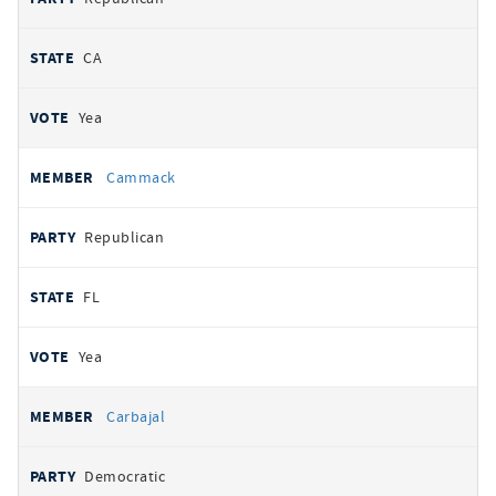
CA
Yea
Cammack
Republican
FL
Yea
Carbajal
Democratic