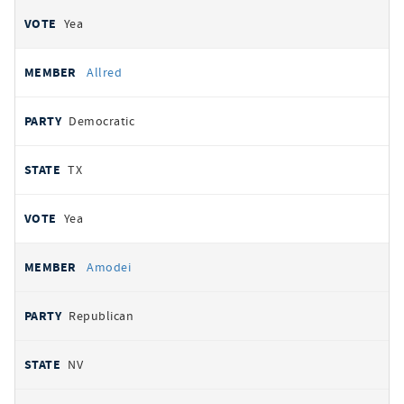
Yea
Allred
Democratic
TX
Yea
Amodei
Republican
NV