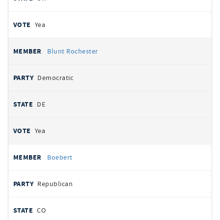
Yea
Blunt Rochester
Democratic
DE
Yea
Boebert
Republican
CO