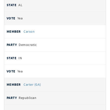
AL
Yea
Carson
Democratic
IN
Yea
Carter (GA)
Republican