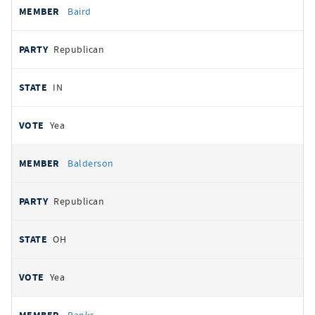
Baird
Republican
IN
Yea
Balderson
Republican
OH
Yea