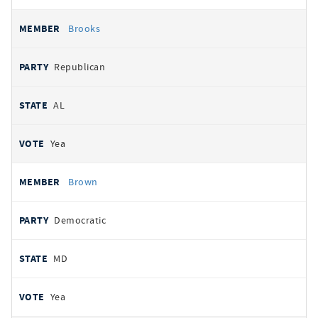
Brooks
Republican
AL
Yea
Brown
Democratic
MD
Yea