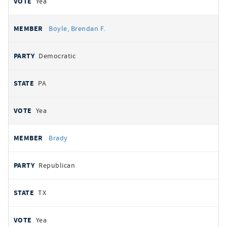
Yea
Boyle, Brendan F.
Democratic
PA
Yea
Brady
Republican
TX
Yea