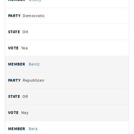
Democratic
OH
Yea
Bentz
Republican
OR
Nay
Bera