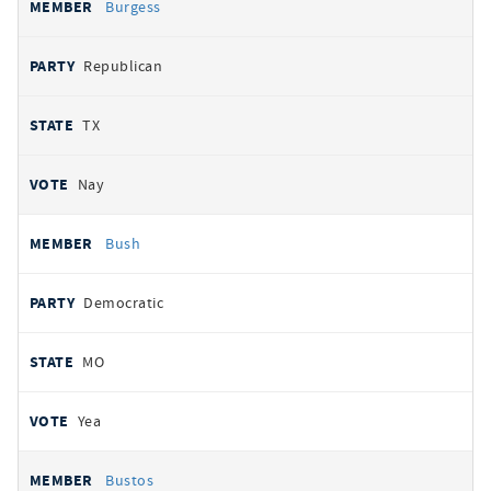
Burgess
Republican
TX
Nay
Bush
Democratic
MO
Yea
Bustos