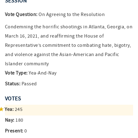
SESSION
Vote Question:
On Agreeing to the Resolution
Condemning the horrific shootings in Atlanta, Georgia, on
March 16, 2021, and reaffirming the House of
Representative’s commitment to combating hate, bigotry,
and violence against the Asian-American and Pacific
Islander community
Vote Type:
Yea-And-Nay
Status:
Passed
VOTES
Yea:
245
Nay:
180
Present:
0