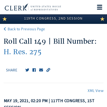
Togg
navi
119TH CONGRESS, 2ND SESSION
LEGISLATIVE INFORMATION
Back to Previous Page
MEMBER INFORMATION
Roll Call 149 | Bill Number:
COMMITTEE INFORMATION
H. Res. 275
DISCLOSURES
ABOUT THE CLERK
SHARE
XML View
MAY 19, 2021, 02:20 PM | 117TH CONGRESS, 1ST