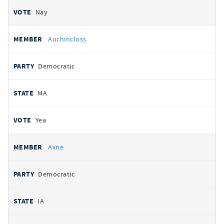
Nay
Auchincloss
Democratic
MA
Yea
Axne
Democratic
IA