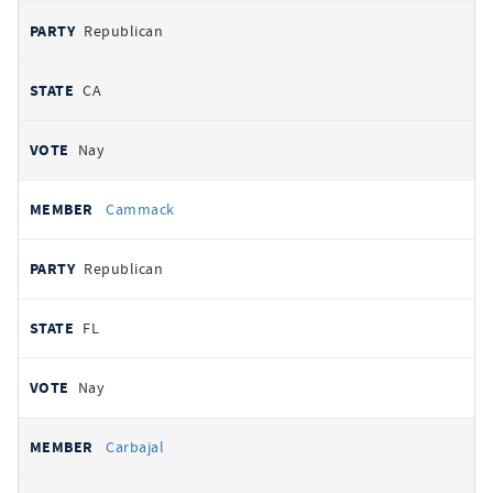
Republican
CA
Nay
Cammack
Republican
FL
Nay
Carbajal