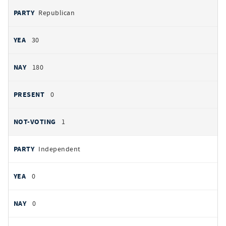
Republican
30
180
0
1
Independent
0
0