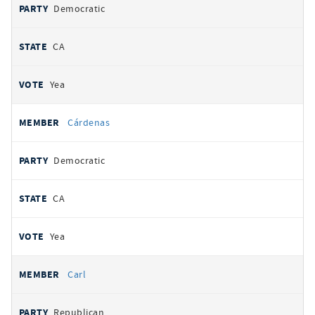
Democratic
CA
Yea
Cárdenas
Democratic
CA
Yea
Carl
Republican