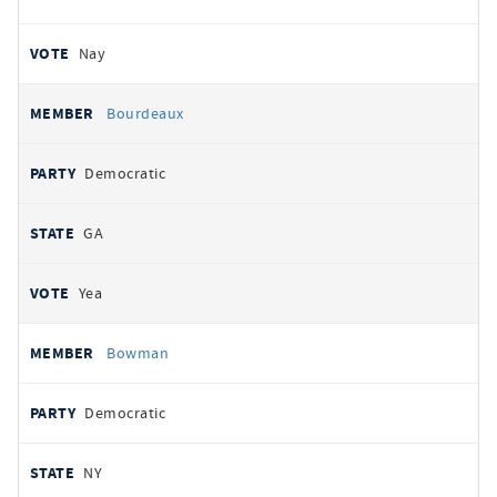
Nay
Bourdeaux
Democratic
GA
Yea
Bowman
Democratic
NY