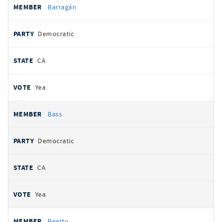
Barragán
Democratic
CA
Yea
Bass
Democratic
CA
Yea
Beatty