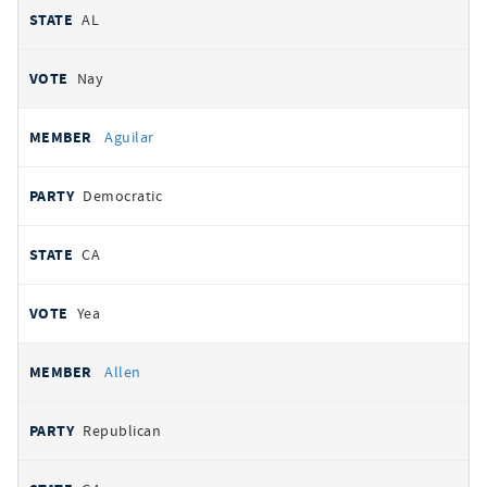
AL
Nay
Aguilar
Democratic
CA
Yea
Allen
Republican