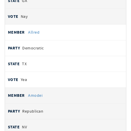
GA
Nay
Allred
Democratic
TX
Yea
Amodei
Republican
NV