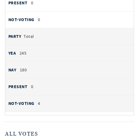
0
0
Total
245
180
0
4
ALL VOTES