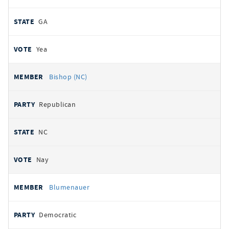
GA
Yea
Bishop (NC)
Republican
NC
Nay
Blumenauer
Democratic