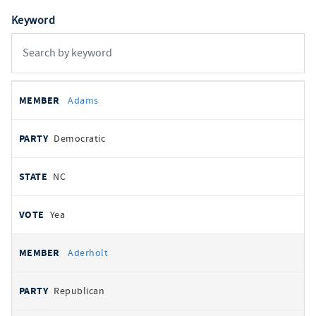
Keyword
All
REPRESENTATIVE
PARTY
STATE
VOTE
Adams
votes
Democratic
NC
Yea
Aderholt
Republican