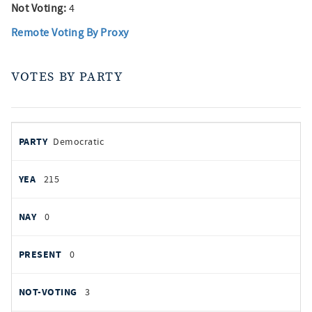
Not Voting:
4
Remote Voting By Proxy
VOTES BY PARTY
votes
PARTY
Democratic
by
party
YEAS
215
NAYS
0
PRESENT
0
NOT VOTING
3