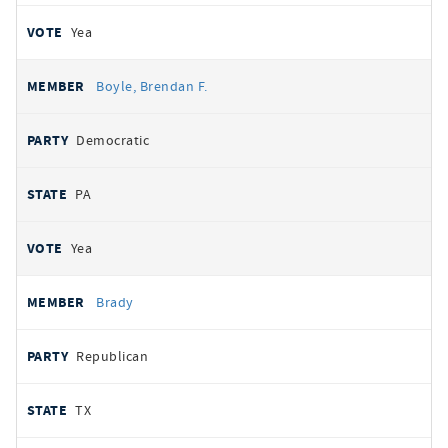
Yea
Boyle, Brendan F.
Democratic
PA
Yea
Brady
Republican
TX