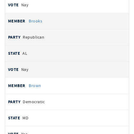
Nay
Brooks
Republican
AL
Nay
Brown
Democratic
MD