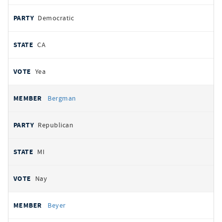
Democratic
CA
Yea
Bergman
Republican
MI
Nay
Beyer