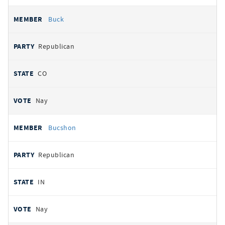
Buck
Republican
CO
Nay
Bucshon
Republican
IN
Nay