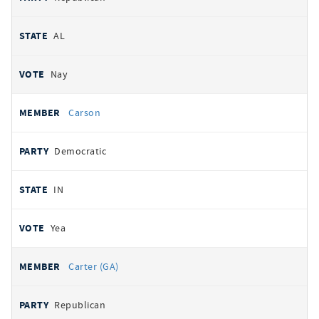
AL
Nay
Carson
Democratic
IN
Yea
Carter (GA)
Republican