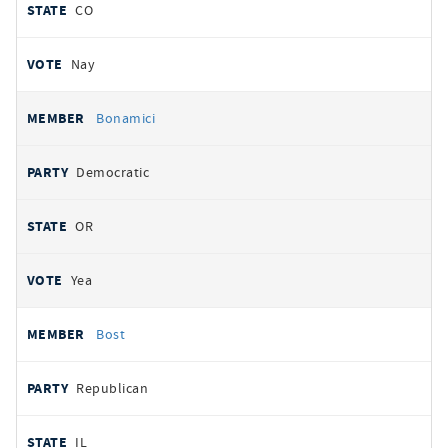
CO
Nay
Bonamici
Democratic
OR
Yea
Bost
Republican
IL