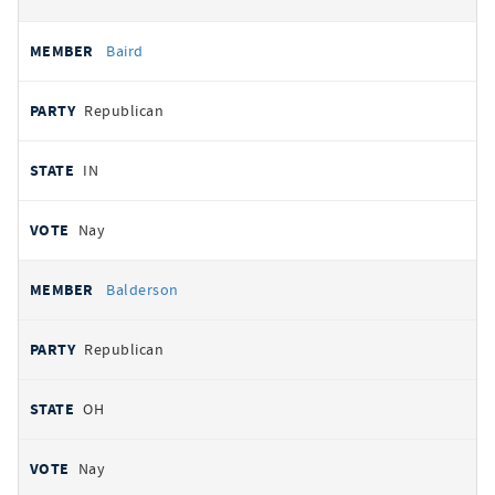
Baird
Republican
IN
Nay
Balderson
Republican
OH
Nay