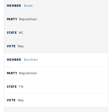
Budd
Republican
NC
Nay
Burchett
Republican
TN
Nay