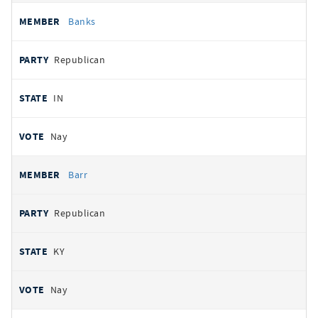
Banks
Republican
IN
Nay
Barr
Republican
KY
Nay