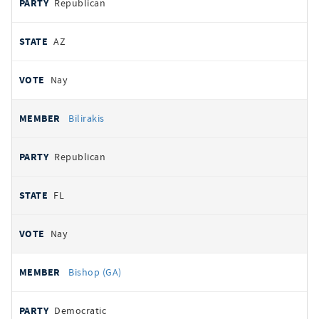
Republican
AZ
Nay
Bilirakis
Republican
FL
Nay
Bishop (GA)
Democratic