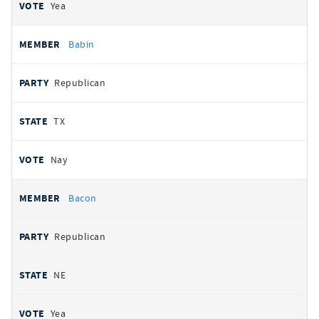
Yea
Babin
Republican
TX
Nay
Bacon
Republican
NE
Yea