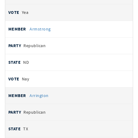
Yea
Armstrong
Republican
ND
Nay
Arrington
Republican
TX