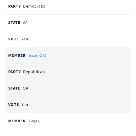
Democratic
VA
Yea
Bice (OK)
Republican
OK
Yea
Biggs