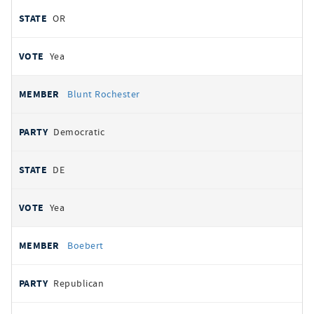
OR
Yea
Blunt Rochester
Democratic
DE
Yea
Boebert
Republican