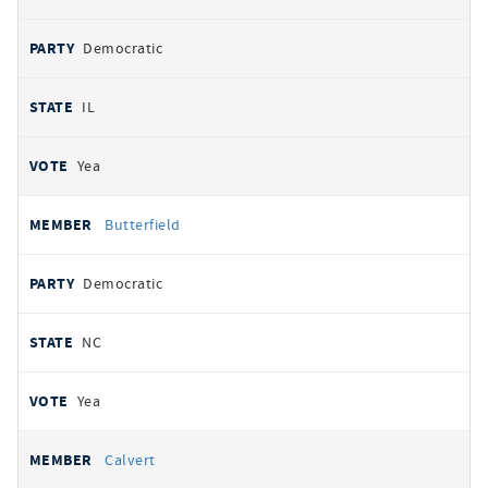
Democratic
IL
Yea
Butterfield
Democratic
NC
Yea
Calvert