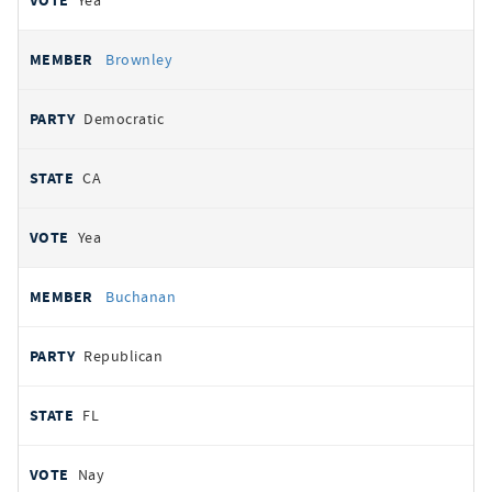
Yea
Brownley
Democratic
CA
Yea
Buchanan
Republican
FL
Nay