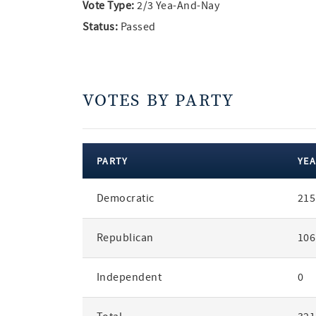
Vote Type:
2/3 Yea-And-Nay
Status:
Passed
VOTES BY PARTY
PARTY
YEA
votes
Democratic
215
by
party
Republican
106
Independent
0