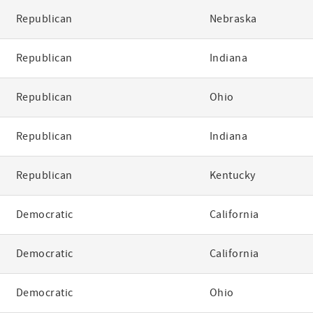
Republican
Nebraska
Republican
Indiana
Republican
Ohio
Republican
Indiana
Republican
Kentucky
Democratic
California
Democratic
California
Democratic
Ohio