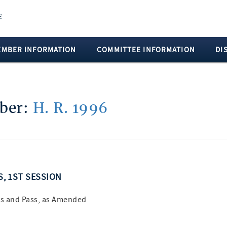
EMBER INFORMATION
COMMITTEE INFORMATION
DI
mber:
H. R. 1996
S, 1ST SESSION
s and Pass, as Amended