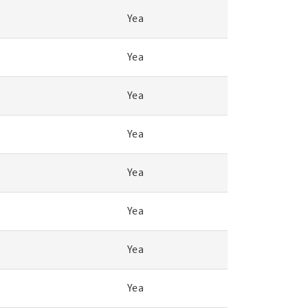
Yea
Yea
Yea
Yea
Yea
Yea
Yea
Yea