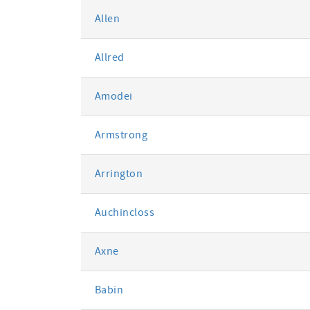
Allen
Allred
Amodei
Armstrong
Arrington
Auchincloss
Axne
Babin