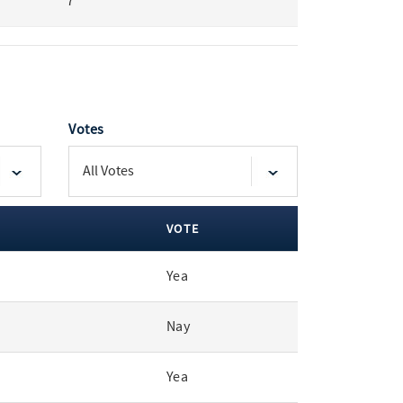
7
Votes
VOTE
Yea
Nay
Yea