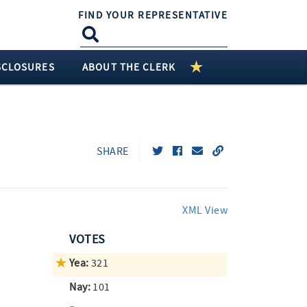
FIND YOUR REPRESENTATIVE
SCLOSURES
ABOUT THE CLERK
SHARE
XML View
VOTES
Yea:
321
Nay:
101