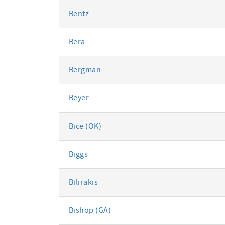
Bentz
Bera
Bergman
Beyer
Bice (OK)
Biggs
Bilirakis
Bishop (GA)