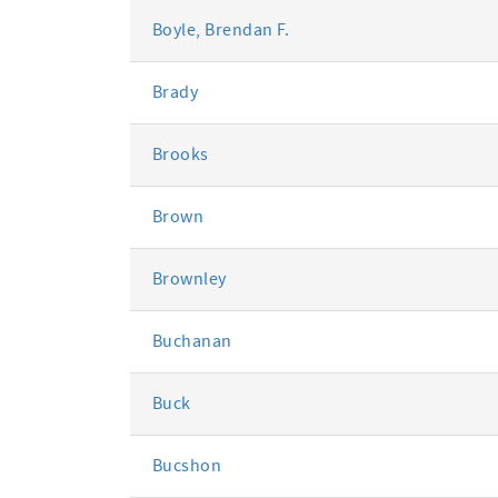
Boyle, Brendan F.
Brady
Brooks
Brown
Brownley
Buchanan
Buck
Bucshon