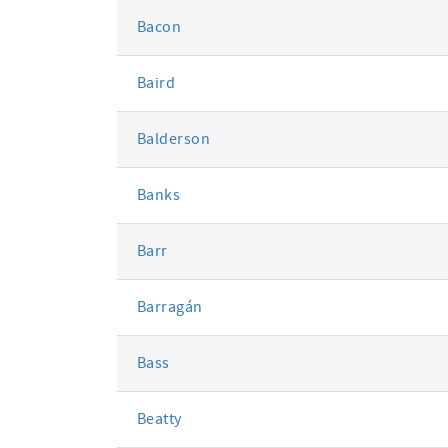
Bacon
Baird
Balderson
Banks
Barr
Barragán
Bass
Beatty