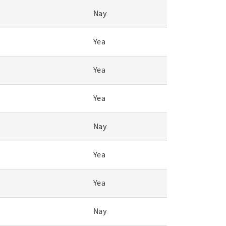
Nay
Yea
Yea
Yea
Nay
Yea
Yea
Nay