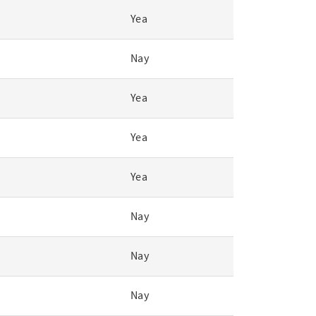
Yea
Nay
Yea
Yea
Yea
Nay
Nay
Nay