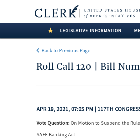
LEGISLATIVE INFORMATION
M
Back to Previous Page
Roll Call 120 | Bill Nu
APR 19, 2021, 07:05 PM | 117TH CONGRES
Vote Question:
On Motion to Suspend the Rule
SAFE Banking Act