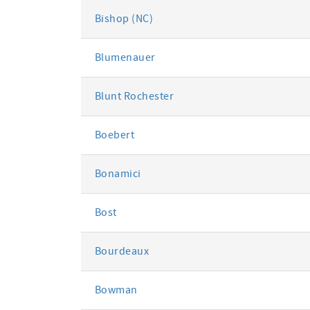
Bishop (NC)
Blumenauer
Blunt Rochester
Boebert
Bonamici
Bost
Bourdeaux
Bowman