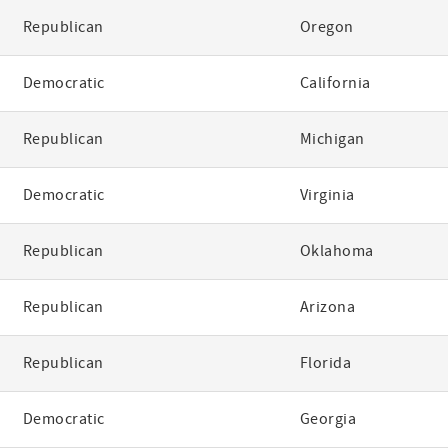
Republican
Oregon
Democratic
California
Republican
Michigan
Democratic
Virginia
Republican
Oklahoma
Republican
Arizona
Republican
Florida
Democratic
Georgia