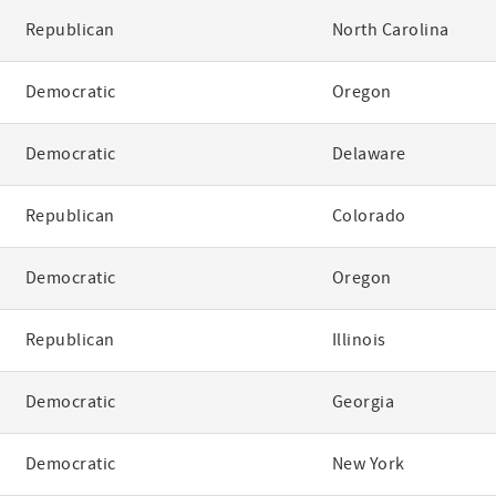
Republican
North Carolina
Democratic
Oregon
Democratic
Delaware
Republican
Colorado
Democratic
Oregon
Republican
Illinois
Democratic
Georgia
Democratic
New York