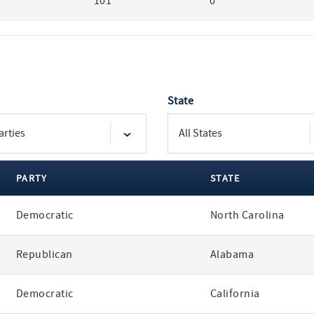
101
0
State
PARTY
STATE
Democratic
North Carolina
Republican
Alabama
Democratic
California