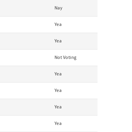
Nay
Yea
Yea
Not Voting
Yea
Yea
Yea
Yea