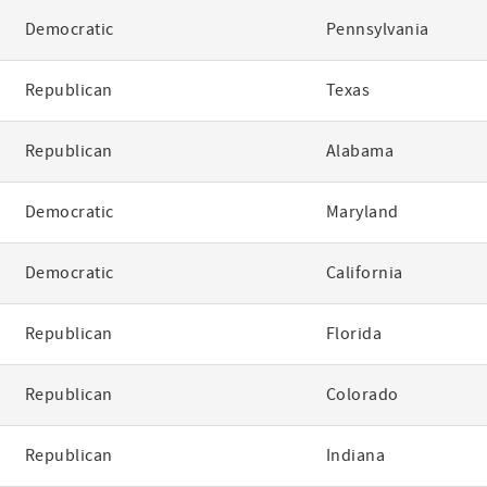
Democratic
Pennsylvania
Republican
Texas
Republican
Alabama
Democratic
Maryland
Democratic
California
Republican
Florida
Republican
Colorado
Republican
Indiana