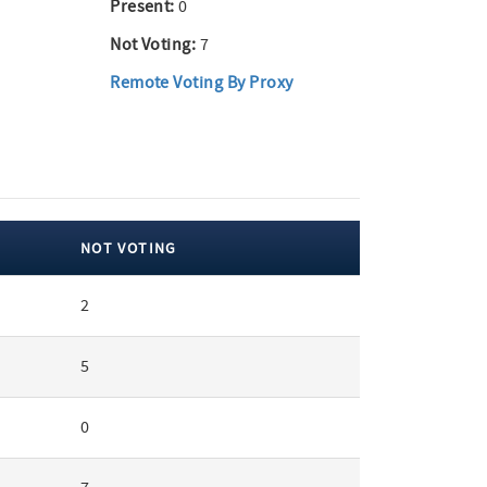
Present:
0
Not Voting:
7
Remote Voting By Proxy
NOT VOTING
2
5
0