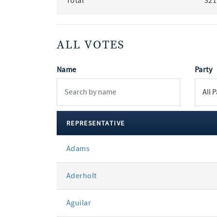
Total
321
ALL VOTES
Name
Party
REPRESENTATIVE
All
Adams
votes
Aderholt
Aguilar