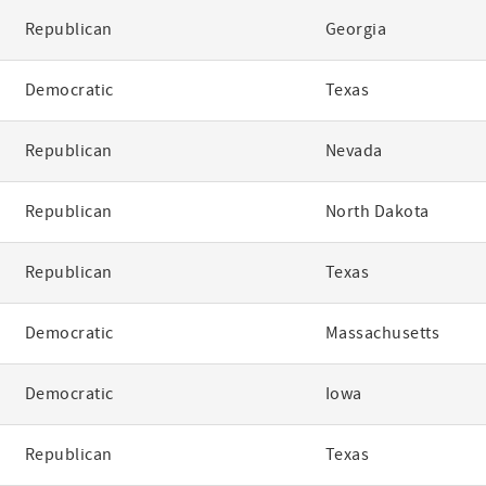
Republican
Georgia
Democratic
Texas
Republican
Nevada
Republican
North Dakota
Republican
Texas
Democratic
Massachusetts
Democratic
Iowa
Republican
Texas