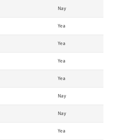
Nay
Yea
Yea
Yea
Yea
Nay
Nay
Yea