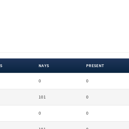
S
NAYS
PRESENT
0
0
101
0
0
0