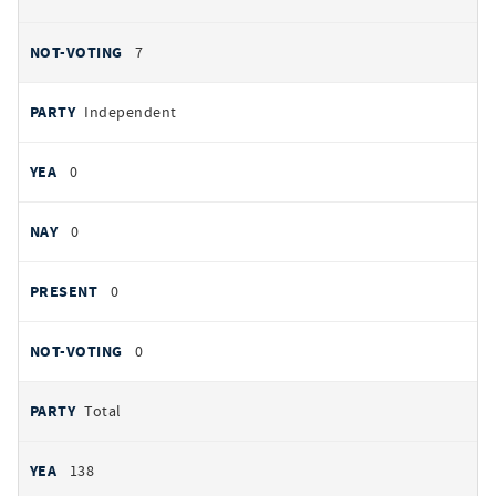
7
Independent
0
0
0
0
Total
138