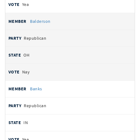
Yea
Balderson
Republican
OH
Nay
Banks
Republican
IN
Yea