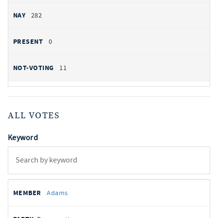
282
0
11
ALL VOTES
Keyword
All
REPRESENTATIVE
PARTY
STATE
VOTE
Adams
votes