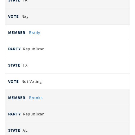
PA
Nay
Brady
Republican
TX
Not Voting
Brooks
Republican
AL