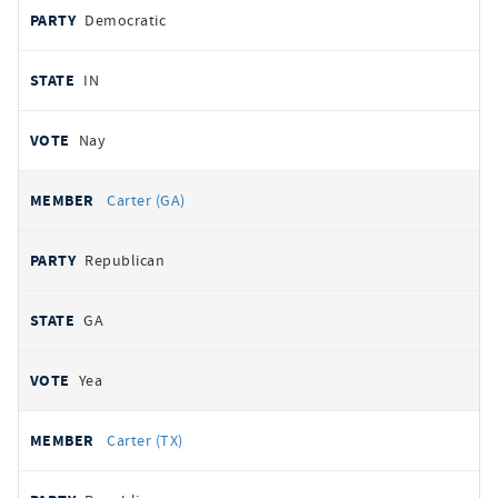
Democratic
IN
Nay
Carter (GA)
Republican
GA
Yea
Carter (TX)