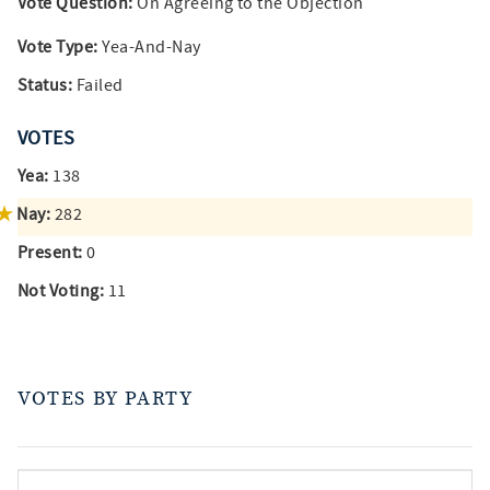
Vote Question:
On Agreeing to the Objection
Vote Type:
Yea-And-Nay
Status:
Failed
VOTES
Yea:
138
Nay:
282
Present:
0
Not Voting:
11
VOTES BY PARTY
votes