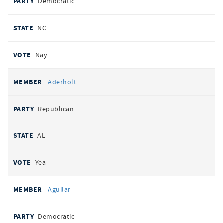
Democratic
NC
Nay
Aderholt
Republican
AL
Yea
Aguilar
Democratic