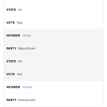
CA
Nay
Allen
Republican
GA
Yea
Allred
Democratic