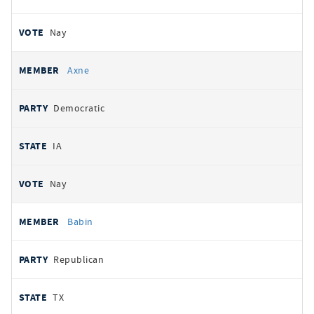
Nay
Axne
Democratic
IA
Nay
Babin
Republican
TX