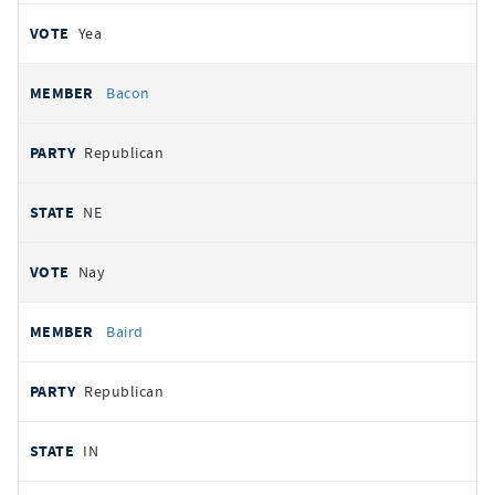
Yea
Bacon
Republican
NE
Nay
Baird
Republican
IN