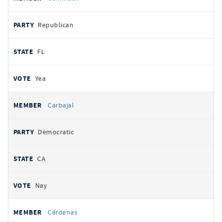
Republican
FL
Yea
Carbajal
Democratic
CA
Nay
Cárdenas