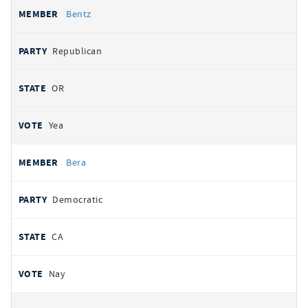
Bentz
Republican
OR
Yea
Bera
Democratic
CA
Nay