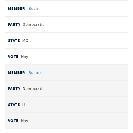
Bush
Democratic
MO
Nay
Bustos
Democratic
IL
Nay