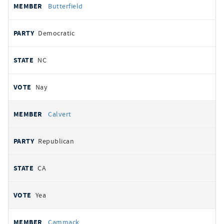
Butterfield
Democratic
NC
Nay
Calvert
Republican
CA
Yea
Cammack