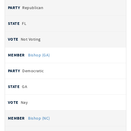
Republican
FL
Not Voting
Bishop (GA)
Democratic
GA
Nay
Bishop (NC)