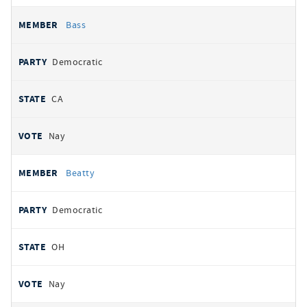
Bass
Democratic
CA
Nay
Beatty
Democratic
OH
Nay