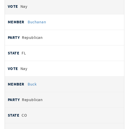
Nay
Buchanan
Republican
FL
Nay
Buck
Republican
CO