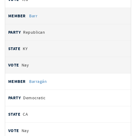
Barr
Republican
KY
Nay
Barragán
Democratic
CA
Nay