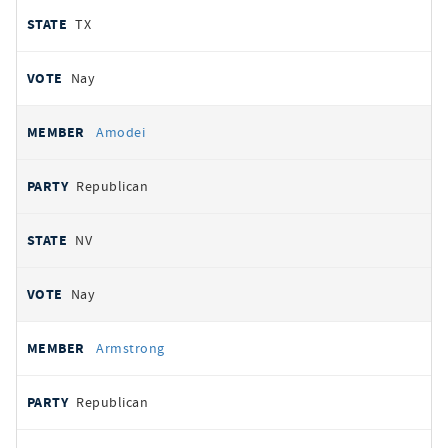
TX
Nay
Amodei
Republican
NV
Nay
Armstrong
Republican