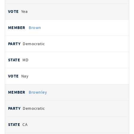
Yea
Brown
Democratic
MD
Nay
Brownley
Democratic
CA