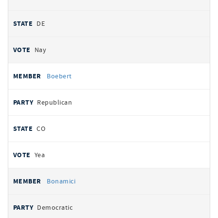
DE
Nay
Boebert
Republican
CO
Yea
Bonamici
Democratic