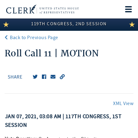
Togg
navi
119TH CONGRESS, 2ND SESSION
LEGISLATIVE INFORMATION
Back to Previous Page
MEMBER INFORMATION
Roll Call 11 | MOTION
COMMITTEE INFORMATION
DISCLOSURES
SHARE
ABOUT THE CLERK
XML View
JAN 07, 2021, 03:08 AM | 117TH CONGRESS, 1ST
SESSION