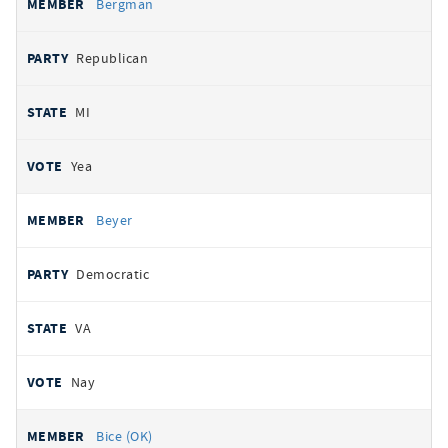
Bergman
Republican
MI
Yea
Beyer
Democratic
VA
Nay
Bice (OK)