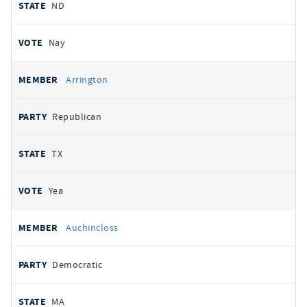
ND
Nay
Arrington
Republican
TX
Yea
Auchincloss
Democratic
MA