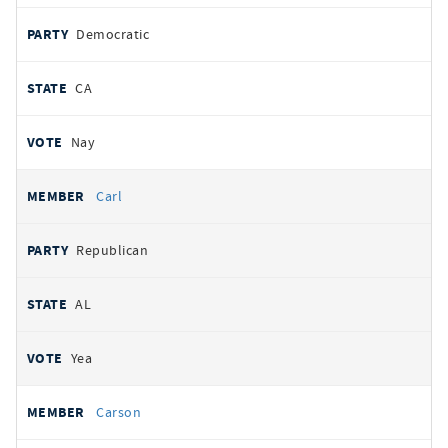
Democratic
CA
Nay
Carl
Republican
AL
Yea
Carson