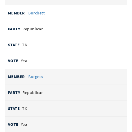
Burchett
Republican
TN
Yea
Burgess
Republican
TX
Yea