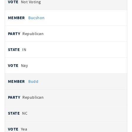
Not Voting
Bucshon
Republican
IN
Nay
Budd
Republican
NC
Yea