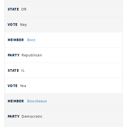
OR
Nay
Bost
Republican
IL
Yea
Bourdeaux
Democratic