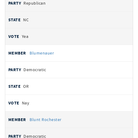
Republican
NC
Yea
Blumenauer
Democratic
OR
Nay
Blunt Rochester
Democratic