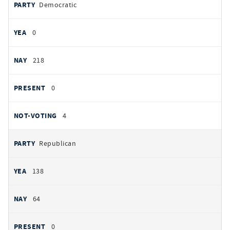
PARTY
Democratic
by
party
YEAS
0
NAYS
218
PRESENT
0
NOT VOTING
4
Republican
138
64
0