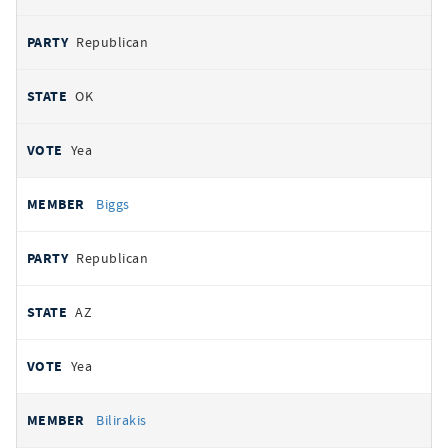
Republican
OK
Yea
Biggs
Republican
AZ
Yea
Bilirakis