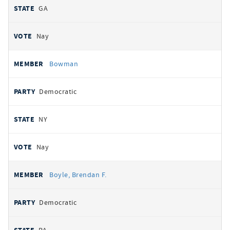
GA
Nay
Bowman
Democratic
NY
Nay
Boyle, Brendan F.
Democratic