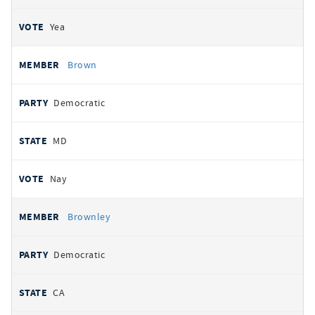
Yea
Brown
Democratic
MD
Nay
Brownley
Democratic
CA