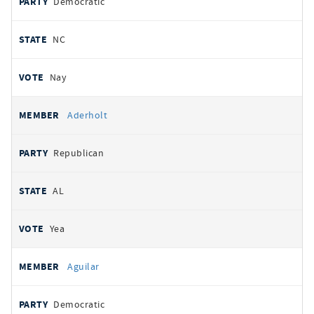
Democratic
NC
Nay
Aderholt
Republican
AL
Yea
Aguilar
Democratic