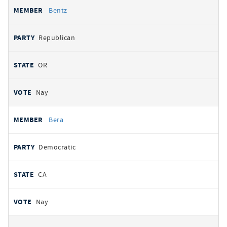
Bentz
Republican
OR
Nay
Bera
Democratic
CA
Nay