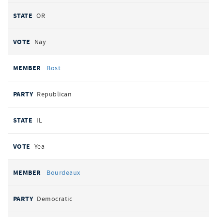
OR
Nay
Bost
Republican
IL
Yea
Bourdeaux
Democratic