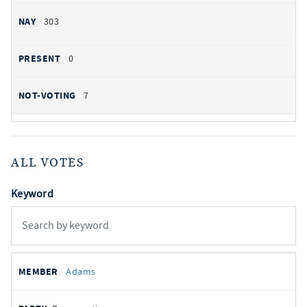
303
0
7
ALL VOTES
Keyword
All
REPRESENTATIVE
PARTY
STATE
VOTE
Adams
votes