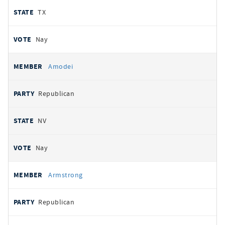
TX
Nay
Amodei
Republican
NV
Nay
Armstrong
Republican