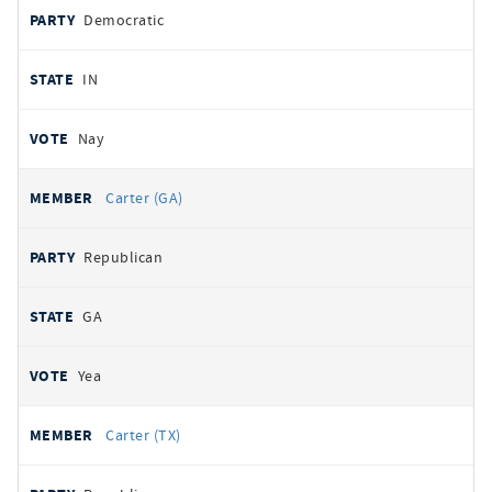
Democratic
IN
Nay
Carter (GA)
Republican
GA
Yea
Carter (TX)