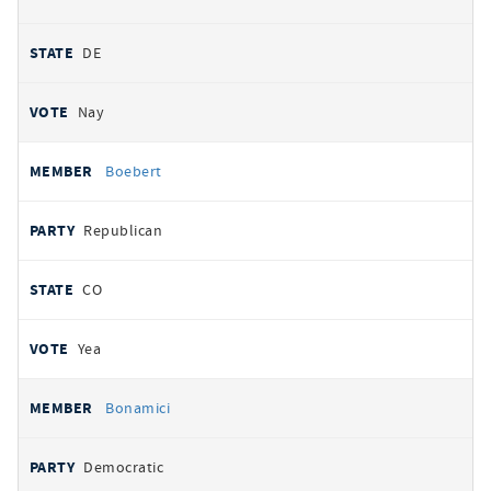
DE
Nay
Boebert
Republican
CO
Yea
Bonamici
Democratic