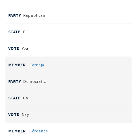
Republican
FL
Yea
Carbajal
Democratic
CA
Nay
Cárdenas