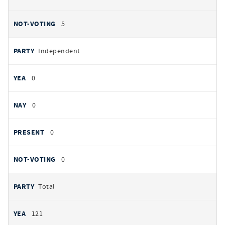
5
Independent
0
0
0
0
Total
121