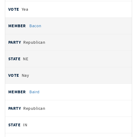
Yea
Bacon
Republican
NE
Nay
Baird
Republican
IN