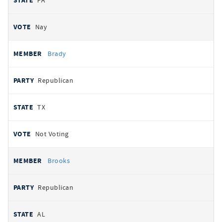
PA
Nay
Brady
Republican
TX
Not Voting
Brooks
Republican
AL