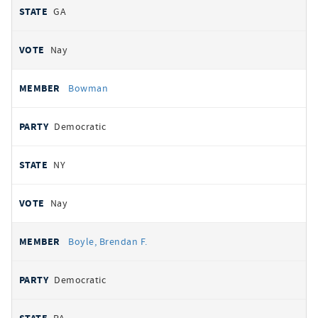
GA
Nay
Bowman
Democratic
NY
Nay
Boyle, Brendan F.
Democratic