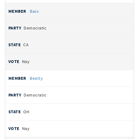
Bass
Democratic
CA
Nay
Beatty
Democratic
OH
Nay