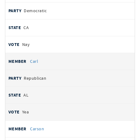
Democratic
CA
Nay
Carl
Republican
AL
Yea
Carson