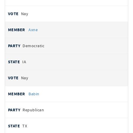
Nay
Axne
Democratic
IA
Nay
Babin
Republican
TX