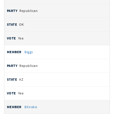
Republican
OK
Yea
Biggs
Republican
AZ
Yea
Bilirakis