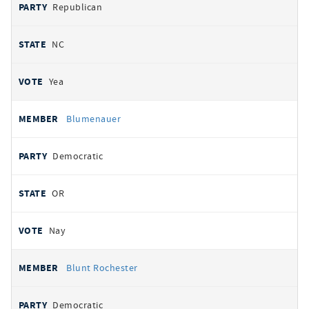
Republican
NC
Yea
Blumenauer
Democratic
OR
Nay
Blunt Rochester
Democratic