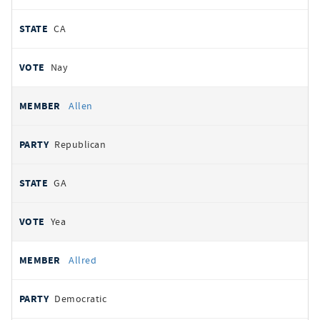
CA
Nay
Allen
Republican
GA
Yea
Allred
Democratic