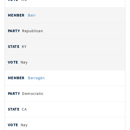
Barr
Republican
KY
Nay
Barragán
Democratic
CA
Nay