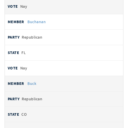
Nay
Buchanan
Republican
FL
Nay
Buck
Republican
CO