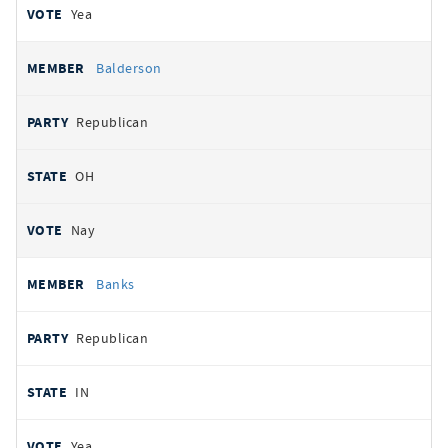
Yea
Balderson
Republican
OH
Nay
Banks
Republican
IN
Yea