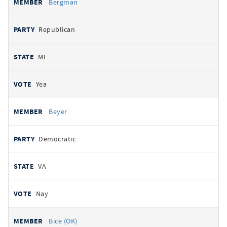
Bergman
Republican
MI
Yea
Beyer
Democratic
VA
Nay
Bice (OK)