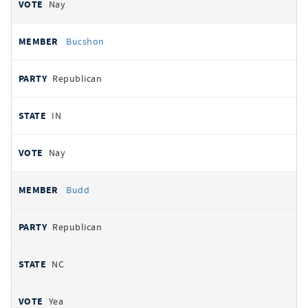
Nay
Bucshon
Republican
IN
Nay
Budd
Republican
NC
Yea