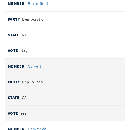
Butterfield
Democratic
NC
Nay
Calvert
Republican
CA
Yea
Cammack