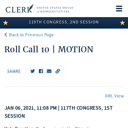
Togg
navi
119TH CONGRESS, 2ND SESSION
LEGISLATIVE INFORMATION
Back to Previous Page
MEMBER INFORMATION
Roll Call 10 | MOTION
COMMITTEE INFORMATION
DISCLOSURES
SHARE
ABOUT THE CLERK
XML View
JAN 06, 2021, 11:08 PM | 117TH CONGRESS, 1ST
SESSION