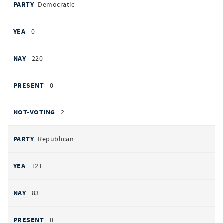
PARTY
Democratic
by
party
YEAS
0
NAYS
220
PRESENT
0
NOT VOTING
2
Republican
121
83
0