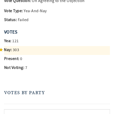
Vote Question:
On Agreeing to the Objection
Vote Type:
Yea-And-Nay
Status:
Failed
VOTES
Yea:
121
Nay:
303
Present:
0
Not Voting:
7
VOTES BY PARTY
votes