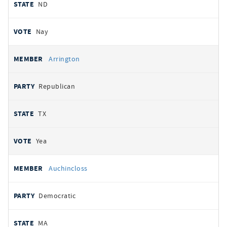
ND
Nay
Arrington
Republican
TX
Yea
Auchincloss
Democratic
MA