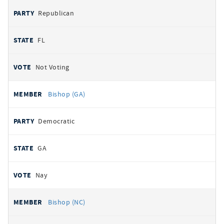
Republican
FL
Not Voting
Bishop (GA)
Democratic
GA
Nay
Bishop (NC)