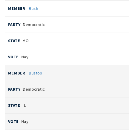
Bush
Democratic
MO
Nay
Bustos
Democratic
IL
Nay