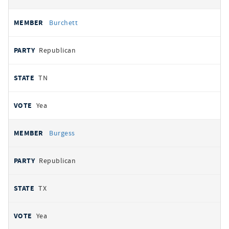
Burchett
Republican
TN
Yea
Burgess
Republican
TX
Yea