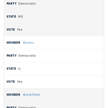
Democratic
MO
Yea
Bustos
Democratic
IL
Yea
Butterfield
Democratic