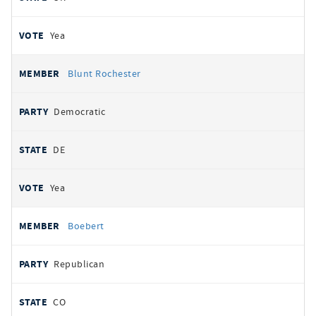
Yea
Blunt Rochester
Democratic
DE
Yea
Boebert
Republican
CO