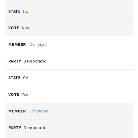
FL
Nay
Carbajal
Democratic
CA
Yea
Cárdenas
Democratic