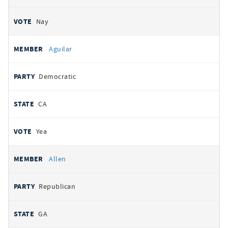
Nay
Aguilar
Democratic
CA
Yea
Allen
Republican
GA