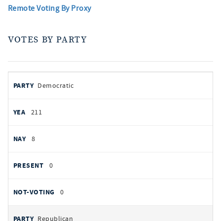
Remote Voting By Proxy
VOTES BY PARTY
votes
PARTY
Democratic
by
party
YEAS
211
NAYS
8
PRESENT
0
NOT VOTING
0
Republican