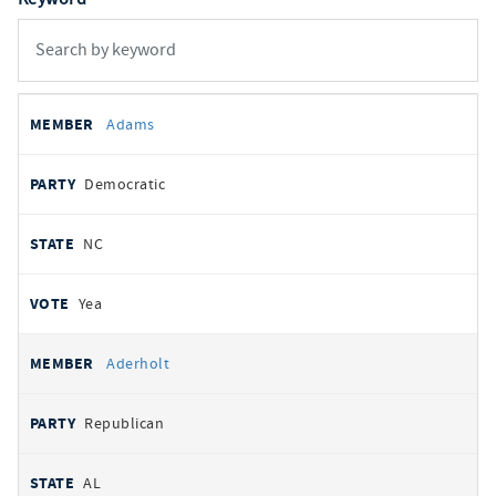
All
REPRESENTATIVE
PARTY
STATE
VOTE
Adams
votes
Democratic
NC
Yea
Aderholt
Republican
AL