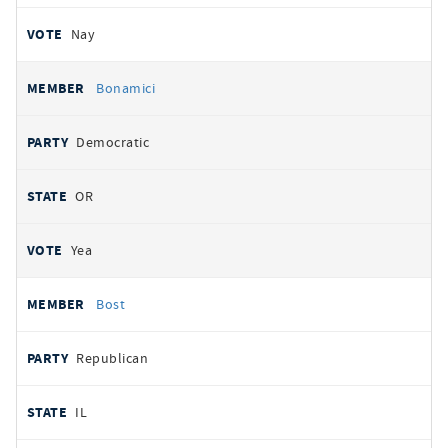
Nay
Bonamici
Democratic
OR
Yea
Bost
Republican
IL