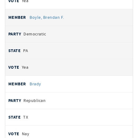
Yea
Boyle, Brendan F.
Democratic
PA
Yea
Brady
Republican
TX
Nay