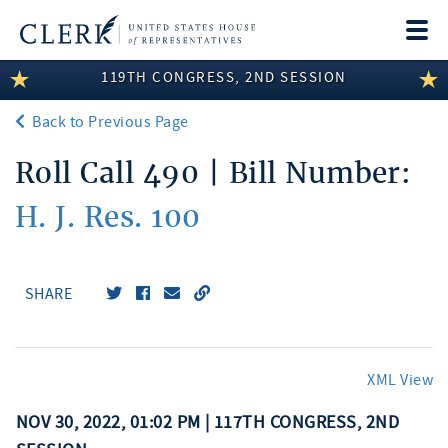
Togg
navi
119TH CONGRESS, 2ND SESSION
LEGISLATIVE INFORMATION
Back to Previous Page
MEMBER INFORMATION
Roll Call 490 | Bill Number:
COMMITTEE INFORMATION
H. J. Res. 100
DISCLOSURES
ABOUT THE CLERK
SHARE
XML View
NOV 30, 2022, 01:02 PM | 117TH CONGRESS, 2ND