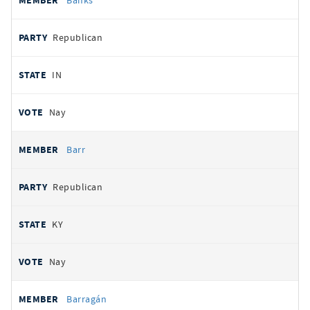
Banks
Republican
IN
Nay
Barr
Republican
KY
Nay
Barragán