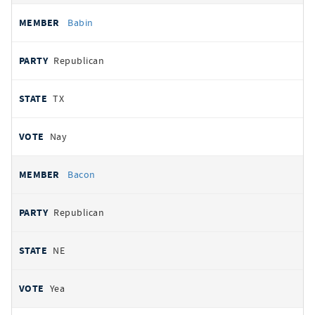
Babin
Republican
TX
Nay
Bacon
Republican
NE
Yea