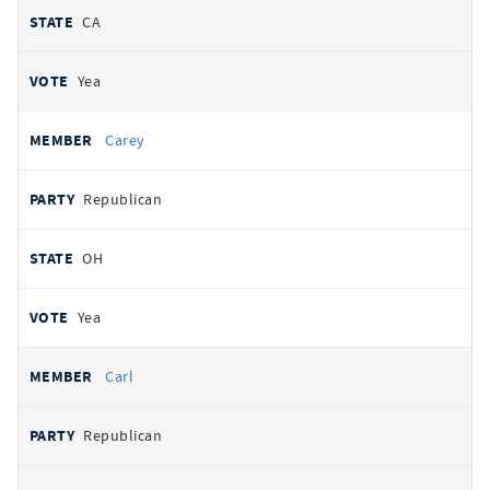
CA
Yea
Carey
Republican
OH
Yea
Carl
Republican