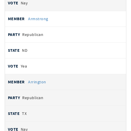
Nay
Armstrong
Republican
ND
Yea
Arrington
Republican
TX
Nay