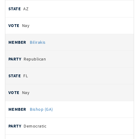
AZ
Nay
Bilirakis
Republican
FL
Nay
Bishop (GA)
Democratic