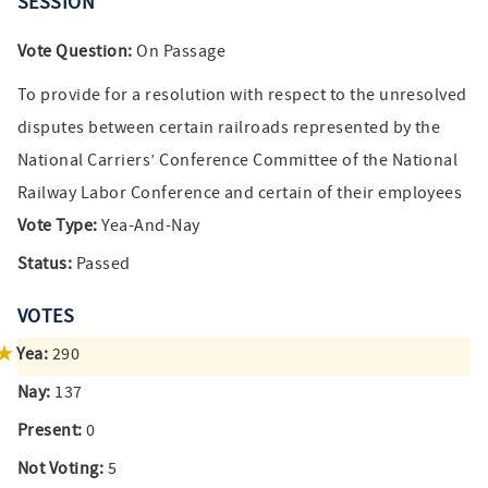
SESSION
Vote Question:
On Passage
To provide for a resolution with respect to the unresolved
disputes between certain railroads represented by the
National Carriers’ Conference Committee of the National
Railway Labor Conference and certain of their employees
Vote Type:
Yea-And-Nay
Status:
Passed
VOTES
Yea:
290
Nay:
137
Present:
0
Not Voting:
5