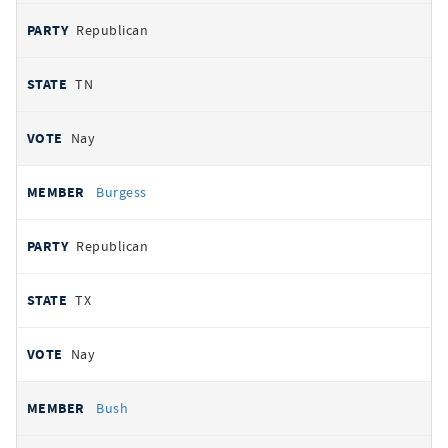
Republican
TN
Nay
Burgess
Republican
TX
Nay
Bush