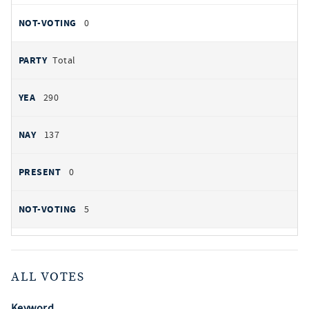
0
Total
290
137
0
5
ALL VOTES
Keyword