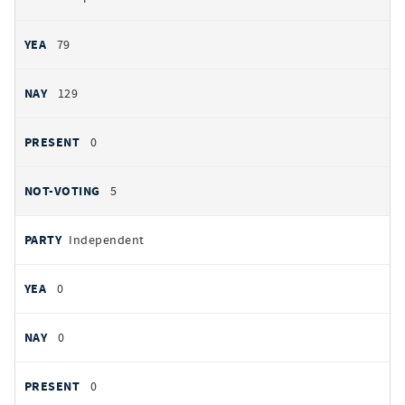
79
129
0
5
Independent
0
0
0