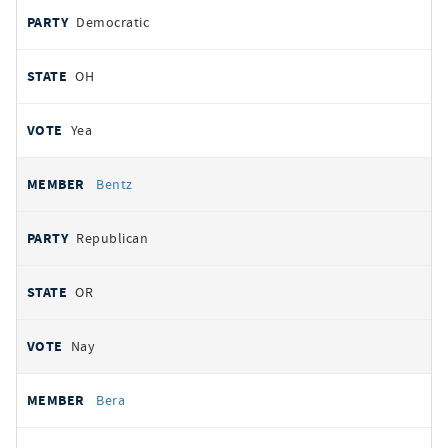
Democratic
OH
Yea
Bentz
Republican
OR
Nay
Bera