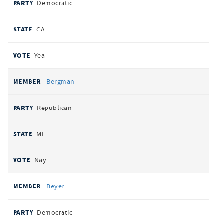
Democratic
CA
Yea
Bergman
Republican
MI
Nay
Beyer
Democratic