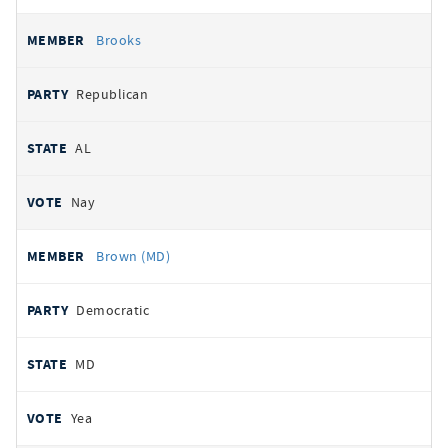
Brooks
Republican
AL
Nay
Brown (MD)
Democratic
MD
Yea