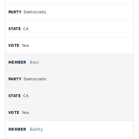
Democratic
CA
Yea
Bass
Democratic
CA
Yea
Beatty