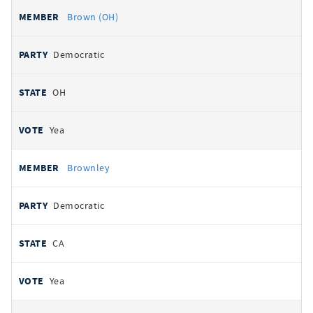
Brown (OH)
Democratic
OH
Yea
Brownley
Democratic
CA
Yea