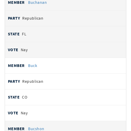
Buchanan
Republican
FL
Nay
Buck
Republican
CO
Nay
Bucshon