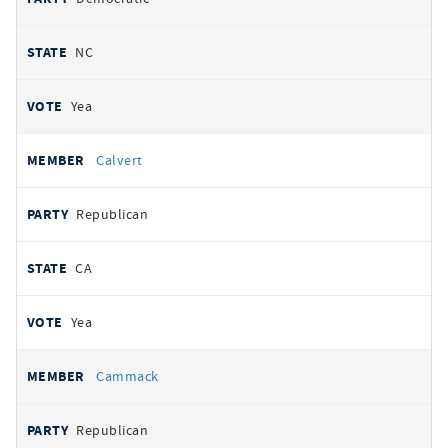
NC
Yea
Calvert
Republican
CA
Yea
Cammack
Republican