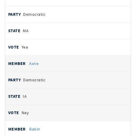
Democratic
MA
Yea
Axne
Democratic
IA
Nay
Babin