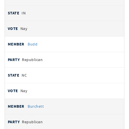
IN
Nay
Budd
Republican
NC
Nay
Burchett
Republican