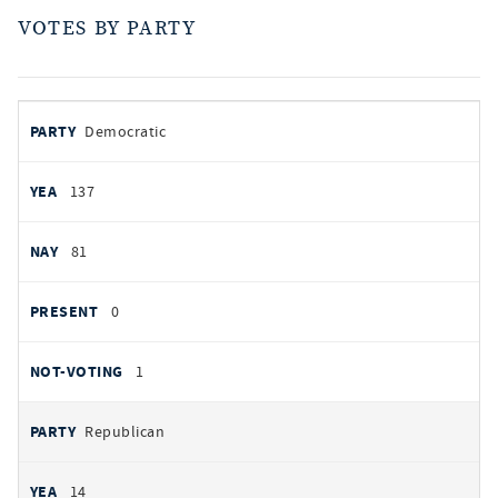
VOTES BY PARTY
votes
PARTY
Democratic
by
party
YEAS
137
NAYS
81
PRESENT
0
NOT VOTING
1
Republican
14