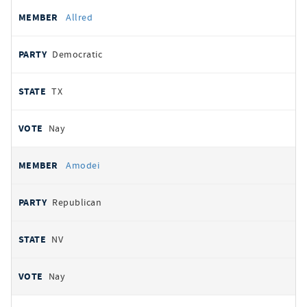
Allred
Democratic
TX
Nay
Amodei
Republican
NV
Nay