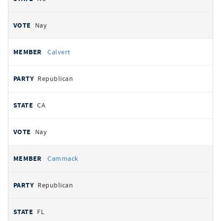
Nay
Calvert
Republican
CA
Nay
Cammack
Republican
FL