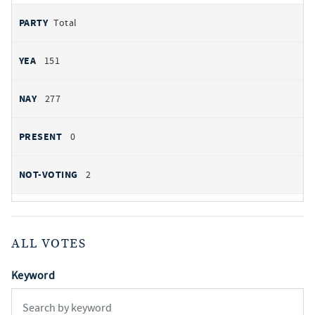
Total
151
277
0
2
ALL VOTES
Keyword