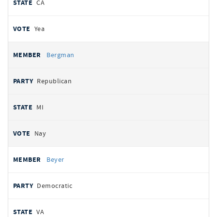
CA
Yea
Bergman
Republican
MI
Nay
Beyer
Democratic
VA