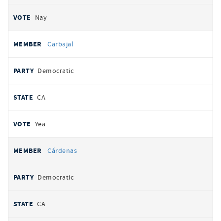
Nay
Carbajal
Democratic
CA
Yea
Cárdenas
Democratic
CA