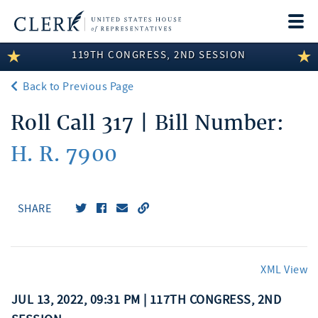
Togg
navi
119TH CONGRESS, 2ND SESSION
LEGISLATIVE INFORMATION
Back to Previous Page
MEMBER INFORMATION
Roll Call 317 | Bill Number:
COMMITTEE INFORMATION
H. R. 7900
DISCLOSURES
ABOUT THE CLERK
SHARE
XML View
JUL 13, 2022, 09:31 PM | 117TH CONGRESS, 2ND