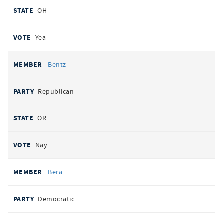
OH
Yea
Bentz
Republican
OR
Nay
Bera
Democratic