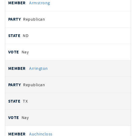
Armstrong
Republican
ND
Nay
Arrington
Republican
TX
Nay
Auchincloss