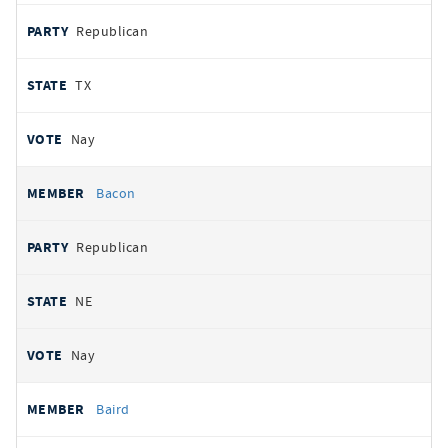
Republican
TX
Nay
Bacon
Republican
NE
Nay
Baird