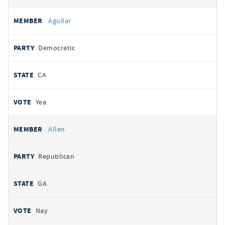
Aguilar
Democratic
CA
Yea
Allen
Republican
GA
Nay