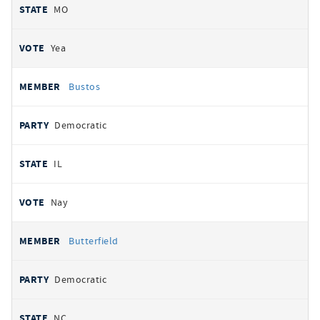
MO
Yea
Bustos
Democratic
IL
Nay
Butterfield
Democratic
NC