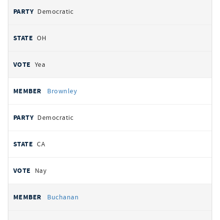
Democratic
OH
Yea
Brownley
Democratic
CA
Nay
Buchanan