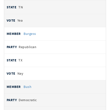
TN
Yea
Burgess
Republican
TX
Nay
Bush
Democratic