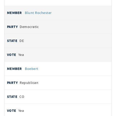
Blunt Rochester
Democratic
DE
Yea
Boebert
Republican
CO
Yea