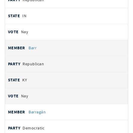
IN
Nay
Barr
Republican
KY
Nay
Barragán
Democratic