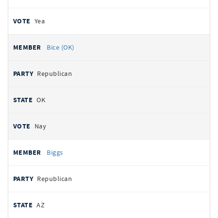
Yea
Bice (OK)
Republican
OK
Nay
Biggs
Republican
AZ