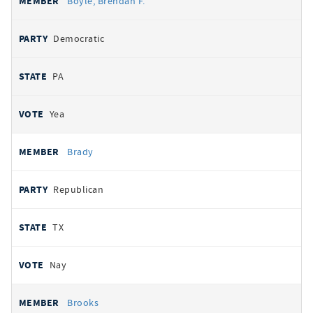
Boyle, Brendan F.
Democratic
PA
Yea
Brady
Republican
TX
Nay
Brooks