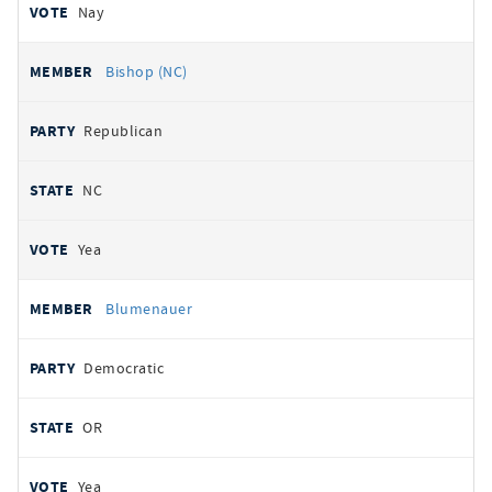
Nay
Bishop (NC)
Republican
NC
Yea
Blumenauer
Democratic
OR
Yea