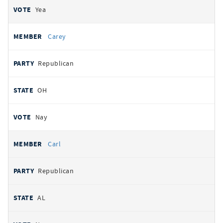
Yea
Carey
Republican
OH
Nay
Carl
Republican
AL