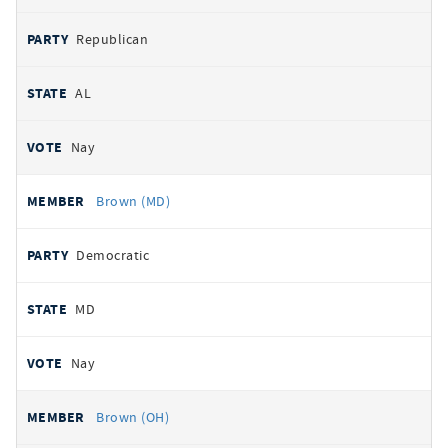
Republican
AL
Nay
Brown (MD)
Democratic
MD
Nay
Brown (OH)