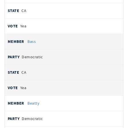
CA
Yea
Bass
Democratic
CA
Yea
Beatty
Democratic