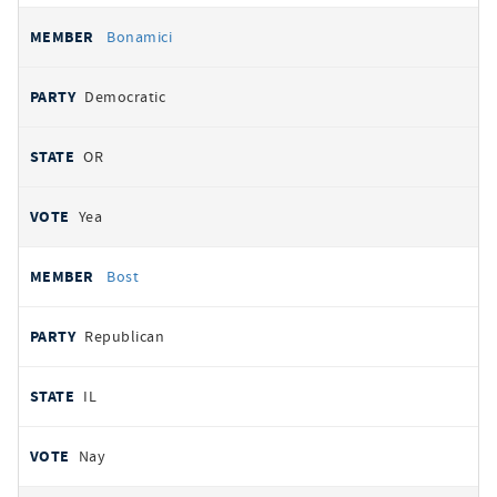
Bonamici
Democratic
OR
Yea
Bost
Republican
IL
Nay