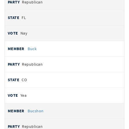
Republican
FL
Nay
Buck
Republican
CO
Yea
Bucshon
Republican