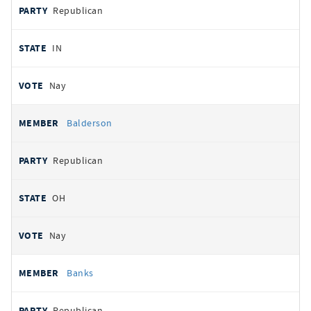
Republican
IN
Nay
Balderson
Republican
OH
Nay
Banks
Republican