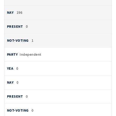
196
0
1
Independent
0
0
0
0