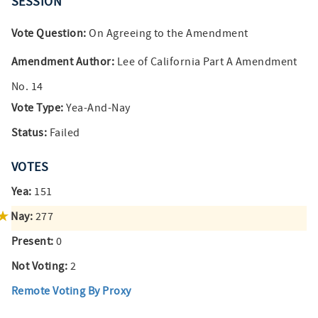
SESSION
Vote Question:
On Agreeing to the Amendment
Amendment Author:
Lee of California Part A Amendment
No. 14
Vote Type:
Yea-And-Nay
Status:
Failed
VOTES
Yea:
151
Nay:
277
Present:
0
Not Voting:
2
Remote Voting By Proxy