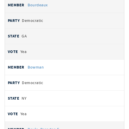
Bourdeaux
Democratic
GA
Yea
Bowman
Democratic
NY
Yea