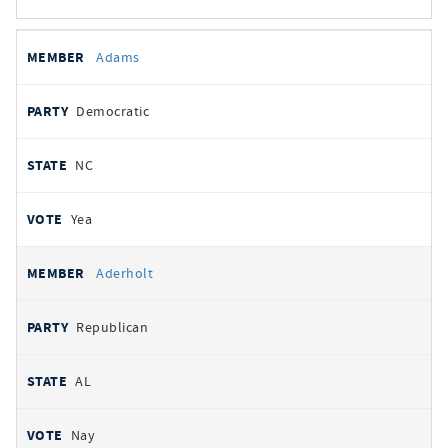
All
REPRESENTATIVE
PARTY
STATE
VOTE
Adams
votes
Democratic
NC
Yea
Aderholt
Republican
AL
Nay