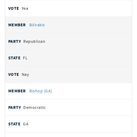
Yea
Bilirakis
Republican
FL
Nay
Bishop (GA)
Democratic
GA