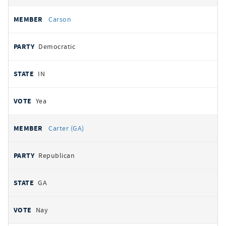
Carson
Democratic
IN
Yea
Carter (GA)
Republican
GA
Nay