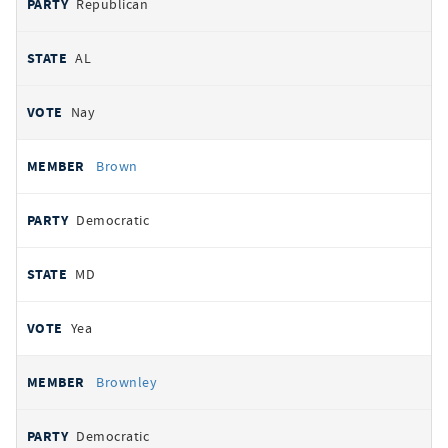
Republican
AL
Nay
Brown
Democratic
MD
Yea
Brownley
Democratic