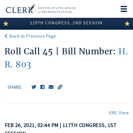
Togg
navi
119TH CONGRESS, 2ND SESSION
LEGISLATIVE INFORMATION
Back to Previous Page
MEMBER INFORMATION
Roll Call 45 | Bill Number:
H.
COMMITTEE INFORMATION
R. 803
DISCLOSURES
ABOUT THE CLERK
SHARE
XML View
FEB 26, 2021, 02:44 PM | 117TH CONGRESS, 1ST