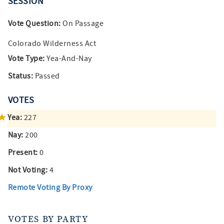
SESSION
Vote Question:
On Passage
Colorado Wilderness Act
Vote Type:
Yea-And-Nay
Status:
Passed
VOTES
Yea:
227
Nay:
200
Present:
0
Not Voting:
4
Remote Voting By Proxy
VOTES BY PARTY