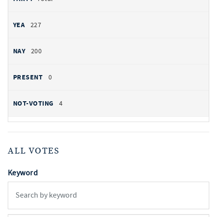
227
200
0
4
ALL VOTES
Keyword