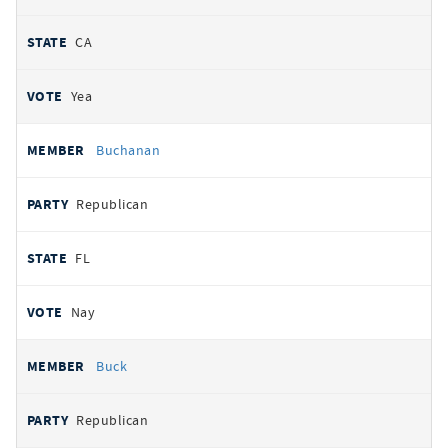
CA
Yea
Buchanan
Republican
FL
Nay
Buck
Republican