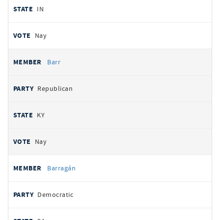
IN
Nay
Barr
Republican
KY
Nay
Barragán
Democratic