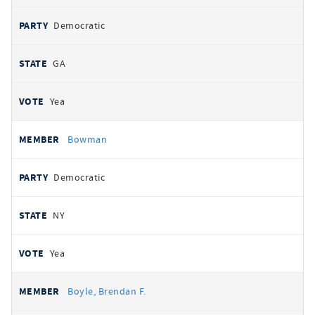
Democratic
GA
Yea
Bowman
Democratic
NY
Yea
Boyle, Brendan F.