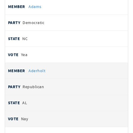
All
REPRESENTATIVE
PARTY
STATE
VOTE
Adams
votes
Democratic
NC
Yea
Aderholt
Republican
AL
Nay