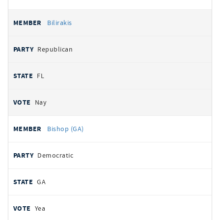
Bilirakis
Republican
FL
Nay
Bishop (GA)
Democratic
GA
Yea