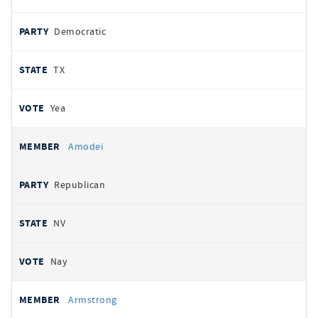
Democratic
TX
Yea
Amodei
Republican
NV
Nay
Armstrong