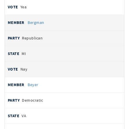
Yea
Bergman
Republican
MI
Nay
Beyer
Democratic
VA