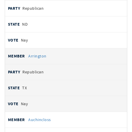
Republican
ND
Nay
Arrington
Republican
TX
Nay
Auchincloss