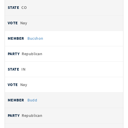
CO
Nay
Bucshon
Republican
IN
Nay
Budd
Republican