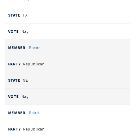
TX
Nay
Bacon
Republican
NE
Nay
Baird
Republican