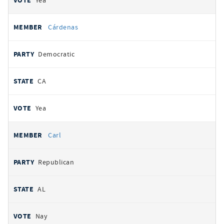
Yea
Cárdenas
Democratic
CA
Yea
Carl
Republican
AL
Nay