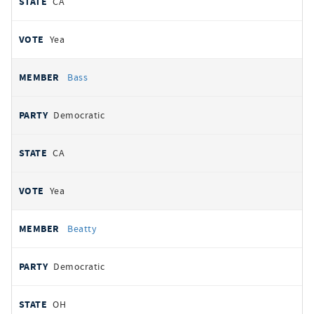
CA
Yea
Bass
Democratic
CA
Yea
Beatty
Democratic
OH