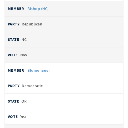
Bishop (NC)
Republican
NC
Nay
Blumenauer
Democratic
OR
Yea