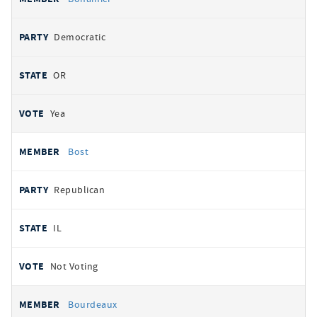
Democratic
OR
Yea
Bost
Republican
IL
Not Voting
Bourdeaux