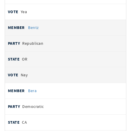
Yea
Bentz
Republican
OR
Nay
Bera
Democratic
CA