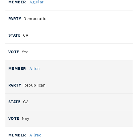
Aguilar
Democratic
CA
Yea
Allen
Republican
GA
Nay
Allred