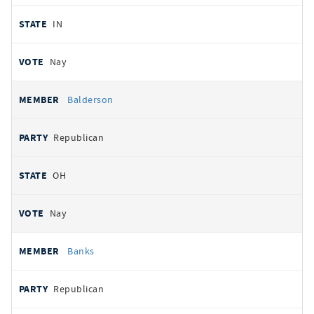
IN
Nay
Balderson
Republican
OH
Nay
Banks
Republican