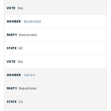
Yea
Butterfield
Democratic
NC
Yea
Calvert
Republican
CA