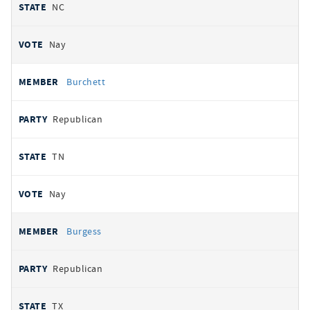
NC
Nay
Burchett
Republican
TN
Nay
Burgess
Republican
TX