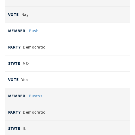
Nay
Bush
Democratic
MO
Yea
Bustos
Democratic
IL