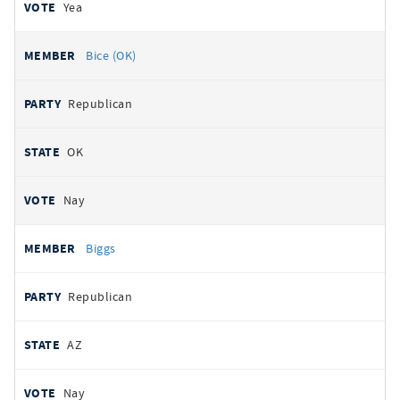
Yea
Bice (OK)
Republican
OK
Nay
Biggs
Republican
AZ
Nay