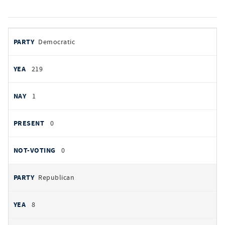
votes
PARTY
Democratic
by
party
YEAS
219
NAYS
1
PRESENT
0
NOT VOTING
0
Republican
8