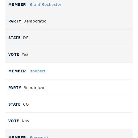
Blunt Rochester
Democratic
DE
Yea
Boebert
Republican
CO
Nay
Bonamici