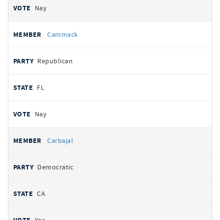
Nay
Cammack
Republican
FL
Nay
Carbajal
Democratic
CA