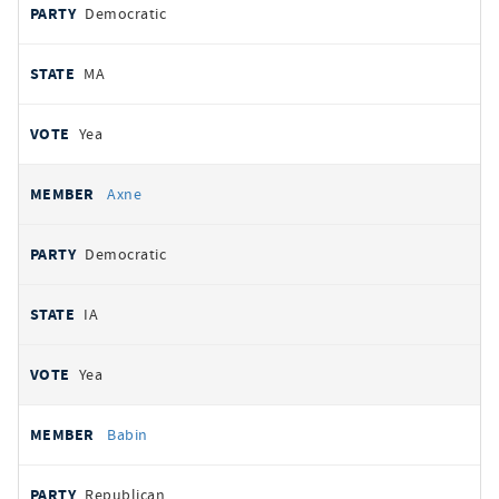
Democratic
MA
Yea
Axne
Democratic
IA
Yea
Babin
Republican