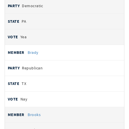
Democratic
PA
Yea
Brady
Republican
TX
Nay
Brooks