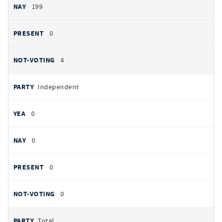
199
0
4
Independent
0
0
0
0
Total