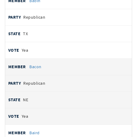
Babin
Republican
TX
Yea
Bacon
Republican
NE
Yea
Baird