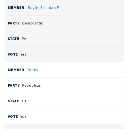
Boyle, Brendan F.
Democratic
PA
Yea
Brady
Republican
TX
Yea