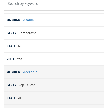
All
REPRESENTATIVE
PARTY
STATE
VOTE
Adams
votes
Democratic
NC
Yea
Aderholt
Republican
AL