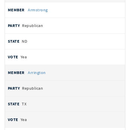
Armstrong
Republican
ND
Yea
Arrington
Republican
TX
Yea