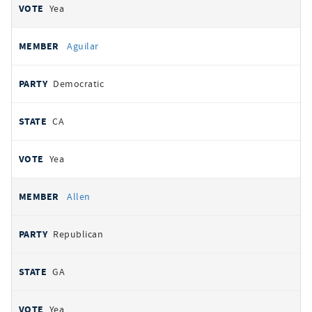
Yea
Aguilar
Democratic
CA
Yea
Allen
Republican
GA
Yea