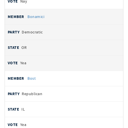
Nay
Bonamici
Democratic
OR
Yea
Bost
Republican
IL
Yea