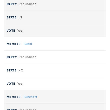
Republican
IN
Yea
Budd
Republican
NC
Yea
Burchett