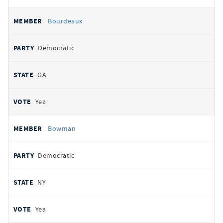
Bourdeaux
Democratic
GA
Yea
Bowman
Democratic
NY
Yea