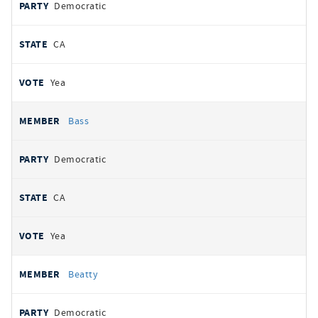
Democratic
CA
Yea
Bass
Democratic
CA
Yea
Beatty
Democratic