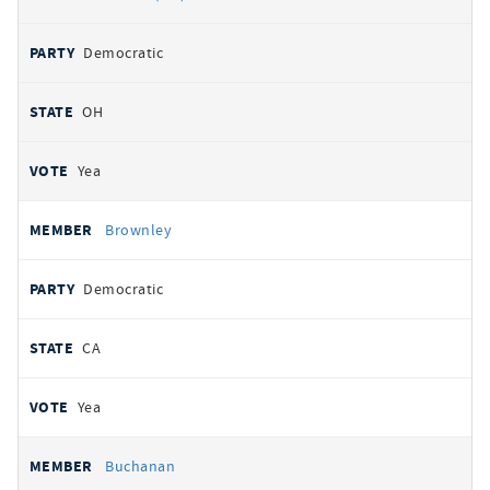
Democratic
OH
Yea
Brownley
Democratic
CA
Yea
Buchanan