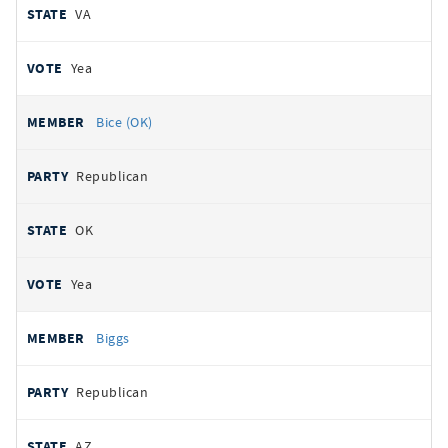
VA
Yea
Bice (OK)
Republican
OK
Yea
Biggs
Republican
AZ