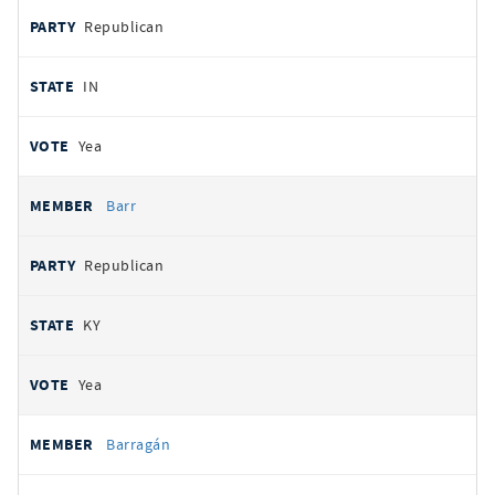
Republican
IN
Yea
Barr
Republican
KY
Yea
Barragán