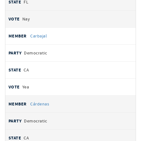
FL
Nay
Carbajal
Democratic
CA
Yea
Cárdenas
Democratic
CA