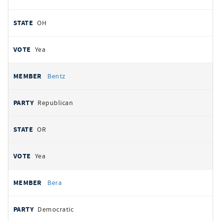
OH
Yea
Bentz
Republican
OR
Yea
Bera
Democratic