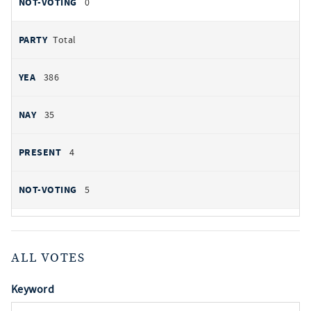
0
Total
386
35
4
5
ALL VOTES
Keyword