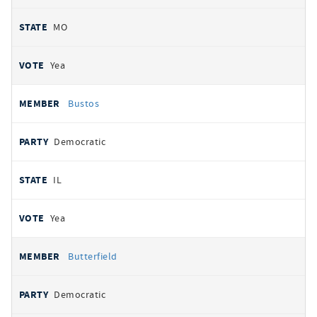
MO
Yea
Bustos
Democratic
IL
Yea
Butterfield
Democratic