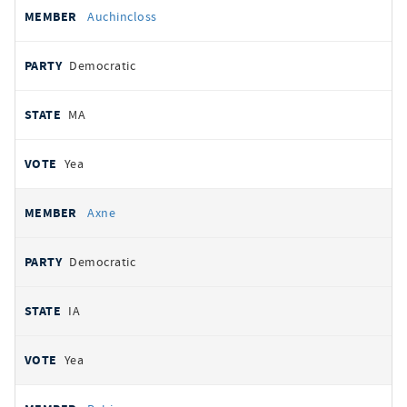
Auchincloss
Democratic
MA
Yea
Axne
Democratic
IA
Yea