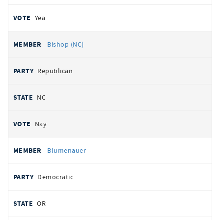
Yea
Bishop (NC)
Republican
NC
Nay
Blumenauer
Democratic
OR