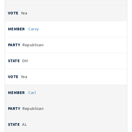
Yea
Carey
Republican
OH
Yea
Carl
Republican
AL