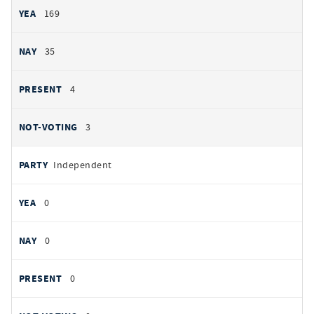
169
35
4
3
Independent
0
0
0