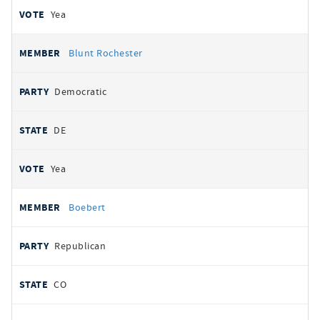
Yea
Blunt Rochester
Democratic
DE
Yea
Boebert
Republican
CO