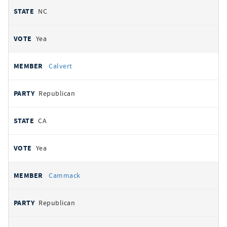
NC
Yea
Calvert
Republican
CA
Yea
Cammack
Republican