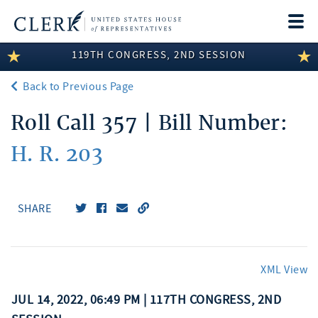
Togg
navi
119TH CONGRESS, 2ND SESSION
LEGISLATIVE INFORMATION
Back to Previous Page
MEMBER INFORMATION
Roll Call 357 | Bill Number:
COMMITTEE INFORMATION
H. R. 203
DISCLOSURES
ABOUT THE CLERK
SHARE
XML View
JUL 14, 2022, 06:49 PM | 117TH CONGRESS, 2ND