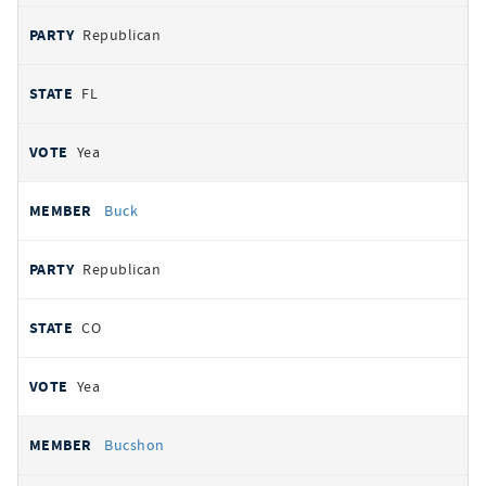
Republican
FL
Yea
Buck
Republican
CO
Yea
Bucshon