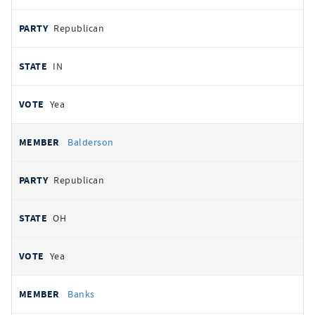
Republican
IN
Yea
Balderson
Republican
OH
Yea
Banks