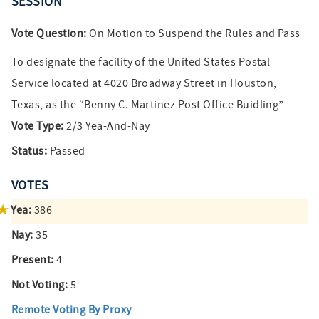
SESSION
Vote Question:
On Motion to Suspend the Rules and Pass
To designate the facility of the United States Postal
Service located at 4020 Broadway Street in Houston,
Texas, as the “Benny C. Martinez Post Office Buidling”
Vote Type:
2/3 Yea-And-Nay
Status:
Passed
VOTES
Yea:
386
Nay:
35
Present:
4
Not Voting:
5
Remote Voting By Proxy