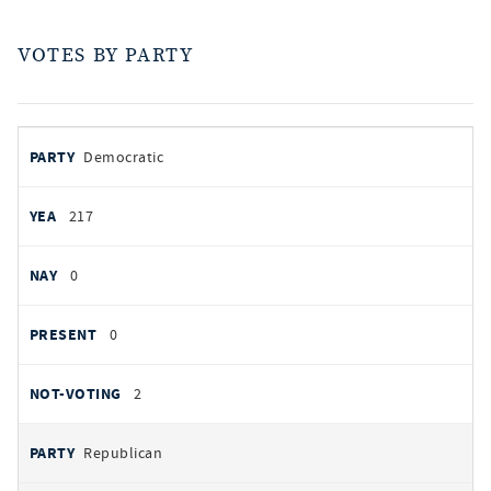
VOTES BY PARTY
votes
PARTY
Democratic
by
party
YEAS
217
NAYS
0
PRESENT
0
NOT VOTING
2
Republican