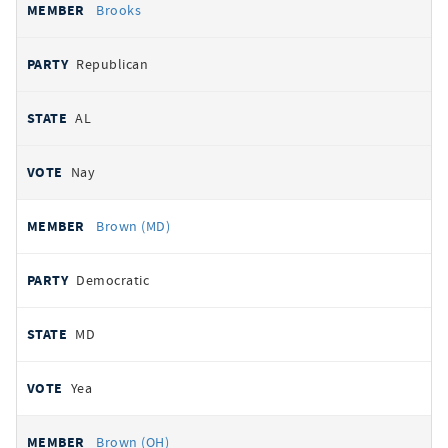
Brooks
Republican
AL
Nay
Brown (MD)
Democratic
MD
Yea
Brown (OH)