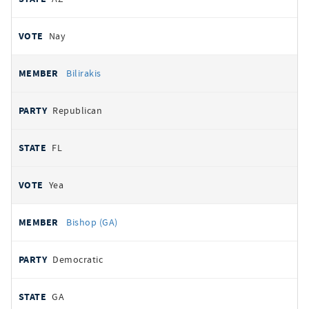
Nay
Bilirakis
Republican
FL
Yea
Bishop (GA)
Democratic
GA