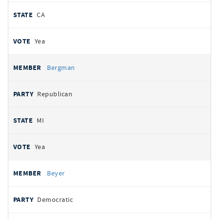
CA
Yea
Bergman
Republican
MI
Yea
Beyer
Democratic