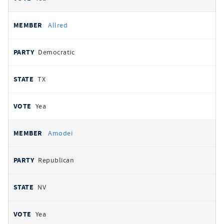
Allred
Democratic
TX
Yea
Amodei
Republican
NV
Yea