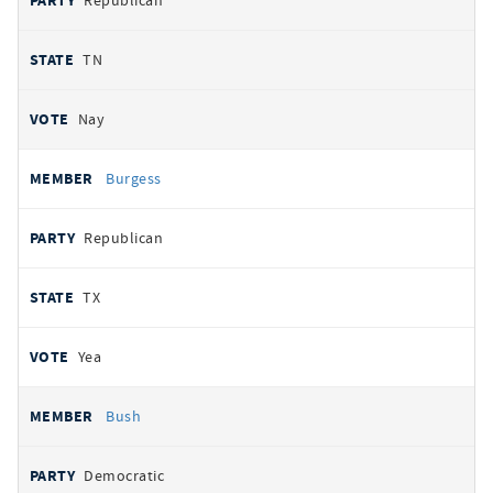
Republican
TN
Nay
Burgess
Republican
TX
Yea
Bush
Democratic