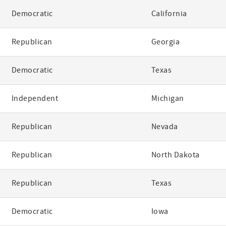
Democratic
California
Republican
Georgia
Democratic
Texas
Independent
Michigan
Republican
Nevada
Republican
North Dakota
Republican
Texas
Democratic
Iowa