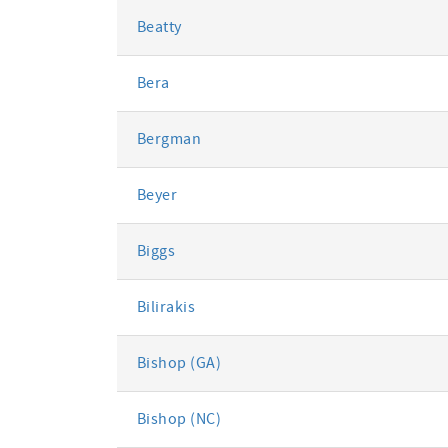
Beatty
Bera
Bergman
Beyer
Biggs
Bilirakis
Bishop (GA)
Bishop (NC)