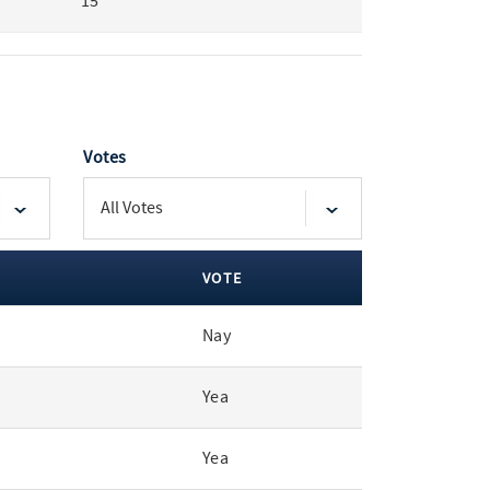
15
Votes
VOTE
Nay
Yea
Yea