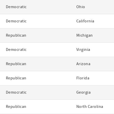
Democratic
Ohio
Democratic
California
Republican
Michigan
Democratic
Virginia
Republican
Arizona
Republican
Florida
Democratic
Georgia
Republican
North Carolina