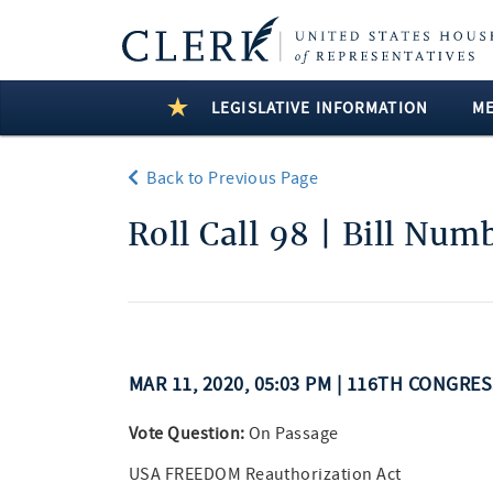
LEGISLATIVE INFORMATION
M
Back to Previous Page
Roll Call 98 | Bill Num
MAR 11, 2020, 05:03 PM | 116TH CONGRE
Vote Question:
On Passage
USA FREEDOM Reauthorization Act