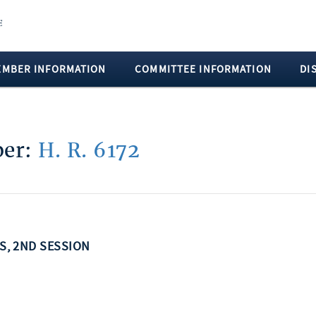
EMBER INFORMATION
COMMITTEE INFORMATION
DI
ber:
H. R. 6172
SS, 2ND SESSION