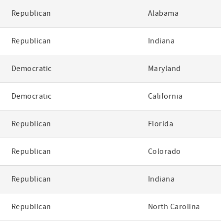
Republican
Alabama
Republican
Indiana
Democratic
Maryland
Democratic
California
Republican
Florida
Republican
Colorado
Republican
Indiana
Republican
North Carolina