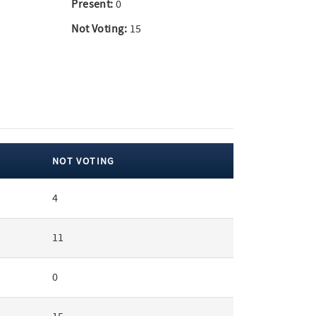
Present:
0
Not Voting:
15
NOT VOTING
4
11
0