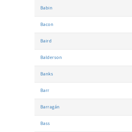
Babin
Bacon
Baird
Balderson
Banks
Barr
Barragán
Bass