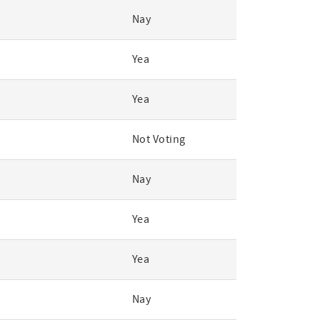
Nay
Yea
Yea
Not Voting
Nay
Yea
Yea
Nay