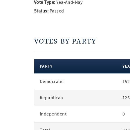
Vote Type:
Yea-And-Nay
Status:
Passed
VOTES BY PARTY
PARTY
YEA
votes
Democratic
152
by
party
Republican
126
Independent
0