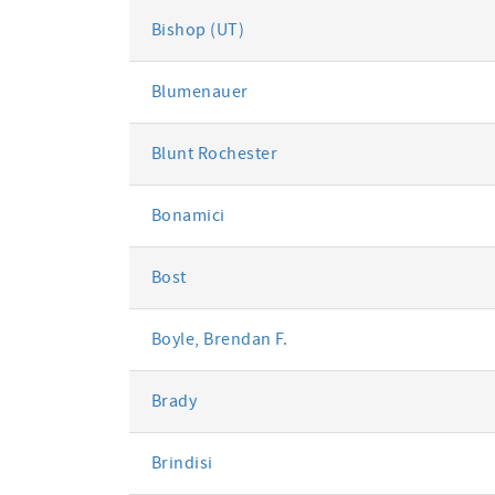
Bishop (UT)
Blumenauer
Blunt Rochester
Bonamici
Bost
Boyle, Brendan F.
Brady
Brindisi