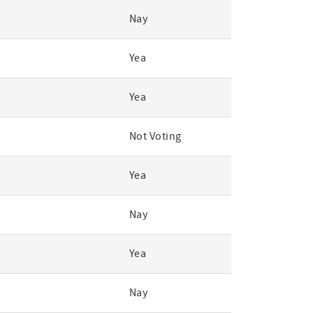
Nay
Yea
Yea
Not Voting
Yea
Nay
Yea
Nay