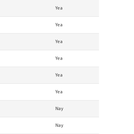
Yea
Yea
Yea
Yea
Yea
Yea
Nay
Nay