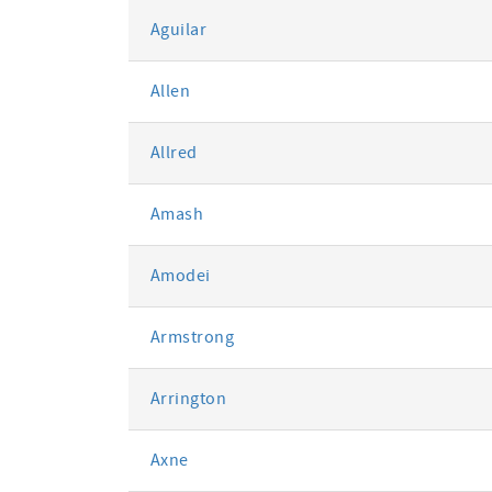
Aguilar
Allen
Allred
Amash
Amodei
Armstrong
Arrington
Axne