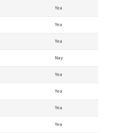
Yea
Yea
Yea
Nay
Yea
Yea
Yea
Yea