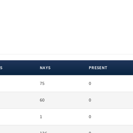
S
NAYS
PRESENT
75
0
60
0
1
0