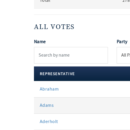
Total
278
ALL VOTES
Name
Party
REPRESENTATIVE
All
Abraham
votes
Adams
Aderholt