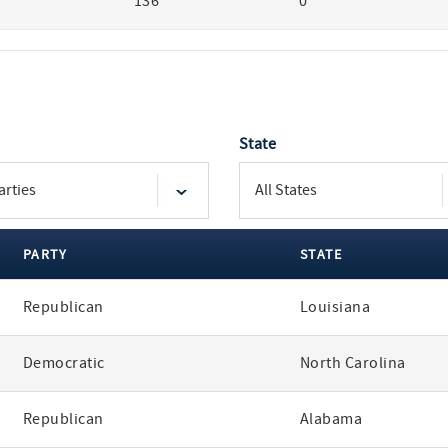
136
0
State
PARTY
STATE
Republican
Louisiana
Democratic
North Carolina
Republican
Alabama