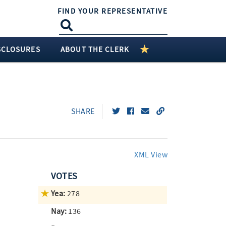
FIND YOUR REPRESENTATIVE
SCLOSURES
ABOUT THE CLERK
SHARE
XML View
VOTES
Yea:
278
Nay:
136