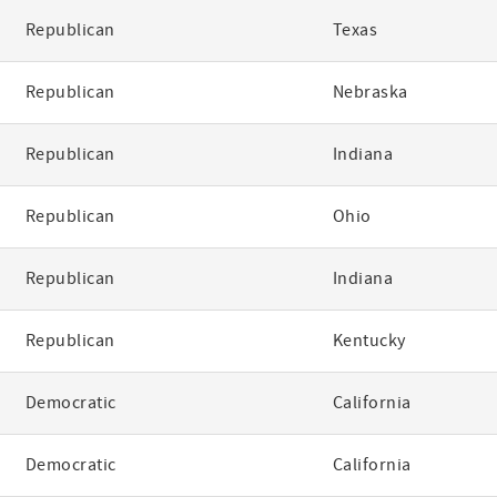
Republican
Texas
Republican
Nebraska
Republican
Indiana
Republican
Ohio
Republican
Indiana
Republican
Kentucky
Democratic
California
Democratic
California