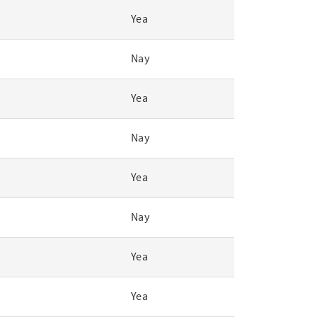
Yea
Nay
Yea
Nay
Yea
Nay
Yea
Yea