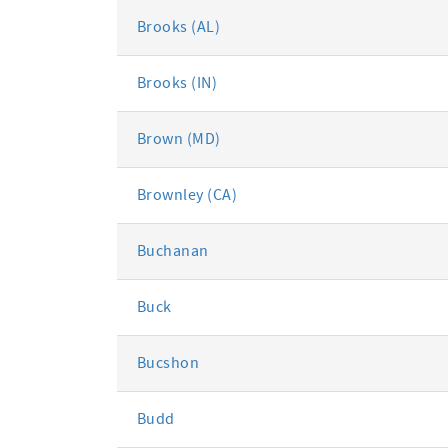
Brooks (AL)
Brooks (IN)
Brown (MD)
Brownley (CA)
Buchanan
Buck
Bucshon
Budd