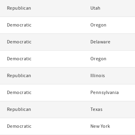
Republican
Utah
Democratic
Oregon
Democratic
Delaware
Democratic
Oregon
Republican
Illinois
Democratic
Pennsylvania
Republican
Texas
Democratic
New York