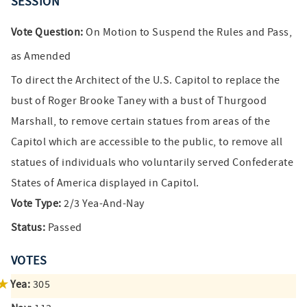
SESSION
Vote Question:
On Motion to Suspend the Rules and Pass,
as Amended
To direct the Architect of the U.S. Capitol to replace the
bust of Roger Brooke Taney with a bust of Thurgood
Marshall, to remove certain statues from areas of the
Capitol which are accessible to the public, to remove all
statues of individuals who voluntarily served Confederate
States of America displayed in Capitol.
Vote Type:
2/3 Yea-And-Nay
Status:
Passed
VOTES
Yea:
305