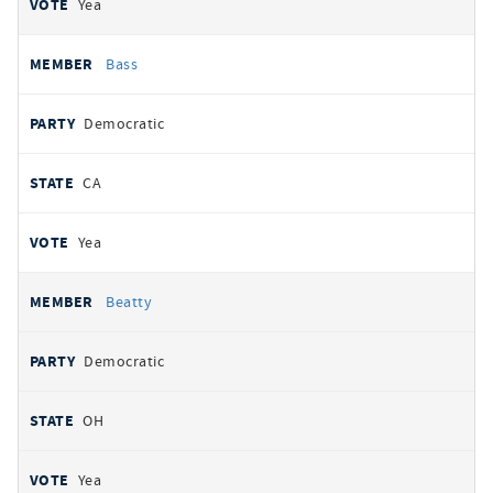
Yea
Bass
Democratic
CA
Yea
Beatty
Democratic
OH
Yea