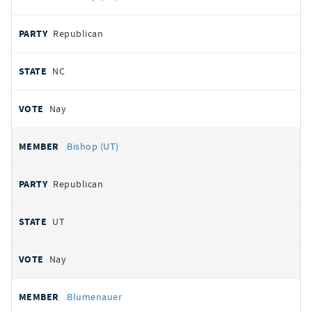
Republican
NC
Nay
Bishop (UT)
Republican
UT
Nay
Blumenauer