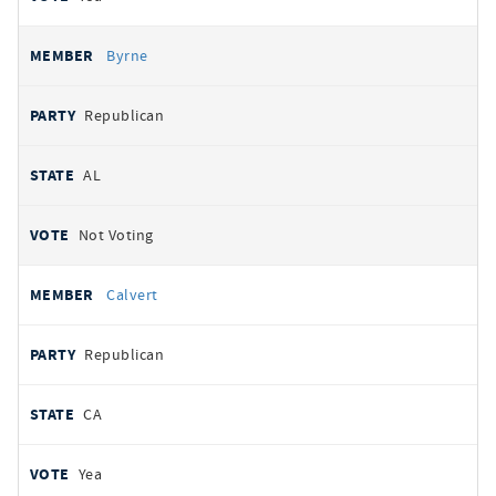
Byrne
Republican
AL
Not Voting
Calvert
Republican
CA
Yea