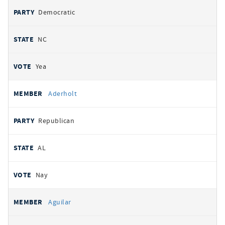
Democratic
NC
Yea
Aderholt
Republican
AL
Nay
Aguilar