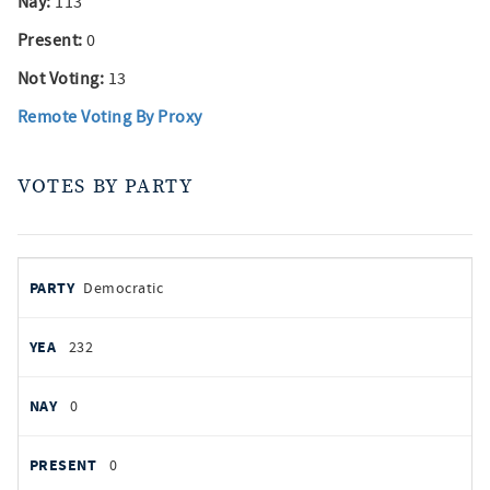
Nay:
113
Present:
0
Not Voting:
13
Remote Voting By Proxy
VOTES BY PARTY
votes
PARTY
Democratic
by
party
YEAS
232
NAYS
0
PRESENT
0