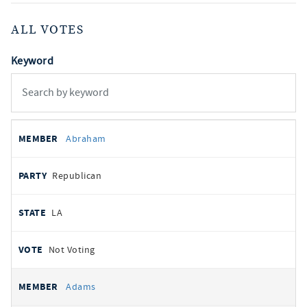
ALL VOTES
Keyword
All
REPRESENTATIVE
PARTY
STATE
VOTE
Abraham
votes
Republican
LA
Not Voting
Adams