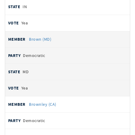
IN
Yea
Brown (MD)
Democratic
MD
Yea
Brownley (CA)
Democratic