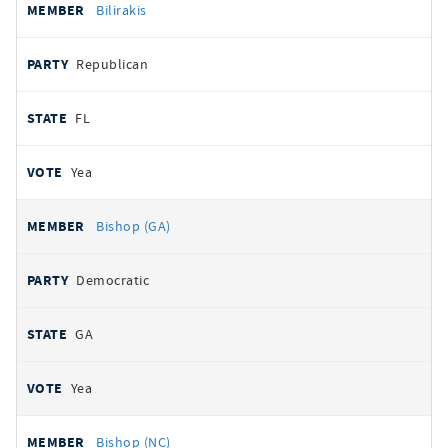
Bilirakis
Republican
FL
Yea
Bishop (GA)
Democratic
GA
Yea
Bishop (NC)