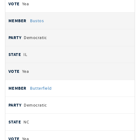
Yea
Bustos
Democratic
IL
Yea
Butterfield
Democratic
NC
Yea