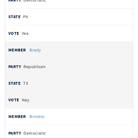
Democratic
PA
Yea
Brady
Republican
TX
Nay
Brindisi
Democratic