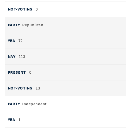
NOT VOTING
0
Republican
72
113
0
13
Independent
1