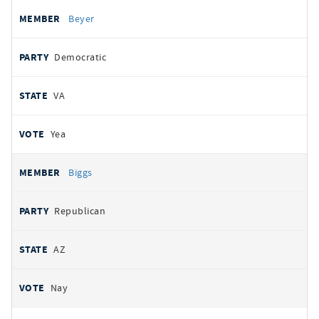
Beyer
Democratic
VA
Yea
Biggs
Republican
AZ
Nay