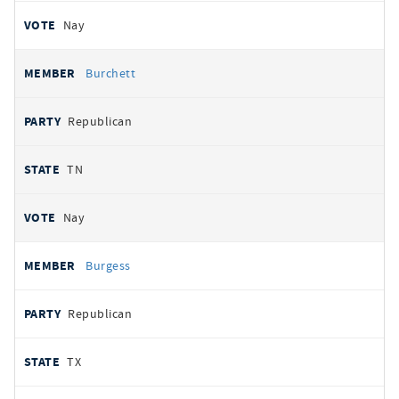
Nay
Burchett
Republican
TN
Nay
Burgess
Republican
TX