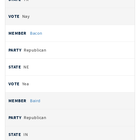
Nay
Bacon
Republican
NE
Yea
Baird
Republican
IN