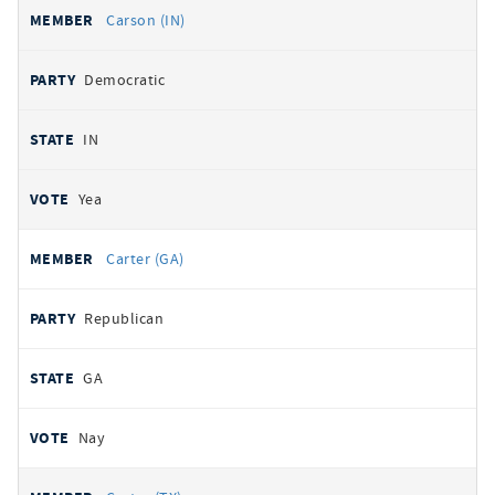
Carson (IN)
Democratic
IN
Yea
Carter (GA)
Republican
GA
Nay