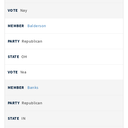
Nay
Balderson
Republican
OH
Yea
Banks
Republican
IN