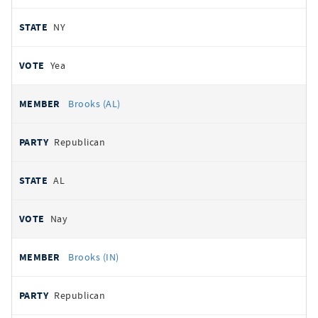
NY
Yea
Brooks (AL)
Republican
AL
Nay
Brooks (IN)
Republican