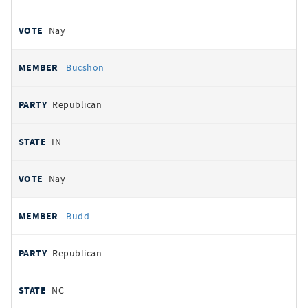
Nay
Bucshon
Republican
IN
Nay
Budd
Republican
NC