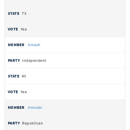
TX
Yea
Amash
Independent
MI
Yea
Amodei
Republican