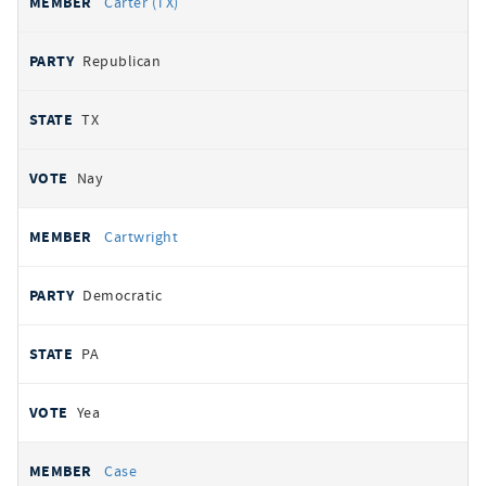
Carter (TX)
Republican
TX
Nay
Cartwright
Democratic
PA
Yea
Case