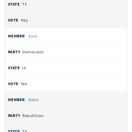
TX
Nay
Axne
Democratic
IA
Yea
Babin
Republican
TX