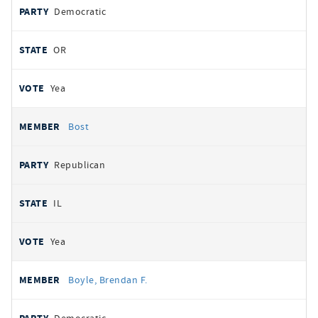
Democratic
OR
Yea
Bost
Republican
IL
Yea
Boyle, Brendan F.