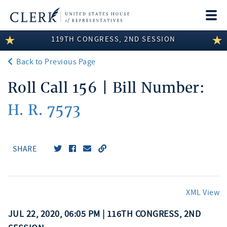
Togg
navi
119TH CONGRESS, 2ND SESSION
LEGISLATIVE INFORMATION
Back to Previous Page
MEMBER INFORMATION
Roll Call 156 | Bill Number:
COMMITTEE INFORMATION
H. R. 7573
DISCLOSURES
ABOUT THE CLERK
SHARE
XML View
JUL 22, 2020, 06:05 PM | 116TH CONGRESS, 2ND