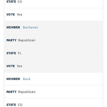
CA
Yea
Buchanan
Republican
FL
Yea
Buck
Republican
CO