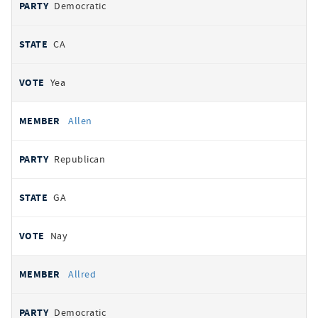
Democratic
CA
Yea
Allen
Republican
GA
Nay
Allred
Democratic