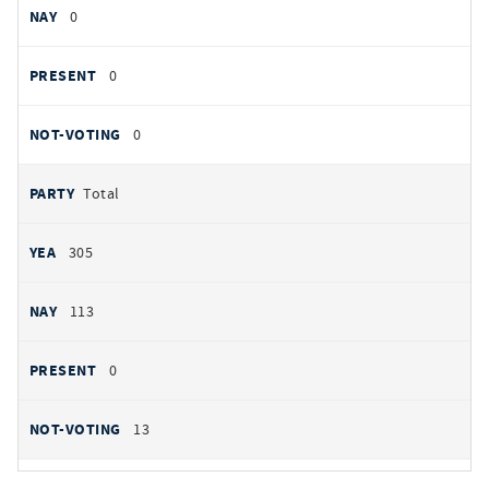
0
0
0
Total
305
113
0
13