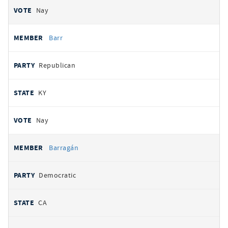
Nay
Barr
Republican
KY
Nay
Barragán
Democratic
CA