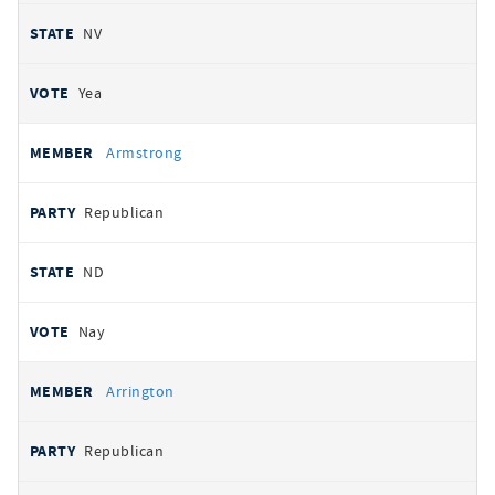
NV
Yea
Armstrong
Republican
ND
Nay
Arrington
Republican