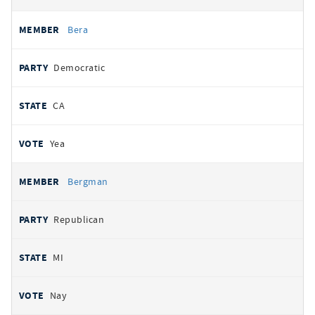
Bera
Democratic
CA
Yea
Bergman
Republican
MI
Nay