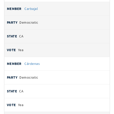
Carbajal
Democratic
CA
Yea
Cárdenas
Democratic
CA
Yea