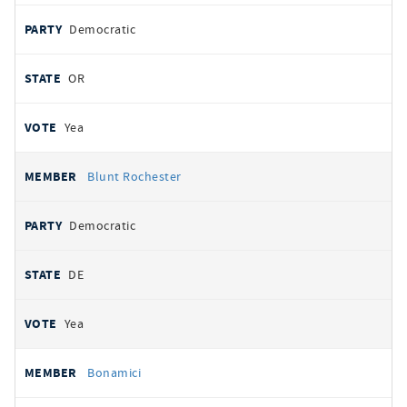
Democratic
OR
Yea
Blunt Rochester
Democratic
DE
Yea
Bonamici