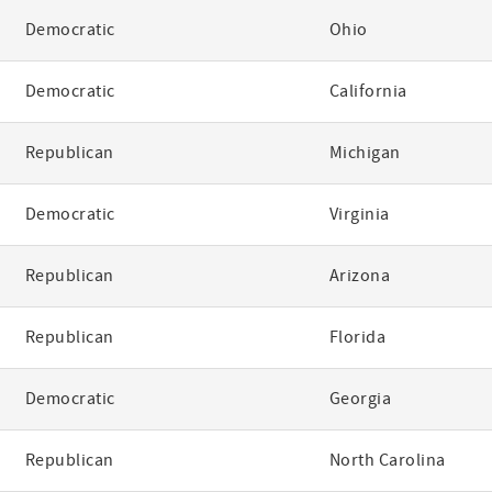
Democratic
Ohio
Democratic
California
Republican
Michigan
Democratic
Virginia
Republican
Arizona
Republican
Florida
Democratic
Georgia
Republican
North Carolina