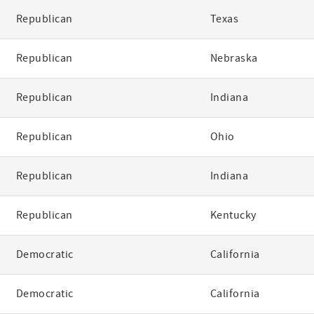
Republican
Texas
Republican
Nebraska
Republican
Indiana
Republican
Ohio
Republican
Indiana
Republican
Kentucky
Democratic
California
Democratic
California