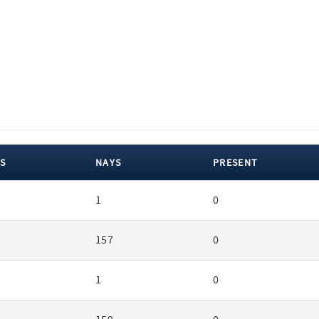
S
NAYS
PRESENT
1
0
157
0
1
0