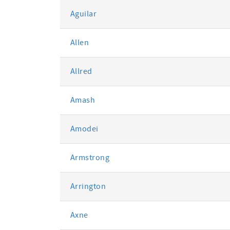
Aguilar
Allen
Allred
Amash
Amodei
Armstrong
Arrington
Axne