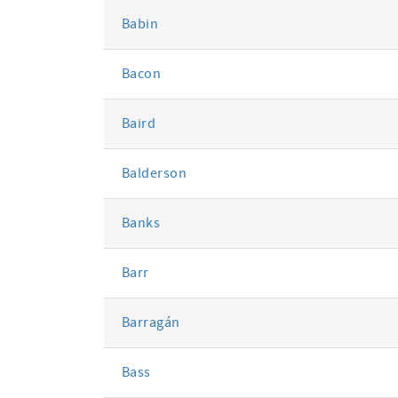
Babin
Bacon
Baird
Balderson
Banks
Barr
Barragán
Bass