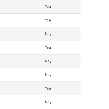
Yea
Yea
Nay
Yea
Nay
Nay
Yea
Nay