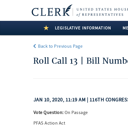
LEGISLATIVE INFORMATION
M
Back to Previous Page
Roll Call 13 | Bill Num
JAN 10, 2020, 11:19 AM | 116TH CONGRE
Vote Question:
On Passage
PFAS Action Act