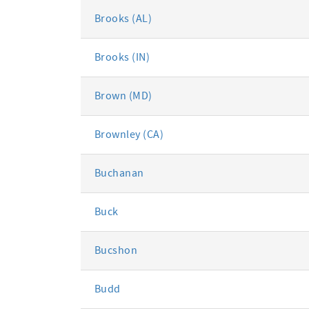
Brooks (AL)
Brooks (IN)
Brown (MD)
Brownley (CA)
Buchanan
Buck
Bucshon
Budd