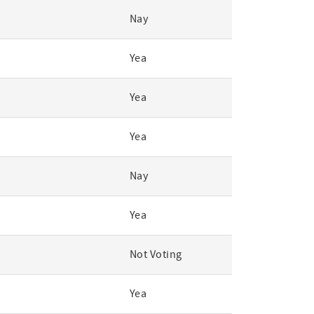
Nay
Yea
Yea
Yea
Nay
Yea
Not Voting
Yea