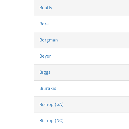
Beatty
Bera
Bergman
Beyer
Biggs
Bilirakis
Bishop (GA)
Bishop (NC)