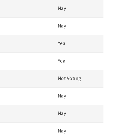
Nay
Nay
Yea
Yea
Not Voting
Nay
Nay
Nay