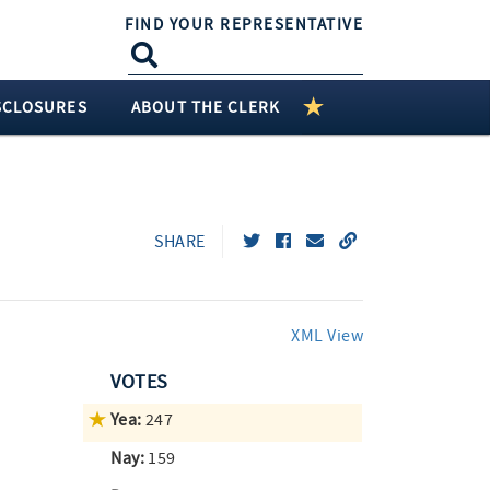
FIND YOUR REPRESENTATIVE
SCLOSURES
ABOUT THE CLERK
SHARE
XML View
VOTES
Yea:
247
Nay:
159