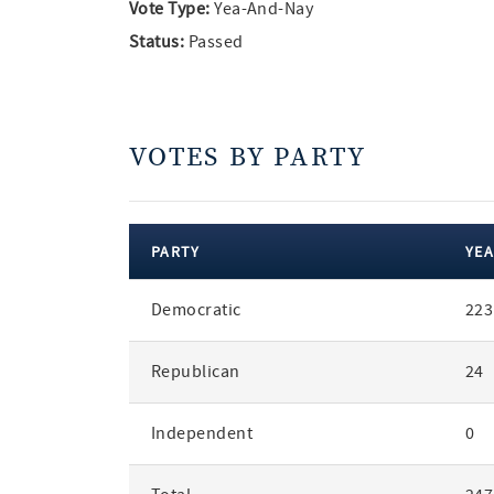
Vote Type:
Yea-And-Nay
Status:
Passed
VOTES BY PARTY
PARTY
YEA
votes
Democratic
223
by
party
Republican
24
Independent
0