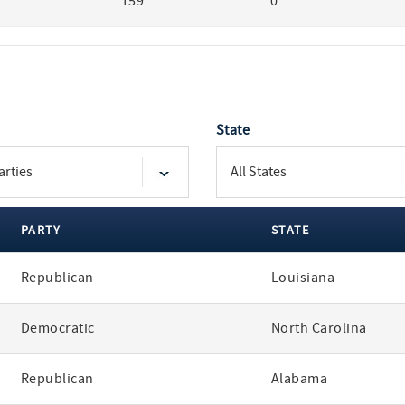
159
0
State
PARTY
STATE
Republican
Louisiana
Democratic
North Carolina
Republican
Alabama