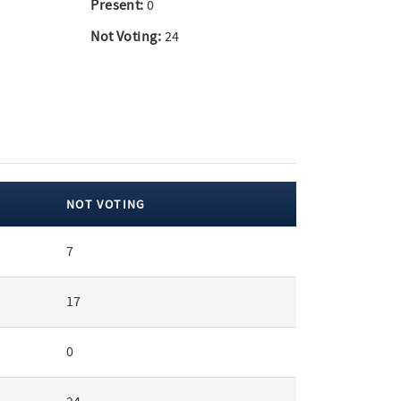
Present:
0
Not Voting:
24
NOT VOTING
7
17
0