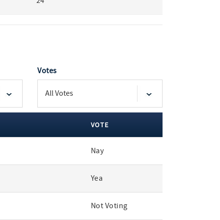
24
Votes
VOTE
Nay
Yea
Not Voting