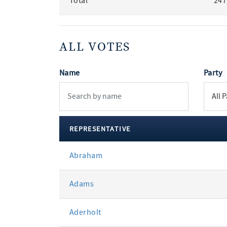
Total
247
ALL VOTES
Name
Party
REPRESENTATIVE
All
Abraham
votes
Adams
Aderholt