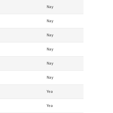
Nay
Nay
Nay
Nay
Nay
Nay
Yea
Yea