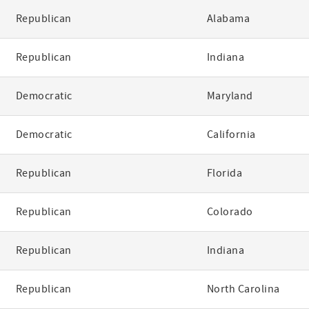
Republican
Alabama
Republican
Indiana
Democratic
Maryland
Democratic
California
Republican
Florida
Republican
Colorado
Republican
Indiana
Republican
North Carolina