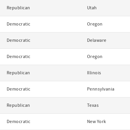
Republican
Utah
Democratic
Oregon
Democratic
Delaware
Democratic
Oregon
Republican
Illinois
Democratic
Pennsylvania
Republican
Texas
Democratic
New York