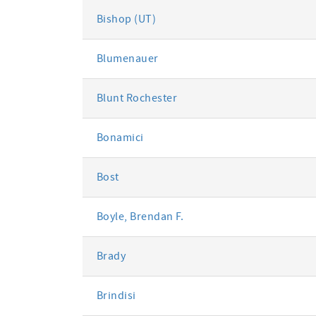
Bishop (UT)
Blumenauer
Blunt Rochester
Bonamici
Bost
Boyle, Brendan F.
Brady
Brindisi