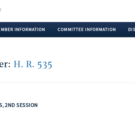
EMBER INFORMATION
COMMITTEE INFORMATION
DI
ber:
H. R. 535
SS, 2ND SESSION