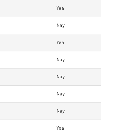
Yea
Nay
Yea
Nay
Nay
Nay
Nay
Yea