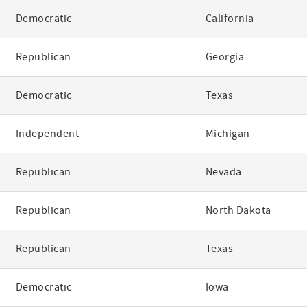
Democratic
California
Republican
Georgia
Democratic
Texas
Independent
Michigan
Republican
Nevada
Republican
North Dakota
Republican
Texas
Democratic
Iowa