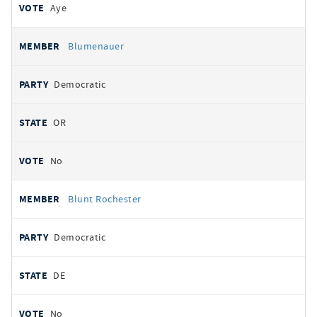
Aye
Blumenauer
Democratic
OR
No
Blunt Rochester
Democratic
DE
No