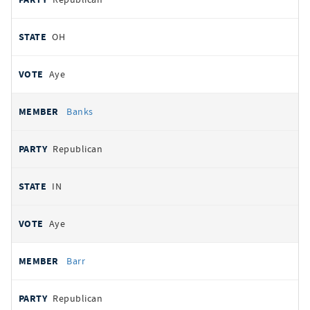
OH
Aye
Banks
Republican
IN
Aye
Barr
Republican