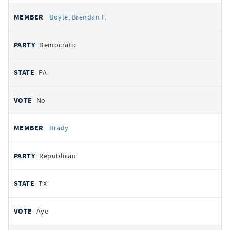
Boyle, Brendan F.
Democratic
PA
No
Brady
Republican
TX
Aye