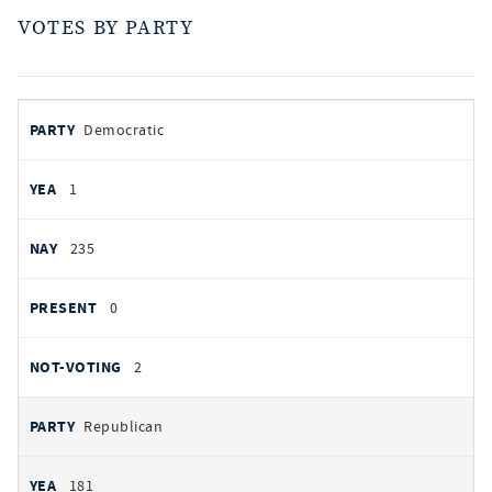
VOTES BY PARTY
votes
PARTY
Democratic
by
party
AYES
1
NOES
235
PRESENT
0
NOT VOTING
2
Republican
181