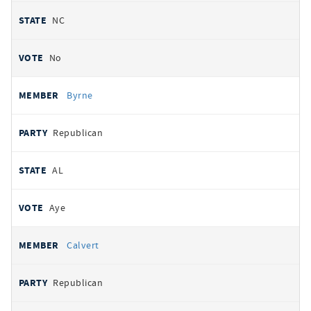
NC
No
Byrne
Republican
AL
Aye
Calvert
Republican