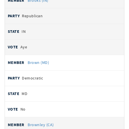
Brooks (IN)
Republican
IN
Aye
Brown (MD)
Democratic
MD
No
Brownley (CA)