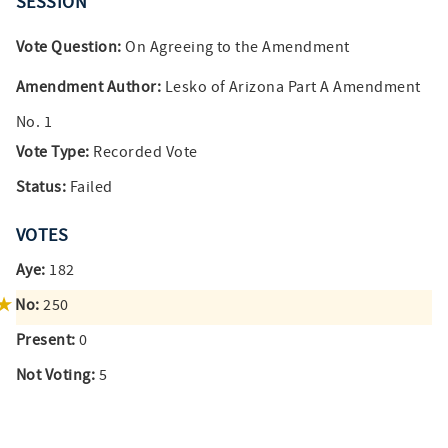
SESSION
Vote Question:
On Agreeing to the Amendment
Amendment Author:
Lesko of Arizona Part A Amendment
No. 1
Vote Type:
Recorded Vote
Status:
Failed
VOTES
Aye:
182
No:
250
Present:
0
Not Voting:
5