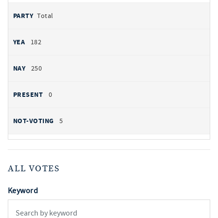
Total
182
250
0
5
ALL VOTES
Keyword