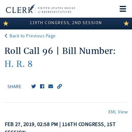
Togg
navi
119TH CONGRESS, 2ND SESSION
LEGISLATIVE INFORMATION
Back to Previous Page
MEMBER INFORMATION
Roll Call 96 | Bill Number:
COMMITTEE INFORMATION
H. R. 8
DISCLOSURES
ABOUT THE CLERK
SHARE
XML View
FEB 27, 2019, 02:58 PM | 116TH CONGRESS, 1ST