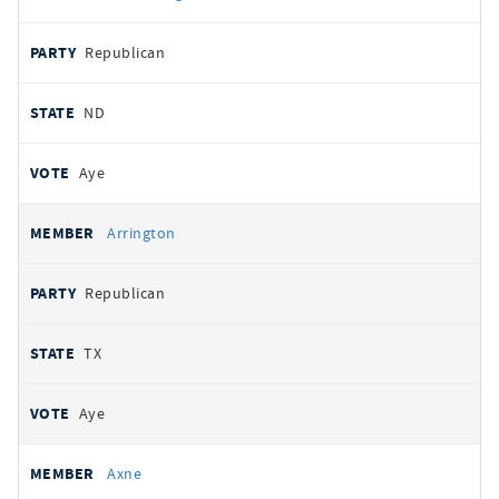
Republican
ND
Aye
Arrington
Republican
TX
Aye
Axne