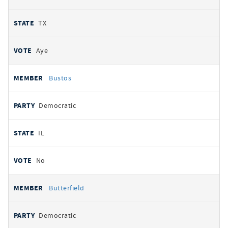
TX
Aye
Bustos
Democratic
IL
No
Butterfield
Democratic