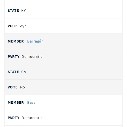
KY
Aye
Barragán
Democratic
CA
No
Bass
Democratic