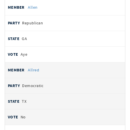
Allen
Republican
GA
Aye
Allred
Democratic
TX
No