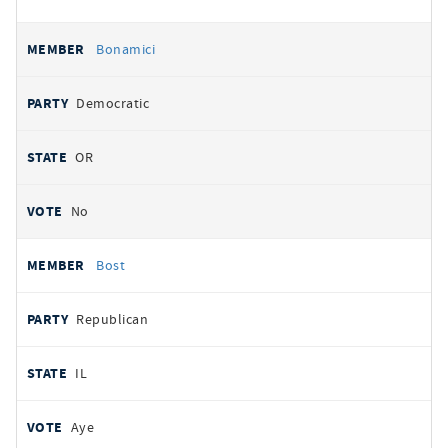
Bonamici
Democratic
OR
No
Bost
Republican
IL
Aye