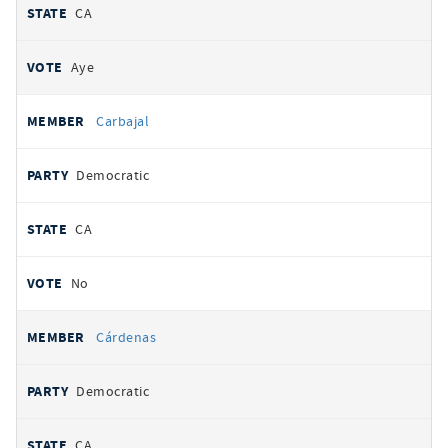
CA
Aye
Carbajal
Democratic
CA
No
Cárdenas
Democratic
CA