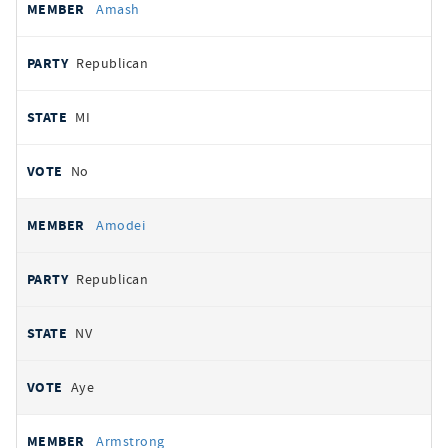
Amash
Republican
MI
No
Amodei
Republican
NV
Aye
Armstrong