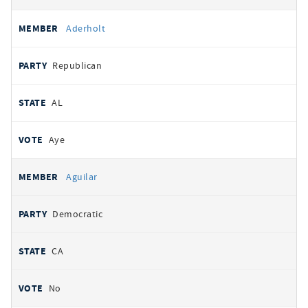
Aderholt
Republican
AL
Aye
Aguilar
Democratic
CA
No