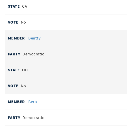
CA
No
Beatty
Democratic
OH
No
Bera
Democratic