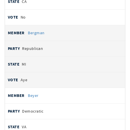
CA
No
Bergman
Republican
MI
Aye
Beyer
Democratic
VA