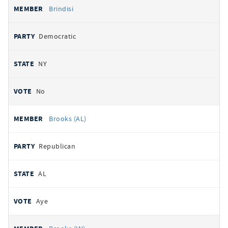
Brindisi
Democratic
NY
No
Brooks (AL)
Republican
AL
Aye