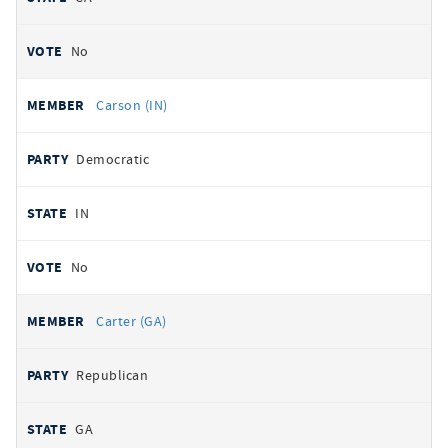
No
Carson (IN)
Democratic
IN
No
Carter (GA)
Republican
GA