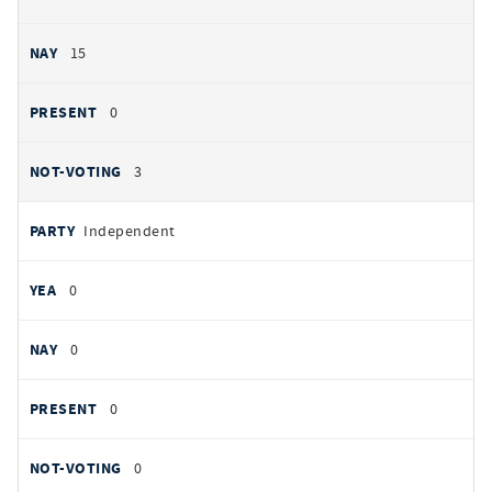
15
0
3
Independent
0
0
0
0