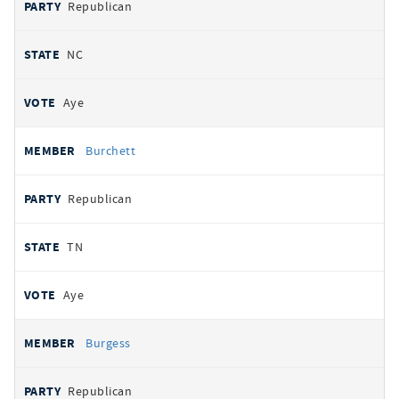
Republican
NC
Aye
Burchett
Republican
TN
Aye
Burgess
Republican