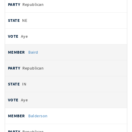
Republican
NE
Aye
Baird
Republican
IN
Aye
Balderson
Republican