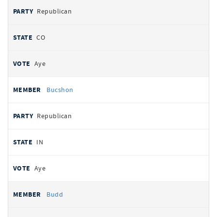
Republican
CO
Aye
Bucshon
Republican
IN
Aye
Budd