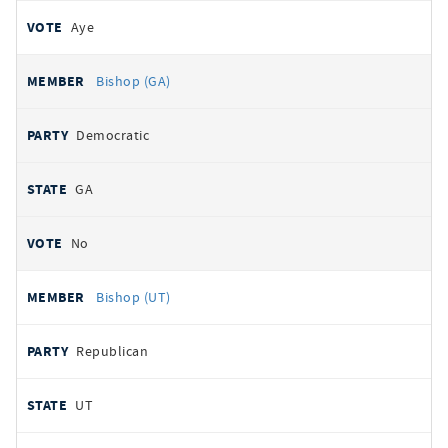
Aye
Bishop (GA)
Democratic
GA
No
Bishop (UT)
Republican
UT