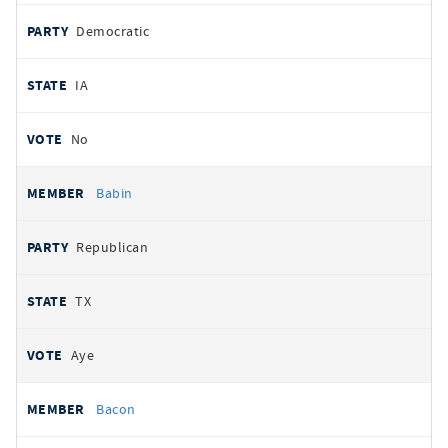
Democratic
IA
No
Babin
Republican
TX
Aye
Bacon