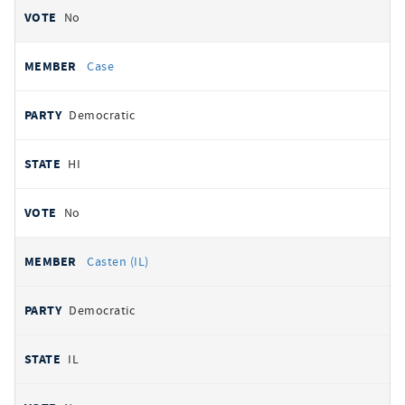
No
Case
Democratic
HI
No
Casten (IL)
Democratic
IL