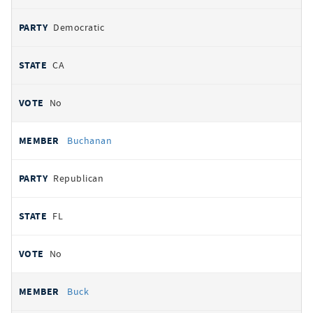
Democratic
CA
No
Buchanan
Republican
FL
No
Buck