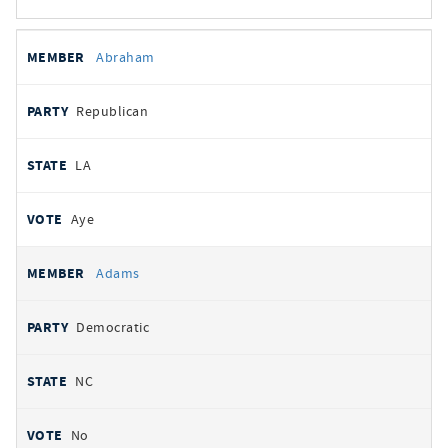
All
REPRESENTATIVE
PARTY
STATE
VOTE
Abraham
votes
Republican
LA
Aye
Adams
Democratic
NC
No