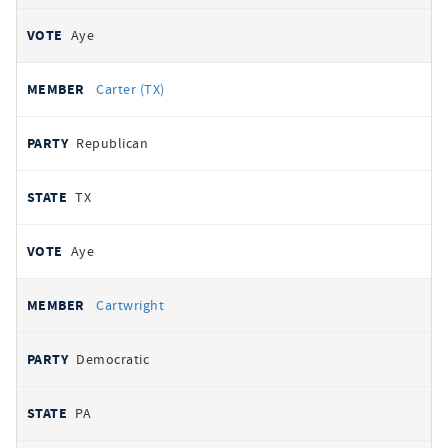
Aye
Carter (TX)
Republican
TX
Aye
Cartwright
Democratic
PA