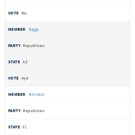
No
Biggs
Republican
AZ
Aye
Bilirakis
Republican
FL