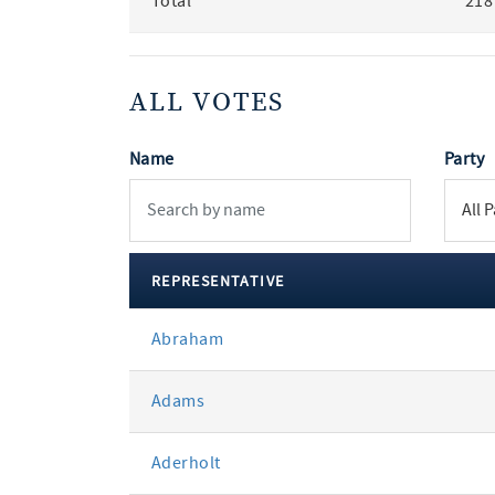
Total
218
ALL VOTES
Name
Party
REPRESENTATIVE
All
Abraham
votes
Adams
Aderholt