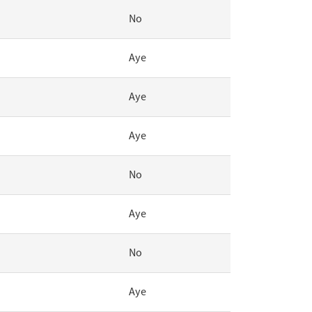
No
Aye
Aye
Aye
No
Aye
No
Aye