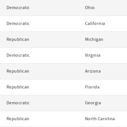
Democratic
Ohio
Democratic
California
Republican
Michigan
Democratic
Virginia
Republican
Arizona
Republican
Florida
Democratic
Georgia
Republican
North Carolina