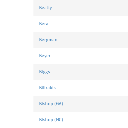
Beatty
Bera
Bergman
Beyer
Biggs
Bilirakis
Bishop (GA)
Bishop (NC)