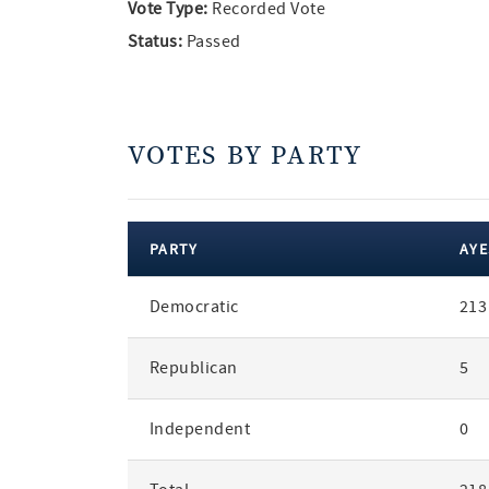
Vote Type:
Recorded Vote
Status:
Passed
VOTES BY PARTY
PARTY
AYE
votes
Democratic
213
by
party
Republican
5
Independent
0