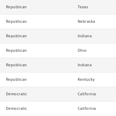
Republican
Texas
Republican
Nebraska
Republican
Indiana
Republican
Ohio
Republican
Indiana
Republican
Kentucky
Democratic
California
Democratic
California