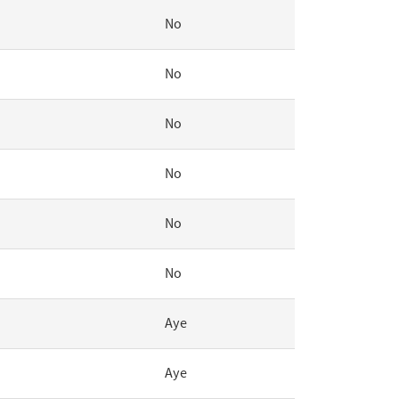
No
No
No
No
No
No
Aye
Aye