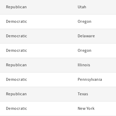
Republican
Utah
Democratic
Oregon
Democratic
Delaware
Democratic
Oregon
Republican
Illinois
Democratic
Pennsylvania
Republican
Texas
Democratic
New York