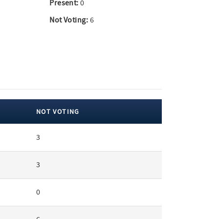
Present:
0
Not Voting:
6
NOT VOTING
3
3
0