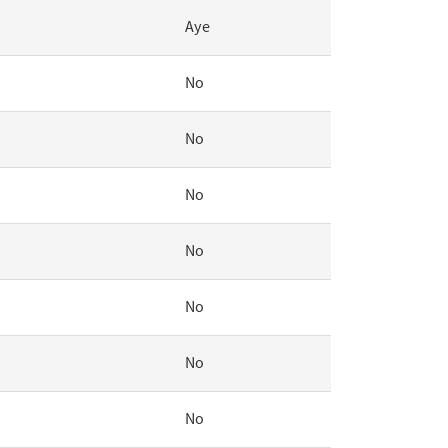
Aye
No
No
No
No
No
No
No