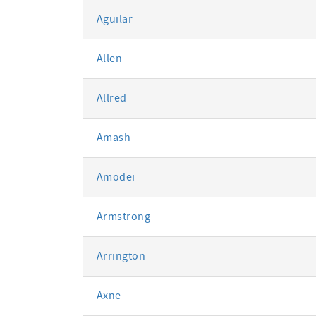
Aguilar
Allen
Allred
Amash
Amodei
Armstrong
Arrington
Axne