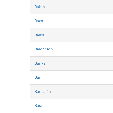
Babin
Bacon
Baird
Balderson
Banks
Barr
Barragán
Bass