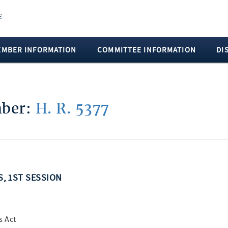
EMBER INFORMATION
COMMITTEE INFORMATION
DI
mber:
H. R. 5377
S, 1ST SESSION
s Act