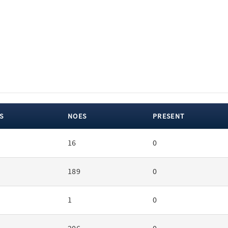
S
NOES
PRESENT
16
0
189
0
1
0