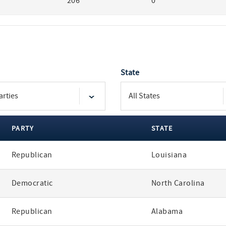
206
0
State
PARTY
STATE
Republican
Louisiana
Democratic
North Carolina
Republican
Alabama