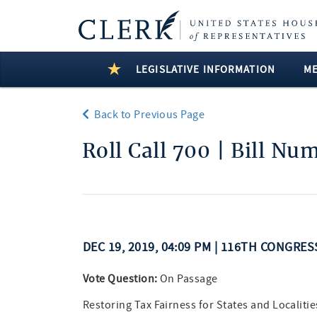
LEGISLATIVE INFORMATION
M
Back to Previous Page
Roll Call 700 | Bill Nu
DEC 19, 2019, 04:09 PM | 116TH CONGRES
Vote Question:
On Passage
Restoring Tax Fairness for States and Localitie