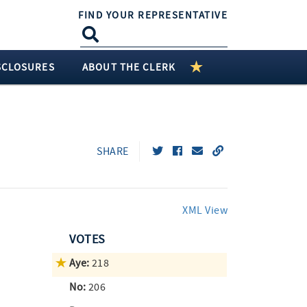
FIND YOUR REPRESENTATIVE
SCLOSURES
ABOUT THE CLERK
SHARE
XML View
VOTES
Aye:
218
No:
206