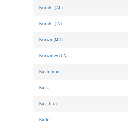
Brooks (AL)
Brooks (IN)
Brown (MD)
Brownley (CA)
Buchanan
Buck
Bucshon
Budd