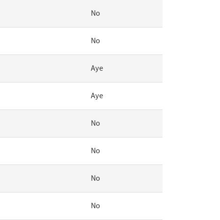
No
No
Aye
Aye
No
No
No
No