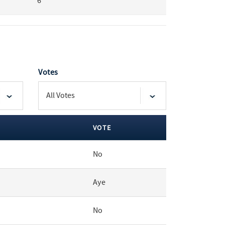
6
Votes
VOTE
No
Aye
No