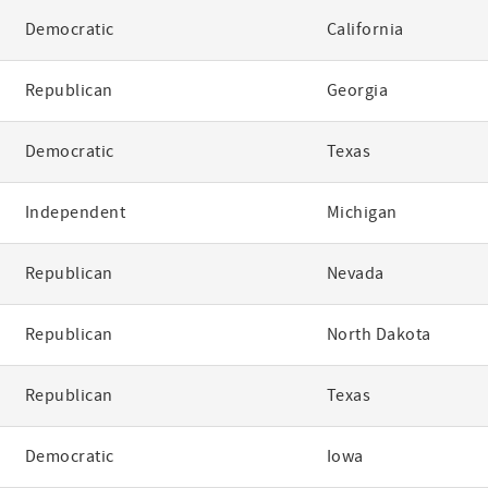
Democratic
California
Republican
Georgia
Democratic
Texas
Independent
Michigan
Republican
Nevada
Republican
North Dakota
Republican
Texas
Democratic
Iowa