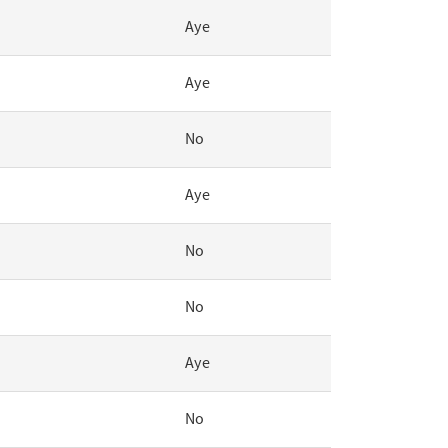
Aye
Aye
No
Aye
No
No
Aye
No