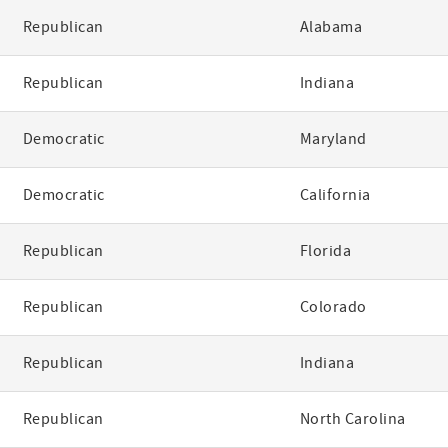
Republican
Alabama
Republican
Indiana
Democratic
Maryland
Democratic
California
Republican
Florida
Republican
Colorado
Republican
Indiana
Republican
North Carolina