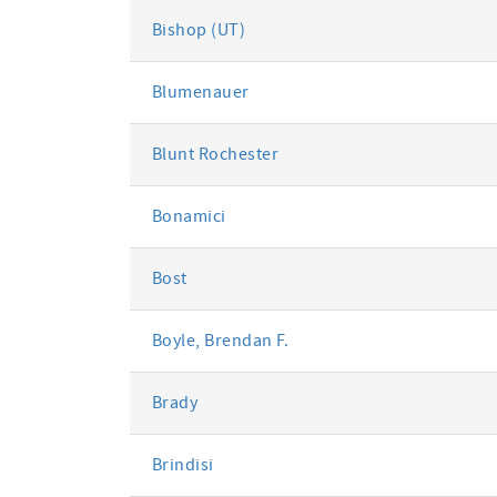
Bishop (UT)
Blumenauer
Blunt Rochester
Bonamici
Bost
Boyle, Brendan F.
Brady
Brindisi