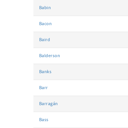
Babin
Bacon
Baird
Balderson
Banks
Barr
Barragán
Bass