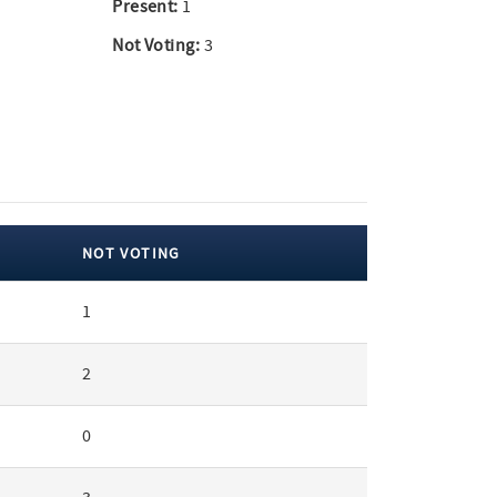
Present:
1
Not Voting:
3
NOT VOTING
1
2
0