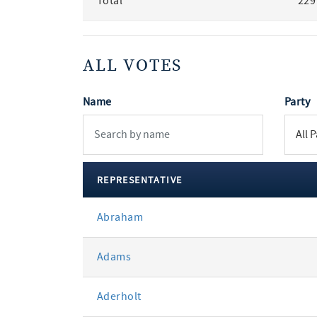
Total
229
ALL VOTES
Name
Party
REPRESENTATIVE
All
Abraham
votes
Adams
Aderholt