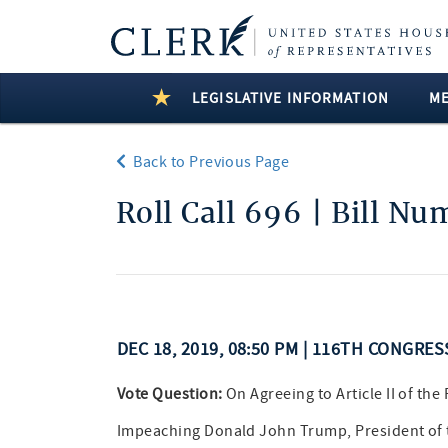
LEGISLATIVE INFORMATION
M
Back to Previous Page
Roll Call 696 | Bill N
DEC 18, 2019, 08:50 PM | 116TH CONGRES
Vote Question:
On Agreeing to Article II of the
Impeaching Donald John Trump, President of t