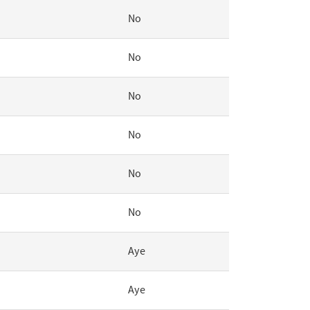
No
No
No
No
No
No
Aye
Aye