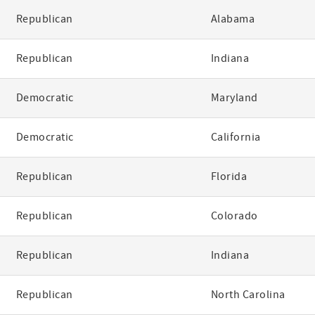
Republican
Alabama
Republican
Indiana
Democratic
Maryland
Democratic
California
Republican
Florida
Republican
Colorado
Republican
Indiana
Republican
North Carolina