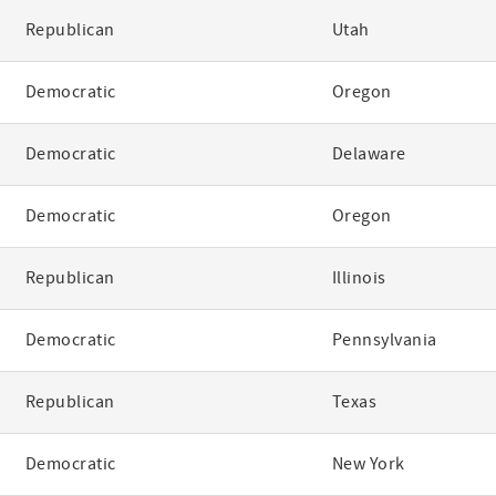
Republican
Utah
Democratic
Oregon
Democratic
Delaware
Democratic
Oregon
Republican
Illinois
Democratic
Pennsylvania
Republican
Texas
Democratic
New York