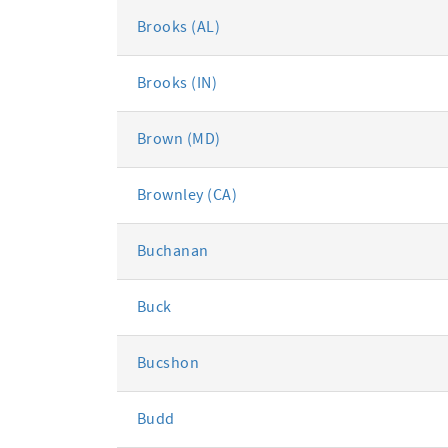
Brooks (AL)
Brooks (IN)
Brown (MD)
Brownley (CA)
Buchanan
Buck
Bucshon
Budd