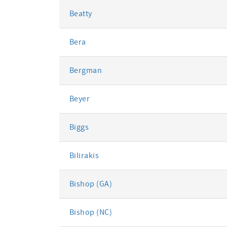
Beatty
Bera
Bergman
Beyer
Biggs
Bilirakis
Bishop (GA)
Bishop (NC)