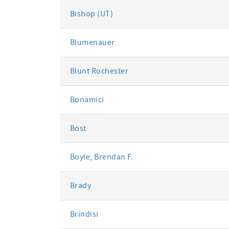
Bishop (UT)
Blumenauer
Blunt Rochester
Bonamici
Bost
Boyle, Brendan F.
Brady
Brindisi