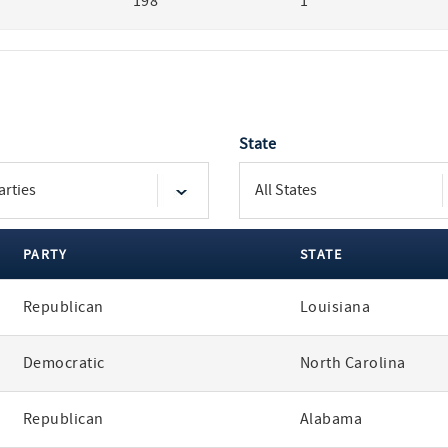
198
1
State
PARTY
STATE
Republican
Louisiana
Democratic
North Carolina
Republican
Alabama