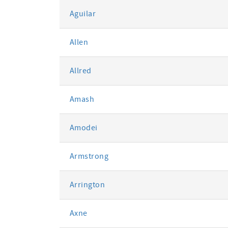
Aguilar
Allen
Allred
Amash
Amodei
Armstrong
Arrington
Axne