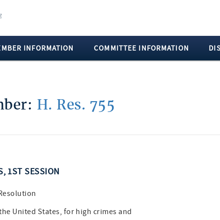
EMBER INFORMATION
COMMITTEE INFORMATION
DI
umber:
H. Res. 755
S, 1ST SESSION
 Resolution
he United States, for high crimes and