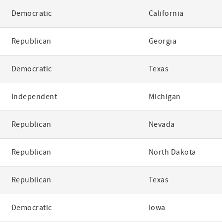
Democratic
California
Republican
Georgia
Democratic
Texas
Independent
Michigan
Republican
Nevada
Republican
North Dakota
Republican
Texas
Democratic
Iowa