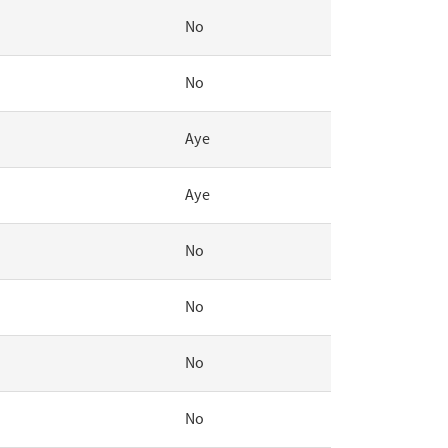
No
No
Aye
Aye
No
No
No
No