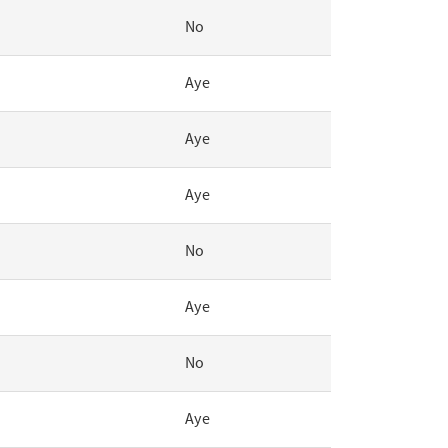
No
Aye
Aye
Aye
No
Aye
No
Aye