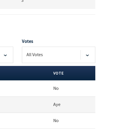
3
Votes
VOTE
No
Aye
No