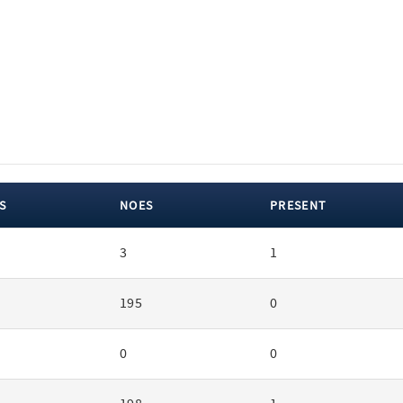
S
NOES
PRESENT
3
1
195
0
0
0