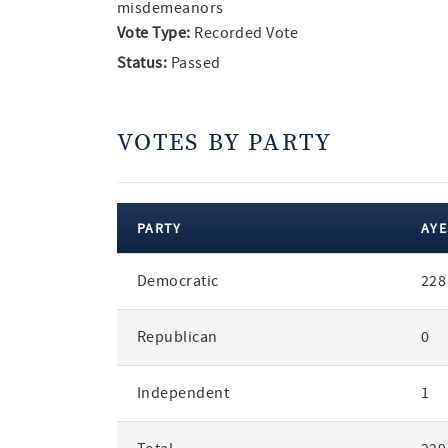
misdemeanors
Vote Type:
Recorded Vote
Status:
Passed
VOTES BY PARTY
PARTY
AYE
votes
Democratic
228
by
party
Republican
0
Independent
1