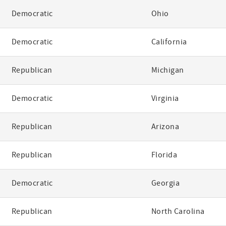
Democratic
Ohio
Democratic
California
Republican
Michigan
Democratic
Virginia
Republican
Arizona
Republican
Florida
Democratic
Georgia
Republican
North Carolina