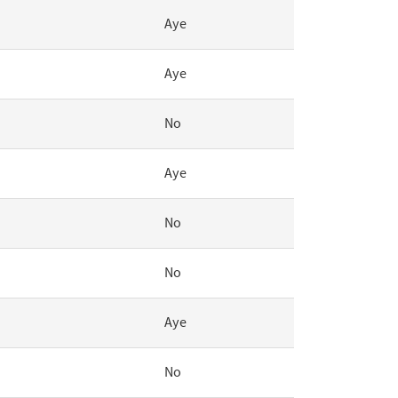
Aye
Aye
No
Aye
No
No
Aye
No