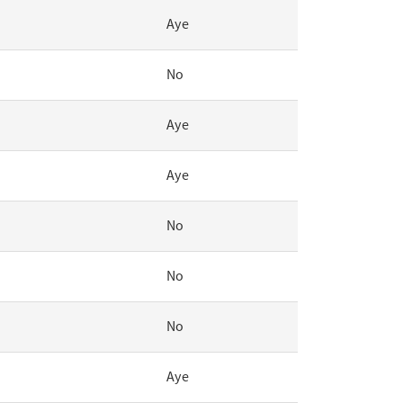
Aye
No
Aye
Aye
No
No
No
Aye