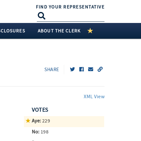
FIND YOUR REPRESENTATIVE
SCLOSURES
ABOUT THE CLERK
SHARE
XML View
VOTES
Aye:
229
No:
198