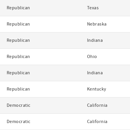
Republican
Texas
Republican
Nebraska
Republican
Indiana
Republican
Ohio
Republican
Indiana
Republican
Kentucky
Democratic
California
Democratic
California