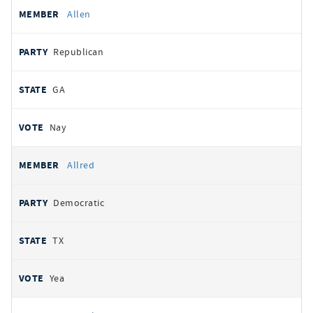
Allen
Republican
GA
Nay
Allred
Democratic
TX
Yea