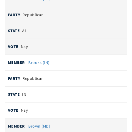
Republican
AL
Nay
Brooks (IN)
Republican
IN
Nay
Brown (MD)