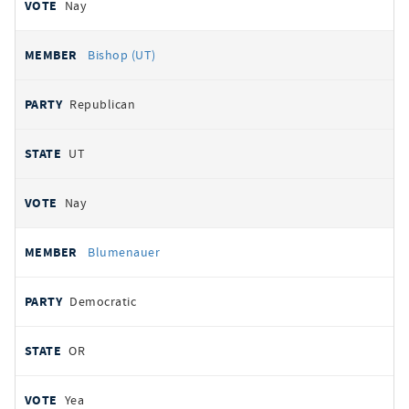
Nay
Bishop (UT)
Republican
UT
Nay
Blumenauer
Democratic
OR
Yea