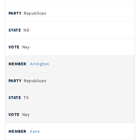
Republican
ND
Nay
Arrington
Republican
TX
Nay
Axne