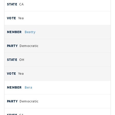
CA
Yea
Beatty
Democratic
OH
Yea
Bera
Democratic