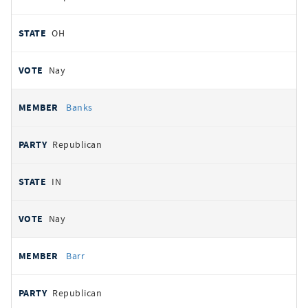
OH
Nay
Banks
Republican
IN
Nay
Barr
Republican