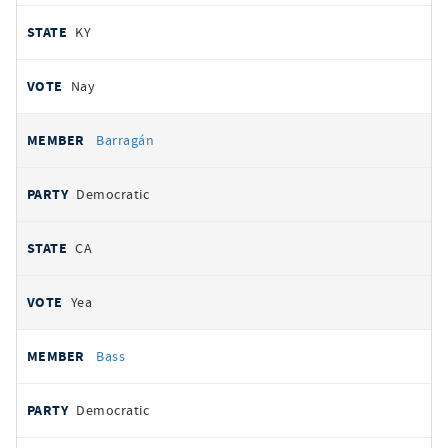
KY
Nay
Barragán
Democratic
CA
Yea
Bass
Democratic