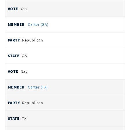
Yea
Carter (GA)
Republican
GA
Nay
Carter (TX)
Republican
TX