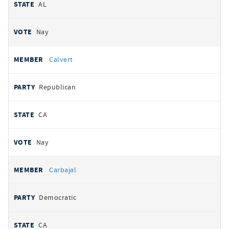
AL
Nay
Calvert
Republican
CA
Nay
Carbajal
Democratic
CA