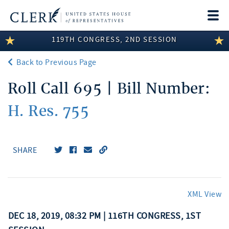
Togg
navi
119TH CONGRESS, 2ND SESSION
LEGISLATIVE INFORMATION
Back to Previous Page
MEMBER INFORMATION
Roll Call 695 | Bill Number:
COMMITTEE INFORMATION
H. Res. 755
DISCLOSURES
ABOUT THE CLERK
SHARE
XML View
DEC 18, 2019, 08:32 PM | 116TH CONGRESS, 1ST