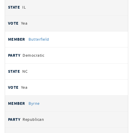
IL
Yea
Butterfield
Democratic
NC
Yea
Byrne
Republican