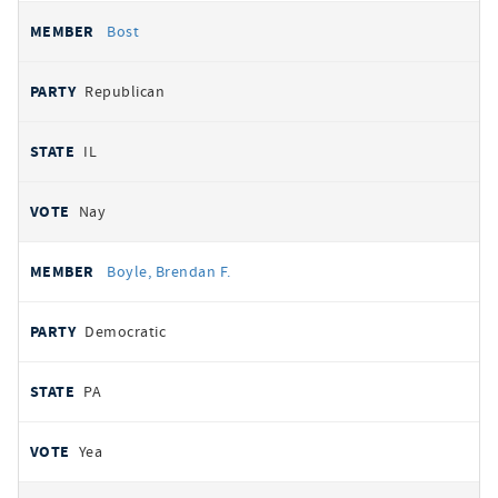
Bost
Republican
IL
Nay
Boyle, Brendan F.
Democratic
PA
Yea