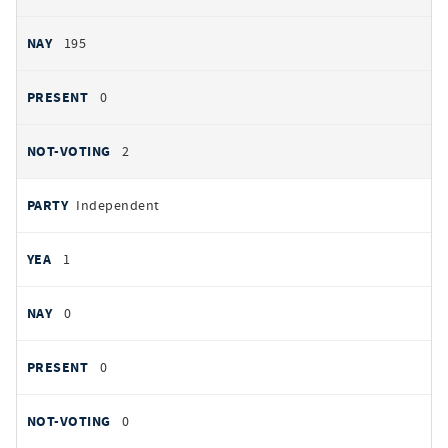
195
0
2
Independent
1
0
0
0