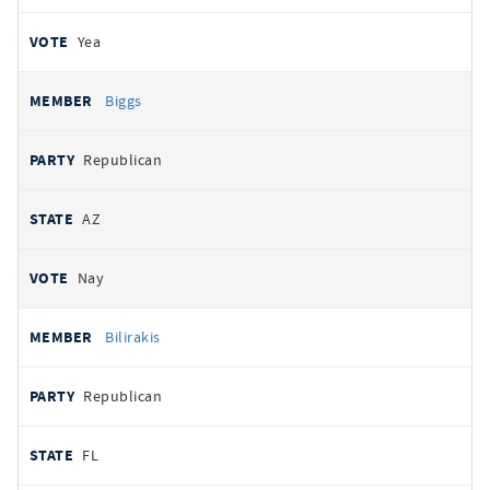
Yea
Biggs
Republican
AZ
Nay
Bilirakis
Republican
FL