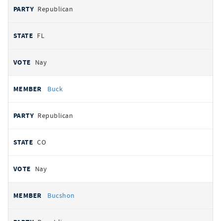
Republican
FL
Nay
Buck
Republican
CO
Nay
Bucshon