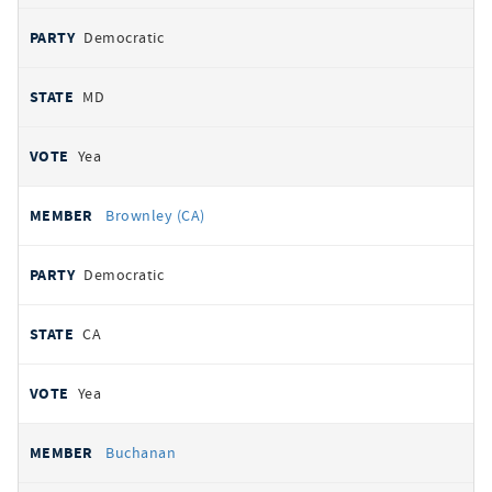
Democratic
MD
Yea
Brownley (CA)
Democratic
CA
Yea
Buchanan