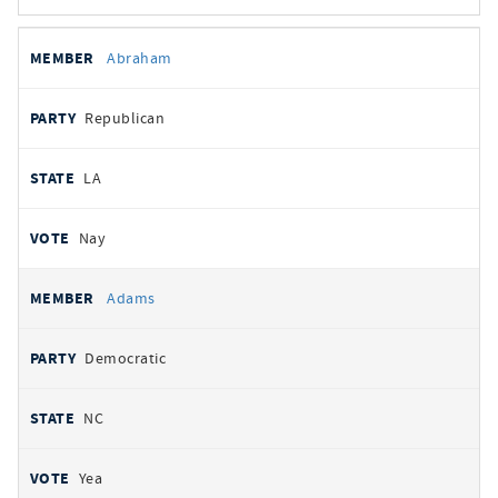
All
REPRESENTATIVE
PARTY
STATE
VOTE
Abraham
votes
Republican
LA
Nay
Adams
Democratic
NC
Yea