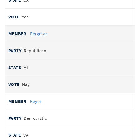
CA
Yea
Bergman
Republican
MI
Nay
Beyer
Democratic
VA