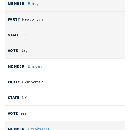
Brady
Republican
TX
Nay
Brindisi
Democratic
NY
Yea
Brooks (AL)