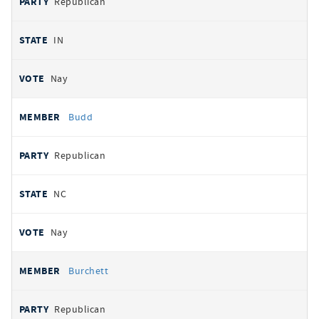
Republican
IN
Nay
Budd
Republican
NC
Nay
Burchett
Republican