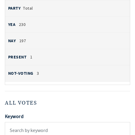
Total
230
197
1
3
ALL VOTES
Keyword