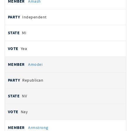
Amash
Independent
MI
Yea
Amodei
Republican
NV
Nay
Armstrong