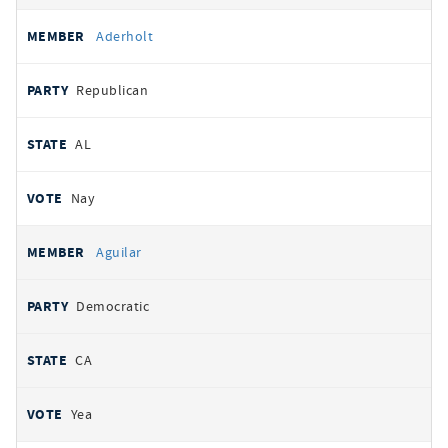
Aderholt
Republican
AL
Nay
Aguilar
Democratic
CA
Yea