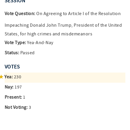
SESSION
Vote Question:
On Agreeing to Article I of the Resolution
Impeaching Donald John Trump, President of the United
States, for high crimes and misdemeanors
Vote Type:
Yea-And-Nay
Status:
Passed
VOTES
Yea:
230
Nay:
197
Present:
1
Not Voting:
3