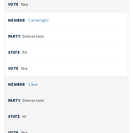
Nay
Cartwright
Democratic
PA
Yea
Case
Democratic
HI
Yea