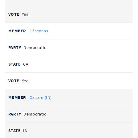
Yea
Cárdenas
Democratic
CA
Yea
Carson (IN)
Democratic
IN