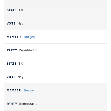
TN
Nay
Burgess
Republican
TX
Nay
Bustos
Democratic