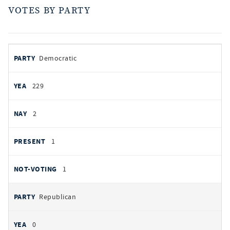
VOTES BY PARTY
votes
PARTY
Democratic
by
party
YEAS
229
NAYS
2
PRESENT
1
NOT VOTING
1
Republican
0