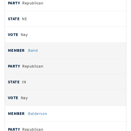
Republican
NE
Nay
Baird
Republican
IN
Nay
Balderson
Republican