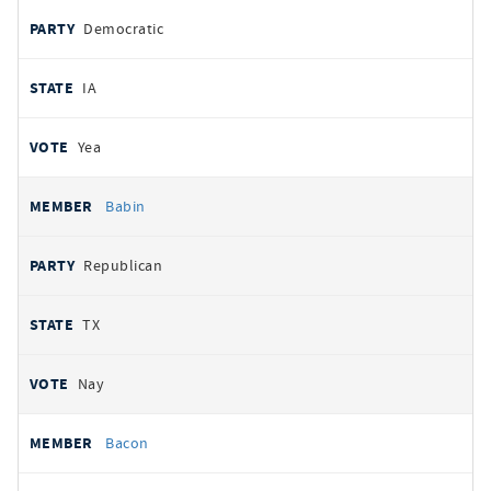
Democratic
IA
Yea
Babin
Republican
TX
Nay
Bacon