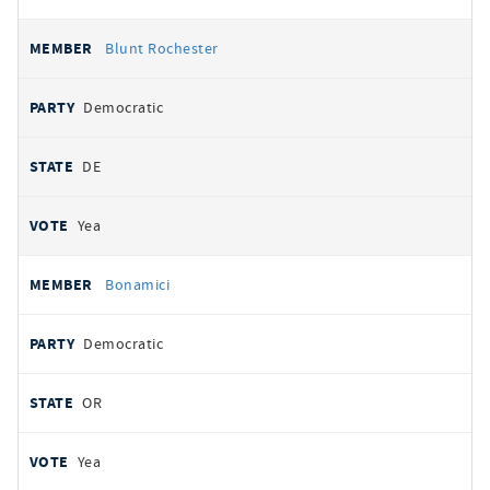
Blunt Rochester
Democratic
DE
Yea
Bonamici
Democratic
OR
Yea