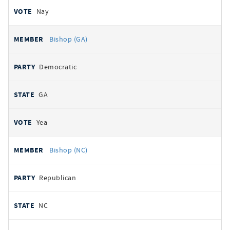
Nay
Bishop (GA)
Democratic
GA
Yea
Bishop (NC)
Republican
NC