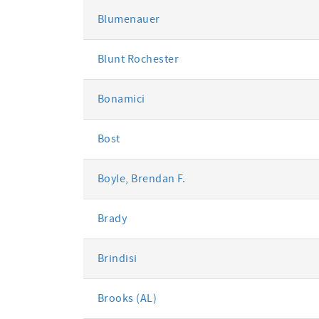
Blumenauer
Blunt Rochester
Bonamici
Bost
Boyle, Brendan F.
Brady
Brindisi
Brooks (AL)