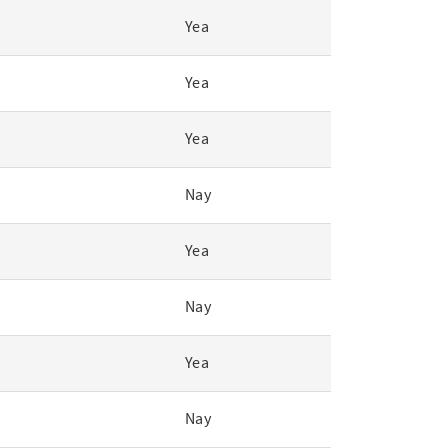
Yea
Yea
Yea
Nay
Yea
Nay
Yea
Nay