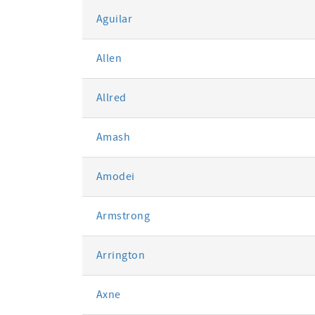
Aguilar
Allen
Allred
Amash
Amodei
Armstrong
Arrington
Axne