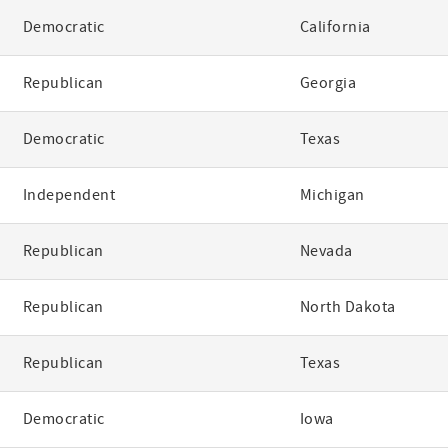
Democratic
California
Republican
Georgia
Democratic
Texas
Independent
Michigan
Republican
Nevada
Republican
North Dakota
Republican
Texas
Democratic
Iowa