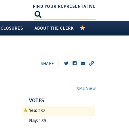
FIND YOUR REPRESENTATIVE
SCLOSURES
ABOUT THE CLERK
SHARE
XML View
VOTES
Yea:
238
Nay:
189