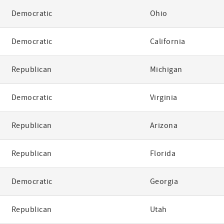
Democratic
Ohio
Democratic
California
Republican
Michigan
Democratic
Virginia
Republican
Arizona
Republican
Florida
Democratic
Georgia
Republican
Utah