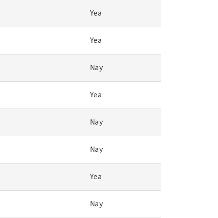
Yea
Yea
Nay
Yea
Nay
Nay
Yea
Nay