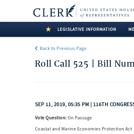
LEGISLATIVE INFORMATION
M
Back to Previous Page
Roll Call 525 | Bill Nu
SEP 11, 2019, 05:35 PM | 116TH CONGRES
Vote Question:
On Passage
Coastal and Marine Economies Protection Act