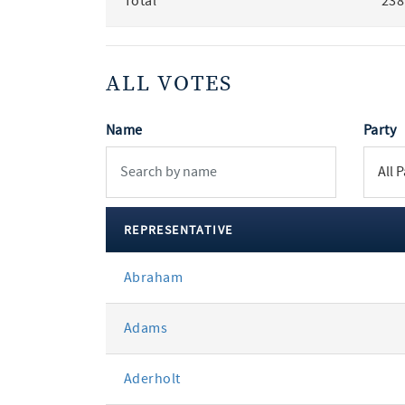
Total
238
ALL VOTES
Name
Party
REPRESENTATIVE
All
Abraham
votes
Adams
Aderholt