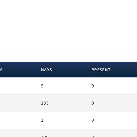
S
NAYS
PRESENT
5
0
183
0
1
0