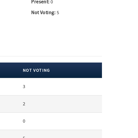
Present:
0
Not Voting:
5
NOT VOTING
3
2
0