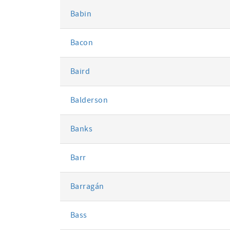
Babin
Bacon
Baird
Balderson
Banks
Barr
Barragán
Bass