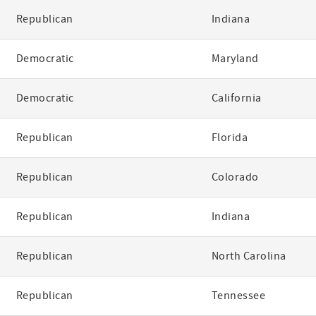
Republican
Indiana
Democratic
Maryland
Democratic
California
Republican
Florida
Republican
Colorado
Republican
Indiana
Republican
North Carolina
Republican
Tennessee