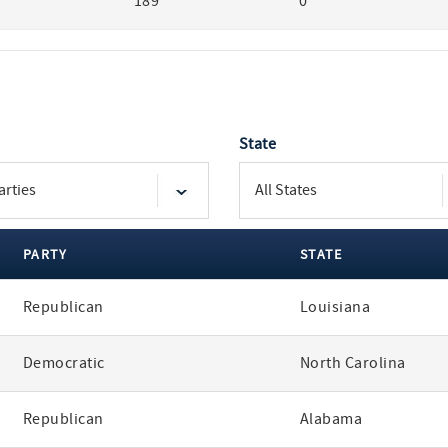
189
0
State
PARTY
STATE
Republican
Louisiana
Democratic
North Carolina
Republican
Alabama