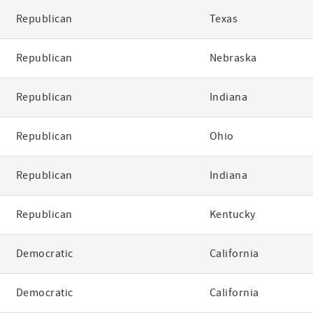
Republican
Texas
Republican
Nebraska
Republican
Indiana
Republican
Ohio
Republican
Indiana
Republican
Kentucky
Democratic
California
Democratic
California