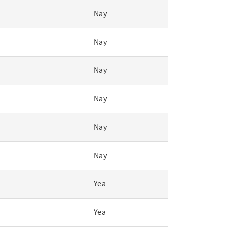
Nay
Nay
Nay
Nay
Nay
Nay
Yea
Yea