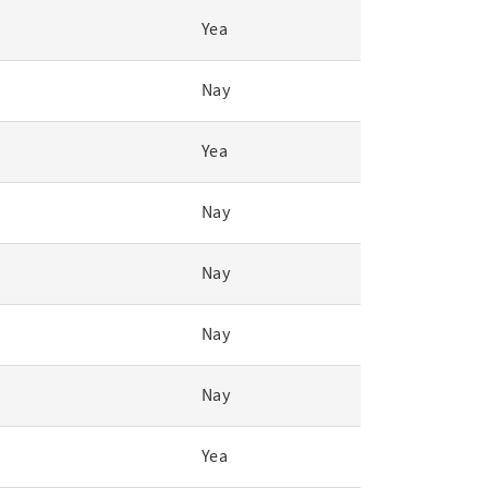
Yea
Nay
Yea
Nay
Nay
Nay
Nay
Yea