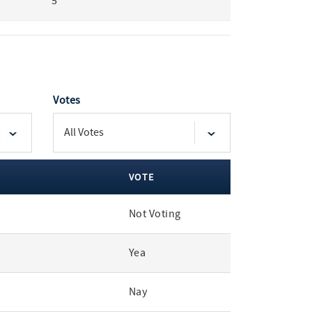
5
Votes
VOTE
Not Voting
Yea
Nay