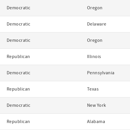
Democratic
Oregon
Democratic
Delaware
Democratic
Oregon
Republican
Illinois
Democratic
Pennsylvania
Republican
Texas
Democratic
New York
Republican
Alabama