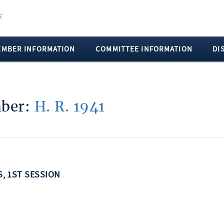
EMBER INFORMATION
COMMITTEE INFORMATION
DI
mber:
H. R. 1941
S, 1ST SESSION