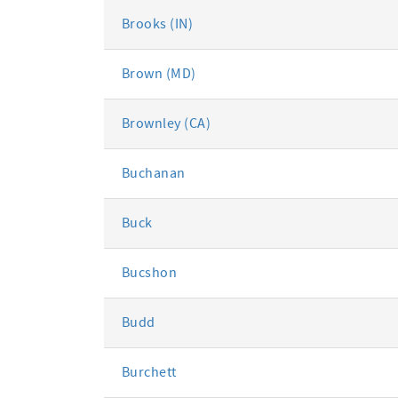
Brooks (IN)
Brown (MD)
Brownley (CA)
Buchanan
Buck
Bucshon
Budd
Burchett