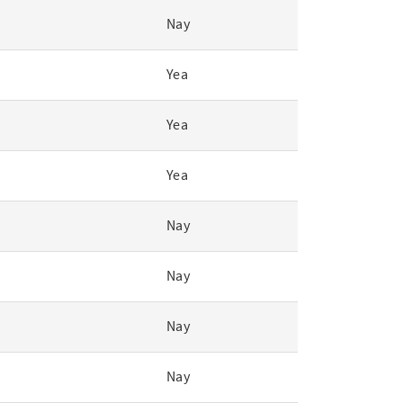
Nay
Yea
Yea
Yea
Nay
Nay
Nay
Nay