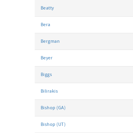
Beatty
Bera
Bergman
Beyer
Biggs
Bilirakis
Bishop (GA)
Bishop (UT)