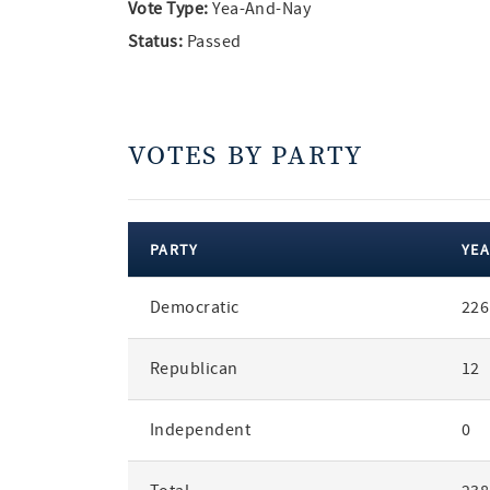
Vote Type:
Yea-And-Nay
Status:
Passed
VOTES BY PARTY
PARTY
YEA
votes
Democratic
226
by
party
Republican
12
Independent
0