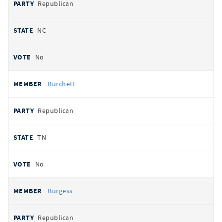
Republican
NC
No
Burchett
Republican
TN
No
Burgess
Republican