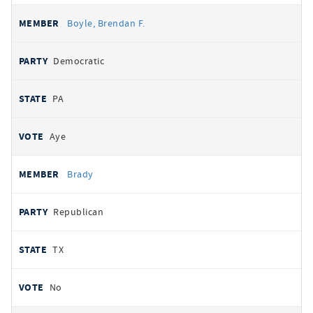
Boyle, Brendan F.
Democratic
PA
Aye
Brady
Republican
TX
No