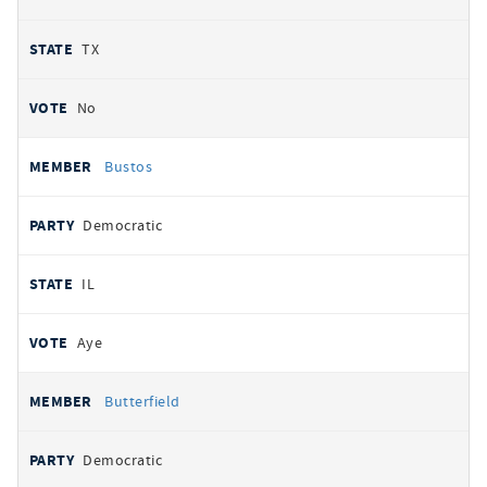
TX
No
Bustos
Democratic
IL
Aye
Butterfield
Democratic