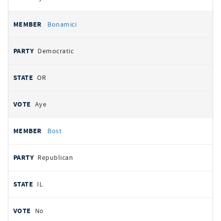
Bonamici
Democratic
OR
Aye
Bost
Republican
IL
No