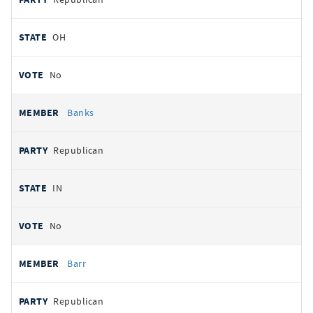
OH
No
Banks
Republican
IN
No
Barr
Republican