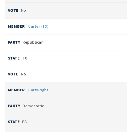
No
Carter (TX)
Republican
TX
No
Cartwright
Democratic
PA