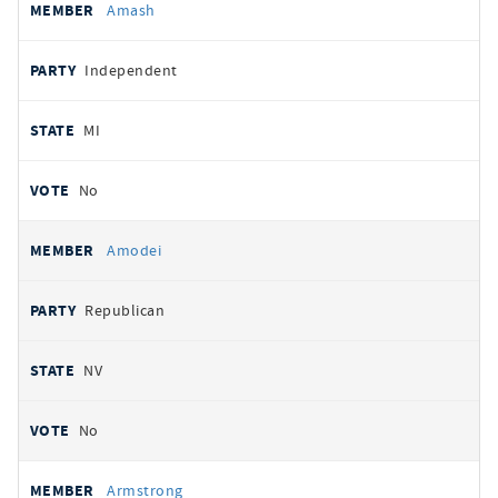
Amash
Independent
MI
No
Amodei
Republican
NV
No
Armstrong