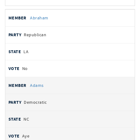
All
REPRESENTATIVE
PARTY
STATE
VOTE
Abraham
votes
Republican
LA
No
Adams
Democratic
NC
Aye