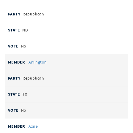
Republican
ND
No
Arrington
Republican
TX
No
Axne