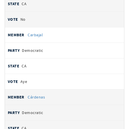
CA
No
Carbajal
Democratic
CA
Aye
Cárdenas
Democratic
CA