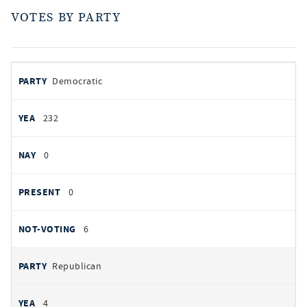
VOTES BY PARTY
votes
PARTY
Democratic
by
party
AYES
232
NOES
0
PRESENT
0
NOT VOTING
6
Republican
4