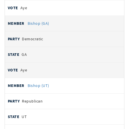
Aye
Bishop (GA)
Democratic
GA
Aye
Bishop (UT)
Republican
UT