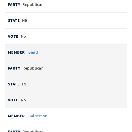
Republican
NE
No
Baird
Republican
IN
No
Balderson
Republican