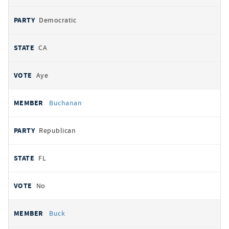
Democratic
CA
Aye
Buchanan
Republican
FL
No
Buck