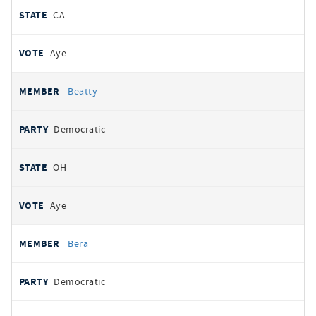
CA
Aye
Beatty
Democratic
OH
Aye
Bera
Democratic