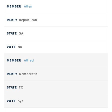
Allen
Republican
GA
No
Allred
Democratic
TX
Aye