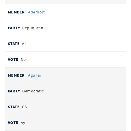
Aderholt
Republican
AL
No
Aguilar
Democratic
CA
Aye