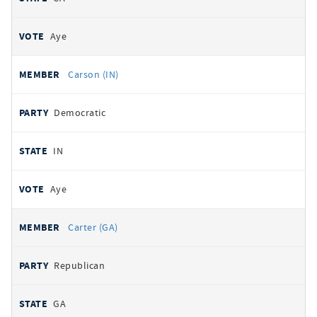
Aye
Carson (IN)
Democratic
IN
Aye
Carter (GA)
Republican
GA