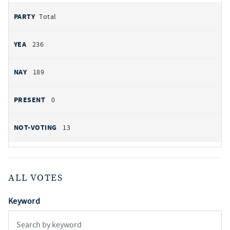
Total
236
189
0
13
ALL VOTES
Keyword