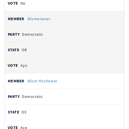
No
Blumenauer
Democratic
OR
Aye
Blunt Rochester
Democratic
DE
Aye