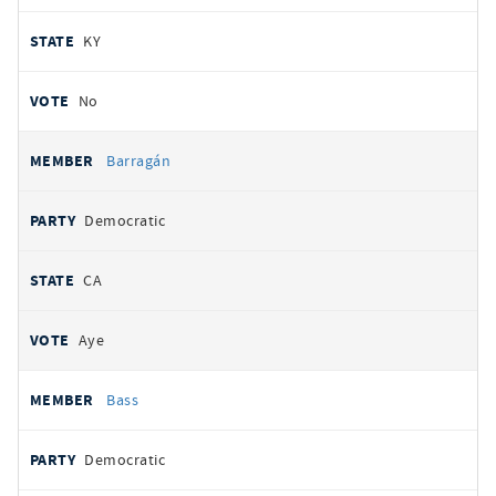
KY
No
Barragán
Democratic
CA
Aye
Bass
Democratic