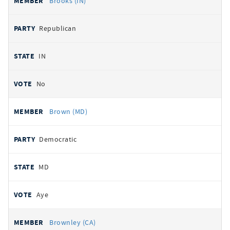
Brooks (IN)
Republican
IN
No
Brown (MD)
Democratic
MD
Aye
Brownley (CA)