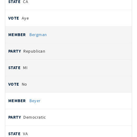
CA
Aye
Bergman
Republican
MI
No
Beyer
Democratic
VA