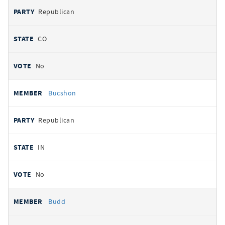
Republican
CO
No
Bucshon
Republican
IN
No
Budd