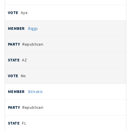
Aye
Biggs
Republican
AZ
No
Bilirakis
Republican
FL