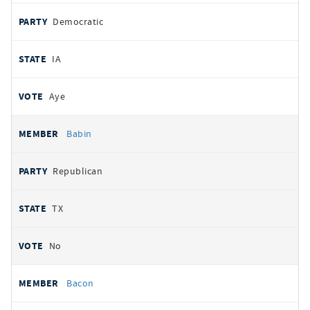
Democratic
IA
Aye
Babin
Republican
TX
No
Bacon