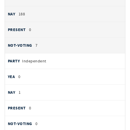
188
0
7
Independent
0
1
0
0