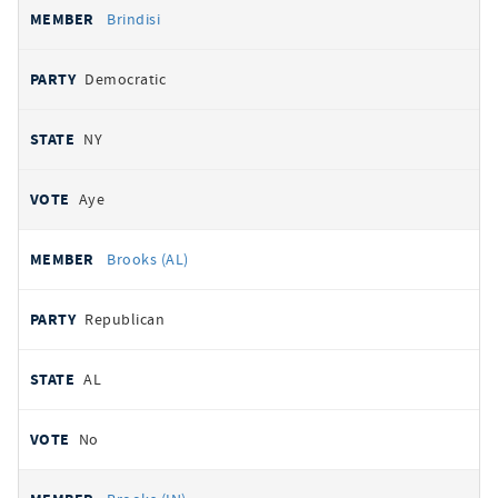
Brindisi
Democratic
NY
Aye
Brooks (AL)
Republican
AL
No