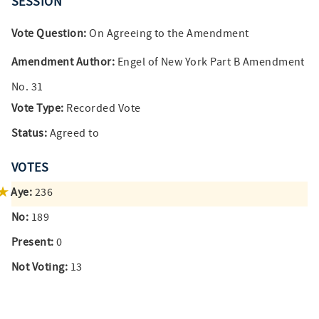
SESSION
Vote Question:
On Agreeing to the Amendment
Amendment Author:
Engel of New York Part B Amendment
No. 31
Vote Type:
Recorded Vote
Status:
Agreed to
VOTES
Aye:
236
No:
189
Present:
0
Not Voting:
13