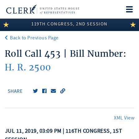
Togg
navi
119TH CONGRESS, 2ND SESSION
LEGISLATIVE INFORMATION
Back to Previous Page
MEMBER INFORMATION
Roll Call 453 | Bill Number:
COMMITTEE INFORMATION
H. R. 2500
DISCLOSURES
ABOUT THE CLERK
SHARE
XML View
JUL 11, 2019, 03:09 PM | 116TH CONGRESS, 1ST