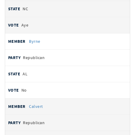
NC
Aye
Byrne
Republican
AL
No
Calvert
Republican