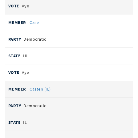
Aye
Case
Democratic
HI
Aye
Casten (IL)
Democratic
IL