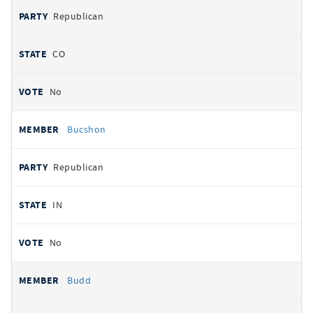
Republican
CO
No
Bucshon
Republican
IN
No
Budd