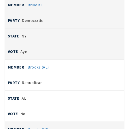
Brindisi
Democratic
NY
Aye
Brooks (AL)
Republican
AL
No