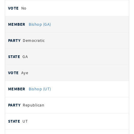
No
Bishop (GA)
Democratic
GA
Aye
Bishop (UT)
Republican
UT