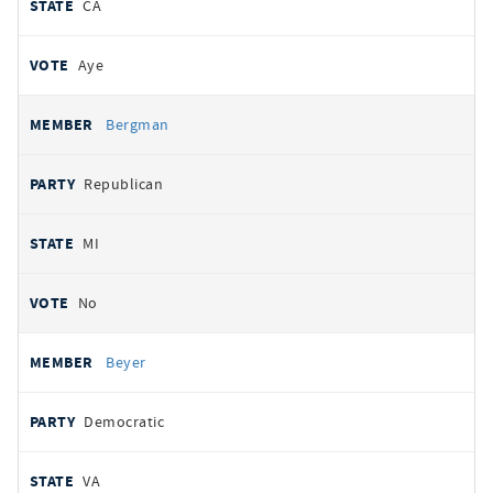
CA
Aye
Bergman
Republican
MI
No
Beyer
Democratic
VA