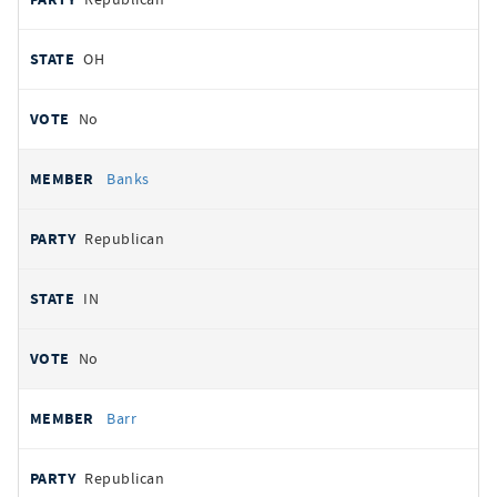
OH
No
Banks
Republican
IN
No
Barr
Republican