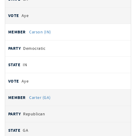
Aye
Carson (IN)
Democratic
IN
Aye
Carter (GA)
Republican
GA