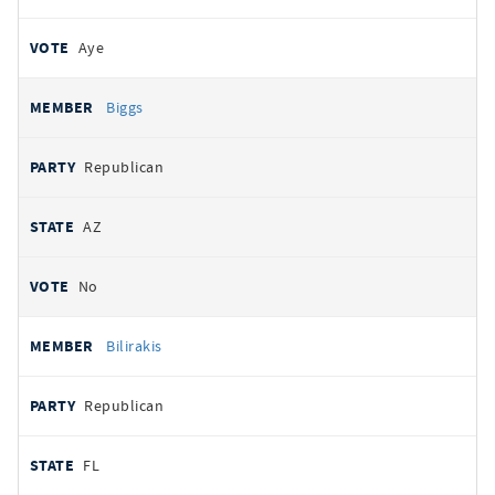
Aye
Biggs
Republican
AZ
No
Bilirakis
Republican
FL