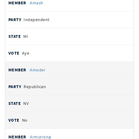
Amash
Independent
MI
Aye
Amodei
Republican
NV
No
Armstrong