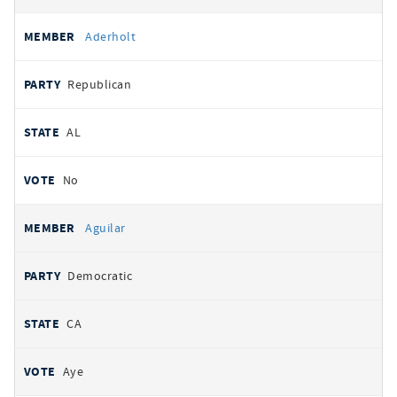
Aderholt
Republican
AL
No
Aguilar
Democratic
CA
Aye