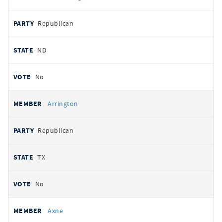
Republican
ND
No
Arrington
Republican
TX
No
Axne