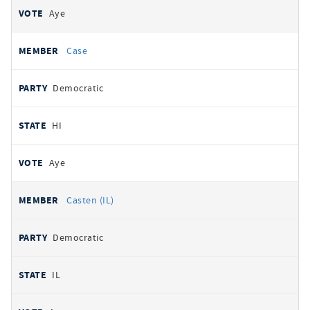
Aye
Case
Democratic
HI
Aye
Casten (IL)
Democratic
IL