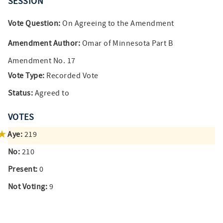
SESSION
Vote Question:
On Agreeing to the Amendment
Amendment Author:
Omar of Minnesota Part B
Amendment No. 17
Vote Type:
Recorded Vote
Status:
Agreed to
VOTES
Aye:
219
No:
210
Present:
0
Not Voting:
9