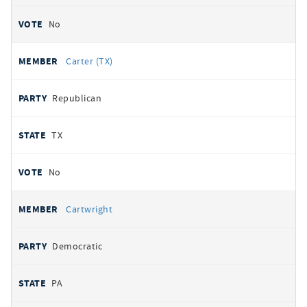
No
Carter (TX)
Republican
TX
No
Cartwright
Democratic
PA