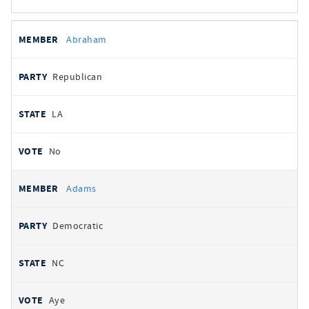
All
REPRESENTATIVE
PARTY
STATE
VOTE
Abraham
votes
Republican
LA
No
Adams
Democratic
NC
Aye