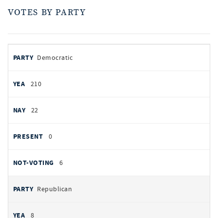
VOTES BY PARTY
votes
PARTY
Democratic
by
party
AYES
210
NOES
22
PRESENT
0
NOT VOTING
6
Republican
8