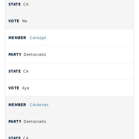
CA
No
Carbajal
Democratic
CA
Aye
Cárdenas
Democratic
CA