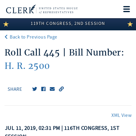
Togg
navi
119TH CONGRESS, 2ND SESSION
LEGISLATIVE INFORMATION
Back to Previous Page
MEMBER INFORMATION
Roll Call 445 | Bill Number:
COMMITTEE INFORMATION
H. R. 2500
DISCLOSURES
ABOUT THE CLERK
SHARE
XML View
JUL 11, 2019, 02:31 PM | 116TH CONGRESS, 1ST