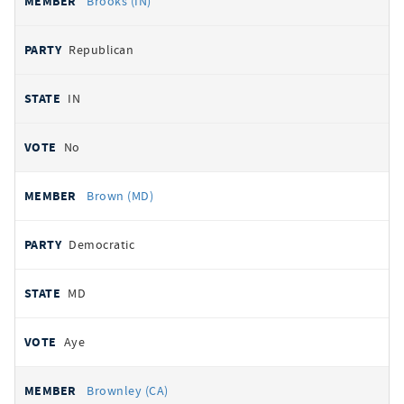
Brooks (IN)
Republican
IN
No
Brown (MD)
Democratic
MD
Aye
Brownley (CA)