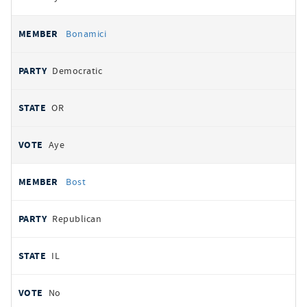
Bonamici
Democratic
OR
Aye
Bost
Republican
IL
No