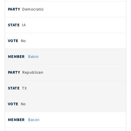
Democratic
IA
No
Babin
Republican
TX
No
Bacon