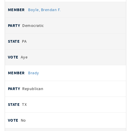
Boyle, Brendan F.
Democratic
PA
Aye
Brady
Republican
TX
No