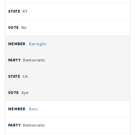
KY
No
Barragán
Democratic
CA
Aye
Bass
Democratic