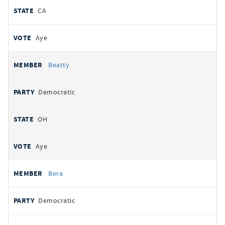
CA
Aye
Beatty
Democratic
OH
Aye
Bera
Democratic