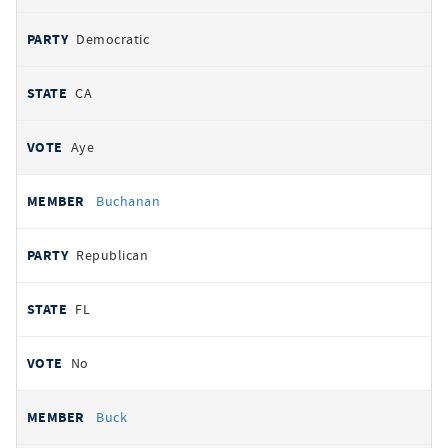
Democratic
CA
Aye
Buchanan
Republican
FL
No
Buck