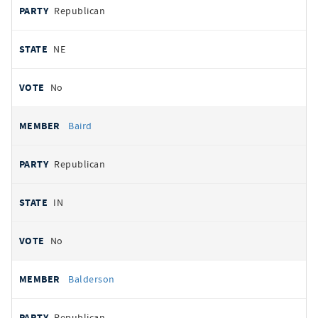
Republican
NE
No
Baird
Republican
IN
No
Balderson
Republican