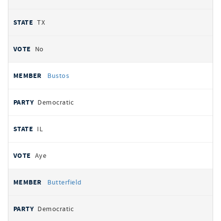
TX
No
Bustos
Democratic
IL
Aye
Butterfield
Democratic