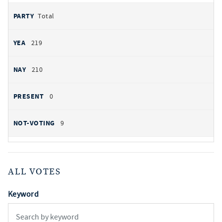
Total
219
210
0
9
ALL VOTES
Keyword