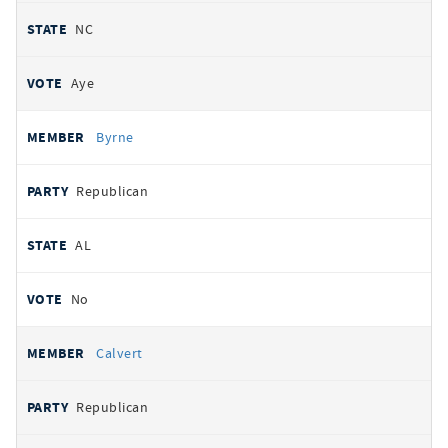
NC
Aye
Byrne
Republican
AL
No
Calvert
Republican