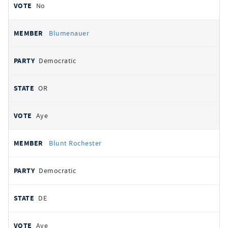
No
Blumenauer
Democratic
OR
Aye
Blunt Rochester
Democratic
DE
Aye