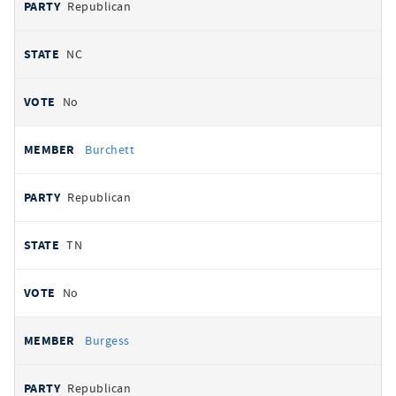
Republican
NC
No
Burchett
Republican
TN
No
Burgess
Republican