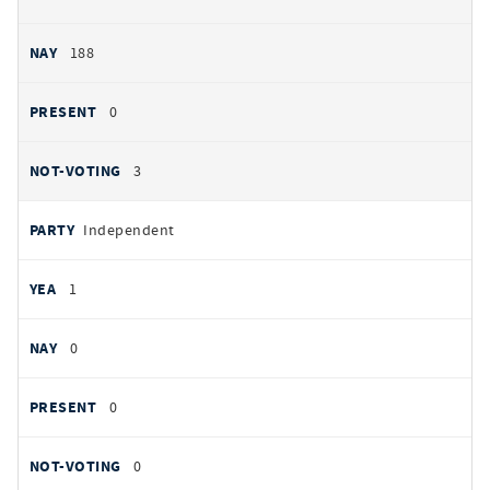
188
0
3
Independent
1
0
0
0