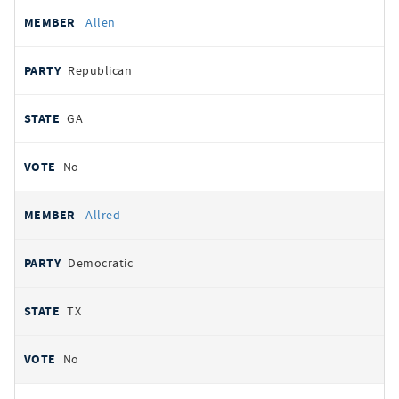
Allen
Republican
GA
No
Allred
Democratic
TX
No