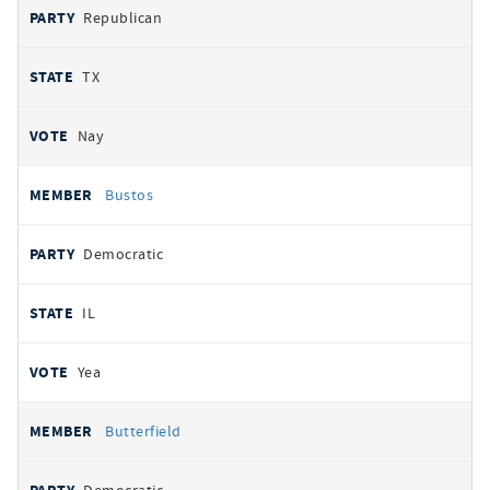
Republican
TX
Nay
Bustos
Democratic
IL
Yea
Butterfield