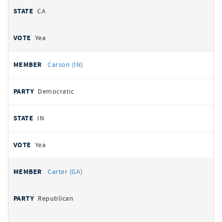
CA
Yea
Carson (IN)
Democratic
IN
Yea
Carter (GA)
Republican