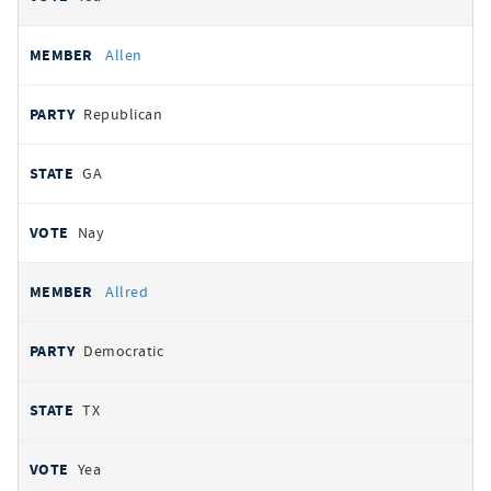
Allen
Republican
GA
Nay
Allred
Democratic
TX
Yea