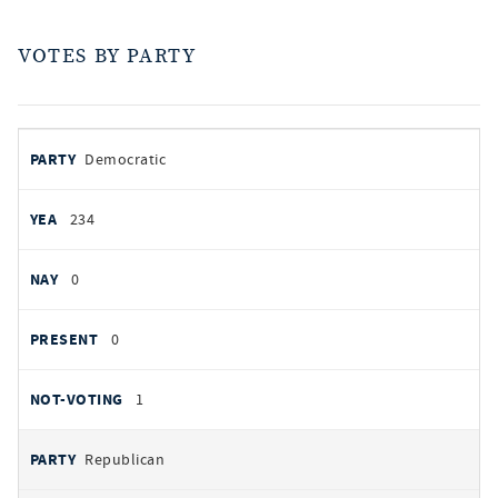
VOTES BY PARTY
votes
PARTY
Democratic
by
party
YEAS
234
NAYS
0
PRESENT
0
NOT VOTING
1
Republican