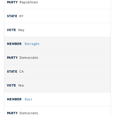
Republican
KY
Nay
Barragán
Democratic
CA
Yea
Bass
Democratic