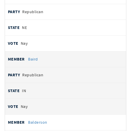
Republican
NE
Nay
Baird
Republican
IN
Nay
Balderson