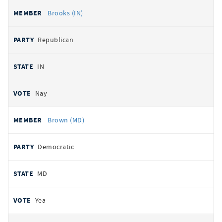
Brooks (IN)
Republican
IN
Nay
Brown (MD)
Democratic
MD
Yea