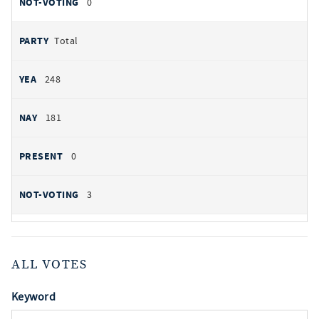
0
Total
248
181
0
3
ALL VOTES
Keyword