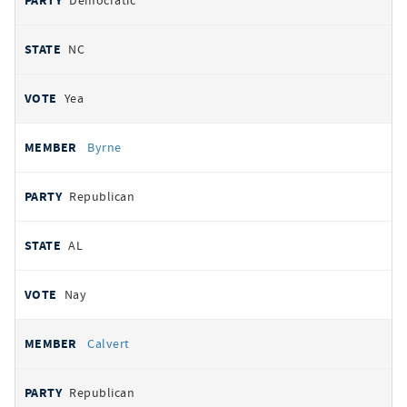
Democratic
NC
Yea
Byrne
Republican
AL
Nay
Calvert
Republican