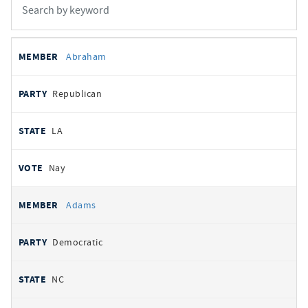
All
REPRESENTATIVE
PARTY
STATE
VOTE
Abraham
votes
Republican
LA
Nay
Adams
Democratic
NC