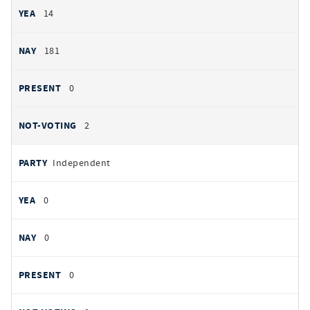
14
181
0
2
Independent
0
0
0