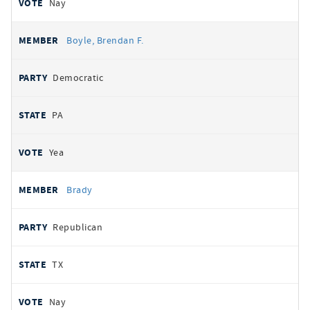
Nay
Boyle, Brendan F.
Democratic
PA
Yea
Brady
Republican
TX
Nay