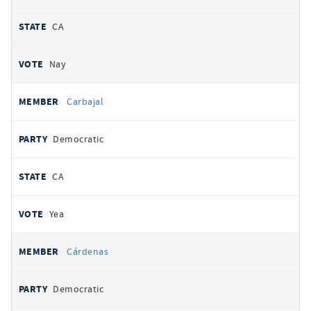
CA
Nay
Carbajal
Democratic
CA
Yea
Cárdenas
Democratic