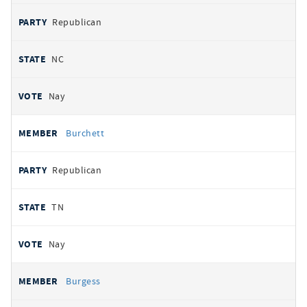
Republican
NC
Nay
Burchett
Republican
TN
Nay
Burgess