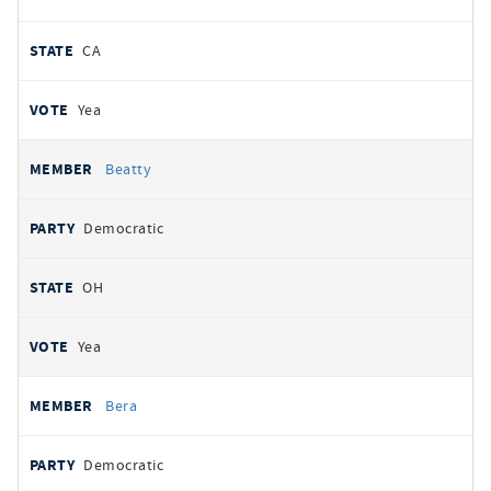
CA
Yea
Beatty
Democratic
OH
Yea
Bera
Democratic