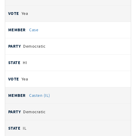
Yea
Case
Democratic
HI
Yea
Casten (IL)
Democratic
IL