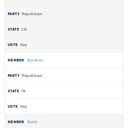
Republican
CO
Nay
Bucshon
Republican
IN
Nay
Budd