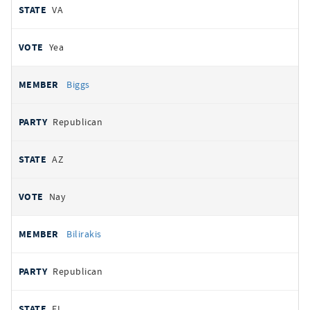
VA
Yea
Biggs
Republican
AZ
Nay
Bilirakis
Republican
FL