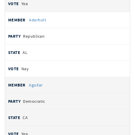
Yea
Aderholt
Republican
AL
Nay
Aguilar
Democratic
CA
Yea