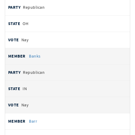
Republican
OH
Nay
Banks
Republican
IN
Nay
Barr