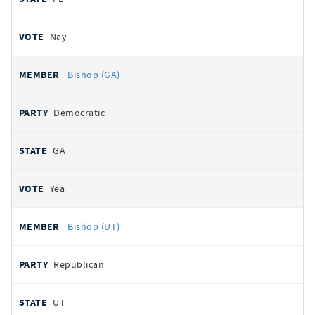
Nay
Bishop (GA)
Democratic
GA
Yea
Bishop (UT)
Republican
UT