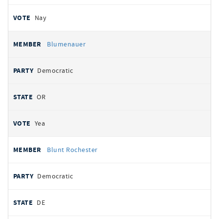
Nay
Blumenauer
Democratic
OR
Yea
Blunt Rochester
Democratic
DE