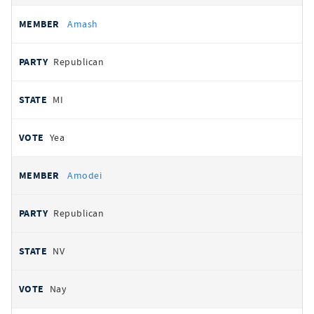
Amash
Republican
MI
Yea
Amodei
Republican
NV
Nay