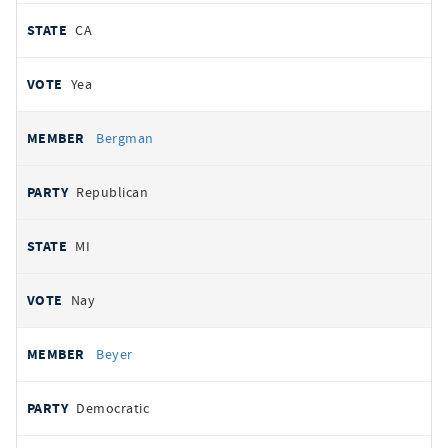
CA
Yea
Bergman
Republican
MI
Nay
Beyer
Democratic