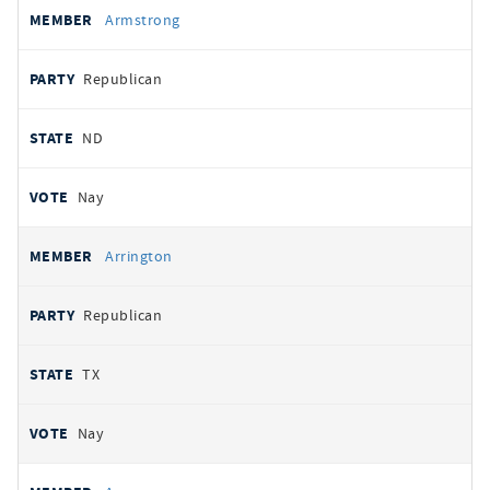
Armstrong
Republican
ND
Nay
Arrington
Republican
TX
Nay