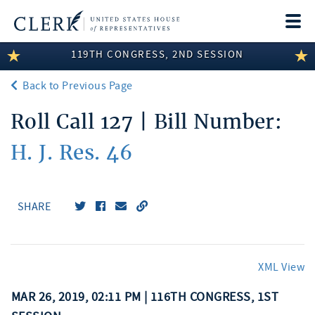
Togg
navi
119TH CONGRESS, 2ND SESSION
LEGISLATIVE INFORMATION
Back to Previous Page
MEMBER INFORMATION
Roll Call 127 | Bill Number:
COMMITTEE INFORMATION
H. J. Res. 46
DISCLOSURES
ABOUT THE CLERK
SHARE
XML View
MAR 26, 2019, 02:11 PM | 116TH CONGRESS, 1ST