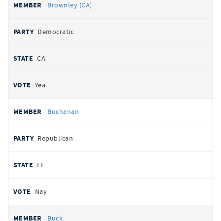
Brownley (CA)
Democratic
CA
Yea
Buchanan
Republican
FL
Nay
Buck