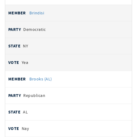
Brindisi
Democratic
NY
Yea
Brooks (AL)
Republican
AL
Nay