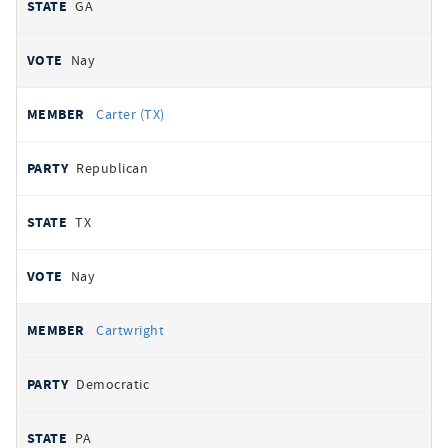
GA
Nay
Carter (TX)
Republican
TX
Nay
Cartwright
Democratic
PA