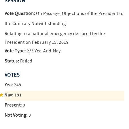
SESSION
Vote Question:
On Passage, Objections of the President to
the Contrary Notwithstanding
Relating to a national emergency declared by the
President on February 15, 2019
Vote Type:
2/3 Yea-And-Nay
Status:
Failed
VOTES
Yea:
248
Nay:
181
Present:
0
Not Voting:
3