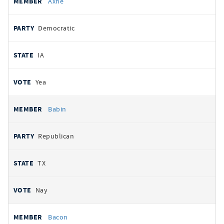
Axne
Democratic
IA
Yea
Babin
Republican
TX
Nay
Bacon