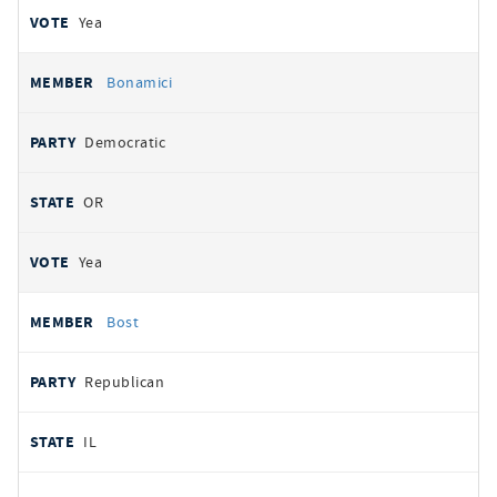
Yea
Bonamici
Democratic
OR
Yea
Bost
Republican
IL