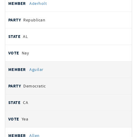
Aderholt
Republican
AL
Nay
Aguilar
Democratic
CA
Yea
Allen