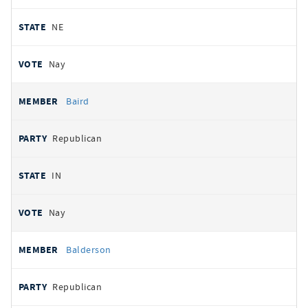
NE
Nay
Baird
Republican
IN
Nay
Balderson
Republican