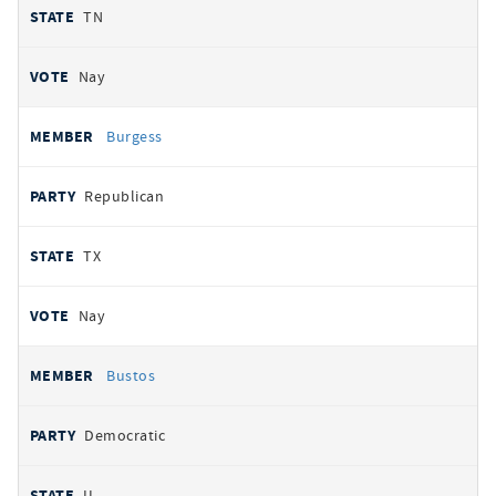
TN
Nay
Burgess
Republican
TX
Nay
Bustos
Democratic
IL