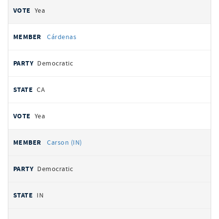
Yea
Cárdenas
Democratic
CA
Yea
Carson (IN)
Democratic
IN