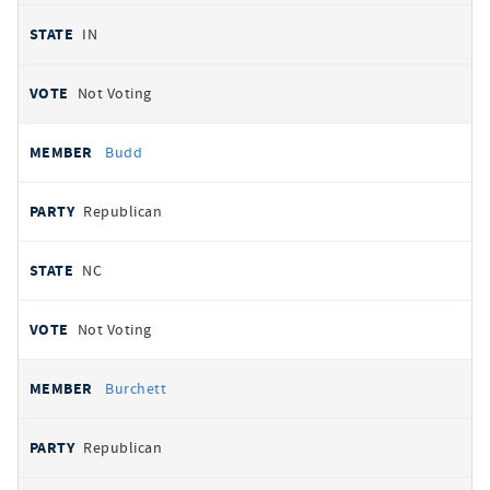
IN
Not Voting
Budd
Republican
NC
Not Voting
Burchett
Republican