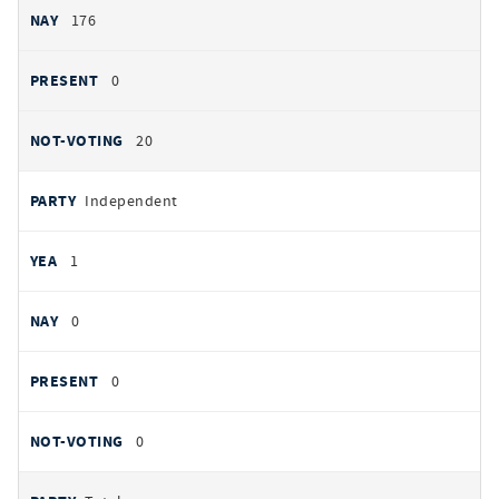
176
0
20
Independent
1
0
0
0