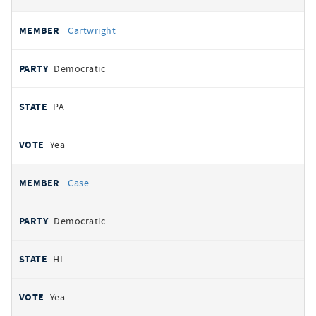
Cartwright
Democratic
PA
Yea
Case
Democratic
HI
Yea