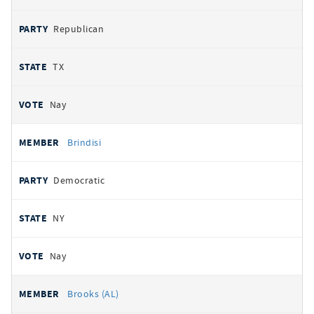
Republican
TX
Nay
Brindisi
Democratic
NY
Nay
Brooks (AL)