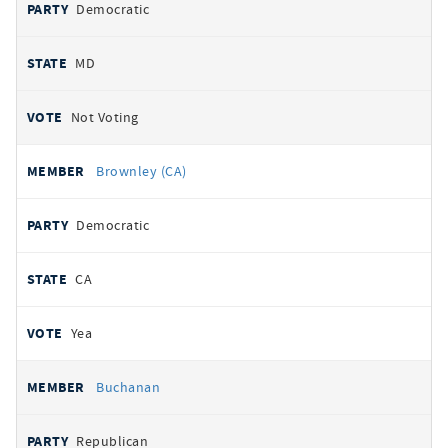
Democratic
MD
Not Voting
Brownley (CA)
Democratic
CA
Yea
Buchanan
Republican