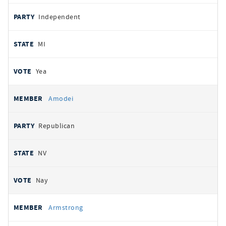
Independent
MI
Yea
Amodei
Republican
NV
Nay
Armstrong