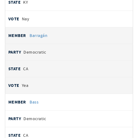
KY
Nay
Barragán
Democratic
CA
Yea
Bass
Democratic
CA