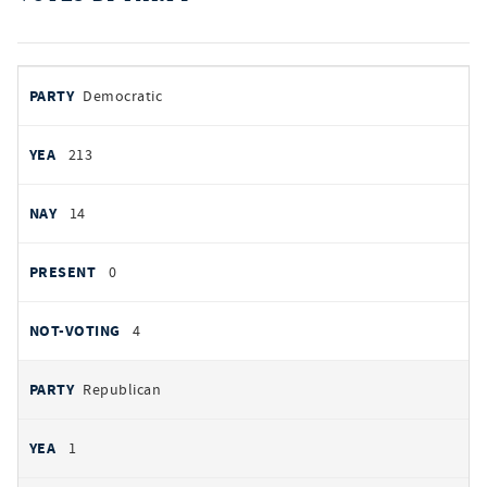
votes
PARTY
Democratic
by
party
YEAS
213
NAYS
14
PRESENT
0
NOT VOTING
4
Republican
1