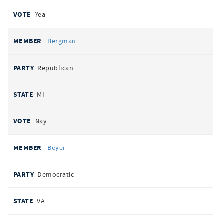
Yea
Bergman
Republican
MI
Nay
Beyer
Democratic
VA