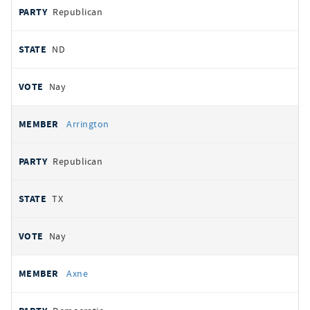
Republican
ND
Nay
Arrington
Republican
TX
Nay
Axne