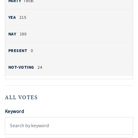
Total
215
190
0
24
ALL VOTES
Keyword