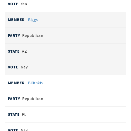
Yea
Biggs
Republican
AZ
Nay
Bilirakis
Republican
FL
Nay