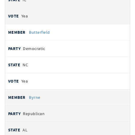
Yea
Butterfield
Democratic
NC
Yea
Byrne
Republican
AL