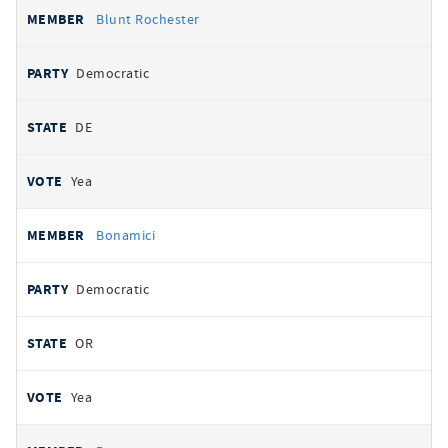
Blunt Rochester
Democratic
DE
Yea
Bonamici
Democratic
OR
Yea