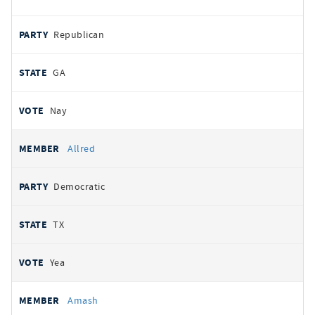
Republican
GA
Nay
Allred
Democratic
TX
Yea
Amash