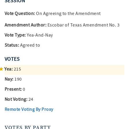
SESSION
Vote Question:
On Agreeing to the Amendment
Amendment Author:
Escobar of Texas Amendment No. 3
Vote Type:
Yea-And-Nay
Status:
Agreed to
VOTES
Yea:
215
Nay:
190
Present:
0
Not Voting:
24
Remote Voting By Proxy
VOTES BY PARTY