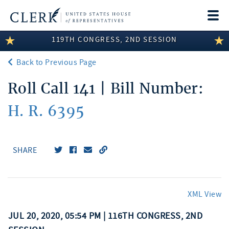
Togg
navi
119TH CONGRESS, 2ND SESSION
LEGISLATIVE INFORMATION
Back to Previous Page
MEMBER INFORMATION
Roll Call 141 | Bill Number:
COMMITTEE INFORMATION
H. R. 6395
DISCLOSURES
ABOUT THE CLERK
SHARE
XML View
JUL 20, 2020, 05:54 PM | 116TH CONGRESS, 2ND