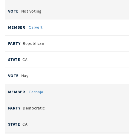
Not Voting
Calvert
Republican
CA
Nay
Carbajal
Democratic
CA