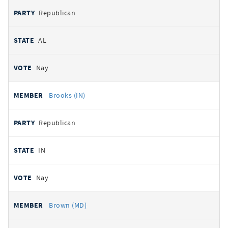
Republican
AL
Nay
Brooks (IN)
Republican
IN
Nay
Brown (MD)