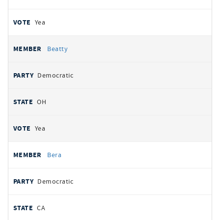
Yea
Beatty
Democratic
OH
Yea
Bera
Democratic
CA