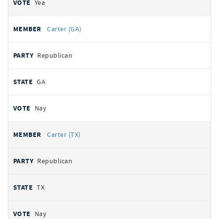
Yea
Carter (GA)
Republican
GA
Nay
Carter (TX)
Republican
TX
Nay