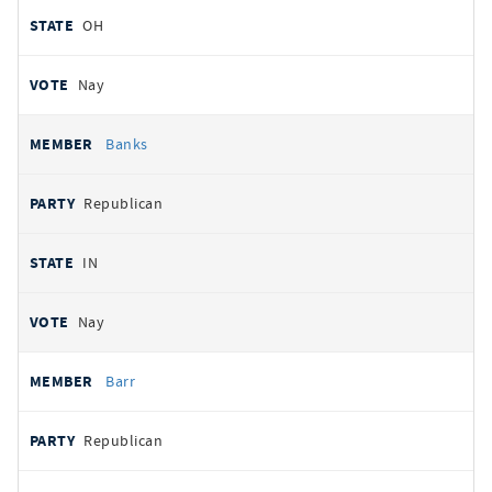
OH
Nay
Banks
Republican
IN
Nay
Barr
Republican