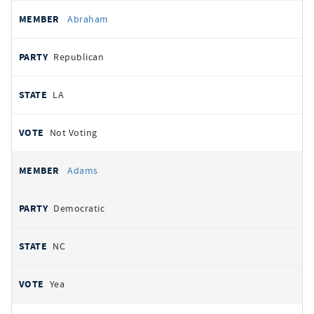
All
REPRESENTATIVE
PARTY
STATE
VOTE
Abraham
votes
Republican
LA
Not Voting
Adams
Democratic
NC
Yea