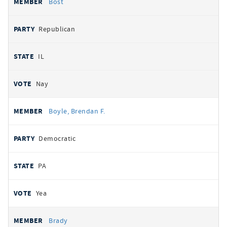
Bost
Republican
IL
Nay
Boyle, Brendan F.
Democratic
PA
Yea
Brady