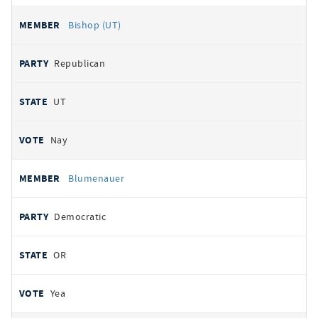
Bishop (UT)
Republican
UT
Nay
Blumenauer
Democratic
OR
Yea