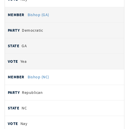
Bishop (GA)
Democratic
GA
Yea
Bishop (NC)
Republican
NC
Nay