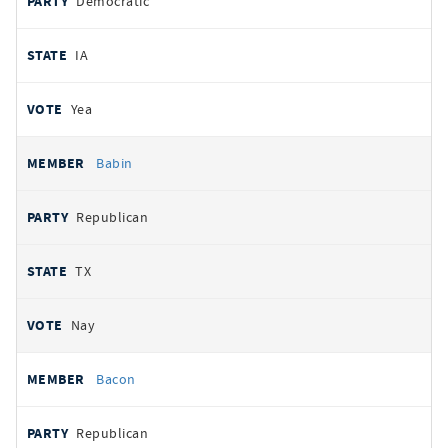
Democratic
IA
Yea
Babin
Republican
TX
Nay
Bacon
Republican