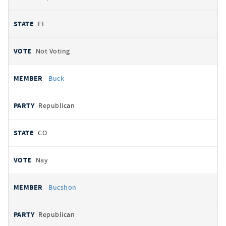
FL
Not Voting
Buck
Republican
CO
Nay
Bucshon
Republican