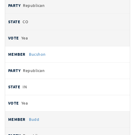
Republican
CO
Yea
Bucshon
Republican
IN
Yea
Budd