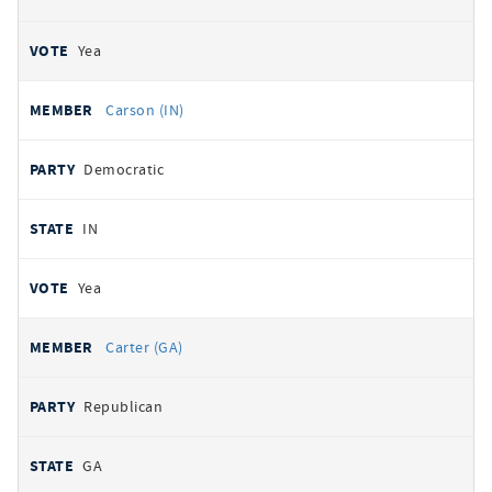
Yea
Carson (IN)
Democratic
IN
Yea
Carter (GA)
Republican
GA