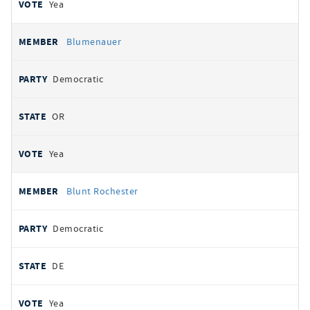
Yea
Blumenauer
Democratic
OR
Yea
Blunt Rochester
Democratic
DE
Yea