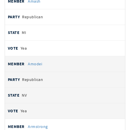
Amash
Republican
MI
Yea
Amodei
Republican
NV
Yea
Armstrong