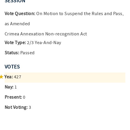
SESSION
Vote Question:
On Motion to Suspend the Rules and Pass,
as Amended
Crimea Annexation Non-recognition Act
Vote Type:
2/3 Yea-And-Nay
Status:
Passed
VOTES
Yea:
427
Nay:
1
Present:
0
Not Voting:
3