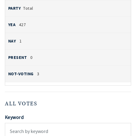
Total
427
1
0
3
ALL VOTES
Keyword