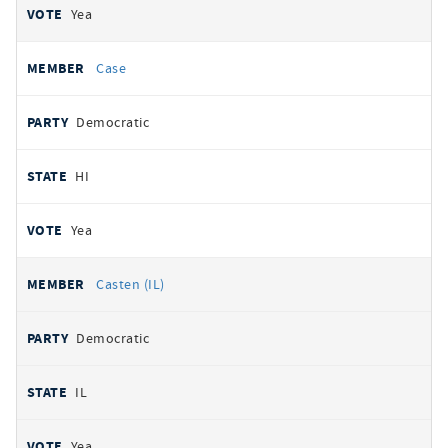
Yea
Case
Democratic
HI
Yea
Casten (IL)
Democratic
IL
Yea