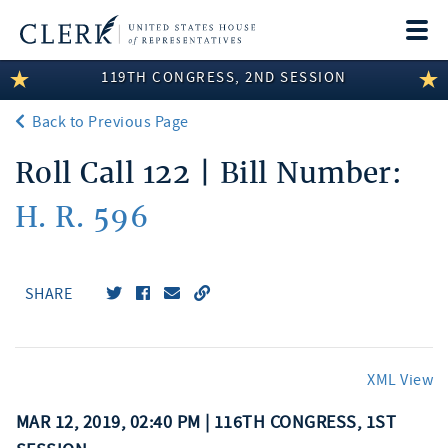
Togg
navi
119TH CONGRESS, 2ND SESSION
LEGISLATIVE INFORMATION
Back to Previous Page
MEMBER INFORMATION
Roll Call 122 | Bill Number:
COMMITTEE INFORMATION
H. R. 596
DISCLOSURES
ABOUT THE CLERK
SHARE
XML View
MAR 12, 2019, 02:40 PM | 116TH CONGRESS, 1ST