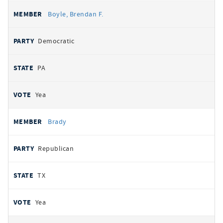
Boyle, Brendan F.
Democratic
PA
Yea
Brady
Republican
TX
Yea