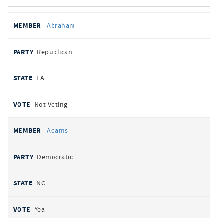
All
REPRESENTATIVE
PARTY
STATE
VOTE
Abraham
votes
Republican
LA
Not Voting
Adams
Democratic
NC
Yea