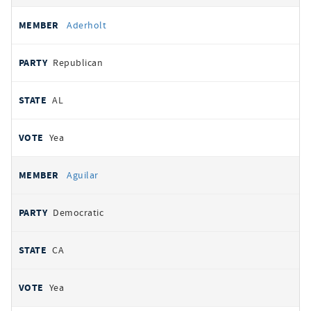
Aderholt
Republican
AL
Yea
Aguilar
Democratic
CA
Yea