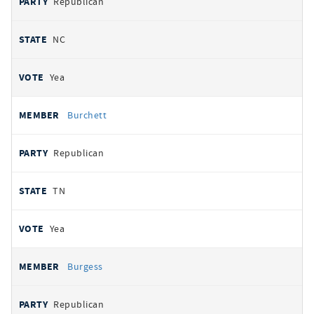
Republican
NC
Yea
Burchett
Republican
TN
Yea
Burgess
Republican