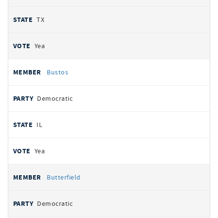
TX
Yea
Bustos
Democratic
IL
Yea
Butterfield
Democratic