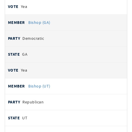
Yea
Bishop (GA)
Democratic
GA
Yea
Bishop (UT)
Republican
UT