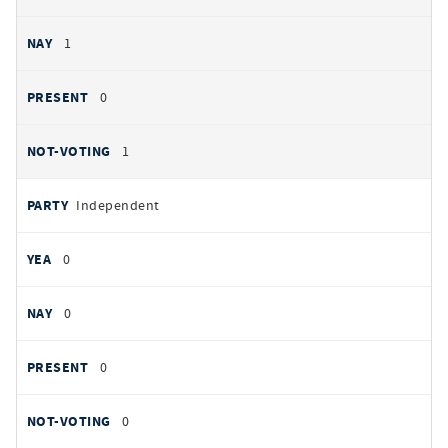
1
0
1
Independent
0
0
0
0