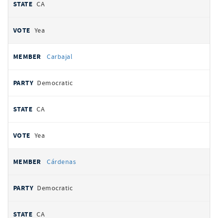
CA
Yea
Carbajal
Democratic
CA
Yea
Cárdenas
Democratic
CA