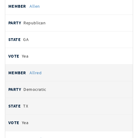
Allen
Republican
GA
Yea
Allred
Democratic
TX
Yea