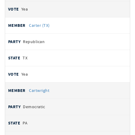
Yea
Carter (TX)
Republican
TX
Yea
Cartwright
Democratic
PA