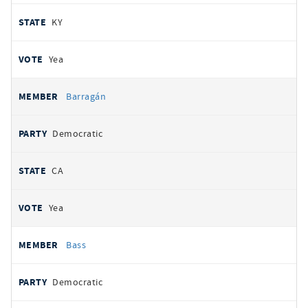
KY
Yea
Barragán
Democratic
CA
Yea
Bass
Democratic