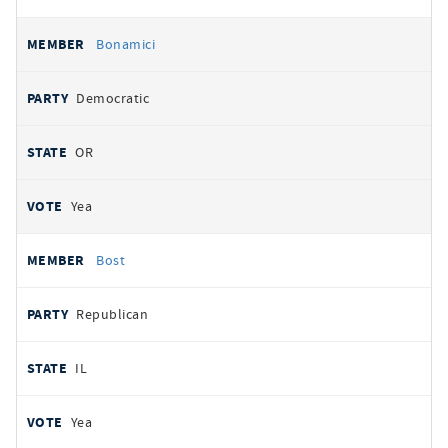
Bonamici
Democratic
OR
Yea
Bost
Republican
IL
Yea