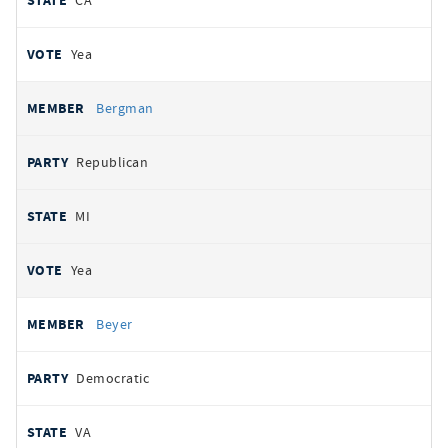
CA
Yea
Bergman
Republican
MI
Yea
Beyer
Democratic
VA