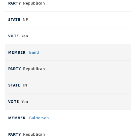
Republican
NE
Yea
Baird
Republican
IN
Yea
Balderson
Republican