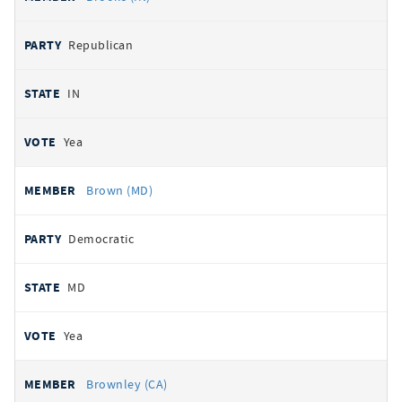
Republican
IN
Yea
Brown (MD)
Democratic
MD
Yea
Brownley (CA)