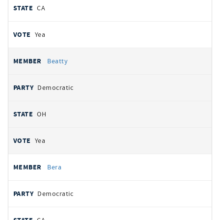
CA
Yea
Beatty
Democratic
OH
Yea
Bera
Democratic