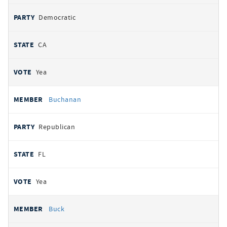
Democratic
CA
Yea
Buchanan
Republican
FL
Yea
Buck