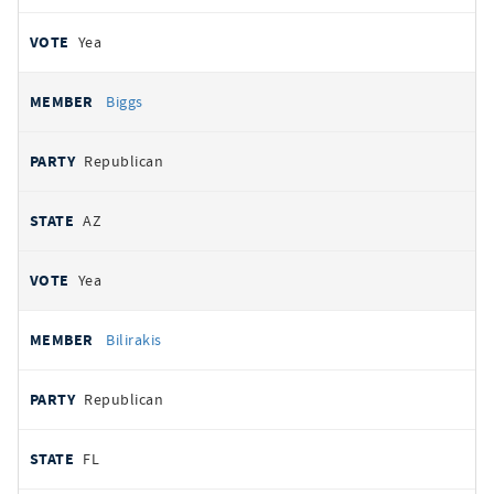
Yea
Biggs
Republican
AZ
Yea
Bilirakis
Republican
FL