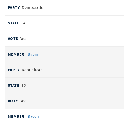
Democratic
IA
Yea
Babin
Republican
TX
Yea
Bacon