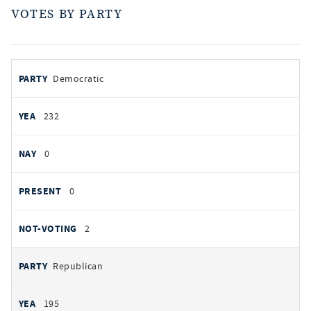
VOTES BY PARTY
votes
PARTY
Democratic
by
party
YEAS
232
NAYS
0
PRESENT
0
NOT VOTING
2
Republican
195