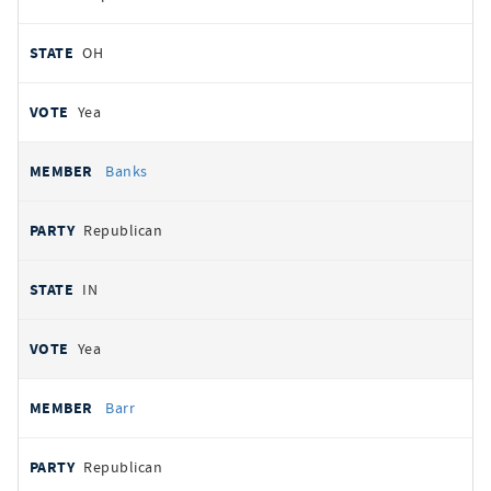
OH
Yea
Banks
Republican
IN
Yea
Barr
Republican