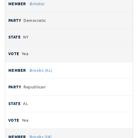
Brindisi
Democratic
NY
Yea
Brooks (AL)
Republican
AL
Yea
Brooks (IN)