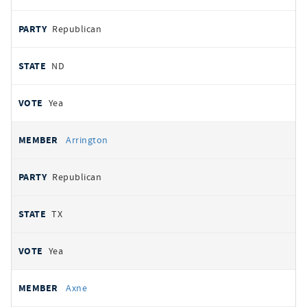
Republican
ND
Yea
Arrington
Republican
TX
Yea
Axne