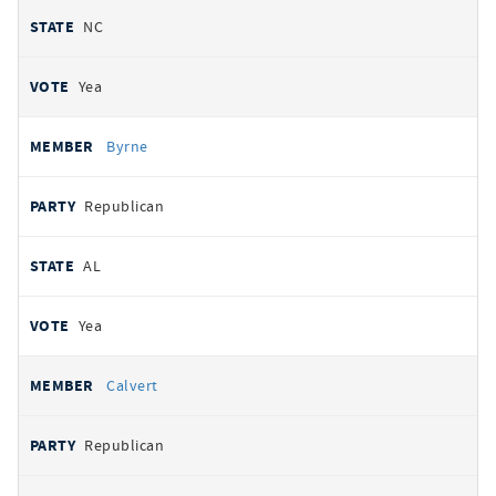
NC
Yea
Byrne
Republican
AL
Yea
Calvert
Republican