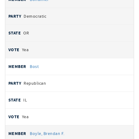
Democratic
OR
Yea
Bost
Republican
IL
Yea
Boyle, Brendan F.