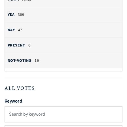
369
47
0
16
ALL VOTES
Keyword