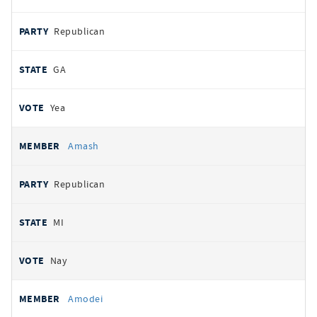
Republican
GA
Yea
Amash
Republican
MI
Nay
Amodei