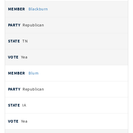
Blackburn
Republican
TN
Yea
Blum
Republican
IA
Yea