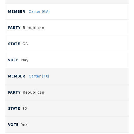
Carter (GA)
Republican
GA
Nay
Carter (TX)
Republican
TX
Yea