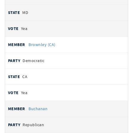
MD
Yea
Brownley (CA)
Democratic
CA
Yea
Buchanan
Republican