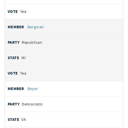
Yea
Bergman
Republican
MI
Yea
Beyer
Democratic
VA