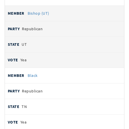
Bishop (UT)
Republican
UT
Yea
Black
Republican
TN
Yea