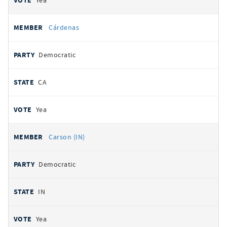
Yea
Cárdenas
Democratic
CA
Yea
Carson (IN)
Democratic
IN
Yea