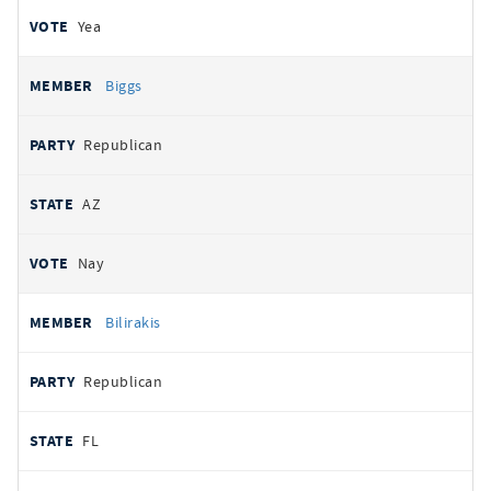
Yea
Biggs
Republican
AZ
Nay
Bilirakis
Republican
FL