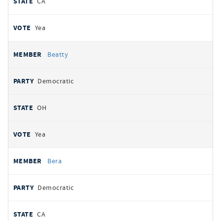
CA
Yea
Beatty
Democratic
OH
Yea
Bera
Democratic
CA