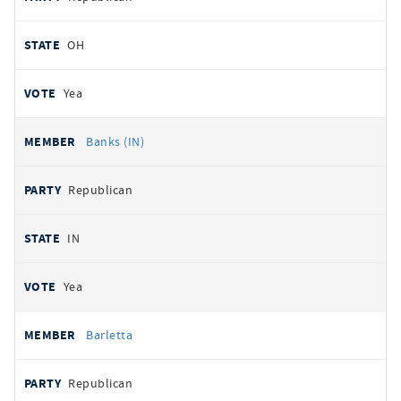
OH
Yea
Banks (IN)
Republican
IN
Yea
Barletta
Republican