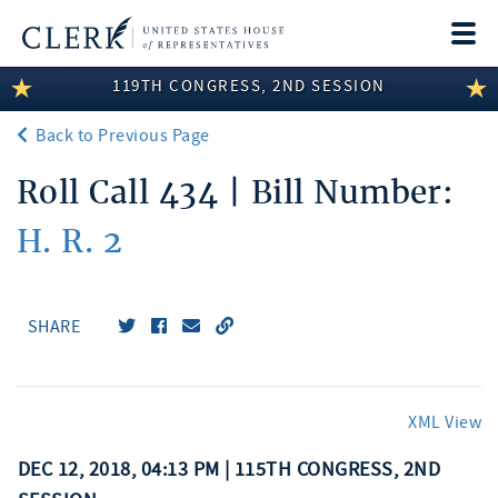
Togg
navi
119TH CONGRESS, 2ND SESSION
LEGISLATIVE INFORMATION
Back to Previous Page
MEMBER INFORMATION
Roll Call 434 | Bill Number:
COMMITTEE INFORMATION
H. R. 2
DISCLOSURES
ABOUT THE CLERK
SHARE
XML View
DEC 12, 2018, 04:13 PM | 115TH CONGRESS, 2ND