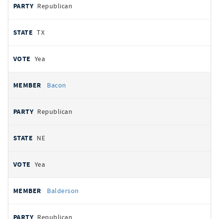
Republican
TX
Yea
Bacon
Republican
NE
Yea
Balderson
Republican