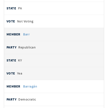
PA
Not Voting
Barr
Republican
KY
Yea
Barragán
Democratic