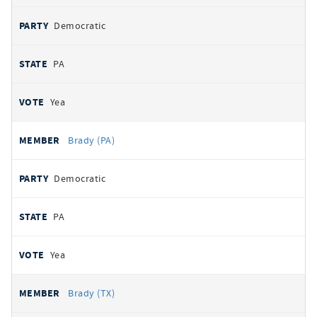
Democratic
PA
Yea
Brady (PA)
Democratic
PA
Yea
Brady (TX)