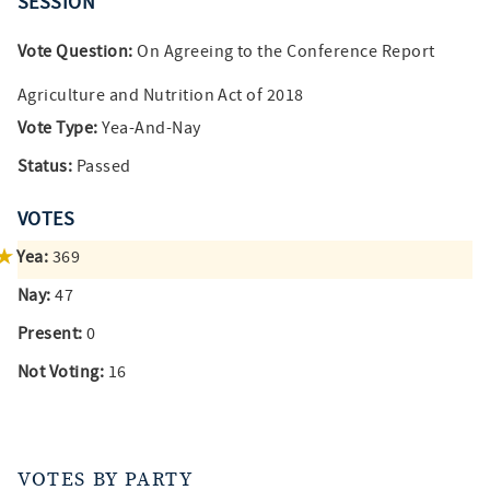
SESSION
Vote Question:
On Agreeing to the Conference Report
Agriculture and Nutrition Act of 2018
Vote Type:
Yea-And-Nay
Status:
Passed
VOTES
Yea:
369
Nay:
47
Present:
0
Not Voting:
16
VOTES BY PARTY