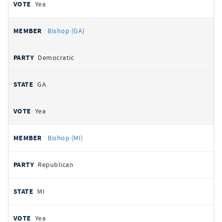
Yea
Bishop (GA)
Democratic
GA
Yea
Bishop (MI)
Republican
MI
Yea