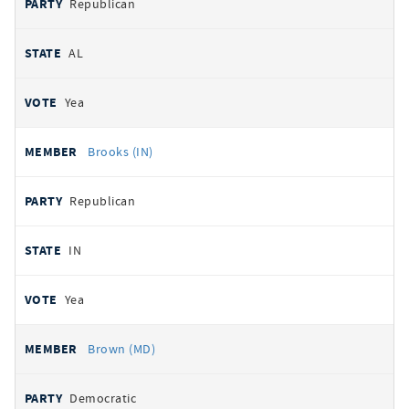
Republican
AL
Yea
Brooks (IN)
Republican
IN
Yea
Brown (MD)
Democratic