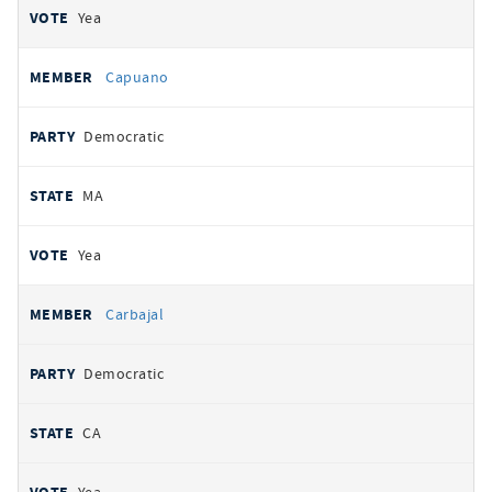
Yea
Capuano
Democratic
MA
Yea
Carbajal
Democratic
CA