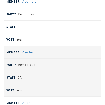
Aderholt
Republican
AL
Yea
Aguilar
Democratic
CA
Yea
Allen