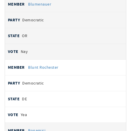
Blumenauer
Democratic
OR
Nay
Blunt Rochester
Democratic
DE
Yea
Bonamici