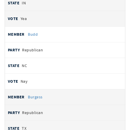
IN
Yea
Budd
Republican
NC
Nay
Burgess
Republican
TX