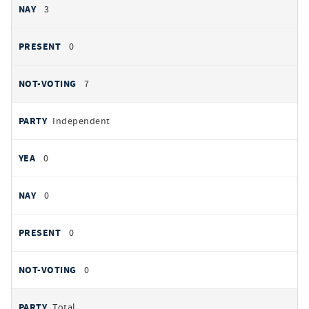
3
0
7
Independent
0
0
0
0
Total