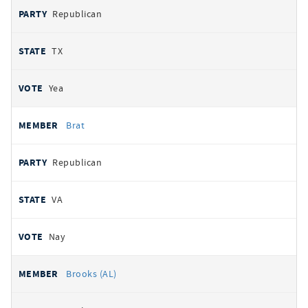
Republican
TX
Yea
Brat
Republican
VA
Nay
Brooks (AL)