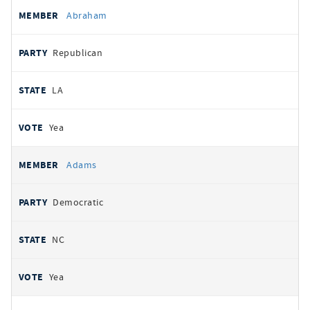
All
REPRESENTATIVE
PARTY
STATE
VOTE
Abraham
votes
Republican
LA
Yea
Adams
Democratic
NC
Yea