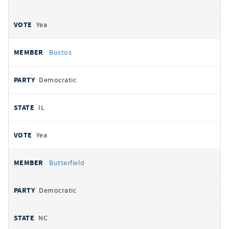
Yea
Bustos
Democratic
IL
Yea
Butterfield
Democratic
NC