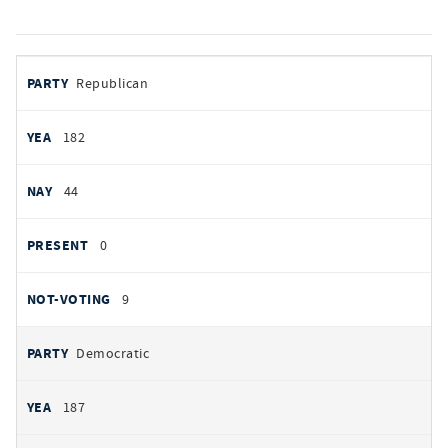
votes
PARTY
Republican
by
party
YEAS
182
NAYS
44
PRESENT
0
NOT VOTING
9
Democratic
187