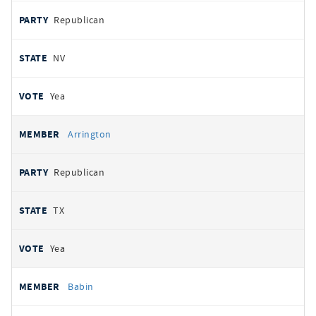
Republican
NV
Yea
Arrington
Republican
TX
Yea
Babin