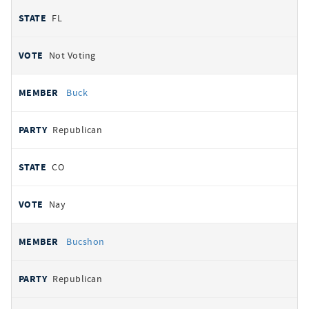
FL
Not Voting
Buck
Republican
CO
Nay
Bucshon
Republican