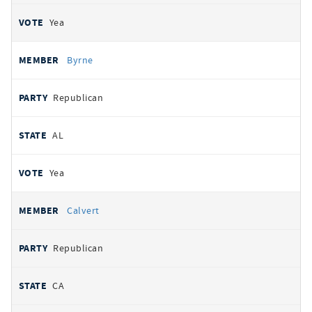
Yea
Byrne
Republican
AL
Yea
Calvert
Republican
CA