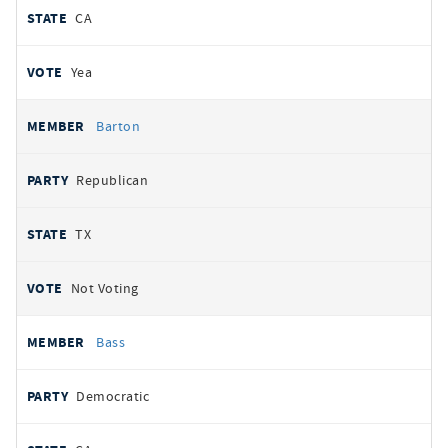
CA
Yea
Barton
Republican
TX
Not Voting
Bass
Democratic