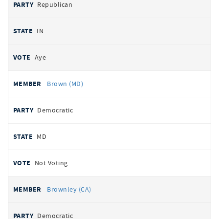
Republican
IN
Aye
Brown (MD)
Democratic
MD
Not Voting
Brownley (CA)
Democratic