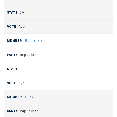
CA
Aye
Buchanan
Republican
FL
Aye
Buck
Republican