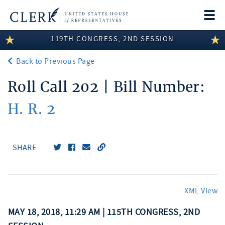
Togg
navi
119TH CONGRESS, 2ND SESSION
LEGISLATIVE INFORMATION
Back to Previous Page
MEMBER INFORMATION
Roll Call 202 | Bill Number:
COMMITTEE INFORMATION
H. R. 2
DISCLOSURES
ABOUT THE CLERK
SHARE
XML View
MAY 18, 2018, 11:29 AM | 115TH CONGRESS, 2ND