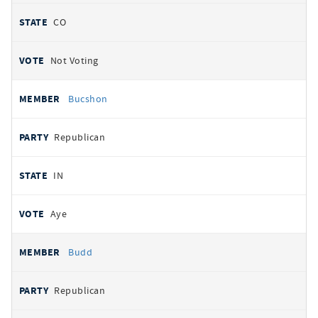
CO
Not Voting
Bucshon
Republican
IN
Aye
Budd
Republican