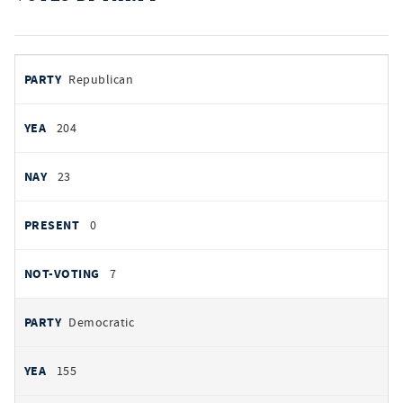
votes
PARTY
Republican
by
party
AYES
204
NOES
23
PRESENT
0
NOT VOTING
7
Democratic
155