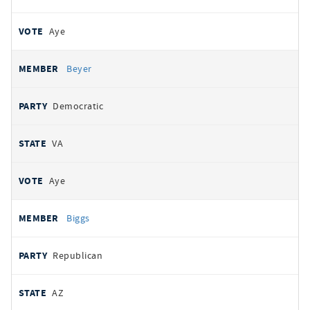
Aye
Beyer
Democratic
VA
Aye
Biggs
Republican
AZ