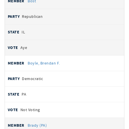
Bost
Republican
IL
Aye
Boyle, Brendan F.
Democratic
PA
Not Voting
Brady (PA)