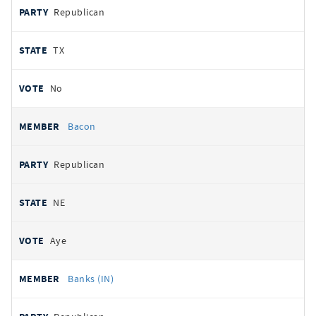
Republican
TX
No
Bacon
Republican
NE
Aye
Banks (IN)