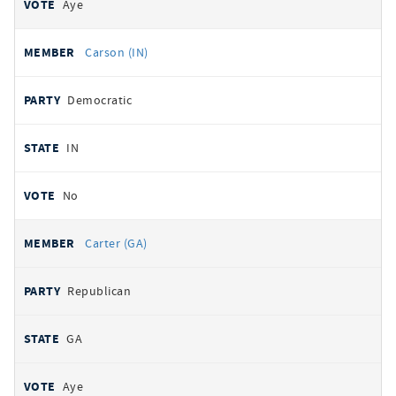
Aye
Carson (IN)
Democratic
IN
No
Carter (GA)
Republican
GA
Aye