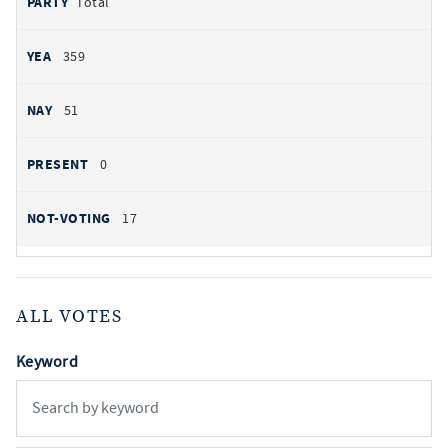
Total
359
51
0
17
ALL VOTES
Keyword