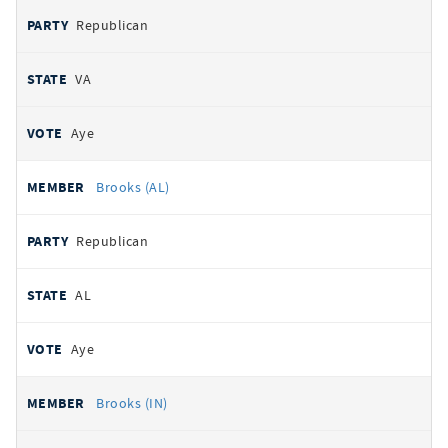
Republican
VA
Aye
Brooks (AL)
Republican
AL
Aye
Brooks (IN)