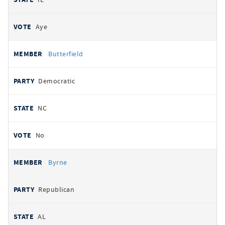
Aye
Butterfield
Democratic
NC
No
Byrne
Republican
AL