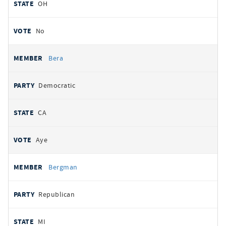
OH
No
Bera
Democratic
CA
Aye
Bergman
Republican
MI