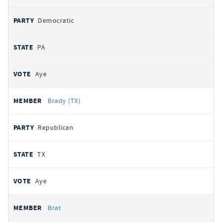
Democratic
PA
Aye
Brady (TX)
Republican
TX
Aye
Brat