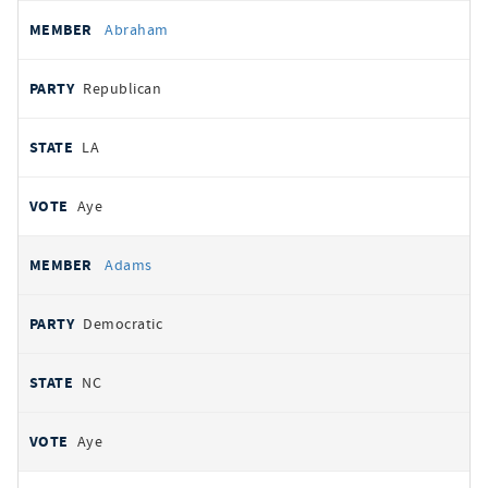
All
REPRESENTATIVE
PARTY
STATE
VOTE
Abraham
votes
Republican
LA
Aye
Adams
Democratic
NC
Aye