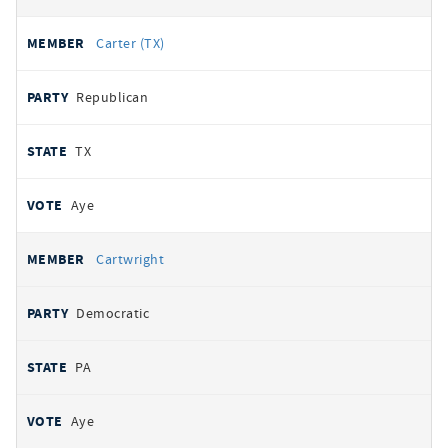
Carter (TX)
Republican
TX
Aye
Cartwright
Democratic
PA
Aye