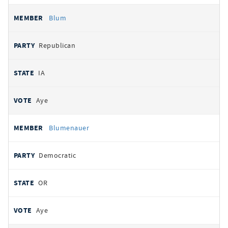
Blum
Republican
IA
Aye
Blumenauer
Democratic
OR
Aye