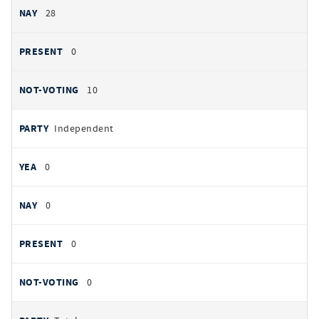
28
0
10
Independent
0
0
0
0