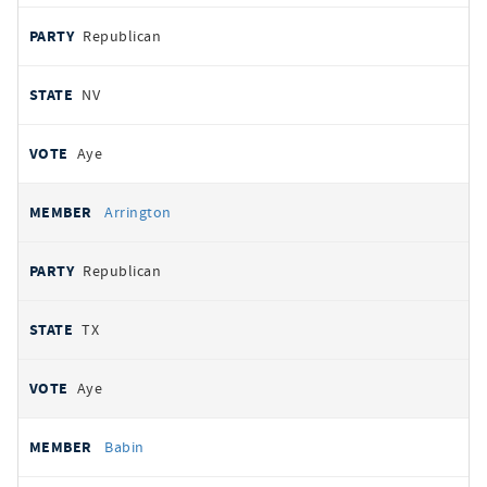
Republican
NV
Aye
Arrington
Republican
TX
Aye
Babin