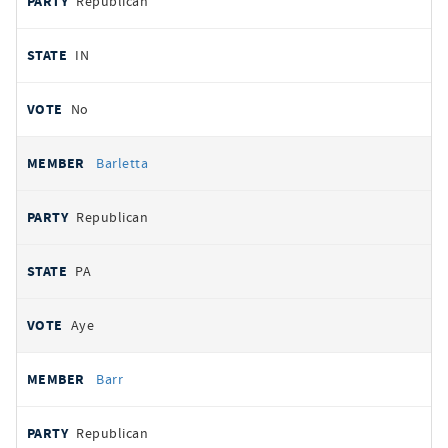
Republican
IN
No
Barletta
Republican
PA
Aye
Barr
Republican