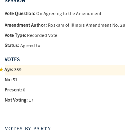
SESSION
Vote Question:
On Agreeing to the Amendment
Amendment Author:
Roskam of Illinois Amendment No. 28
Vote Type:
Recorded Vote
Status:
Agreed to
VOTES
Aye:
359
No:
51
Present:
0
Not Voting:
17
VOTES BY PARTY