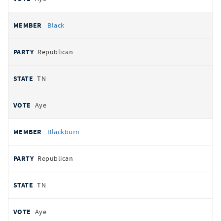
Black
Republican
TN
Aye
Blackburn
Republican
TN
Aye