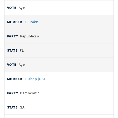
Aye
Bilirakis
Republican
FL
Aye
Bishop (GA)
Democratic
GA