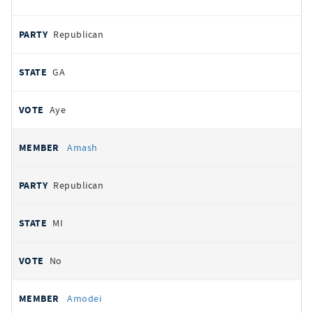
Republican
GA
Aye
Amash
Republican
MI
No
Amodei