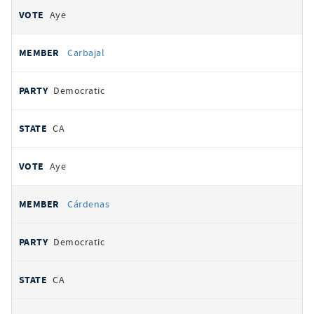
Aye
Carbajal
Democratic
CA
Aye
Cárdenas
Democratic
CA