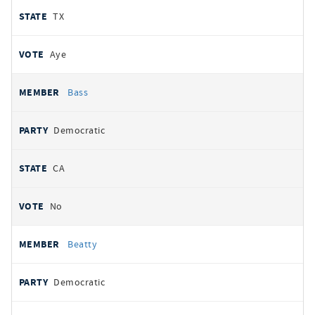
TX
Aye
Bass
Democratic
CA
No
Beatty
Democratic