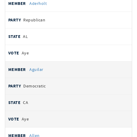
Aderholt
Republican
AL
Aye
Aguilar
Democratic
CA
Aye
Allen