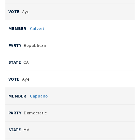
Aye
Calvert
Republican
CA
Aye
Capuano
Democratic
MA