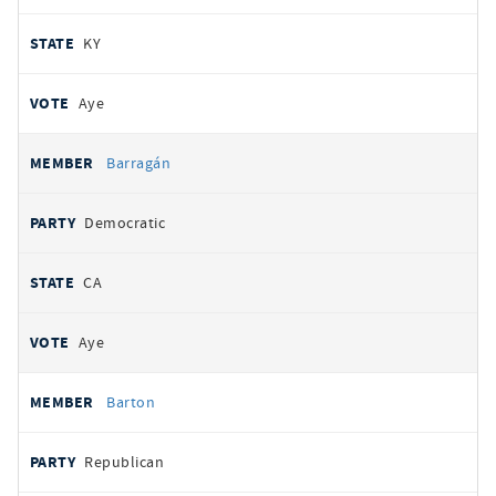
KY
Aye
Barragán
Democratic
CA
Aye
Barton
Republican