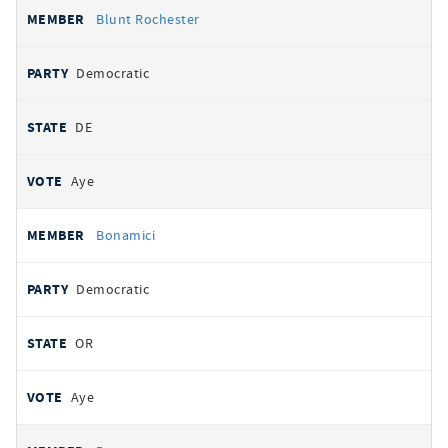
Blunt Rochester
Democratic
DE
Aye
Bonamici
Democratic
OR
Aye