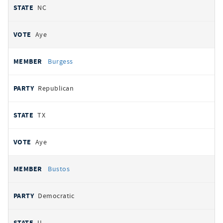
NC
Aye
Burgess
Republican
TX
Aye
Bustos
Democratic
IL