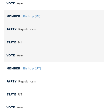
Aye
Bishop (MI)
Republican
MI
Aye
Bishop (UT)
Republican
UT
Aye