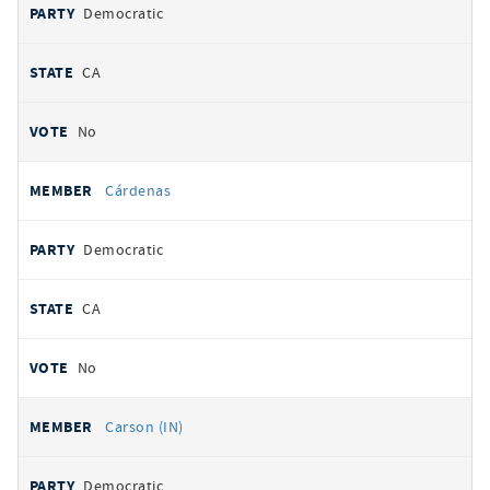
Democratic
CA
No
Cárdenas
Democratic
CA
No
Carson (IN)
Democratic