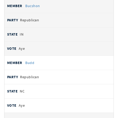
Bucshon
Republican
IN
Aye
Budd
Republican
NC
Aye