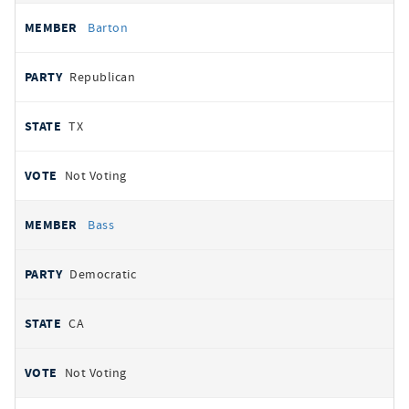
Barton
Republican
TX
Not Voting
Bass
Democratic
CA
Not Voting