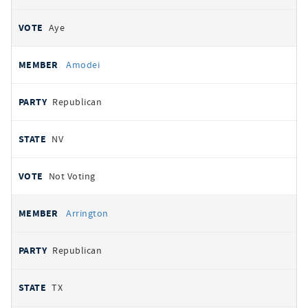
Aye
Amodei
Republican
NV
Not Voting
Arrington
Republican
TX