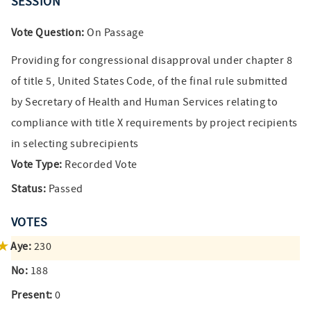
SESSION
Vote Question:
On Passage
Providing for congressional disapproval under chapter 8
of title 5, United States Code, of the final rule submitted
by Secretary of Health and Human Services relating to
compliance with title X requirements by project recipients
in selecting subrecipients
Vote Type:
Recorded Vote
Status:
Passed
VOTES
Aye:
230
No:
188
Present:
0