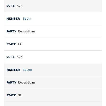
Aye
Babin
Republican
TX
Aye
Bacon
Republican
NE