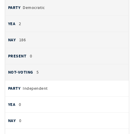
Democratic
2
186
0
5
Independent
0
0