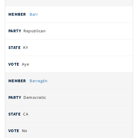
Barr
Republican
KY
Aye
Barragán
Democratic
CA
No