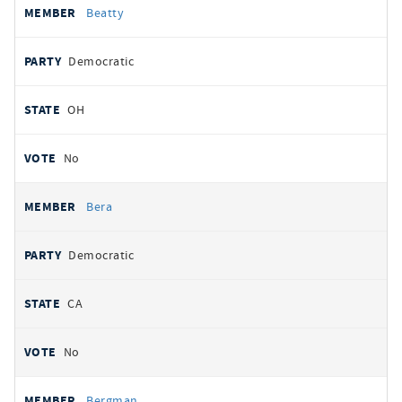
Beatty
Democratic
OH
No
Bera
Democratic
CA
No
Bergman