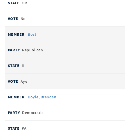
OR
No
Bost
Republican
IL
Aye
Boyle, Brendan F.
Democratic
PA