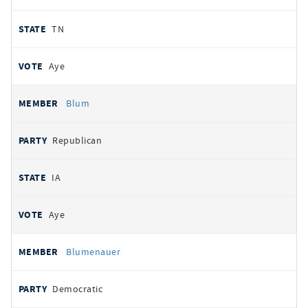
TN
Aye
Blum
Republican
IA
Aye
Blumenauer
Democratic