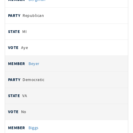
Republican
MI
Aye
Beyer
Democratic
VA
No
Biggs