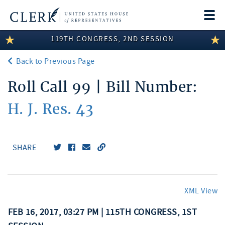
Togg
navi
119TH CONGRESS, 2ND SESSION
LEGISLATIVE INFORMATION
Back to Previous Page
MEMBER INFORMATION
Roll Call 99 | Bill Number:
COMMITTEE INFORMATION
H. J. Res. 43
DISCLOSURES
ABOUT THE CLERK
SHARE
XML View
FEB 16, 2017, 03:27 PM | 115TH CONGRESS, 1ST