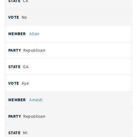
CA
No
Allen
Republican
GA
Aye
Amash
Republican
MI