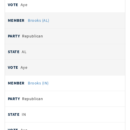
Aye
Brooks (AL)
Republican
AL
Aye
Brooks (IN)
Republican
IN