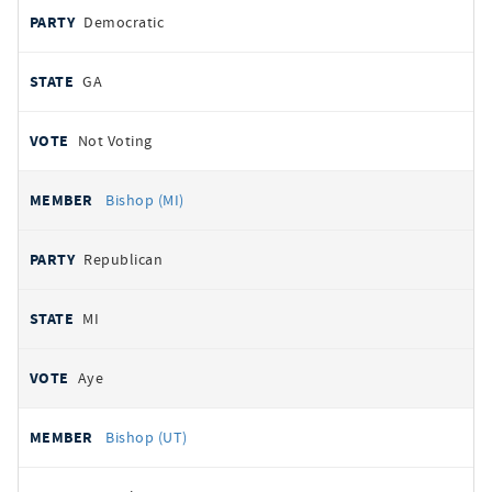
Democratic
GA
Not Voting
Bishop (MI)
Republican
MI
Aye
Bishop (UT)