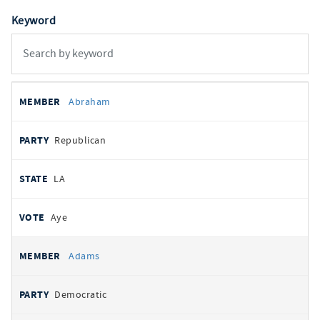
Keyword
All
REPRESENTATIVE
PARTY
STATE
VOTE
Abraham
votes
Republican
LA
Aye
Adams
Democratic