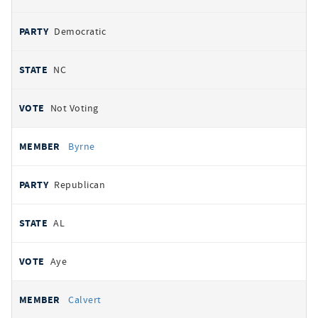
Democratic
NC
Not Voting
Byrne
Republican
AL
Aye
Calvert