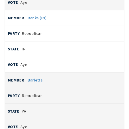
Aye
Banks (IN)
Republican
IN
Aye
Barletta
Republican
PA
Aye