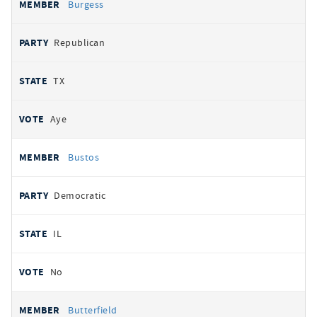
Burgess
Republican
TX
Aye
Bustos
Democratic
IL
No
Butterfield