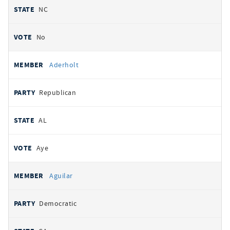
NC
No
Aderholt
Republican
AL
Aye
Aguilar
Democratic