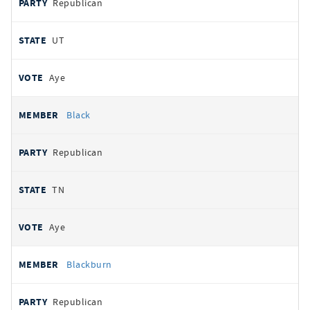
Republican
UT
Aye
Black
Republican
TN
Aye
Blackburn
Republican