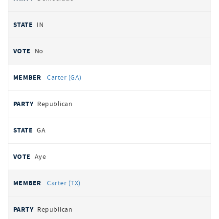
IN
No
Carter (GA)
Republican
GA
Aye
Carter (TX)
Republican