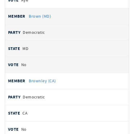
Aye
Brown (MD)
Democratic
MD
No
Brownley (CA)
Democratic
CA
No