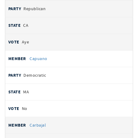
Republican
CA
Aye
Capuano
Democratic
MA
No
Carbajal