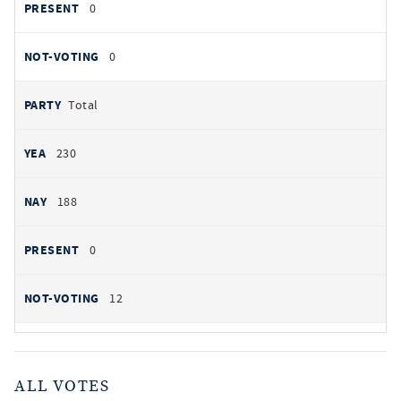
0
0
Total
230
188
0
12
ALL VOTES