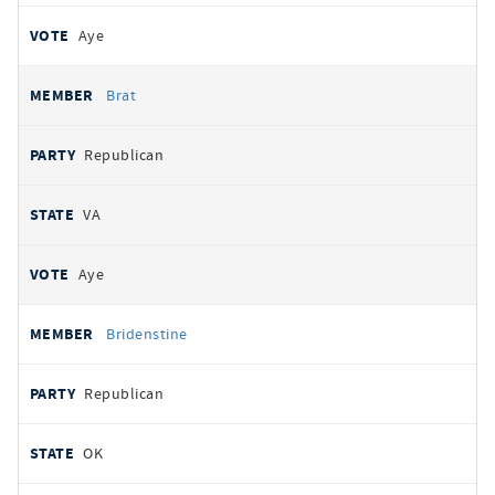
Aye
Brat
Republican
VA
Aye
Bridenstine
Republican
OK