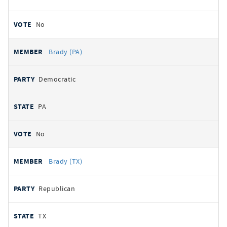
No
Brady (PA)
Democratic
PA
No
Brady (TX)
Republican
TX