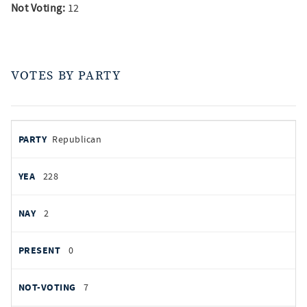
Not Voting:
12
VOTES BY PARTY
votes
PARTY
Republican
by
party
AYES
228
NOES
2
PRESENT
0
NOT VOTING
7