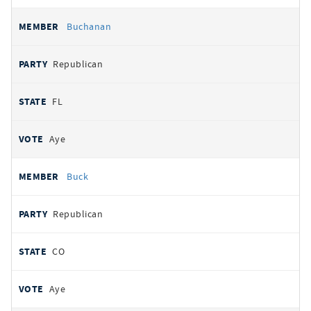
Buchanan
Republican
FL
Aye
Buck
Republican
CO
Aye