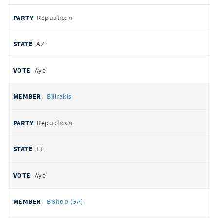
Republican
AZ
Aye
Bilirakis
Republican
FL
Aye
Bishop (GA)