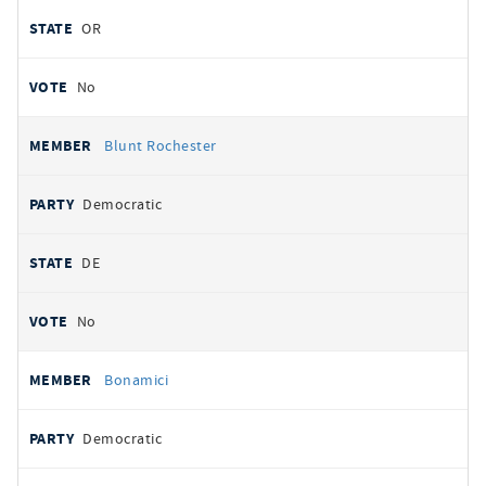
OR
No
Blunt Rochester
Democratic
DE
No
Bonamici
Democratic