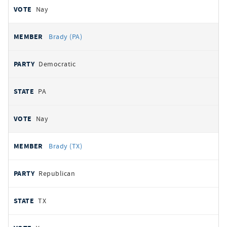
Nay
Brady (PA)
Democratic
PA
Nay
Brady (TX)
Republican
TX