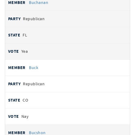
Buchanan
Republican
FL
Yea
Buck
Republican
CO
Nay
Bucshon