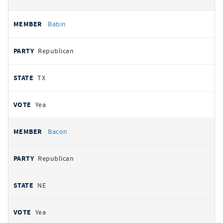
Babin
Republican
TX
Yea
Bacon
Republican
NE
Yea