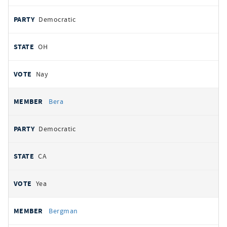
Democratic
OH
Nay
Bera
Democratic
CA
Yea
Bergman