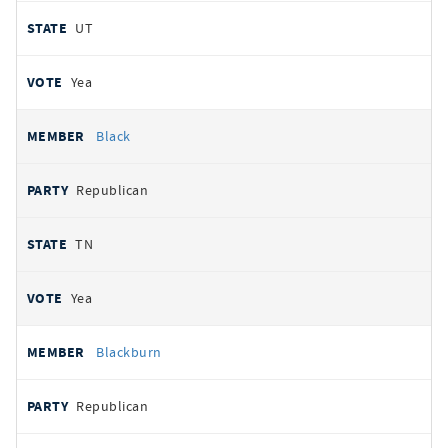
UT
Yea
Black
Republican
TN
Yea
Blackburn
Republican