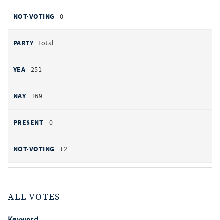
0
Total
251
169
0
12
ALL VOTES
Keyword