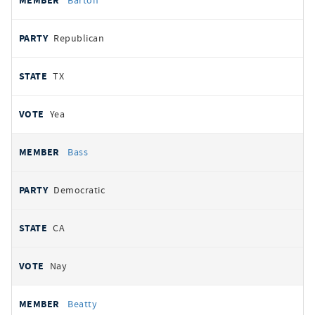
Barton
Republican
TX
Yea
Bass
Democratic
CA
Nay
Beatty