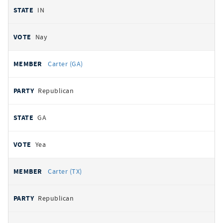
IN
Nay
Carter (GA)
Republican
GA
Yea
Carter (TX)
Republican