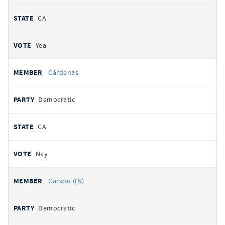
CA
Yea
Cárdenas
Democratic
CA
Nay
Carson (IN)
Democratic