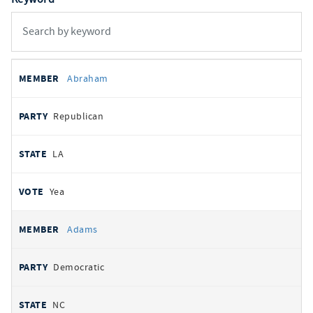
All
REPRESENTATIVE
PARTY
STATE
VOTE
Abraham
votes
Republican
LA
Yea
Adams
Democratic
NC