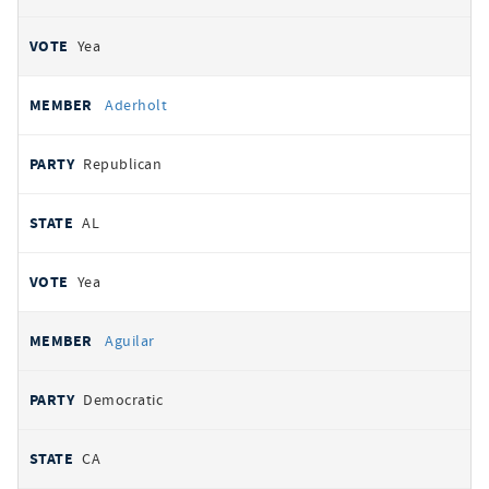
Yea
Aderholt
Republican
AL
Yea
Aguilar
Democratic
CA