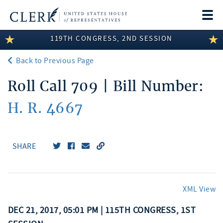
Togg
navi
119TH CONGRESS, 2ND SESSION
LEGISLATIVE INFORMATION
Back to Previous Page
MEMBER INFORMATION
Roll Call 709 | Bill Number:
COMMITTEE INFORMATION
H. R. 4667
DISCLOSURES
ABOUT THE CLERK
SHARE
XML View
DEC 21, 2017, 05:01 PM | 115TH CONGRESS, 1ST