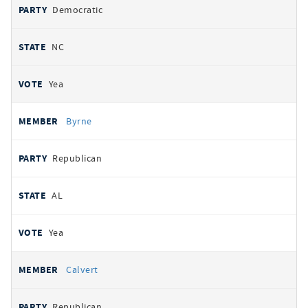
Democratic
NC
Yea
Byrne
Republican
AL
Yea
Calvert
Republican