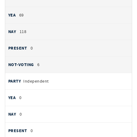
69
118
0
6
Independent
0
0
0