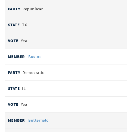
Republican
TX
Yea
Bustos
Democratic
IL
Yea
Butterfield