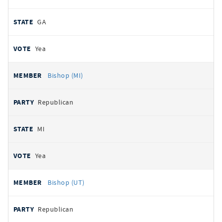
GA
Yea
Bishop (MI)
Republican
MI
Yea
Bishop (UT)
Republican