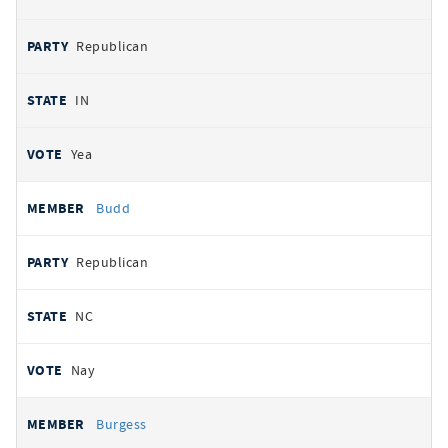
Republican
IN
Yea
Budd
Republican
NC
Nay
Burgess