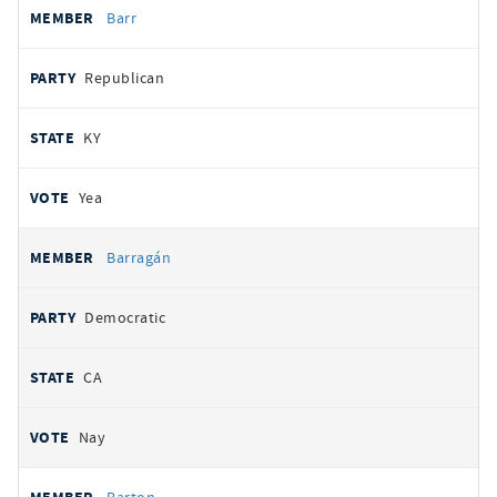
Barr
Republican
KY
Yea
Barragán
Democratic
CA
Nay