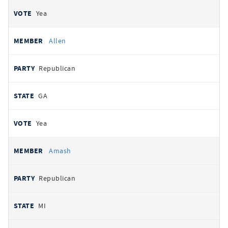
Yea
Allen
Republican
GA
Yea
Amash
Republican
MI