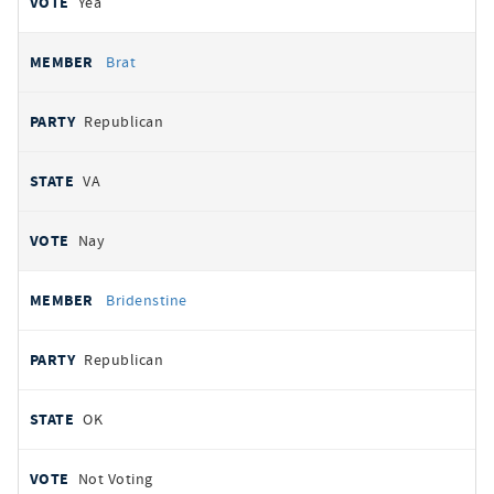
Yea
Brat
Republican
VA
Nay
Bridenstine
Republican
OK
Not Voting