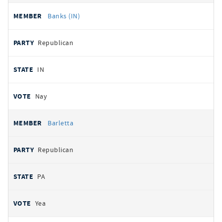
Banks (IN)
Republican
IN
Nay
Barletta
Republican
PA
Yea