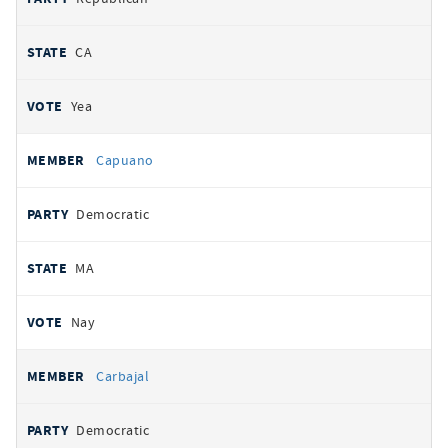
CA
Yea
Capuano
Democratic
MA
Nay
Carbajal
Democratic