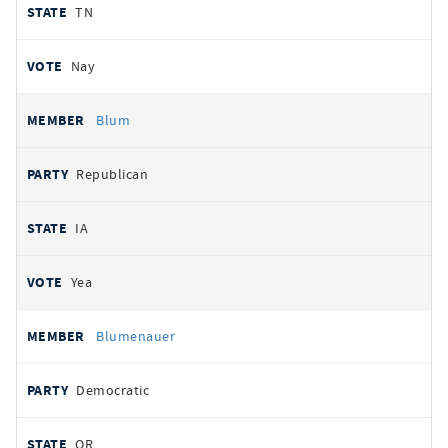
TN
Nay
Blum
Republican
IA
Yea
Blumenauer
Democratic
OR