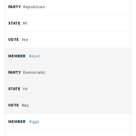
Republican
MI
Yea
Beyer
Democratic
VA
Nay
Biggs