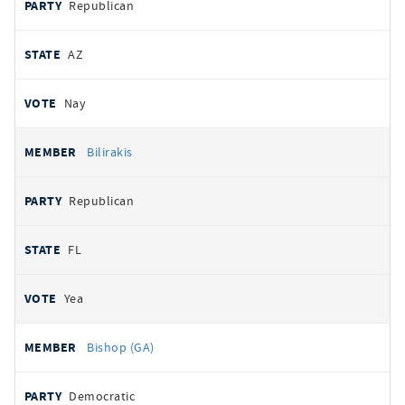
Republican
AZ
Nay
Bilirakis
Republican
FL
Yea
Bishop (GA)
Democratic