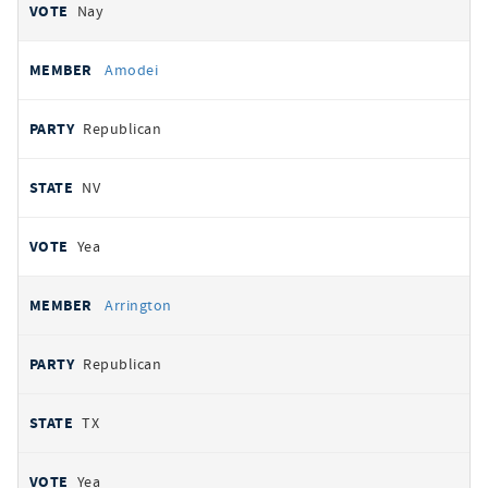
Nay
Amodei
Republican
NV
Yea
Arrington
Republican
TX
Yea