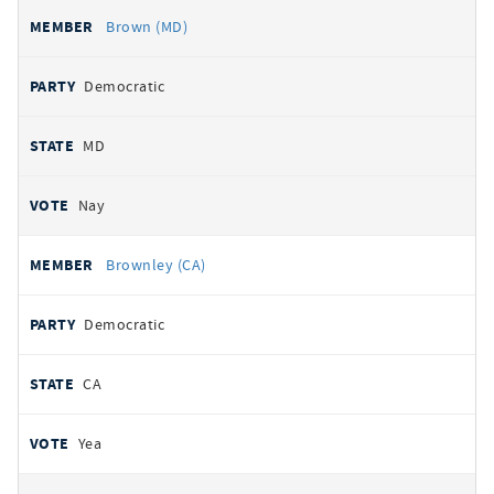
Brown (MD)
Democratic
MD
Nay
Brownley (CA)
Democratic
CA
Yea