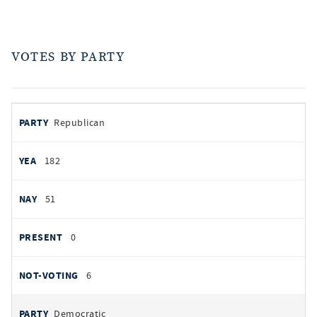
VOTES BY PARTY
votes
PARTY
Republican
by
party
YEAS
182
NAYS
51
PRESENT
0
NOT VOTING
6
Democratic