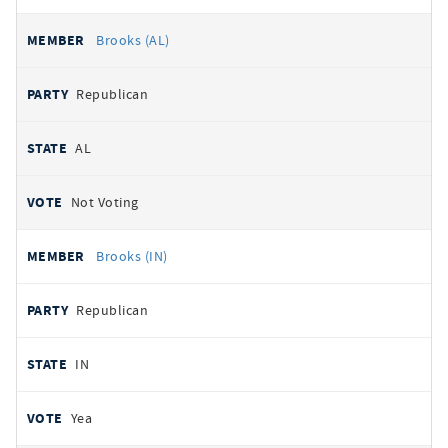
Brooks (AL)
Republican
AL
Not Voting
Brooks (IN)
Republican
IN
Yea