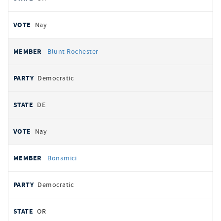
Nay
Blunt Rochester
Democratic
DE
Nay
Bonamici
Democratic
OR