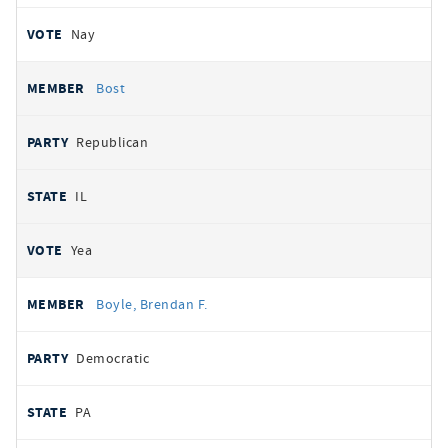
Nay
Bost
Republican
IL
Yea
Boyle, Brendan F.
Democratic
PA