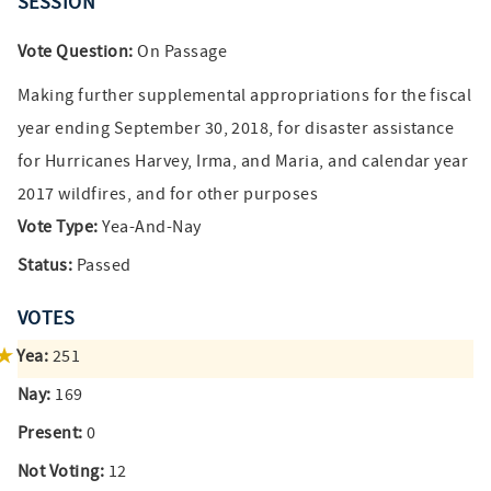
SESSION
Vote Question:
On Passage
Making further supplemental appropriations for the fiscal
year ending September 30, 2018, for disaster assistance
for Hurricanes Harvey, Irma, and Maria, and calendar year
2017 wildfires, and for other purposes
Vote Type:
Yea-And-Nay
Status:
Passed
VOTES
Yea:
251
Nay:
169
Present:
0
Not Voting:
12