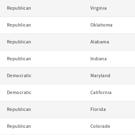
Republican
Virginia
Republican
Oklahoma
Republican
Alabama
Republican
Indiana
Democratic
Maryland
Democratic
California
Republican
Florida
Republican
Colorado