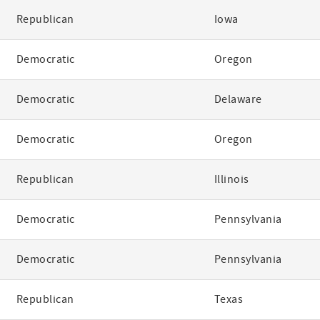
Republican
Iowa
Democratic
Oregon
Democratic
Delaware
Democratic
Oregon
Republican
Illinois
Democratic
Pennsylvania
Democratic
Pennsylvania
Republican
Texas