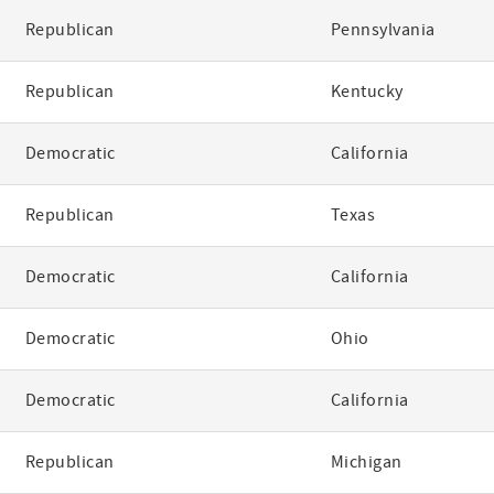
Republican
Pennsylvania
Republican
Kentucky
Democratic
California
Republican
Texas
Democratic
California
Democratic
Ohio
Democratic
California
Republican
Michigan