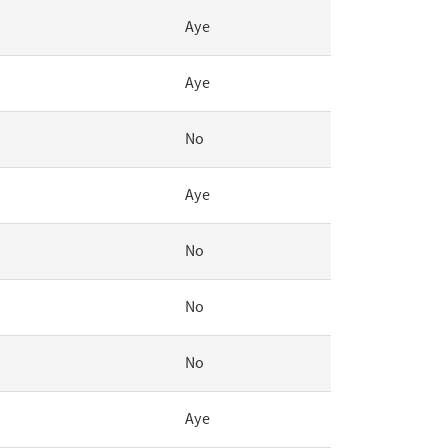
Aye
Aye
No
Aye
No
No
No
Aye