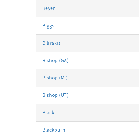
Beyer
Biggs
Bilirakis
Bishop (GA)
Bishop (MI)
Bishop (UT)
Black
Blackburn