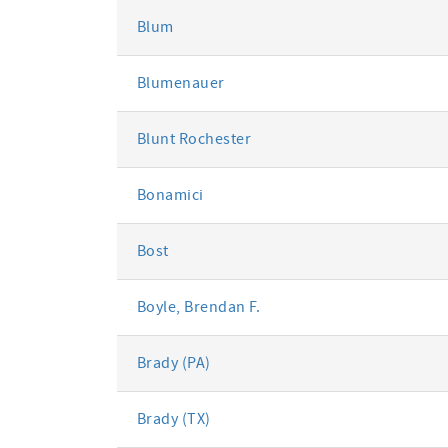
Blum
Blumenauer
Blunt Rochester
Bonamici
Bost
Boyle, Brendan F.
Brady (PA)
Brady (TX)