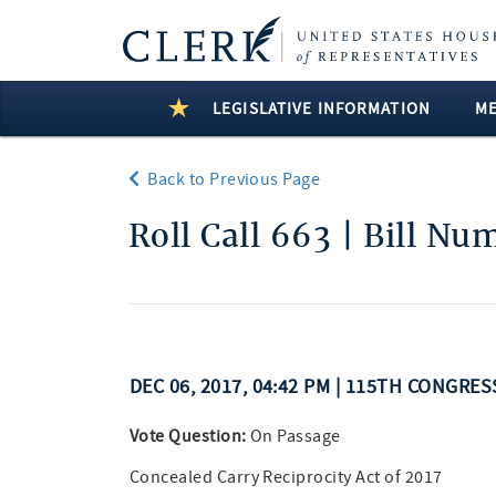
LEGISLATIVE INFORMATION
M
Back to Previous Page
Roll Call 663 | Bill Nu
DEC 06, 2017, 04:42 PM | 115TH CONGRES
Vote Question:
On Passage
Concealed Carry Reciprocity Act of 2017