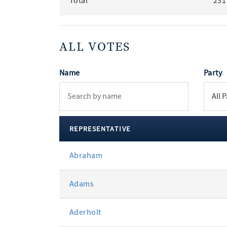
Total
231
ALL VOTES
Name
Party
REPRESENTATIVE
All
Abraham
votes
Adams
Aderholt