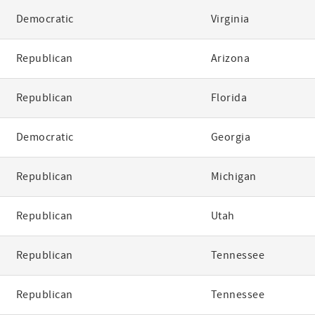
Democratic
Virginia
Republican
Arizona
Republican
Florida
Democratic
Georgia
Republican
Michigan
Republican
Utah
Republican
Tennessee
Republican
Tennessee