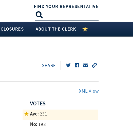
FIND YOUR REPRESENTATIVE
SCLOSURES
ABOUT THE CLERK
SHARE
XML View
VOTES
Aye:
231
No:
198