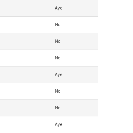
Aye
No
No
No
Aye
No
No
Aye