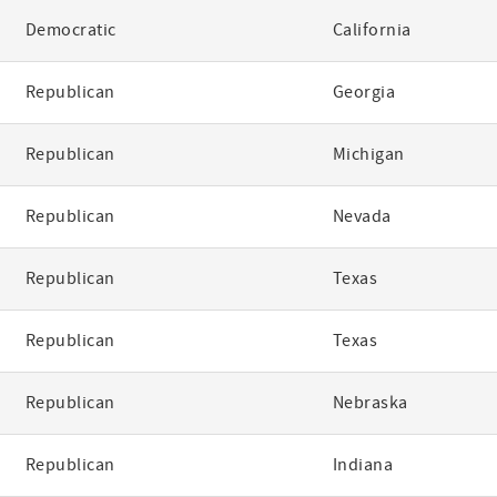
Democratic
California
Republican
Georgia
Republican
Michigan
Republican
Nevada
Republican
Texas
Republican
Texas
Republican
Nebraska
Republican
Indiana