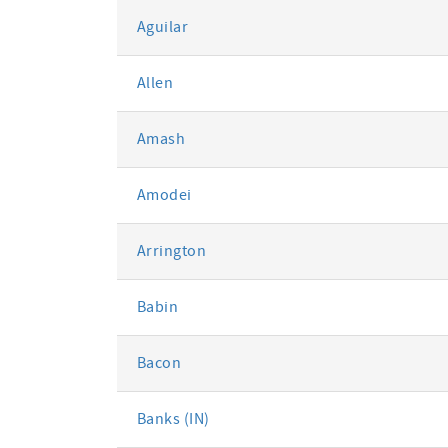
Aguilar
Allen
Amash
Amodei
Arrington
Babin
Bacon
Banks (IN)