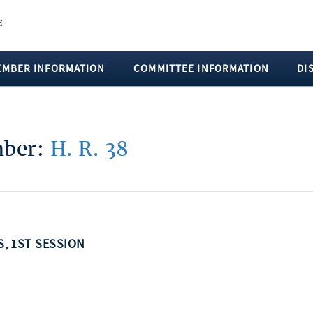
EMBER INFORMATION
COMMITTEE INFORMATION
DI
mber:
H. R. 38
S, 1ST SESSION