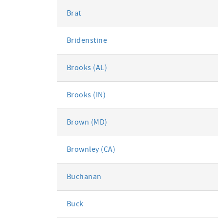
Brat
Bridenstine
Brooks (AL)
Brooks (IN)
Brown (MD)
Brownley (CA)
Buchanan
Buck