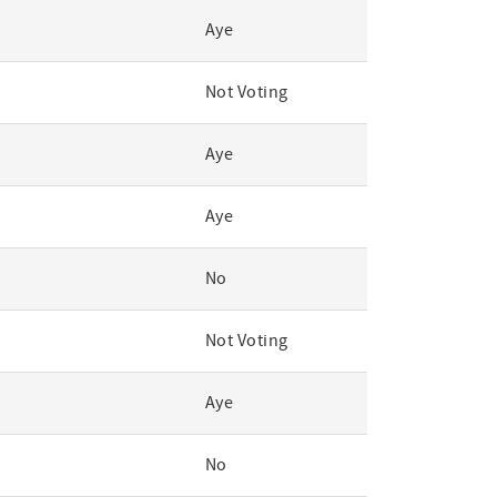
Aye
Not Voting
Aye
Aye
No
Not Voting
Aye
No