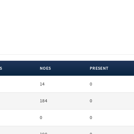
S
NOES
PRESENT
14
0
184
0
0
0