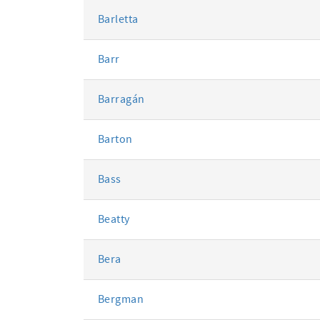
Barletta
Barr
Barragán
Barton
Bass
Beatty
Bera
Bergman