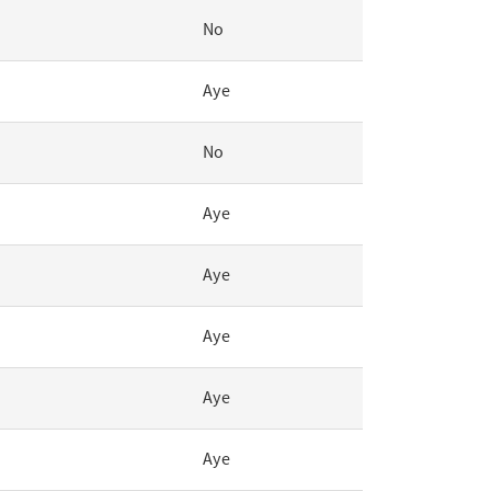
No
Aye
No
Aye
Aye
Aye
Aye
Aye