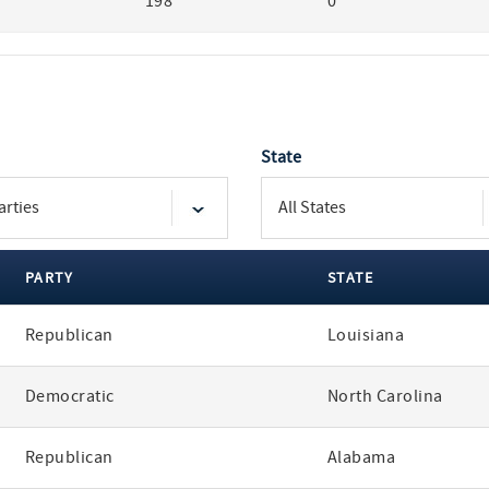
198
0
State
PARTY
STATE
Republican
Louisiana
Democratic
North Carolina
Republican
Alabama