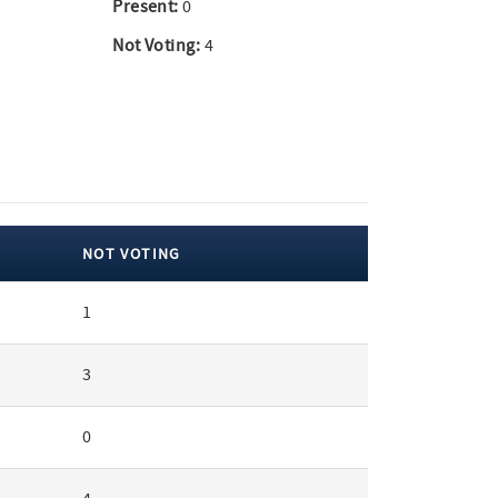
Present:
0
Not Voting:
4
NOT VOTING
1
3
0