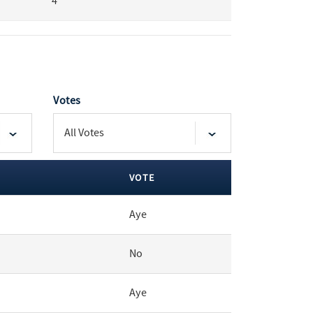
4
Votes
VOTE
Aye
No
Aye