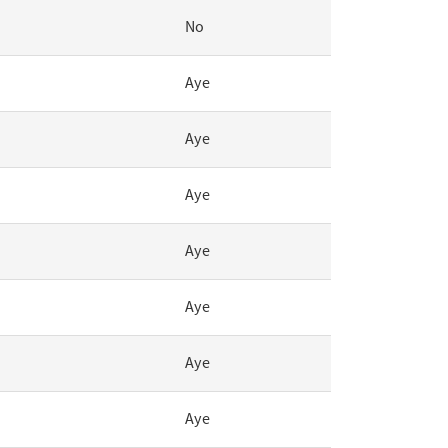
No
Aye
Aye
Aye
Aye
Aye
Aye
Aye