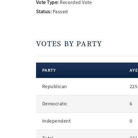
Vote Type:
Recorded Vote
Status:
Passed
VOTES BY PARTY
PARTY
AYE
votes
Republican
225
by
party
Democratic
6
Independent
0