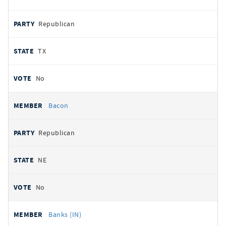
Republican
TX
No
Bacon
Republican
NE
No
Banks (IN)