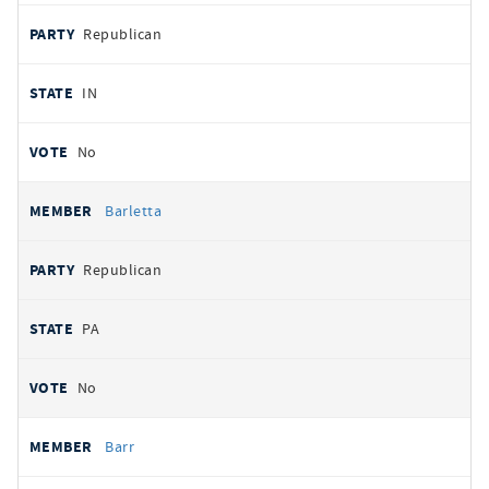
Republican
IN
No
Barletta
Republican
PA
No
Barr