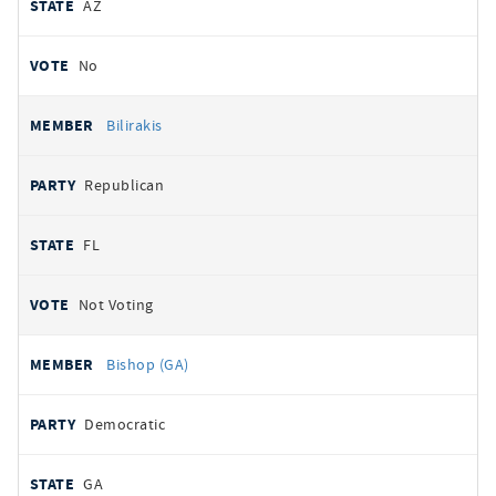
AZ
No
Bilirakis
Republican
FL
Not Voting
Bishop (GA)
Democratic
GA