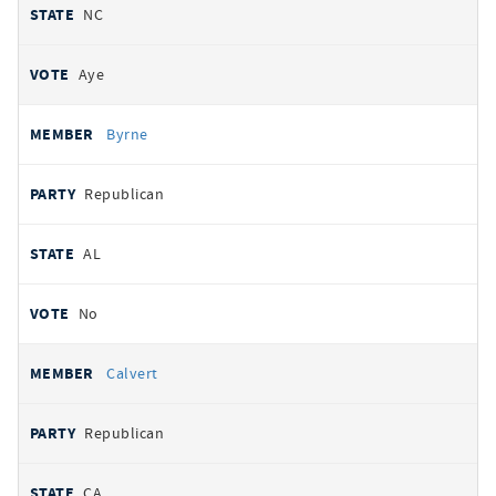
NC
Aye
Byrne
Republican
AL
No
Calvert
Republican
CA