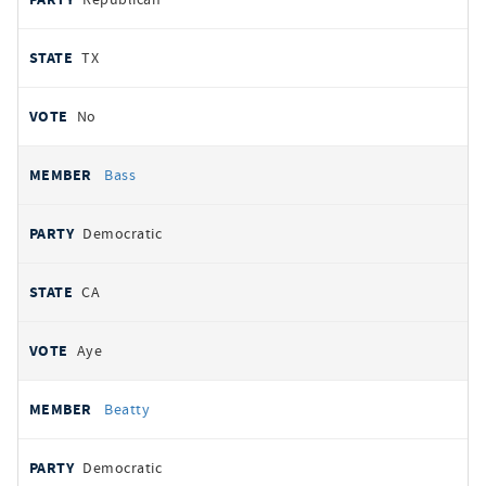
TX
No
Bass
Democratic
CA
Aye
Beatty
Democratic