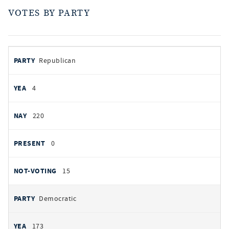
VOTES BY PARTY
votes
PARTY
Republican
by
party
AYES
4
NOES
220
PRESENT
0
NOT VOTING
15
Democratic
173