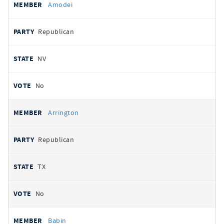
Amodei
Republican
NV
No
Arrington
Republican
TX
No
Babin