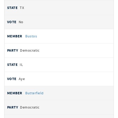
TX
No
Bustos
Democratic
IL
Aye
Butterfield
Democratic