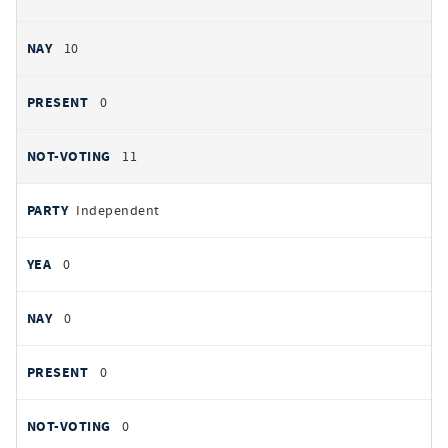
10
0
11
Independent
0
0
0
0