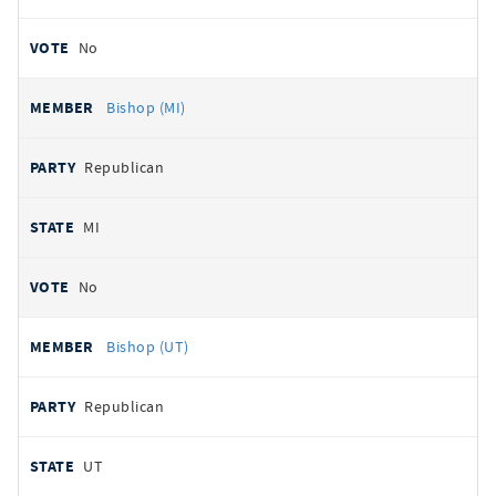
No
Bishop (MI)
Republican
MI
No
Bishop (UT)
Republican
UT