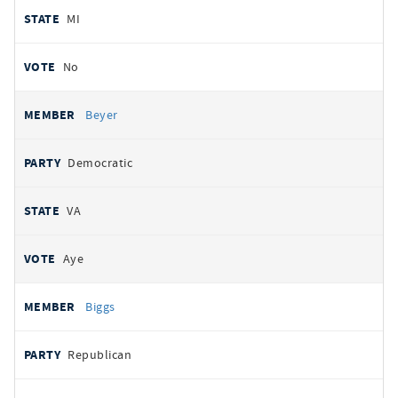
MI
No
Beyer
Democratic
VA
Aye
Biggs
Republican