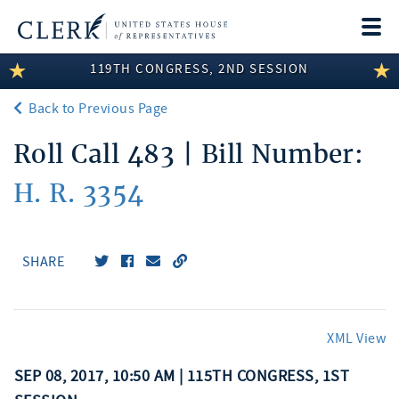
Togg
navi
119TH CONGRESS, 2ND SESSION
LEGISLATIVE INFORMATION
Back to Previous Page
MEMBER INFORMATION
Roll Call 483 | Bill Number:
COMMITTEE INFORMATION
H. R. 3354
DISCLOSURES
ABOUT THE CLERK
SHARE
XML View
SEP 08, 2017, 10:50 AM | 115TH CONGRESS, 1ST