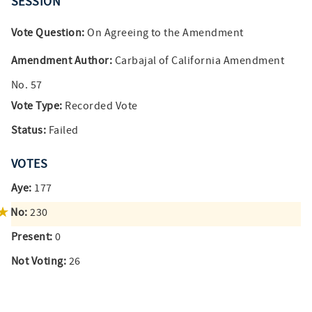
SESSION
Vote Question:
On Agreeing to the Amendment
Amendment Author:
Carbajal of California Amendment
No. 57
Vote Type:
Recorded Vote
Status:
Failed
VOTES
Aye:
177
No:
230
Present:
0
Not Voting:
26