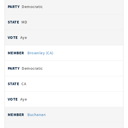
Democratic
MD
Aye
Brownley (CA)
Democratic
CA
Aye
Buchanan