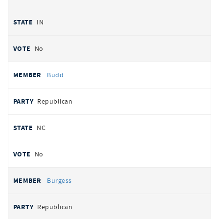
IN
No
Budd
Republican
NC
No
Burgess
Republican