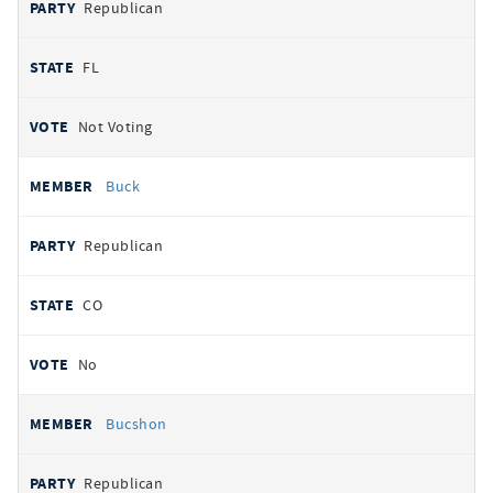
Republican
FL
Not Voting
Buck
Republican
CO
No
Bucshon
Republican