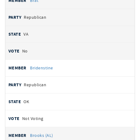
Brat
Republican
VA
No
Bridenstine
Republican
OK
Not Voting
Brooks (AL)