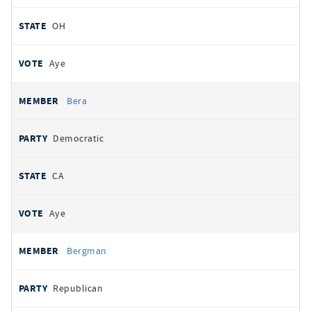
OH
Aye
Bera
Democratic
CA
Aye
Bergman
Republican