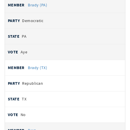
Brady (PA)
Democratic
PA
Aye
Brady (TX)
Republican
TX
No