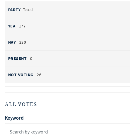
Total
177
230
0
26
ALL VOTES
Keyword