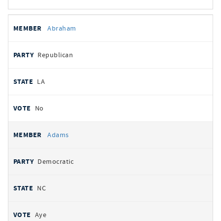
All
REPRESENTATIVE
PARTY
STATE
VOTE
Abraham
votes
Republican
LA
No
Adams
Democratic
NC
Aye