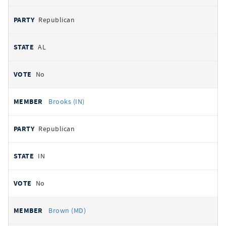
Republican
AL
No
Brooks (IN)
Republican
IN
No
Brown (MD)