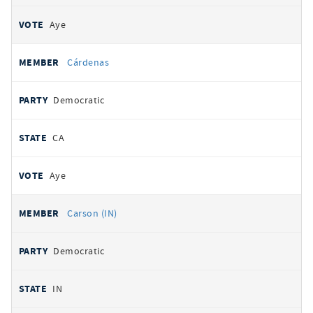
Aye
Cárdenas
Democratic
CA
Aye
Carson (IN)
Democratic
IN