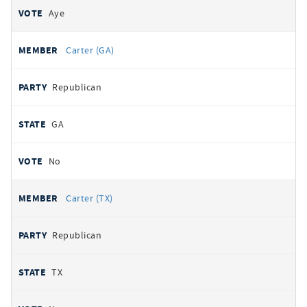
Aye
Carter (GA)
Republican
GA
No
Carter (TX)
Republican
TX