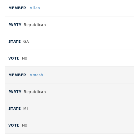
Allen
Republican
GA
No
Amash
Republican
MI
No