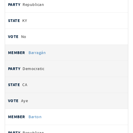
Republican
KY
No
Barragán
Democratic
CA
Aye
Barton
Republican