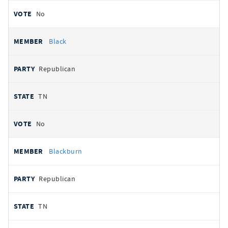
No
Black
Republican
TN
No
Blackburn
Republican
TN