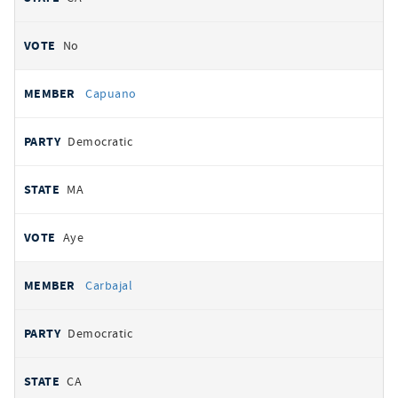
No
Capuano
Democratic
MA
Aye
Carbajal
Democratic
CA