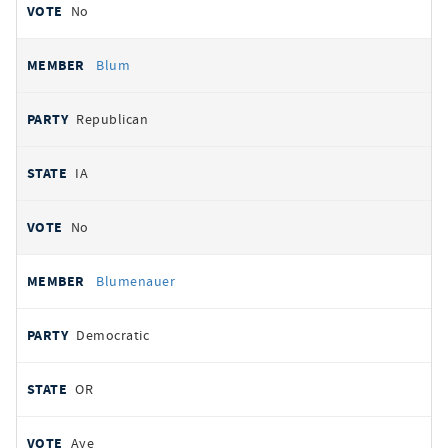
No
Blum
Republican
IA
No
Blumenauer
Democratic
OR
Aye