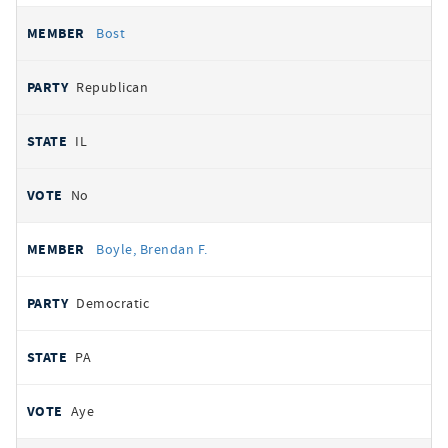
Bost
Republican
IL
No
Boyle, Brendan F.
Democratic
PA
Aye