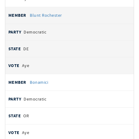
Blunt Rochester
Democratic
DE
Aye
Bonamici
Democratic
OR
Aye