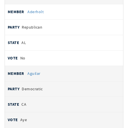
Aderholt
Republican
AL
No
Aguilar
Democratic
CA
Aye