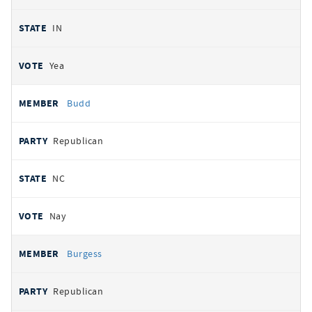
IN
Yea
Budd
Republican
NC
Nay
Burgess
Republican