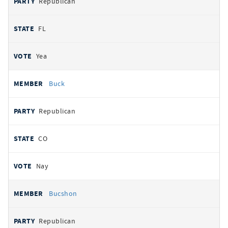
Republican
FL
Yea
Buck
Republican
CO
Nay
Bucshon
Republican