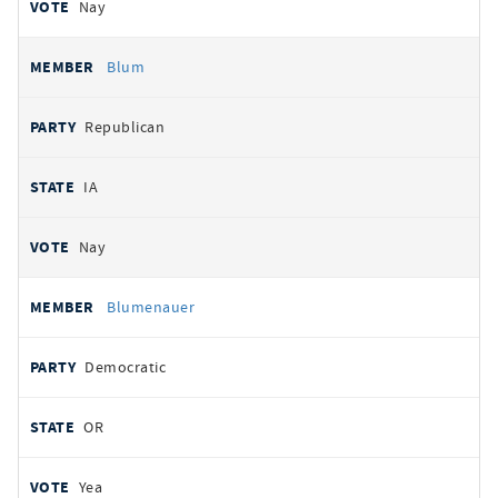
Nay
Blum
Republican
IA
Nay
Blumenauer
Democratic
OR
Yea