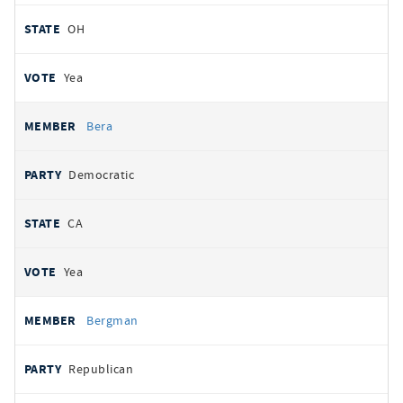
OH
Yea
Bera
Democratic
CA
Yea
Bergman
Republican