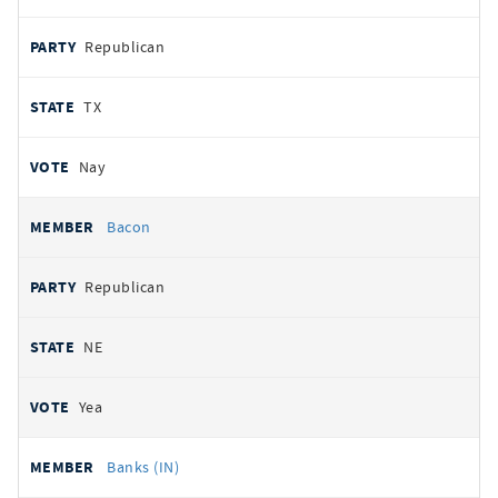
Republican
TX
Nay
Bacon
Republican
NE
Yea
Banks (IN)