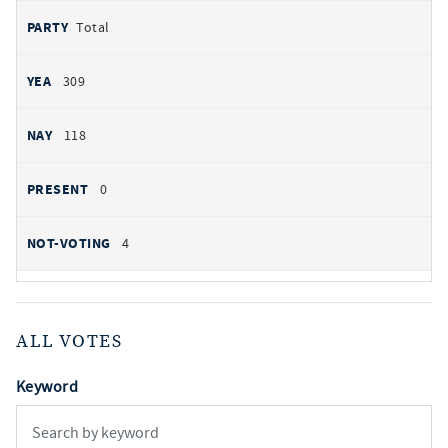
Total
309
118
0
4
ALL VOTES
Keyword