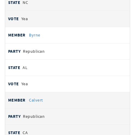
NC
Yea
Byrne
Republican
AL
Yea
Calvert
Republican
CA