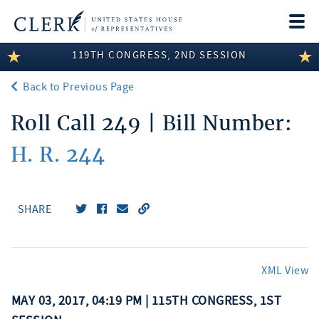
Togg
navi
119TH CONGRESS, 2ND SESSION
LEGISLATIVE INFORMATION
Back to Previous Page
MEMBER INFORMATION
Roll Call 249 | Bill Number:
COMMITTEE INFORMATION
H. R. 244
DISCLOSURES
ABOUT THE CLERK
SHARE
XML View
MAY 03, 2017, 04:19 PM | 115TH CONGRESS, 1ST