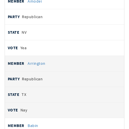
Amodei
Republican
NV
Yea
Arrington
Republican
TX
Nay
Babin