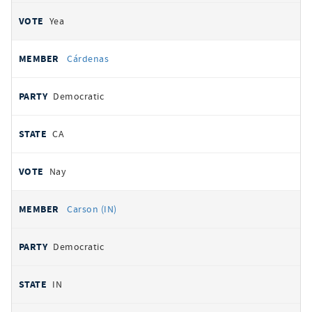
Yea
Cárdenas
Democratic
CA
Nay
Carson (IN)
Democratic
IN