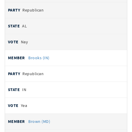
Republican
AL
Nay
Brooks (IN)
Republican
IN
Yea
Brown (MD)