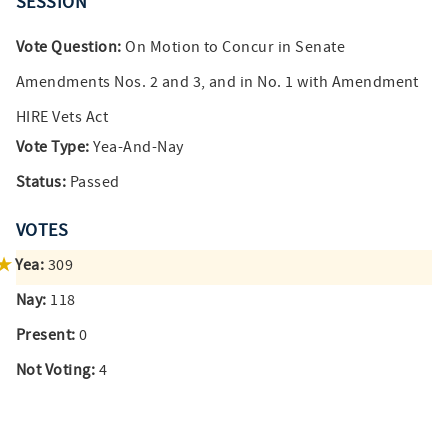
SESSION
Vote Question:
On Motion to Concur in Senate
Amendments Nos. 2 and 3, and in No. 1 with Amendment
HIRE Vets Act
Vote Type:
Yea-And-Nay
Status:
Passed
VOTES
Yea:
309
Nay:
118
Present:
0
Not Voting:
4