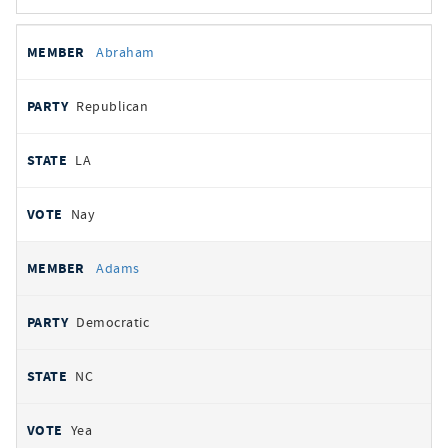
All
REPRESENTATIVE
PARTY
STATE
VOTE
Abraham
votes
Republican
LA
Nay
Adams
Democratic
NC
Yea