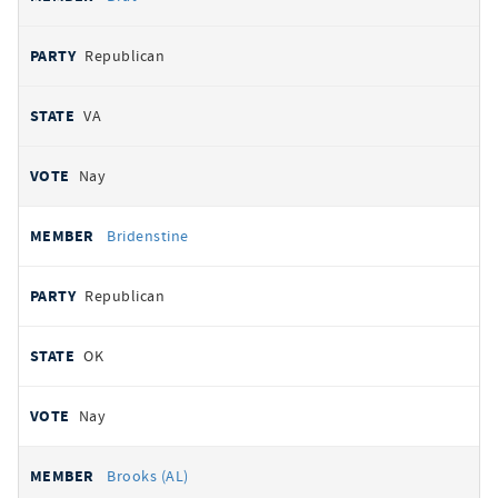
Republican
VA
Nay
Bridenstine
Republican
OK
Nay
Brooks (AL)