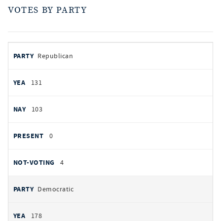
VOTES BY PARTY
votes
PARTY
Republican
by
party
YEAS
131
NAYS
103
PRESENT
0
NOT VOTING
4
Democratic
178