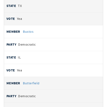
TX
Yea
Bustos
Democratic
IL
Yea
Butterfield
Democratic