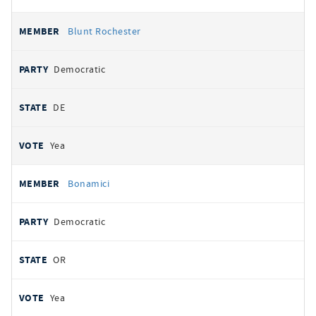
Blunt Rochester
Democratic
DE
Yea
Bonamici
Democratic
OR
Yea