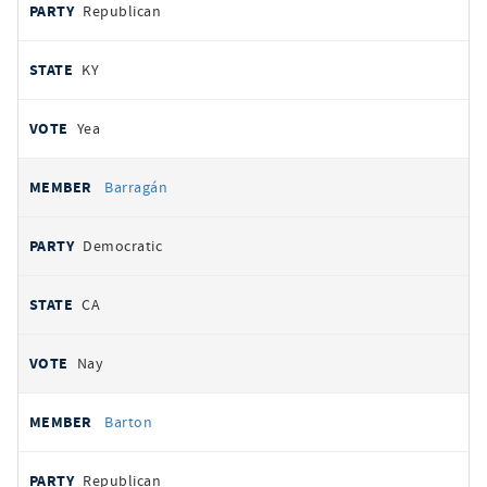
Republican
KY
Yea
Barragán
Democratic
CA
Nay
Barton
Republican