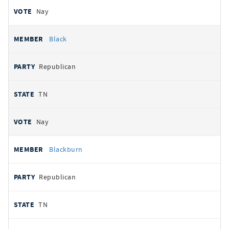
Nay
Black
Republican
TN
Nay
Blackburn
Republican
TN