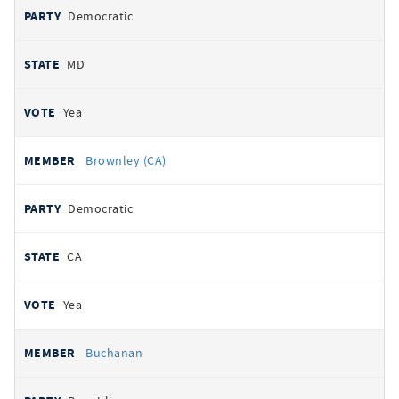
Democratic
MD
Yea
Brownley (CA)
Democratic
CA
Yea
Buchanan