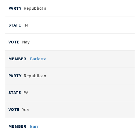
Republican
IN
Nay
Barletta
Republican
PA
Yea
Barr