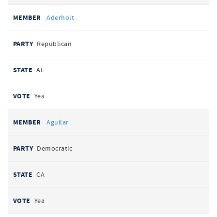
Aderholt
Republican
AL
Yea
Aguilar
Democratic
CA
Yea