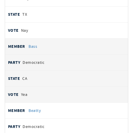
TX
Nay
Bass
Democratic
CA
Yea
Beatty
Democratic