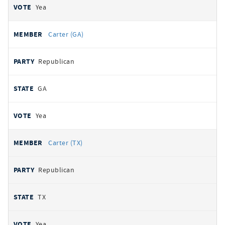
Yea
Carter (GA)
Republican
GA
Yea
Carter (TX)
Republican
TX
Yea