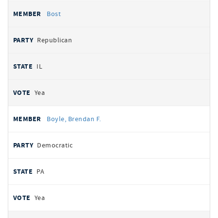
Bost
Republican
IL
Yea
Boyle, Brendan F.
Democratic
PA
Yea