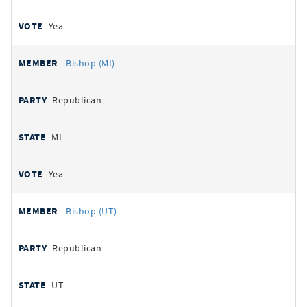
Yea
Bishop (MI)
Republican
MI
Yea
Bishop (UT)
Republican
UT