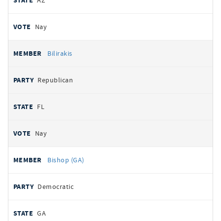
AZ
Nay
Bilirakis
Republican
FL
Nay
Bishop (GA)
Democratic
GA