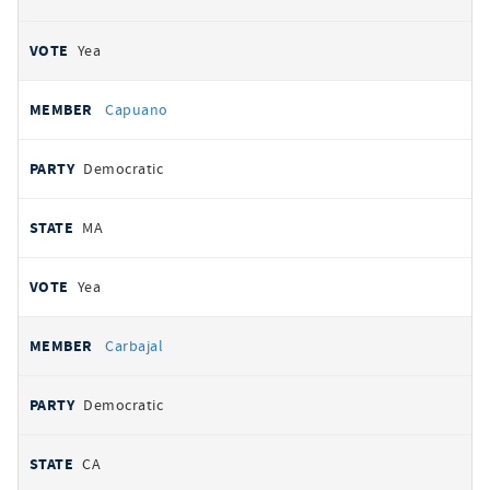
Yea
Capuano
Democratic
MA
Yea
Carbajal
Democratic
CA