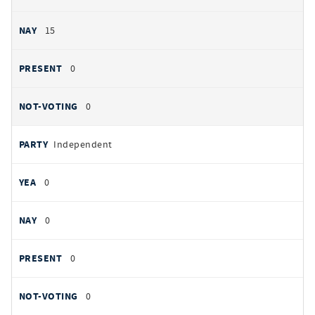
15
0
0
Independent
0
0
0
0