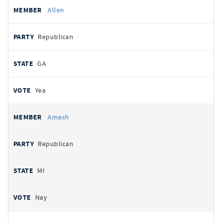
Allen
Republican
GA
Yea
Amash
Republican
MI
Nay