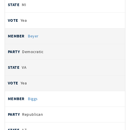
MI
Yea
Beyer
Democratic
VA
Yea
Biggs
Republican