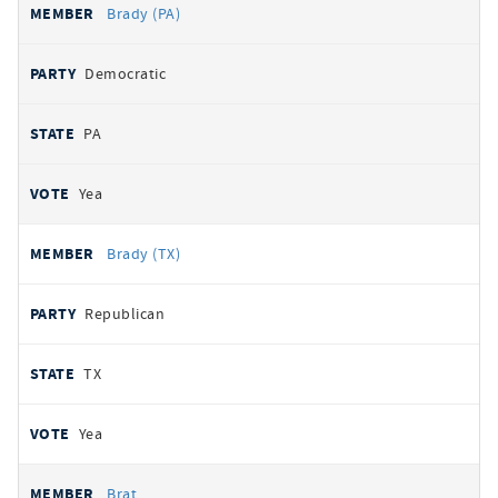
Brady (PA)
Democratic
PA
Yea
Brady (TX)
Republican
TX
Yea
Brat