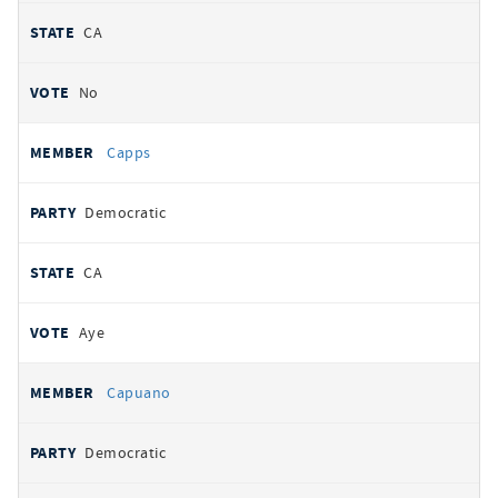
CA
No
Capps
Democratic
CA
Aye
Capuano
Democratic