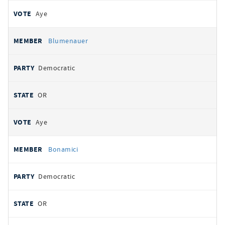
Aye
Blumenauer
Democratic
OR
Aye
Bonamici
Democratic
OR