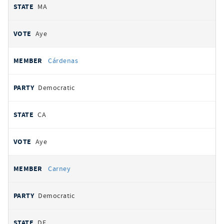
MA
Aye
Cárdenas
Democratic
CA
Aye
Carney
Democratic
DE