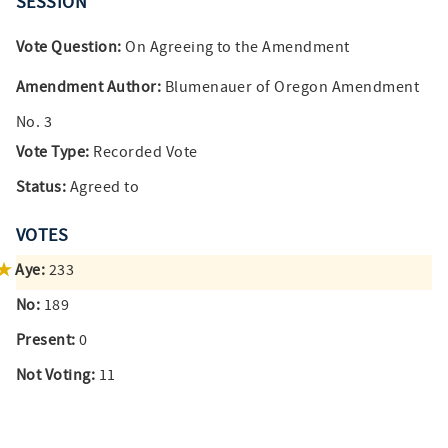
SESSION
Vote Question:
On Agreeing to the Amendment
Amendment Author:
Blumenauer of Oregon Amendment
No. 3
Vote Type:
Recorded Vote
Status:
Agreed to
VOTES
Aye:
233
No:
189
Present:
0
Not Voting:
11