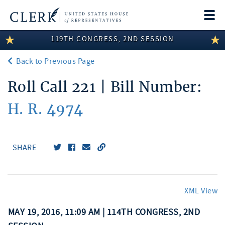
Togg
navi
119TH CONGRESS, 2ND SESSION
LEGISLATIVE INFORMATION
Back to Previous Page
MEMBER INFORMATION
Roll Call 221 | Bill Number:
COMMITTEE INFORMATION
H. R. 4974
DISCLOSURES
ABOUT THE CLERK
SHARE
XML View
MAY 19, 2016, 11:09 AM | 114TH CONGRESS, 2ND