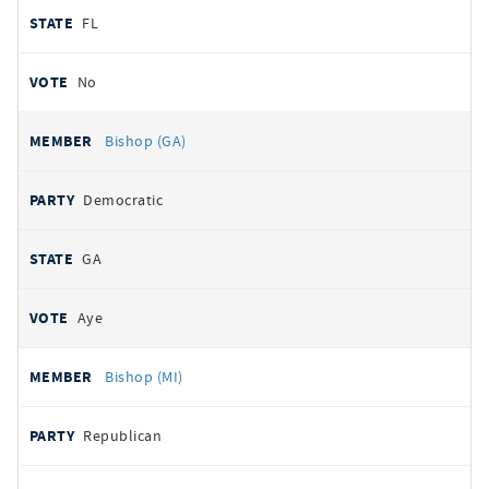
FL
No
Bishop (GA)
Democratic
GA
Aye
Bishop (MI)
Republican