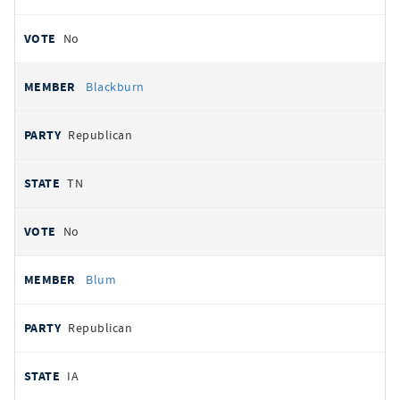
No
Blackburn
Republican
TN
No
Blum
Republican
IA