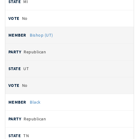
MI
No
Bishop (UT)
Republican
UT
No
Black
Republican
TN