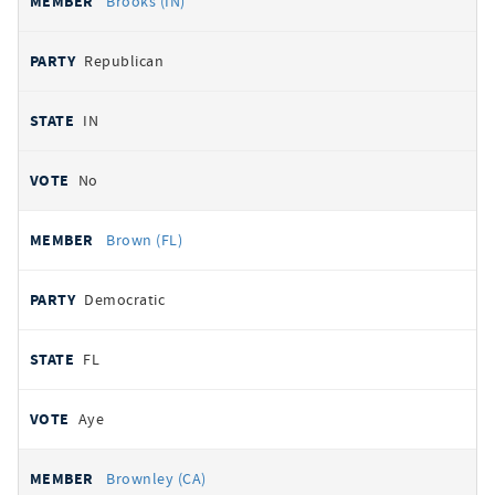
Brooks (IN)
Republican
IN
No
Brown (FL)
Democratic
FL
Aye
Brownley (CA)