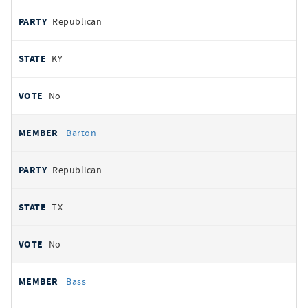
Republican
KY
No
Barton
Republican
TX
No
Bass