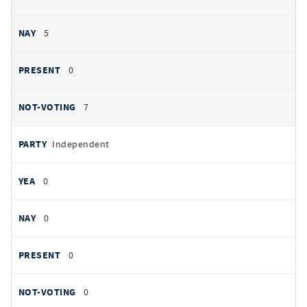
5
0
7
Independent
0
0
0
0