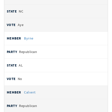
NC
Aye
Byrne
Republican
AL
No
Calvert
Republican