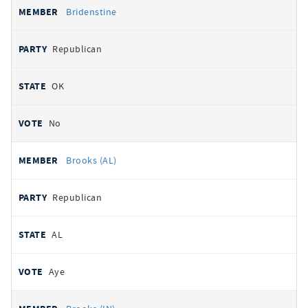
Bridenstine
Republican
OK
No
Brooks (AL)
Republican
AL
Aye