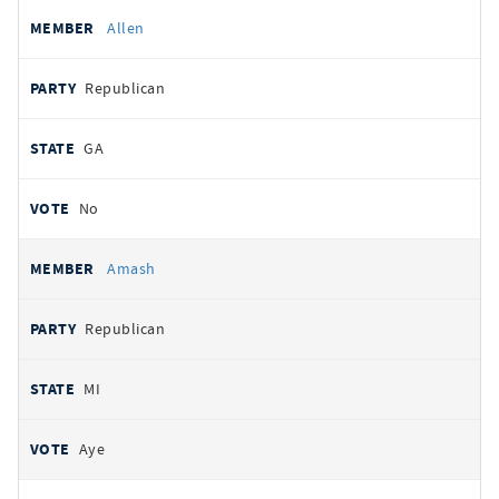
Allen
Republican
GA
No
Amash
Republican
MI
Aye