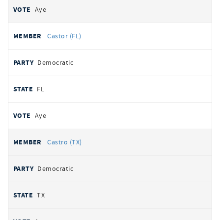
Aye
Castor (FL)
Democratic
FL
Aye
Castro (TX)
Democratic
TX