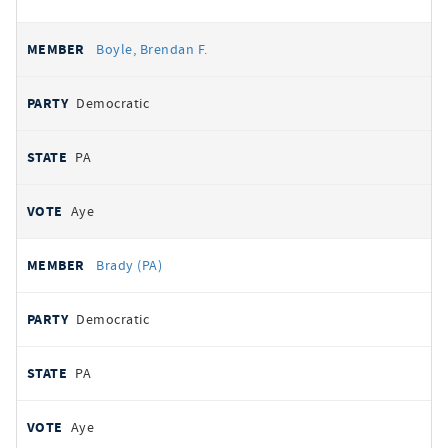
Boyle, Brendan F.
Democratic
PA
Aye
Brady (PA)
Democratic
PA
Aye