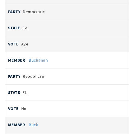
Democratic
CA
Aye
Buchanan
Republican
FL
No
Buck