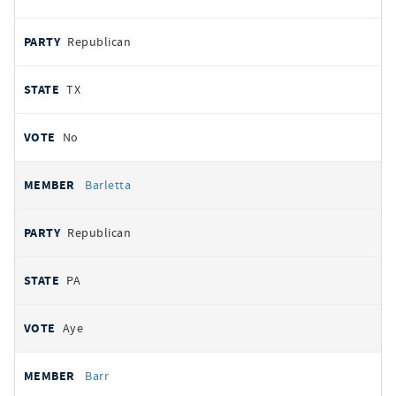
Republican
TX
No
Barletta
Republican
PA
Aye
Barr