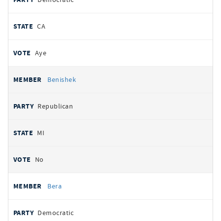
CA
Aye
Benishek
Republican
MI
No
Bera
Democratic