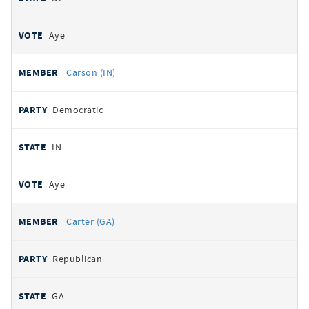
Aye
Carson (IN)
Democratic
IN
Aye
Carter (GA)
Republican
GA