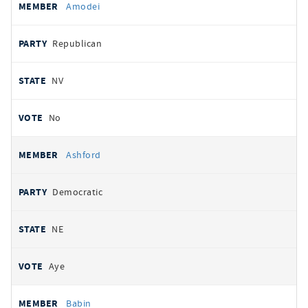
Amodei
Republican
NV
No
Ashford
Democratic
NE
Aye
Babin