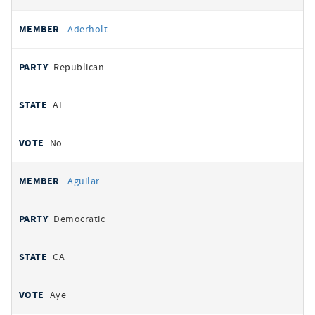
Aderholt
Republican
AL
No
Aguilar
Democratic
CA
Aye