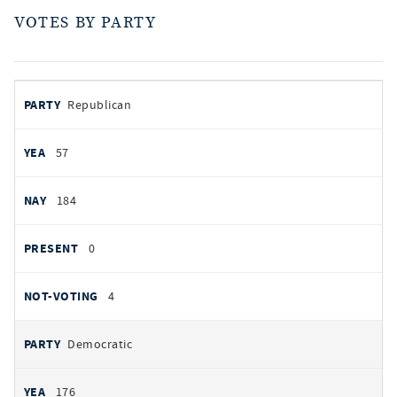
VOTES BY PARTY
votes
PARTY
Republican
by
party
AYES
57
NOES
184
PRESENT
0
NOT VOTING
4
Democratic
176