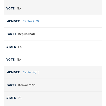
No
Carter (TX)
Republican
TX
No
Cartwright
Democratic
PA