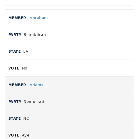
All
REPRESENTATIVE
PARTY
STATE
VOTE
Abraham
votes
Republican
LA
No
Adams
Democratic
NC
Aye