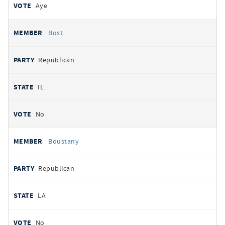
Aye
Bost
Republican
IL
No
Boustany
Republican
LA
No