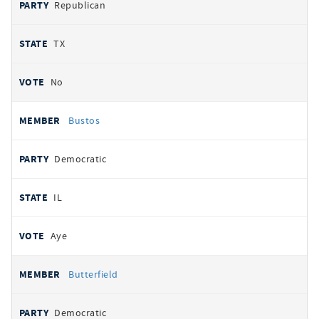
Republican
TX
No
Bustos
Democratic
IL
Aye
Butterfield
Democratic