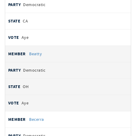
Democratic
CA
Aye
Beatty
Democratic
OH
Aye
Becerra
Democratic