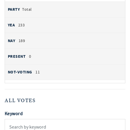
Total
233
189
0
11
ALL VOTES
Keyword