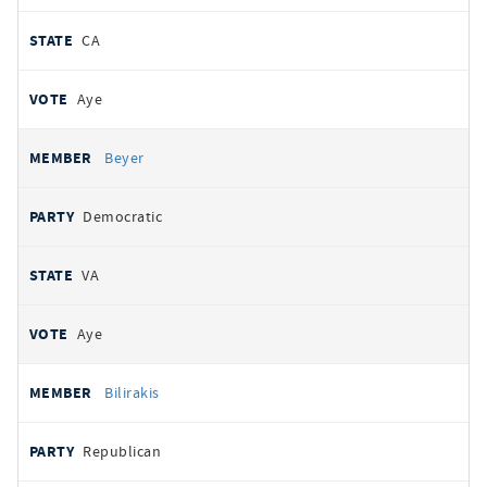
CA
Aye
Beyer
Democratic
VA
Aye
Bilirakis
Republican