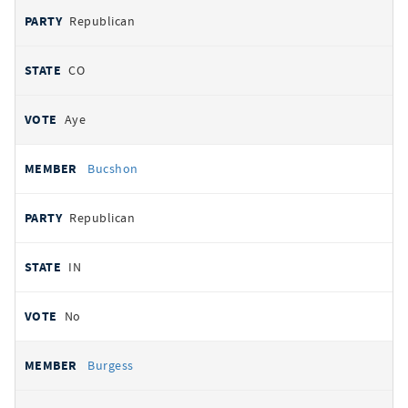
Republican
CO
Aye
Bucshon
Republican
IN
No
Burgess