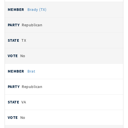
Brady (TX)
Republican
TX
No
Brat
Republican
VA
No